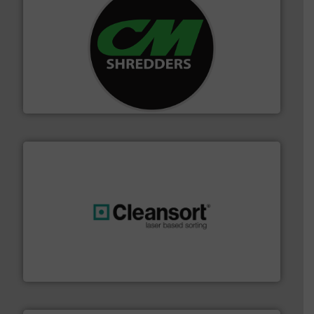
More info ➜
advanced industrial shredders and recycling systems.
designing and manufacturing the world’s most
For more than 35 years, CM Shredders has been
CM Shredders
generations.
More info ➜
level and preserve valuable resources for future
At Cleansort, our mission is to take recycling to a new
Cleansort GmbH