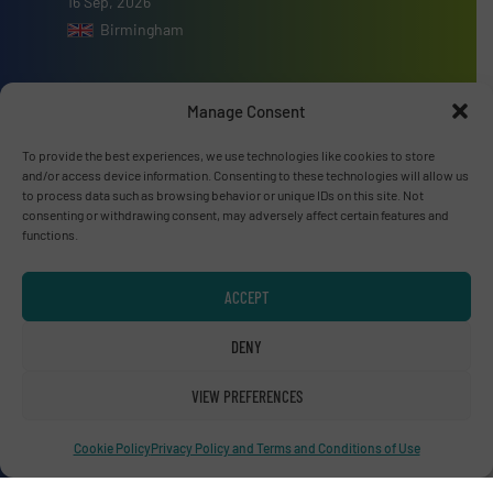
16 Sep, 2026
Birmingham
Manage Consent
To provide the best experiences, we use technologies like cookies to store
Advertise with us
and/or access device information. Consenting to these technologies will allow us
to process data such as browsing behavior or unique IDs on this site. Not
ADVERTISE WITH US
consenting or withdrawing consent, may adversely affect certain features and
functions.
Connect with us
ACCEPT
LINKEDIN
DENY
SUBSCRIBE NOW
VIEW PREFERENCES
Cookie Policy
Privacy Policy and Terms and Conditions of Use
© RecyclingInside 2026