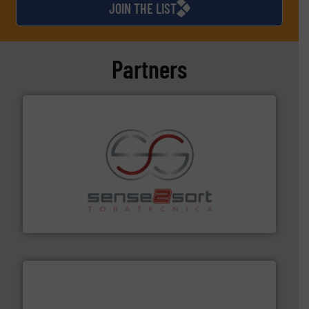
JOIN THE LIST
Partners
recycling.
More info ➜
sorting equipment for metal sorting applications in
Sense2Sort Toratecnica is specialized in sensor-based
Sense2Sort – Toratecnica