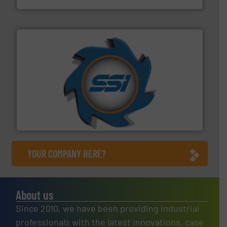
40 years.
More info ➜
leading industrial shredders and compactors for over
forefront of engineering and manufacturing the world's
At Shredding Systems Inc (SSI), we have been at the
SSI Shredding Systems, Inc.
YOUR COMPANY HERE?
About us
Since 2010, we have been providing industrial
professionals with the latest innovations, case