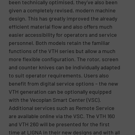
been technically optimised, they’ve also been
given a completely revised, modern machine
design. This has greatly improved the already
efficient material flow and also offers much
easier accessibility for operators and service
personnel. Both models retain the familiar
functions of the VTH series but allow a much
more flexible configuration. The rotor, screen
and counter knives can be individually adapted
to suit operator requirements. Users also
benefit from digital service options – the new
VTH generation can be optionally equipped
with the Vecoplan Smart Center (VSC).
Additional services such as Remote Service
are available online via the VSC. The VTH 160
and VTH 260 will be presented for the first
time at LIGNA in their new designs and with all