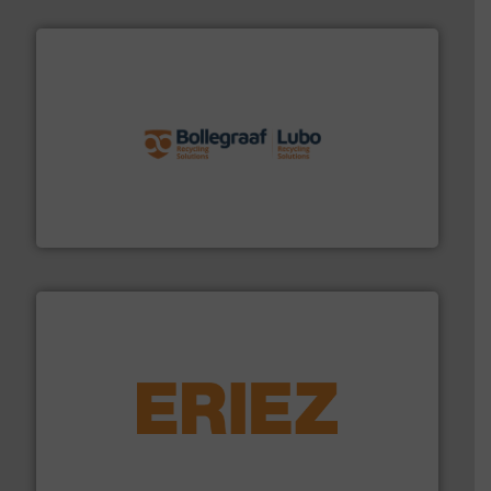
solutions.
More info ➜
installing, and commissioning turnkey recycling
the design of sorting processes and manufacturing,
Bollegraaf Group possesses unparalleled expertise in
Bollegraaf Group
equipment.
More info ➜
feeding, screening, conveying and controlling
magnetic separation, metal detection and materials
Eriez designs, develops, manufactures and markets
Eriez