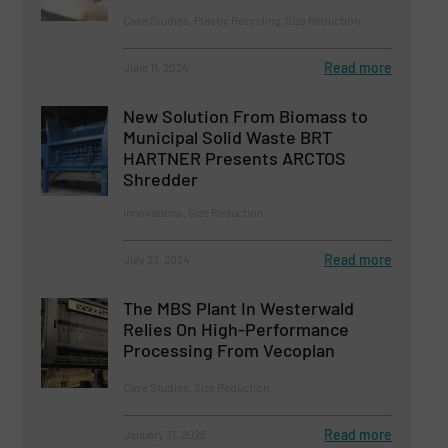
Case Studies, Plastic Recycling, Size Reduction
Read more
June 11, 2024
New Solution From Biomass to
Municipal Solid Waste BRT
HARTNER Presents ARCTOS
Shredder
Innovations, Size Reduction
Read more
July 23, 2024
The MBS Plant In Westerwald
Relies On High-Performance
Processing From Vecoplan
Case Studies, Size Reduction
Read more
January 31, 2025