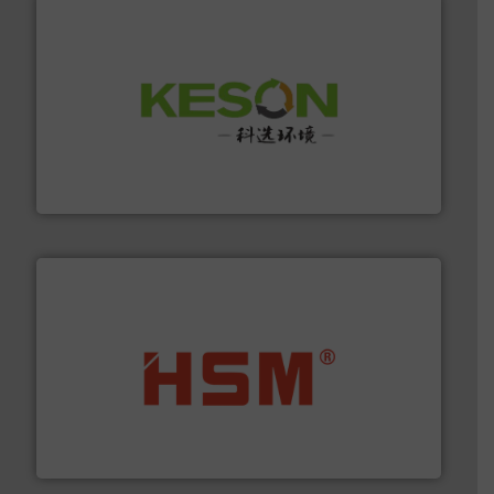
More info ➜
Solutions for Low-carbon and Recovery of Solid Waste.
An Integrated Service Provider of Comprehensive
Jiangsu Keson Environment Technology Co., Ltd.
waste materials into bales.
More info ➜
95 % and compact cardboard, plastics and nearly all
HSM baling presses compress packaging waste up to
HSM GmbH + Co. KG