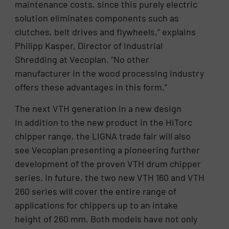
maintenance costs, since this purely electric
solution eliminates components such as
clutches, belt drives and flywheels,” explains
Philipp Kasper, Director of Industrial
Shredding at Vecoplan. “No other
manufacturer in the wood processing industry
offers these advantages in this form.”
The next VTH generation in a new design
In addition to the new product in the HiTorc
chipper range, the LIGNA trade fair will also
see Vecoplan presenting a pioneering further
development of the proven VTH drum chipper
series. In future, the two new VTH 160 and VTH
260 series will cover the entire range of
applications for chippers up to an intake
height of 260 mm. Both models have not only