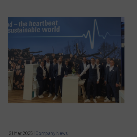
21 Mar 2025 |
Company News