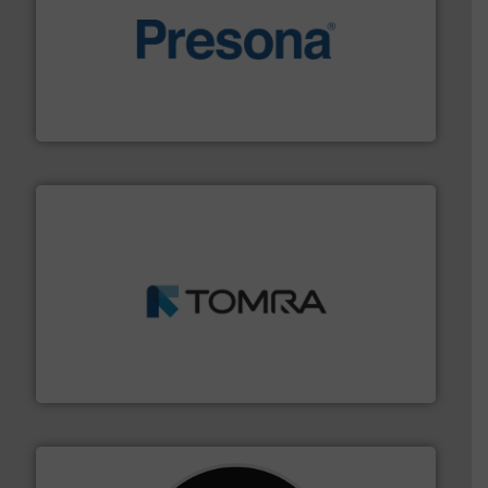
baling of the most varieties of material.
More info ➜
of balers with pre-pressing technology for efficient
One of the world’s leading designers & manufacturers
Presona AB
and wood.
More info ➜
management industries including metal, plastics, MSW
based sorting technologies for mixed waste
TOMRA Recycling designs & manufactures sensor-
TOMRA Recycling