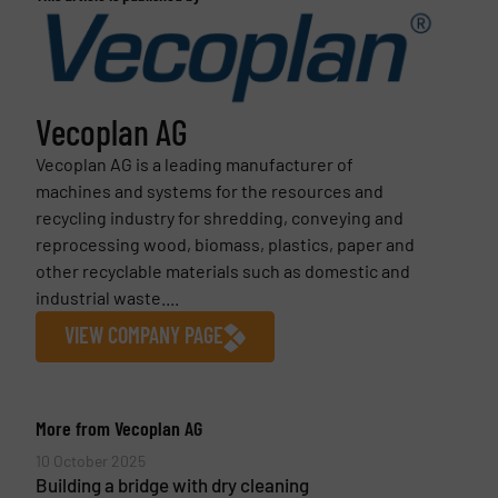
Vecoplan AG
Vecoplan AG is a leading manufacturer of
machines and systems for the resources and
recycling industry for shredding, conveying and
reprocessing wood, biomass, plastics, paper and
other recyclable materials such as domestic and
industrial waste....
VIEW COMPANY PAGE
More from Vecoplan AG
10 October 2025
Building a bridge with dry cleaning