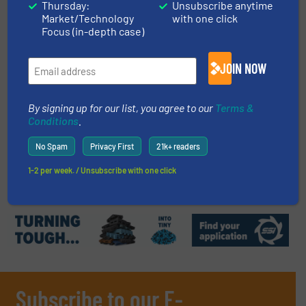
Thursday:
Unsubscribe anytime
Case Studies, Volume Reduction Technology
Market/Technology
with one click
Focus (in-depth case)
Read more
January 19, 2022
JOIN NOW
ScanWeight Simplifies Staging -
Managing Data is Key for
Management
By signing up for our list, you agree to our
Terms &
Conditions
.
Case Studies, Paper Recycling, Weighing Scales and
Systems
No Spam
Privacy First
21k+ readers
Read more
May 25, 2020
1-2 per week. / Unsubscribe with one click
Subscribe to our E-