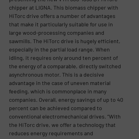
chipper at LIGNA. This biomass chipper with
HiTorc drive offers a number of advantages
that make it particularly suitable for use in
large wood-processing companies and
sawmills. The HiTorc drive is hugely efficient,
especially in the partial load range. When
idling, it requires only around ten percent of
the energy of a comparable, directly switched
asynchronous motor. This is a decisive
advantage in the case of uneven material
feeding, which is commonplace in many
companies. Overall, energy savings of up to 40
percent can be achieved compared to
conventional electromechanical drives. “With
the HiTorc drive, we offer a technology that
reduces energy requirements and