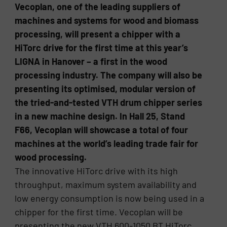
Vecoplan, one of the leading suppliers of
machines and systems for wood and biomass
processing, will present a chipper with a
HiTorc drive for the first time at this year’s
LIGNA in Hanover – a first in the wood
processing industry. The company will also be
presenting its optimised, modular version of
the tried-and-tested VTH drum chipper series
in a new machine design. In Hall 25, Stand
F66, Vecoplan will showcase a total of four
machines at the world’s leading trade fair for
wood processing.
The innovative HiTorc drive with its high
throughput, maximum system availability and
low energy consumption is now being used in a
chipper for the first time. Vecoplan will be
presenting the new VTH 600-1050 BT HiTorc