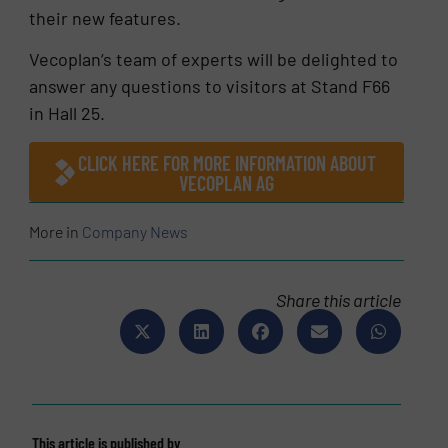
their new features.
Vecoplan‘s team of experts will be delighted to
answer any questions to visitors at Stand F66
in Hall 25.
CLICK HERE FOR MORE INFORMATION ABOUT
VECOPLAN AG
More in
Company News
Share this article
This article is published by