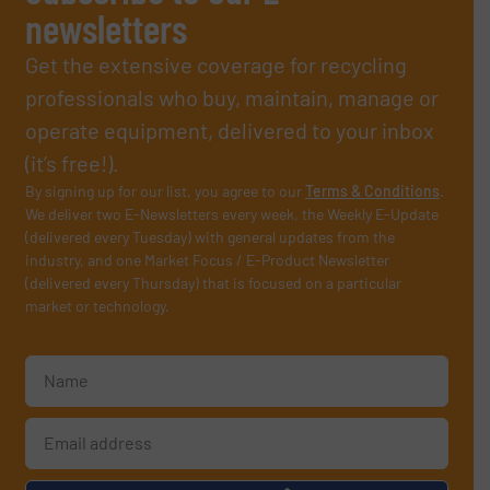
newsletters
Get the extensive coverage for recycling
professionals who buy, maintain, manage or
operate equipment, delivered to your inbox
(it’s free!).
By signing up for our list, you agree to our
Terms & Conditions
.
We deliver two E-Newsletters every week, the Weekly E-Update
(delivered every Tuesday) with general updates from the
industry, and one Market Focus / E-Product Newsletter
(delivered every Thursday) that is focused on a particular
market or technology.