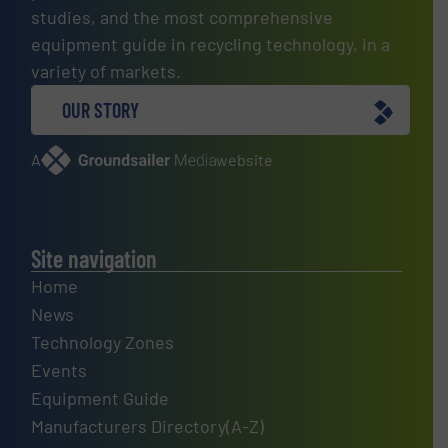
studies, and the most comprehensive
equipment guide in recycling technology, in a
variety of markets.
OUR STORY
A
website
Site navigation
Home
News
Technology Zones
Events
Equipment Guide
Manufacturers Directory(A-Z)