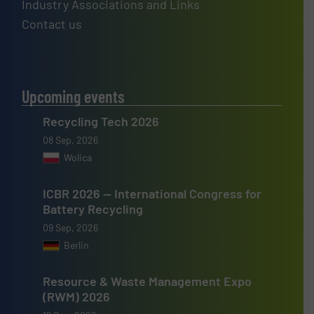
Industry Associations and Links
Contact us
Upcoming events
Recycling Tech 2026
08 Sep, 2026
Wolica
ICBR 2026 — International Congress for
Battery Recycling
09 Sep, 2026
Berlin
Resource & Waste Management Expo
(RWM) 2026