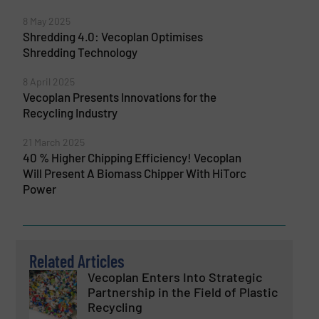
8 May 2025
Shredding 4.0: Vecoplan Optimises
Shredding Technology
8 April 2025
Vecoplan Presents Innovations for the
Recycling Industry
21 March 2025
40 % Higher Chipping Efficiency! Vecoplan
Will Present A Biomass Chipper With HiTorc
Power
Related Articles
Vecoplan Enters Into Strategic
Partnership in the Field of Plastic
Recycling