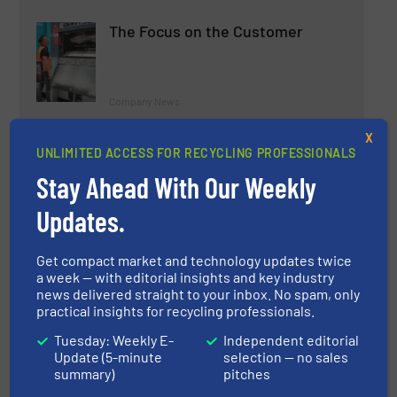
The Focus on the Customer
Company News
X
Read more
September 26, 2024
UNLIMITED ACCESS FOR RECYCLING PROFESSIONALS
Stay Ahead With Our Weekly
How Robotized Sorting Lines
Transformed 3Wayste's
Updates.
Operations
Case Studies, Separation and Sorting Technology
Get compact market and technology updates twice
a week — with editorial insights and key industry
news delivered straight to your inbox. No spam, only
Read more
March 17, 2025
practical insights for recycling professionals.
REP-TEC Launch the SAMSON
Tuesday: Weekly E-
Independent editorial
Update (5-minute
selection — no sales
and GOLIATH of Twin Ram Baler
summary)
pitches