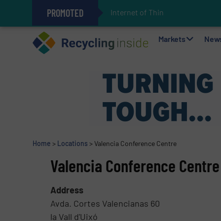
PROMOTED
Internet of Things (IoT) Inte
The REEPRODUCE Intelligent Sor
Can Advanced Sorting Contribute 
Stadler Enhances Operations for
Markets
New
Home
>
Locations
>
Valencia Conference Centre
Valencia Conference Centre
Address
Avda. Cortes Valencianas 60
la Vall d'Uixó