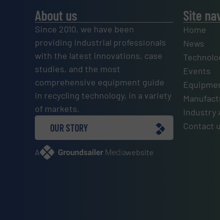
About us
Site na
Since 2010, we have been
Home
providing industrial professionals
News
with the latest innovations, case
Technolo
studies, and the most
Events
comprehensive equipment guide
Equipmen
in recycling technology, in a variety
Manufactu
of markets.
Industry 
Contact 
OUR STORY
A
website