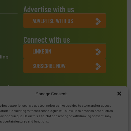
Advertise with us
ADVERTISE WITH US
Connect with us
LINKEDIN
ling
SUBSCRIBE NOW
ment
Manage Consent
e best experiences, we use technologies like cookies to store and/or access
ation. Consenting to these technologies will allow us to process data such as
vior or unique IDs on this site. Not consenting or withdrawing consent, may
ect certain features and functions.