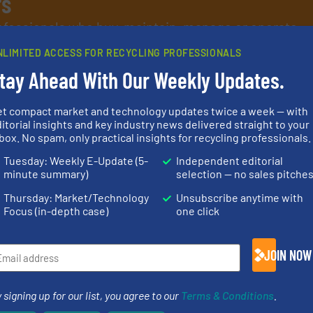
rs
rofessionals who buy, maintain, manage or operate
).
NLIMITED ACCESS FOR RECYCLING PROFESSIONALS
s
. We deliver two E-Newsletters every week, the Weekly E-Update (delivere
tay Ahead With Our Weekly Updates.
e Market Focus / E-Product Newsletter (delivered every Thursday) that is
et compact market and technology updates twice a week — with
itorial insights and key industry news delivered straight to your
box. No spam, only practical insights for recycling professionals.
Tuesday: Weekly E-Update (5-
Independent editorial
minute summary)
selection — no sales pitche
Partners
Thursday: Market/Technology
Unsubscribe anytime with
Focus (in-depth case)
one click
JOIN NOW
equipment.
More info ➜
➜
conveying and controlling
olid
feeding, screening,
generations
 signing up for our list, you agree to our
Terms & Conditions
.
w-carbon
detection and materials
resources fo
rehensive
magnetic separation, metal
level and pr