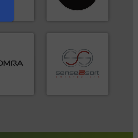
cling to a new
Shredders has been
, our mission is
For more than 35 years, CM
H
CM Shredders
ood.
More info
tal, plastics,
 industries
recycling.
More info ➜
aste
sorting applications in
ng technologies
sorting equipment for metal
s sensor-
specialized in sensor-based
ling designs &
Sense2Sort Toratecnica is
ng
Sense2Sort – Toratecnica