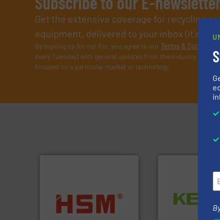
Subscribe to our E-newslette
Get the extensive coverage for recycling p
equipment, delivered to your inbox (it’s free!
U
By signing up for our list, you agree to our
Terms & Condition
S
every Tuesday) with general updates from the industry, and on
focused on a particular market or technology.
G
ed
in
Waste.
More info 
into bales.
More info ➜
and Recovery of S
nearly all waste materials
By
Solutions for Lo
cardboard, plastics and
Provider of Comp
up to 95 % and compact