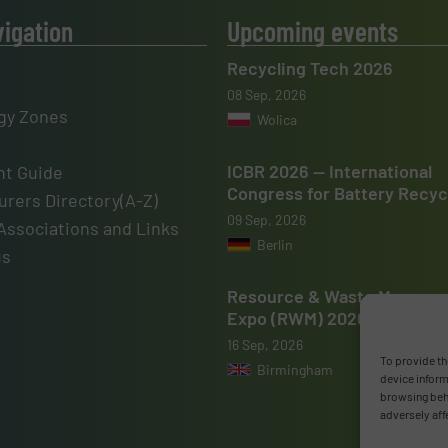
vigation
Upcoming events
Recycling Tech 2026
08 Sep, 2026
gy Zones
Wolica
ICBR 2026 — International
t Guide
Congress for Battery Recyc
rers Directory(A-Z)
09 Sep, 2026
Associations and Links
Berlin
us
Resource & Waste Manage
Expo (RWM) 2026
16 Sep, 2026
To provide th
Birmingham
device inform
browsing beha
adversely aff