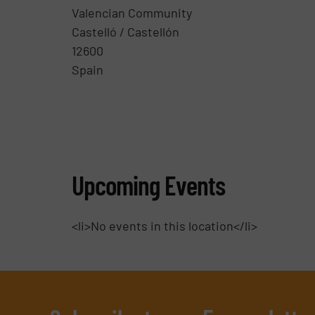
Valencian Community
Castelló / Castellón
12600
Spain
Upcoming Events
<li>No events in this location</li>