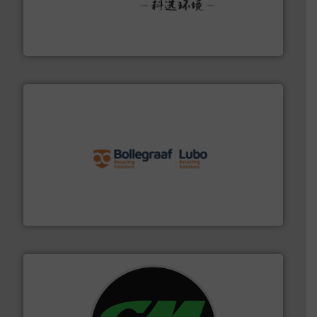
More info ➜
Solutions for Low-carbon and Recovery of Solid Waste.
An Integrated Service Provider of Comprehensive
Jiangsu Keson Environment Technology Co., Ltd.
solutions.
More info ➜
installing, and commissioning turnkey recycling
the design of sorting processes and manufacturing,
Bollegraaf Group possesses unparalleled expertise in
Bollegraaf Group