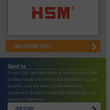
waste materials into bales.
More info ➜
95 % and compact cardboard, plastics and nearly all
HSM baling presses compress packaging waste up to
HSM GmbH + Co. KG
YOUR COMPANY HERE?
About us
Since 2010, we have been providing industrial
professionals with the latest innovations, case
studies, and the most comprehensive
equipment guide in recycling technology, in a
variety of markets.
OUR STORY