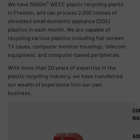
We have 5000m² WEEE plastic recycling plants
in Preston, and can process 2,000 tonnes of
shredded small domestic appliance (SDA)
plastics in each month. We are capable of
recycling various plastics including flat-screen
TV cases, computer monitor housings, telecom
equipment, and computer-based peripherals.
With more than 20 years of expertise in the
plastic recycling industry, we have transferred
our wealth of experience into our own
business.
CO
NA
AD