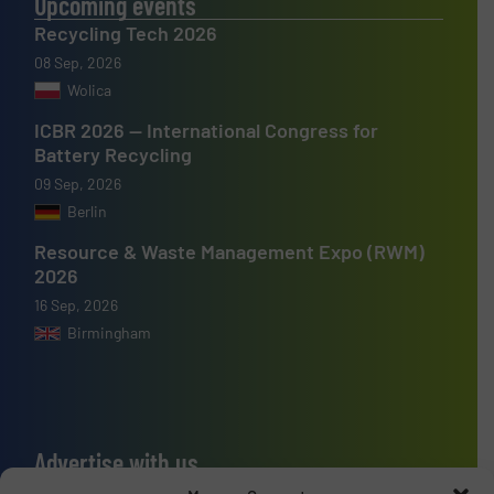
Upcoming events
Recycling Tech 2026
08 Sep, 2026
Wolica
ICBR 2026 — International Congress for
Battery Recycling
09 Sep, 2026
Berlin
Resource & Waste Management Expo (RWM)
2026
16 Sep, 2026
Birmingham
Advertise with us