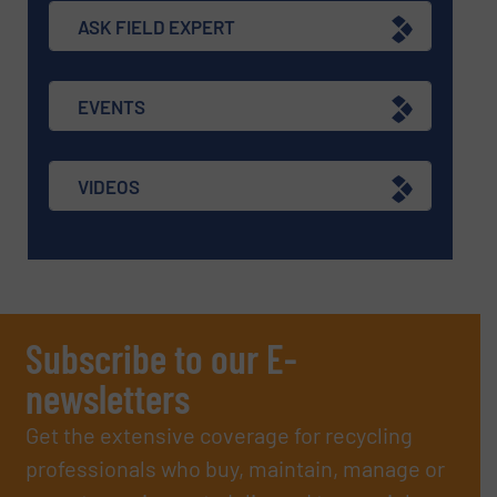
ASK FIELD EXPERT
EVENTS
VIDEOS
Subscribe to our E-
newsletters
Get the extensive coverage for recycling
professionals who buy, maintain, manage or