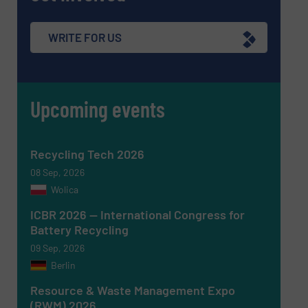
Subject
(Required)
WRITE FOR US
Upcoming events
Message
(Required)
Recycling Tech 2026
08 Sep, 2026
Wolica
ICBR 2026 — International Congress for
Battery Recycling
09 Sep, 2026
Berlin
Resource & Waste Management Expo
(RWM) 2026