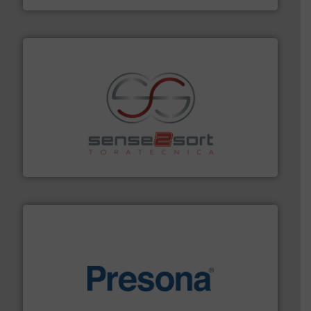
recycling.
More info ➜
sorting equipment for metal sorting applications in
Sense2Sort Toratecnica is specialized in sensor-based
Sense2Sort – Toratecnica
baling of the most varieties of material.
More info ➜
of balers with pre-pressing technology for efficient