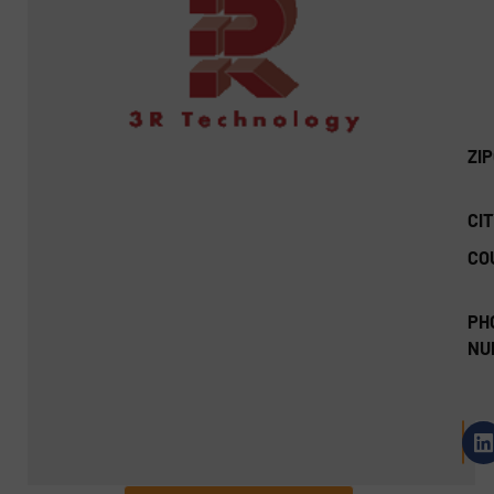
ZI
CIT
CO
PH
NU