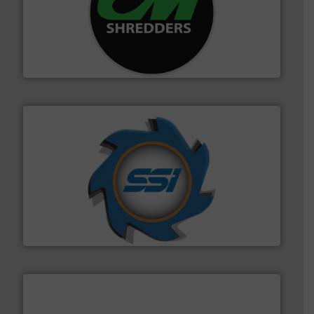
More info ➜
advanced industrial shredders and recycling systems.
designing and manufacturing the world’s most
For more than 35 years, CM Shredders has been
CM Shredders
40 years.
More info ➜
leading industrial shredders and compactors for over
forefront of engineering and manufacturing the world's
At Shredding Systems Inc (SSI), we have been at the
SSI Shredding Systems, Inc.