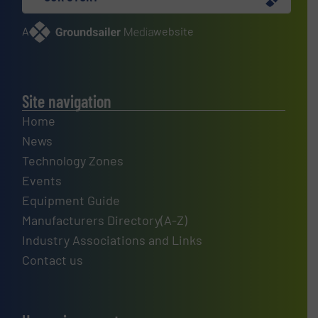
A
website
Site navigation
Home
News
Technology Zones
Events
Equipment Guide
Manufacturers Directory(A-Z)
Industry Associations and Links
Contact us