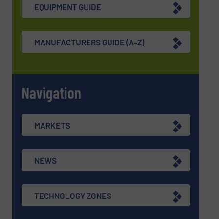
EQUIPMENT GUIDE
MANUFACTURERS GUIDE (A-Z)
Navigation
MARKETS
NEWS
TECHNOLOGY ZONES