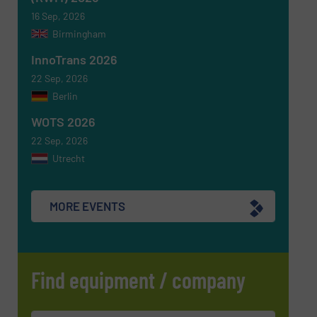
16 Sep, 2026
Birmingham
Newsletter
Yes, sign me up for the RecyclingInside e-
newsletters.
InnoTrans 2026
22 Sep, 2026
CAPTCHA
Berlin
WOTS 2026
22 Sep, 2026
Utrecht
SUBMIT
MORE EVENTS
Find equipment / company