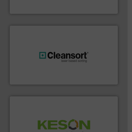
One of the world’s leading designers & manufacturers
Presona AB
generations.
More info ➜
level and preserve valuable resources for future
At Cleansort, our mission is to take recycling to a new
Cleansort GmbH