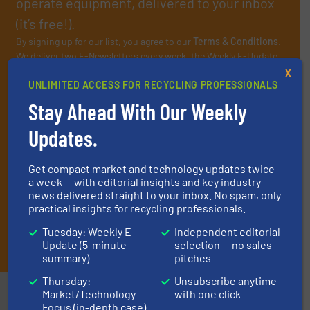
operate equipment, delivered to your inbox
(it’s free!).
By signing up for our list, you agree to our
Terms & Conditions
.
We deliver two E-Newsletters every week, the Weekly E-Update
(delivered every Tuesday) with general updates from the
X
industry, and one Market Focus / E-Product Newsletter
UNLIMITED ACCESS FOR RECYCLING PROFESSIONALS
(delivered every Thursday) that is focused on a particular
Stay Ahead With Our Weekly
market or technology.
Updates.
Get compact market and technology updates twice
a week — with editorial insights and key industry
news delivered straight to your inbox. No spam, only
practical insights for recycling professionals.
Tuesday: Weekly E-
Independent editorial
JOIN THE LIST
Update (5-minute
selection — no sales
summary)
pitches
Thursday:
Unsubscribe anytime
Partners
Market/Technology
with one click
Focus (in-depth case)