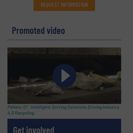
REQUEST INFORMATION
REQUEST INFORMATION
Promoted video
Name
(Required)
Company
Email
(Required)
Pellenc ST: Intelligent Sorting Solutions Driving Industry
4.0 Recycling
Phone number
Get involved