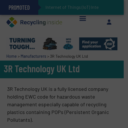
PROMOTED
Can Advanced Sorting Contribute to Plastic Circularity in Europe?
Stadler Enhances Operations for VAERSA With New Light Packaging Plant Inaugurated in Spain
Internet of Things (IoT) Integration in Was
The REEPRODUCE Intelligent Sorting Machine Goes at Site for Demonstration
Keson’s Waste Tire Disposal Solutions Help Customers Do Something with Growing Piles of Waste Tires and Realize Improved Profitability
Home
>
Manufacturers
>
3R Technology UK Ltd
3R Technology UK Ltd
3R Technology UK is a fully licensed company
holding EWC code for hazardous waste
management especially capable of recycling
plastics containing POPs (Persistent Organic
Pollutants).