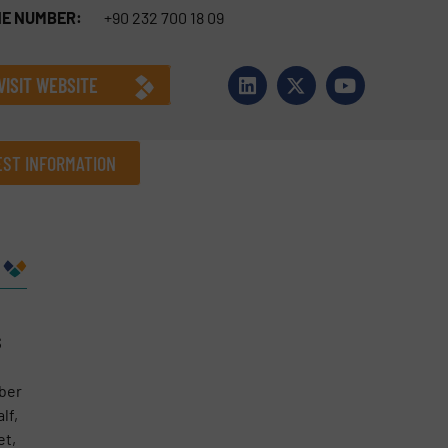
E NUMBER:
+90 232 700 18 09
VISIT WEBSITE
ST INFORMATION
Company
s
Phone number
mber
lf,
et,