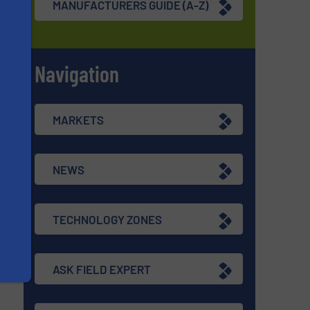
MANUFACTURERS GUIDE (A-Z)
Navigation
s
MARKETS
NEWS
TECHNOLOGY ZONES
ASK FIELD EXPERT