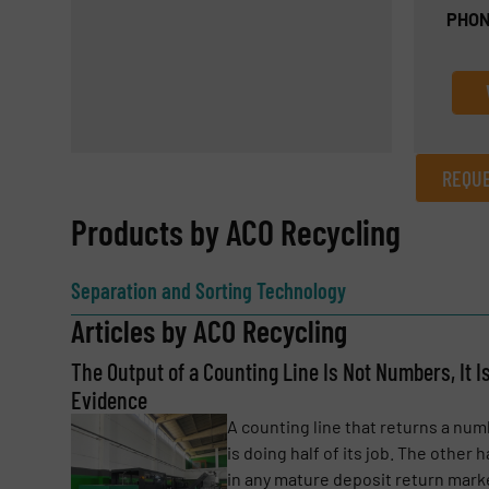
PHON
REQUE
REQUEST INFORMATION
Products by ACO Recycling
Name
(Required)
Separation and Sorting Technology
Articles by ACO Recycling
The Output of a Counting Line Is Not Numbers, It I
Email
(Required)
Evidence
A counting line that returns a nu
is doing half of its job. The other ha
Subject
(Required)
in any mature deposit return mark