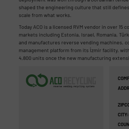
shaped the engineering culture that still define
scale from what works.
Today ACO is a licensed RVM vendor in over 15 c
markets including Estonia, Israel, Romania, Tür
and manufactures reverse vending machines, cou
management platform from its İzmir facility, wi
4,800 units once the new manufacturing extensi
COMP
ADDR
ZIPC
CITY:
COUN