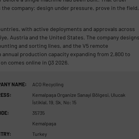
s the company: design under pressure, prove in the field,
ountries, with active deployments and approvals across
kiye, Austria and the United States. The company design
nting and sorting lines, and the V5 remote
th annual production capacity expanding from 2,800 to
on comes online in Q3 2026.
ANY NAME:
ACO Recycling
ESS:
Kemalpaşa Organize Sanayi Bölgesi, Ulucak
İstiklal, 19. Sk. No: 15
ODE:
35735
Kemalpaşa
TRY:
Turkey