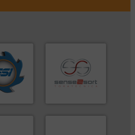
years.
More info
nd compactors
ing industrial
recycling.
More info ➜
turing the
sorting applications in
 engineering
sorting equipment for metal
ve been at the
specialized in sensor-based
g Systems Inc
Sense2Sort Toratecnica is
Systems, Inc.
Sense2Sort – Toratecnica