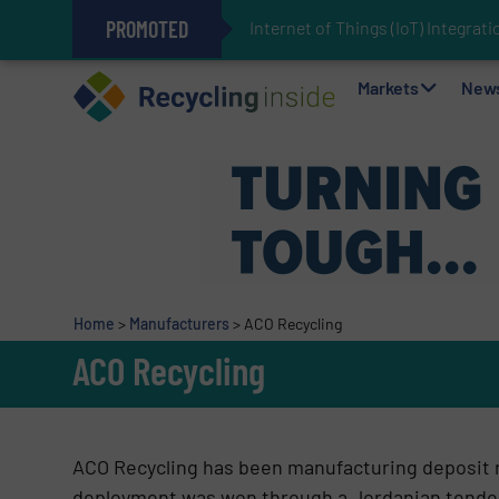
PROMOTED
Internet of Things (IoT) Integra
The REEPRODUCE Intelligent Sor
Can Advanced Sorting Contribute 
Stadler Enhances Operations for
Markets
New
Home
>
Manufacturers
>
ACO Recycling
ACO Recycling
ACO Recycling has been manufacturing deposit r
deployment was won through a Jordanian tender 