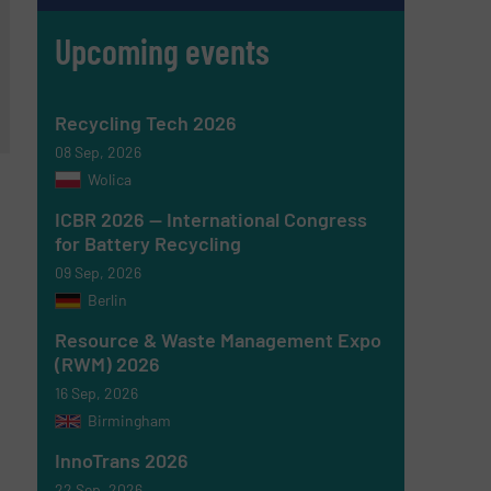
Upcoming events
Recycling Tech 2026
08 Sep, 2026
Wolica
ICBR 2026 — International Congress
for Battery Recycling
09 Sep, 2026
Berlin
Resource & Waste Management Expo
(RWM) 2026
16 Sep, 2026
Birmingham
InnoTrans 2026
22 Sep, 2026