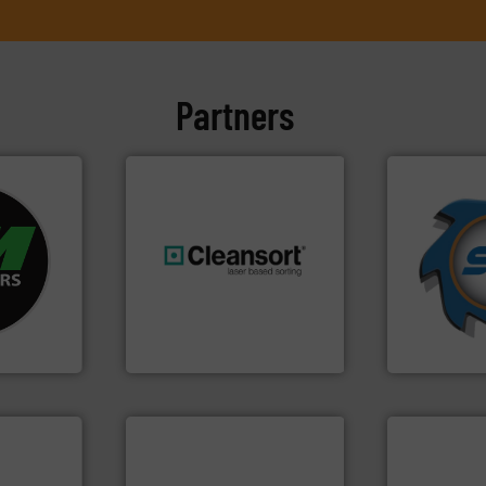
Partners
➜
fo ➜
for over 40 
ycling
shredders a
ustrial
generations.
More info ➜
world's lead
 world’s
resources for future
and manufac
level and preserve valuable
forefront of
en
to take recycling to a new
(SSI), we ha
years, CM
At Cleansort, our mission is
At Shreddin
Cleansort GmbH
SSI Shredding 