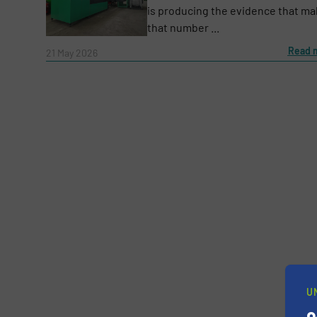
is producing the evidence that m
that number ...
Message
Read 
(Required)
21 May 2026
Yes, sign me up for the RecyclingInside e-
U
Newsletter