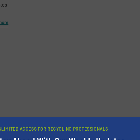
akes
more
newsletters.
NLIMITED ACCESS FOR RECYCLING PROFESSIONALS