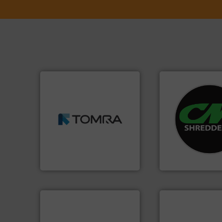
➜
MSW and wood.
More info
systems.
More in
including metal, plastics,
shredders and rec
management industries
most advanced ind
for mixed waste
manufacturing the
based sorting technologies
designing and
manufactures sensor-
Shredders has be
TOMRA Recycling designs &
For more than 35 
TOMRA Recycling
CM Shredders
info ➜