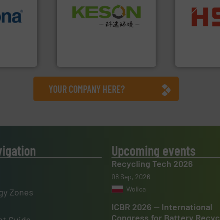
Waste.
More info ➜
info ➜
into bales.
M
and Recovery of Solid
 varieties
nearly all wa
Solutions for Low-carbon
icient
cardboard, p
Provider of Comprehensive
-pressing
up to 95 % 
An Integrated Service
facturers
compress pa
 leading
HSM baling 
Technology Co., Ltd.
Jiangsu Keson Environment
HSM GmbH + Co
YOUR COMPANY HERE?
vigation
Upcoming events
Recycling Tech 2026
08 Sep, 2026
Wolica
gy Zones
ICBR 2026 — International
Congress for Battery Recyc
t Guide