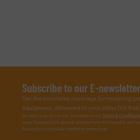
Subscribe to our E-newslette
Get the extensive coverage for recycling p
equipment, delivered to your inbox (it’s free!
By signing up for our list, you agree to our
Terms & Condition
every Tuesday) with general updates from the industry, and on
focused on a particular market or technology.