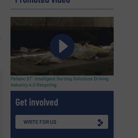
s
Pellenc ST: Intelligent Sorting Solutions Driving
Industry 4.0 Recycling
Get involved
WRITE FOR US