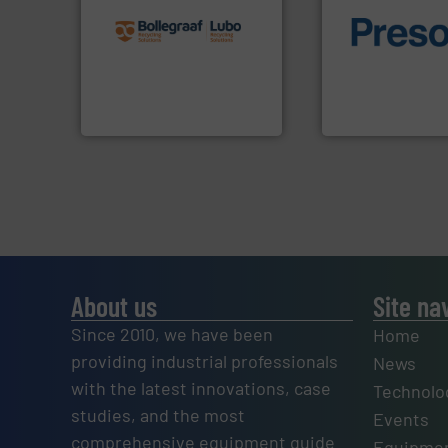
recycling solutions.
More
and commissioning turnkey
of material.
More 
manufacturing, installing,
baling of the most
processes and
technology for eff
the design of sorting
of balers with pre
unparalleled expertise in
designers & manu
Bollegraaf Group possesses
One of the world’s
Bollegraaf Group
Presona AB
About us
Site na
Since 2010, we have been
Home
providing industrial professionals
News
with the latest innovations, case
Technolo
studies, and the most
Events
comprehensive equipment guide
Equipmen