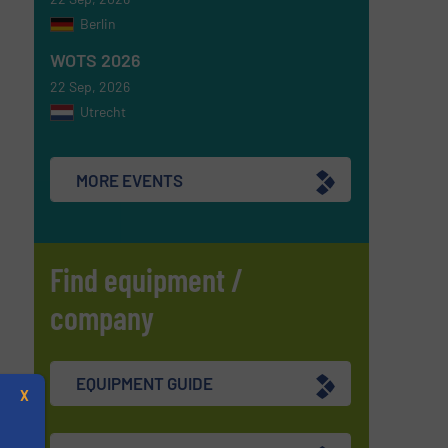
Berlin
WOTS 2026
22 Sep, 2026
Utrecht
MORE EVENTS
Find equipment /
company
EQUIPMENT GUIDE
X