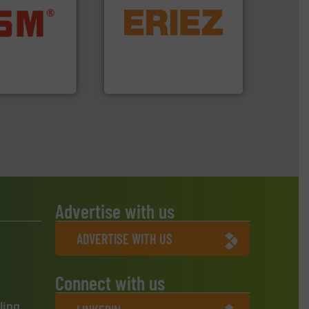
equipment.
More info ➜
ore info ➜
conveying and controlling
ste materials
feeding, screening,
lastics and
detection and materials
and compact
magnetic separation, metal
ckaging waste
manufactures and markets
presses
Eriez designs, develops,
. KG
Eriez
Advertise with us
ADVERTISE WITH US
Connect with us
ling