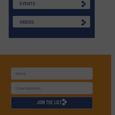
EVENTS
VIDEOS
d
JOIN THE LIST