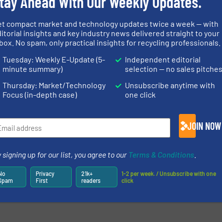
tay Ahead With Our Weekly Updates.
et compact market and technology updates twice a week — with
itorial insights and key industry news delivered straight to your
box. No spam, only practical insights for recycling professionals.
Tuesday: Weekly E-Update (5-
Independent editorial
minute summary)
selection — no sales pitche
Thursday: Market/Technology
Unsubscribe anytime with
Focus (in-depth case)
one click
JOIN NOW
 signing up for our list, you agree to our
Terms & Conditions
.
No
Privacy
21k+
1-2 per week. / Unsubscribe with one
Spam
First
readers
click