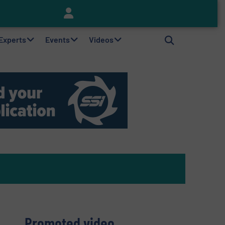
Keson’s Waste Tire Disposal Solutions Help Customers Do Something with Growing Piles of Waste Tires and Realize Improved Profitability
 Experts
Events
Videos
Promoted video