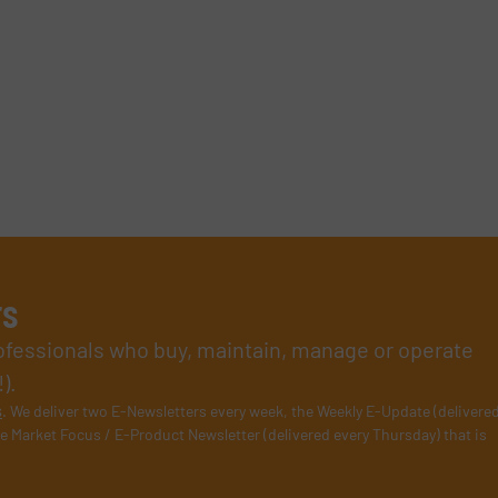
rs
rofessionals who buy, maintain, manage or operate
).
s
. We deliver two E-Newsletters every week, the Weekly E-Update (delivere
e Market Focus / E-Product Newsletter (delivered every Thursday) that is