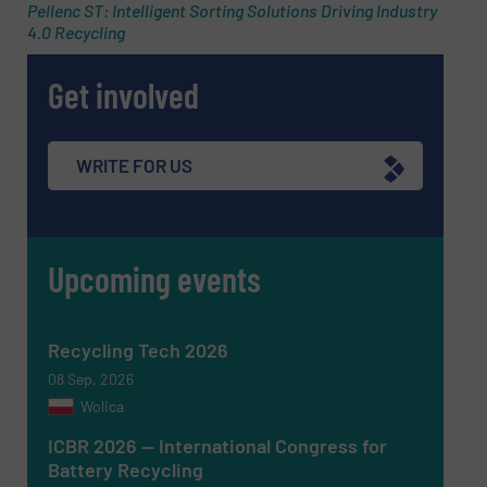
Pellenc ST: Intelligent Sorting Solutions Driving Industry
4.0 Recycling
Get involved
SUBMIT
WRITE FOR US
Upcoming events
Recycling Tech 2026
08 Sep, 2026
Wolica
ICBR 2026 — International Congress for
Battery Recycling