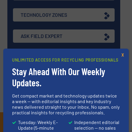
TECHNOLOGY ZONES
ASK FIELD EXPERT
X
EVENTS
UNLIMITED ACCESS FOR RECYCLING PROFESSIONALS
Stay Ahead With Our Weekly
VIDEOS
Updates.
Get compact market and technology updates twice
a week — with editorial insights and key industry
news delivered straight to your inbox. No spam, only
practical insights for recycling professionals.
Subscribe to our E-
Tuesday: Weekly E-
Independent editorial
Update (5-minute
selection — no sales