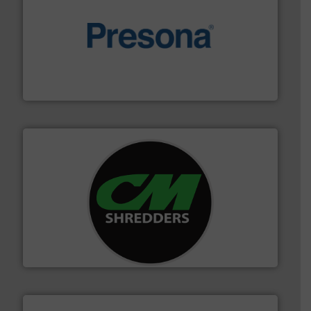
baling of the most varieties of material.
More info ➜
of balers with pre-pressing technology for efficient
One of the world’s leading designers & manufacturers
Presona AB
More info ➜
advanced industrial shredders and recycling systems.
designing and manufacturing the world’s most
For more than 35 years, CM Shredders has been
CM Shredders