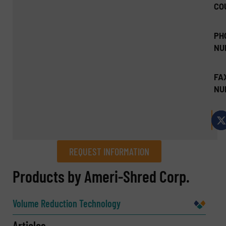
CO
PH
NU
FA
NU
REQUEST INFORMATION
REQUEST INFORMATION
Products by Ameri-Shred Corp.
Name
(Required)
Volume Reduction Technology
Articles