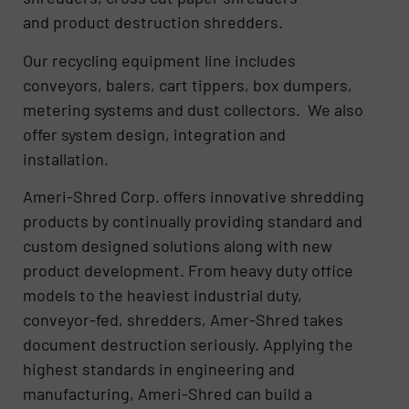
and product destruction shredders.
Our recycling equipment line includes
conveyors, balers, cart tippers, box dumpers,
metering systems and dust collectors. We also
offer system design, integration and
installation.
Ameri-Shred Corp. offers innovative shredding
products by continually providing standard and
custom designed solutions along with new
product development. From heavy duty office
models to the heaviest industrial duty,
conveyor-fed, shredders, Amer-Shred takes
document destruction seriously. Applying the
highest standards in engineering and
manufacturing, Ameri-Shred can build a