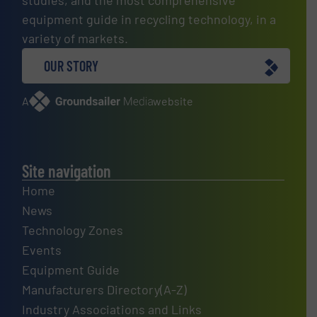
equipment guide in recycling technology, in a
variety of markets.
OUR STORY
A
website
Site navigation
Home
News
Technology Zones
Events
Equipment Guide
Manufacturers Directory(A-Z)
Industry Associations and Links