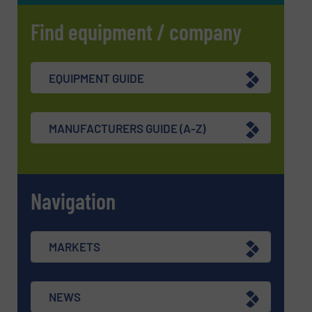
Find equipment / company
EQUIPMENT GUIDE
MANUFACTURERS GUIDE (A-Z)
Navigation
MARKETS
NEWS