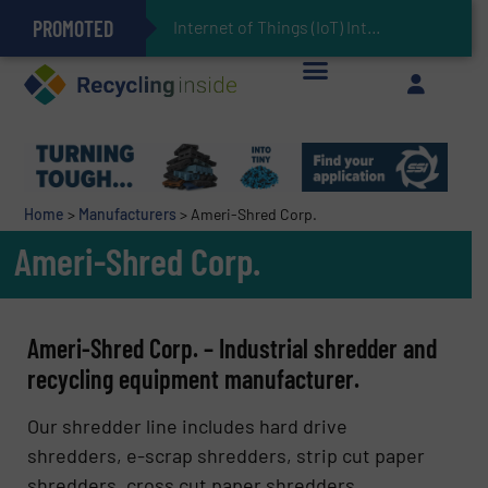
PROMOTED
Can Advanced Sorting Contribute to Plastic Circularity in Europe?
Stadler Enhances Operations for VAERSA With New Light Packaging Plant Inaugurated in Spain
Internet of Things (IoT) Integration in Waste Management: Revolutionizing
The REEPRODUCE Intelligent Sorting Machine Goes at Site for Demonstration
Keson’s Waste Tire Disposal Solutions Help Customers Do Something with Growing Piles of Waste Tires and Realize Improved Profitability
Home
>
Manufacturers
>
Ameri-Shred Corp.
Ameri-Shred Corp.
Ameri-Shred Corp. – Industrial shredder and
recycling equipment manufacturer.
Our shredder line includes hard drive
shredders, e-scrap shredders, strip cut paper
shredders, cross cut paper shredders