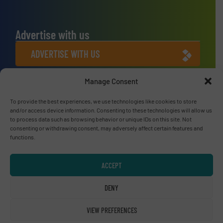
Advertise with us
ADVERTISE WITH US
Manage Consent
Connect with us
To provide the best experiences, we use technologies like cookies to store
LINKEDIN
and/or access device information. Consenting to these technologies will allow us
to process data such as browsing behavior or unique IDs on this site. Not
SUBSCRIBE NOW
consenting or withdrawing consent, may adversely affect certain features and
functions.
ACCEPT
© RecyclingInside 2026
DENY
Privacy Policy & Terms of Use
|
Disclaimer
VIEW PREFERENCES