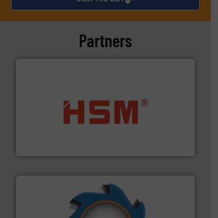
Partners
waste materials into bales.
More info ➜
95 % and compact cardboard, plastics and nearly all
HSM baling presses compress packaging waste up to
HSM GmbH + Co. KG