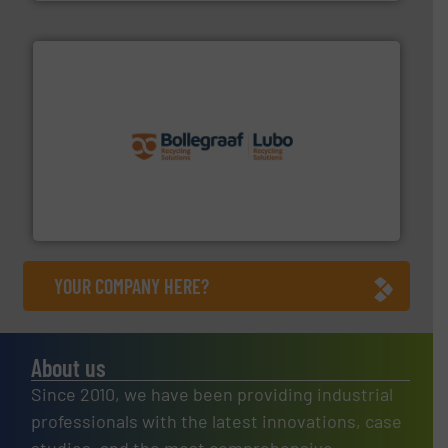
solutions.
More info ➜
installing, and commissioning turnkey recycling
the design of sorting processes and manufacturing,
Bollegraaf Group possesses unparalleled expertise in
Bollegraaf Group
YOUR COMPANY HERE?
About us
Since 2010, we have been providing industrial
professionals with the latest innovations, case
studies, and the most comprehensive