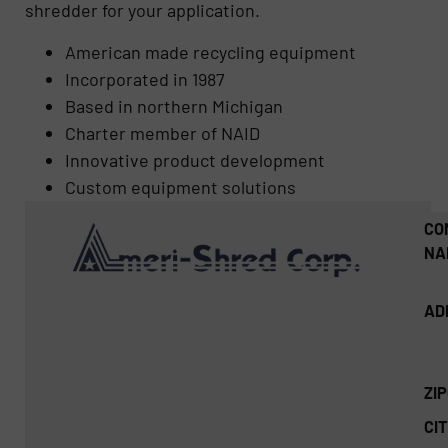
shredder for your application.
American made recycling equipment
Incorporated in 1987
Based in northern Michigan
Charter member of NAID
Innovative product development
Custom equipment solutions
CO
NA
AD
ZI
CIT