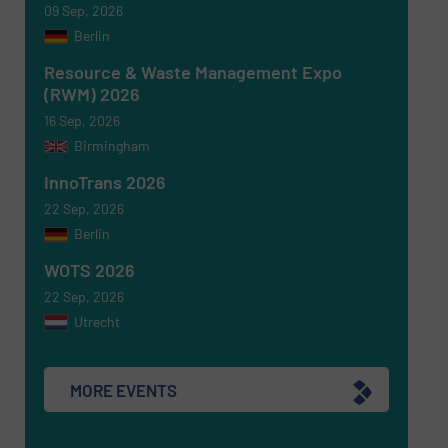
09 Sep, 2026
Berlin
Resource & Waste Management Expo
(RWM) 2026
16 Sep, 2026
Birmingham
InnoTrans 2026
22 Sep, 2026
Berlin
WOTS 2026
22 Sep, 2026
Utrecht
MORE EVENTS