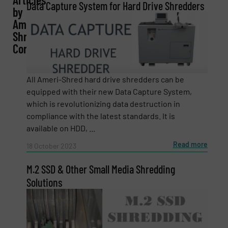
Data Capture System for Hard Drive Shredders
by
Company
Ameri-
Shred
Corp.
Email
(Required)
All Ameri-Shred hard drive shredders can be
equipped with their new Data Capture System,
which is revolutionizing data destruction in
compliance with the latest standards. It is
Phone number
available on HDD, ...
Read more
18 October 2023
M.2 SSD & Other Small Media Shredding
Subject
(Required)
Solutions
Message
(Required)