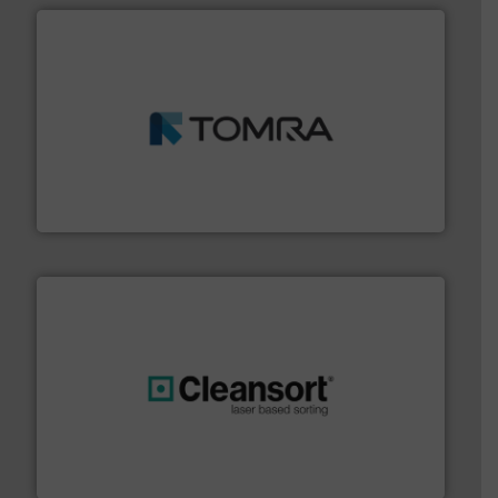
and wood.
More info ➜
management industries including metal, plastics, MSW
based sorting technologies for mixed waste
TOMRA Recycling designs & manufactures sensor-
TOMRA Recycling
generations.
More info ➜
level and preserve valuable resources for future
At Cleansort, our mission is to take recycling to a new
Cleansort GmbH