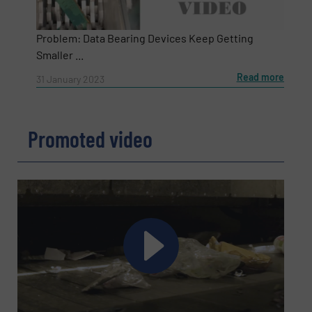
Problem: Data Bearing Devices Keep Getting
Smaller ...
Read more
31 January 2023
Promoted video
Newsletter
Yes, sign me up for the RecyclingInside e-
newsletters.
CAPTCHA