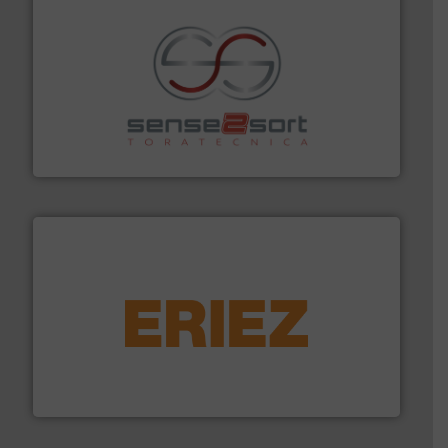
recycling.
More info ➜
sorting equipment for metal sorting applications in
Sense2Sort Toratecnica is specialized in sensor-based
Sense2Sort – Toratecnica
equipment.
More info ➜
feeding, screening, conveying and controlling
magnetic separation, metal detection and materials
Eriez designs, develops, manufactures and markets
Eriez