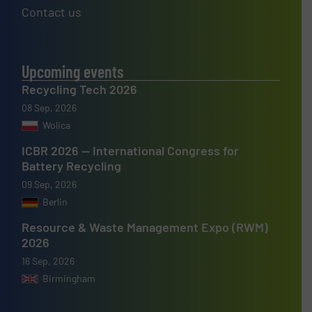
Contact us
Upcoming events
Recycling Tech 2026
08 Sep, 2026
Wolica
ICBR 2026 — International Congress for
Battery Recycling
09 Sep, 2026
Berlin
Resource & Waste Management Expo (RWM)
2026
16 Sep, 2026
Birmingham