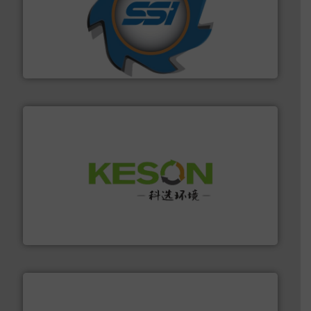
40 years.
More info ➜
leading industrial shredders and compactors for over
forefront of engineering and manufacturing the world's
At Shredding Systems Inc (SSI), we have been at the
SSI Shredding Systems, Inc.
More info ➜
Solutions for Low-carbon and Recovery of Solid Waste.
An Integrated Service Provider of Comprehensive
Jiangsu Keson Environment Technology Co., Ltd.