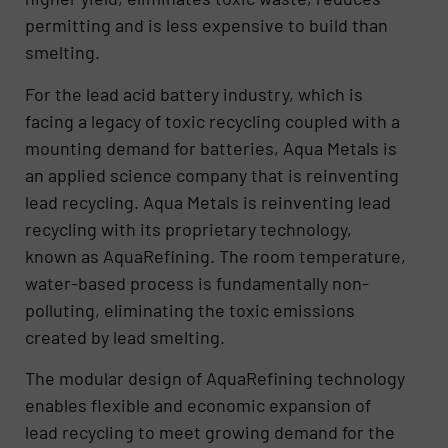
permitting and is less expensive to build than
smelting.
For the lead acid battery industry, which is
facing a legacy of toxic recycling coupled with a
mounting demand for batteries, Aqua Metals is
an applied science company that is reinventing
lead recycling. Aqua Metals is reinventing lead
recycling with its proprietary technology,
known as AquaRefining. The room temperature,
water-based process is fundamentally non-
polluting, eliminating the toxic emissions
created by lead smelting.
The modular design of AquaRefining technology
enables flexible and economic expansion of
lead recycling to meet growing demand for the