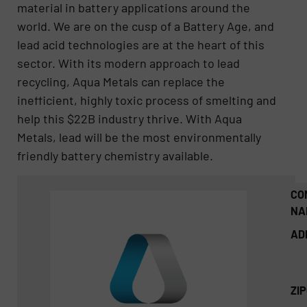
material in battery applications around the
world. We are on the cusp of a Battery Age, and
lead acid technologies are at the heart of this
sector. With its modern approach to lead
recycling, Aqua Metals can replace the
inefficient, highly toxic process of smelting and
help this $22B industry thrive. With Aqua
Metals, lead will be the most environmentally
friendly battery chemistry available.
CO
NA
AD
ZI