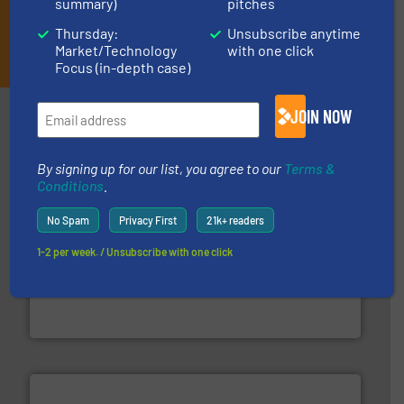
summary)
pitches
Thursday:
Unsubscribe anytime
JOIN THE LIST
Market/Technology
with one click
Focus (in-depth case)
Partners
JOIN NOW
By signing up for our list, you agree to our
Terms &
Conditions
.
No Spam
Privacy First
21k+ readers
1-2 per week. / Unsubscribe with one click
generations.
More info ➜
level and preserve valuable resources for future
At Cleansort, our mission is to take recycling to a new
Cleansort GmbH