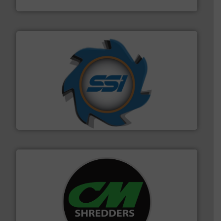
TOMRA Recycling
40 years.
More info ➜
leading industrial shredders and compactors for over
forefront of engineering and manufacturing the world's
At Shredding Systems Inc (SSI), we have been at the
SSI Shredding Systems, Inc.
More info ➜
advanced industrial shredders and recycling systems.
designing and manufacturing the world’s most