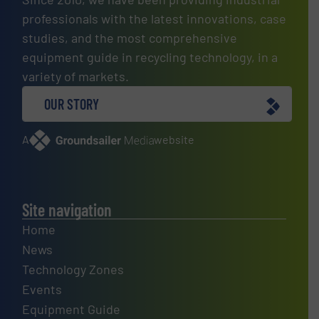
professionals with the latest innovations, case
studies, and the most comprehensive
equipment guide in recycling technology, in a
variety of markets.
OUR STORY
A
website
Site navigation
Home
News
Technology Zones
Events
Equipment Guide