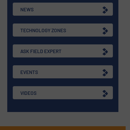
NEWS
TECHNOLOGY ZONES
ASK FIELD EXPERT
EVENTS
VIDEOS