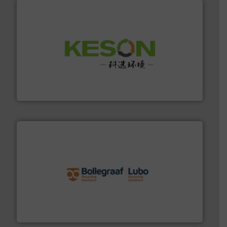
More info ➜
Solutions for Low-carbon and Recovery of Solid Waste.
An Integrated Service Provider of Comprehensive
Jiangsu Keson Environment Technology Co., Ltd.
solutions.
More info ➜
installing, and commissioning turnkey recycling
the design of sorting processes and manufacturing,
Bollegraaf Group possesses unparalleled expertise in
Bollegraaf Group