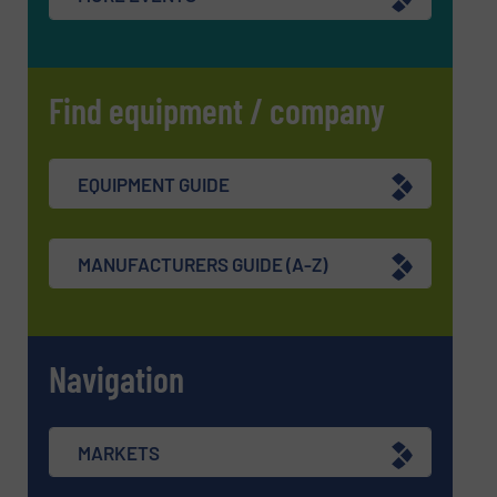
Find equipment / company
EQUIPMENT GUIDE
MANUFACTURERS GUIDE (A-Z)
Navigation
MARKETS