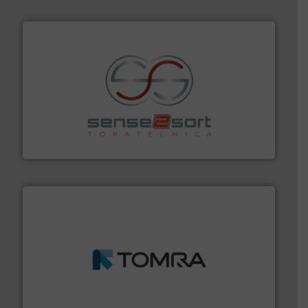
recycling.
More info ➜
sorting equipment for metal sorting applications in
Sense2Sort Toratecnica is specialized in sensor-based
Sense2Sort – Toratecnica
and wood.
More info ➜
management industries including metal, plastics, MSW
based sorting technologies for mixed waste
TOMRA Recycling designs & manufactures sensor-