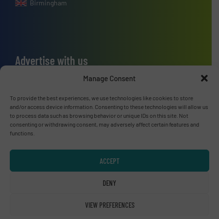
Birmingham
Advertise with us
ADVERTISE WITH US
Manage Consent
To provide the best experiences, we use technologies like cookies to store
Connect with us
and/or access device information. Consenting to these technologies will allow us
to process data such as browsing behavior or unique IDs on this site. Not
consenting or withdrawing consent, may adversely affect certain features and
LINKEDIN
functions.
SUBSCRIBE NOW
ACCEPT
DENY
© RecyclingInside 2026
VIEW PREFERENCES
Privacy Policy & Terms of Use
|
Disclaimer