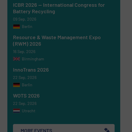
ICBR 2026 — International Congress for
Battery Recycling
09 Sep, 2026
Berlin
Resource & Waste Management Expo
(RWM) 2026
16 Sep, 2026
Birmingham
Newsletter
Yes, sign me up for the RecyclingInside e-
newsletters.
InnoTrans 2026
22 Sep, 2026
CAPTCHA
Berlin
WOTS 2026
22 Sep, 2026
Utrecht
SUBMIT
MORE EVENTS