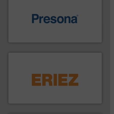
baling of the most varieties of material.
More info ➜
of balers with pre-pressing technology for efficient
One of the world’s leading designers & manufacturers
Presona AB
equipment.
More info ➜
feeding, screening, conveying and controlling
magnetic separation, metal detection and materials
Eriez designs, develops, manufactures and markets
Eriez