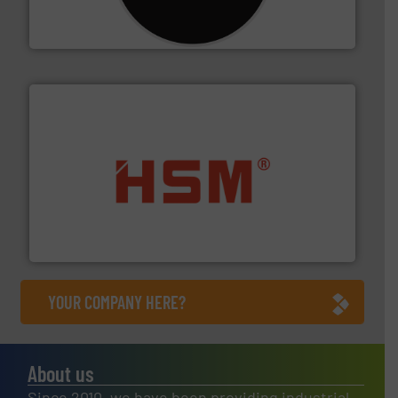
For more than 35 years, CM Shredders has been
CM Shredders
waste materials into bales.
More info ➜
95 % and compact cardboard, plastics and nearly all
HSM baling presses compress packaging waste up to
HSM GmbH + Co. KG
YOUR COMPANY HERE?
About us
Since 2010, we have been providing industrial