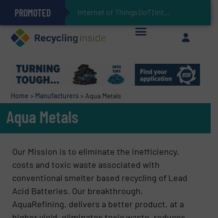
PROMOTED
Can Advanced Sorting Contribute to Plastic Circularity in Europe?
Stadler Enhances Operations for VAERSA With New Light Packaging Plant Inaugurated in Spain
Internet of Things (IoT) Integration in Waste
The REEPRODUCE Intelligent Sorting Machine Goes at Site for Demonstration
Keson’s Waste Tire Disposal Solutions Help Customers Do Something with Growing Piles of Waste Tires and Realize Improved Profitability
Home
>
Manufacturers
>
Aqua Metals
Aqua Metals
Our Mission is to eliminate the inefficiency,
costs and toxic waste associated with
conventional smelter based recycling of Lead
Acid Batteries. Our breakthrough,
AquaRefining, delivers a better product, at a
higher yield, eliminates toxic waste, reduces