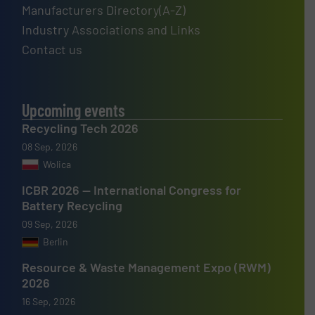
Manufacturers Directory(A-Z)
Industry Associations and Links
Contact us
Upcoming events
Recycling Tech 2026
08 Sep, 2026
Wolica
ICBR 2026 — International Congress for
Battery Recycling
09 Sep, 2026
Berlin
Resource & Waste Management Expo (RWM)
2026
16 Sep, 2026