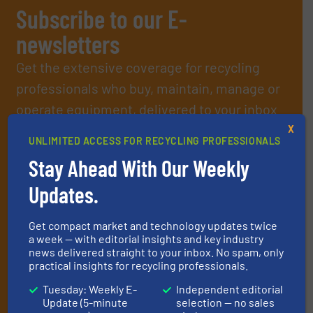
Subscribe to our E-
newsletters
Get the extensive coverage for recycling
professionals who buy, maintain, manage or
operate equipment, delivered to your inbox
(it’s free!).
X
UNLIMITED ACCESS FOR RECYCLING PROFESSIONALS
By signing up for our list, you agree to our
Terms & Conditions
.
Stay Ahead With Our Weekly
We deliver two E-Newsletters every week, the Weekly E-Update
(delivered every Tuesday) with general updates from the
Updates.
industry, and one Market Focus / E-Product Newsletter
(delivered every Thursday) that is focused on a particular
market or technology.
Get compact market and technology updates twice
a week — with editorial insights and key industry
news delivered straight to your inbox. No spam, only
practical insights for recycling professionals.
Tuesday: Weekly E-
Independent editorial
Update (5-minute
selection — no sales