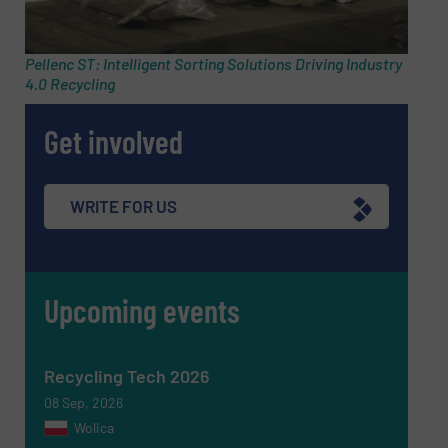
Email
(Required)
Pellenc ST: Intelligent Sorting Solutions Driving Industry
4.0 Recycling
Phone number
Get involved
Subject
(Required)
WRITE FOR US
Upcoming events
Message
(Required)
Recycling Tech 2026
08 Sep, 2026
Wolica