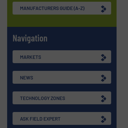
MANUFACTURERS GUIDE (A-Z)
Navigation
MARKETS
NEWS
TECHNOLOGY ZONES
ASK FIELD EXPERT