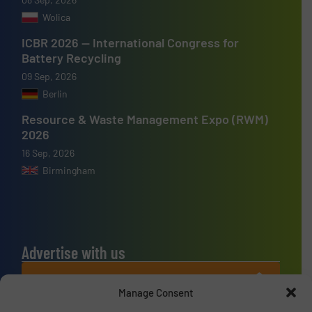
Wolica
ICBR 2026 — International Congress for
Battery Recycling
09 Sep, 2026
Berlin
Resource & Waste Management Expo (RWM)
2026
16 Sep, 2026
Birmingham
Advertise with us
ADVERTISE WITH US
Manage Consent