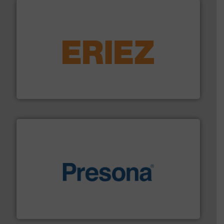
equipment.
More info ➜
feeding, screening, conveying and controlling
magnetic separation, metal detection and materials
Eriez designs, develops, manufactures and markets
Eriez
baling of the most varieties of material.
More info ➜
of balers with pre-pressing technology for efficient
One of the world’s leading designers & manufacturers
Presona AB