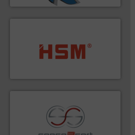
waste materials into bales.
More info ➜
95 % and compact cardboard, plastics and nearly all
HSM baling presses compress packaging waste up to
HSM GmbH + Co. KG
recycling.
More info ➜
sorting equipment for metal sorting applications in