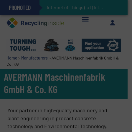
PROMOTED
Can Advanced Sorting Contribute to Plastic Circularity in Europe?
Stadler Enhances Operations for VAERSA With New Light Packaging Plant Inaugurated in Spain
Internet of Things (IoT) Integration in Waste Ma
The REEPRODUCE Intelligent Sorting Machine Goes at Site for Demonstration
Keson’s Waste Tire Disposal Solutions Help Customers Do Something with Growing Piles of Waste Tires and Realize Improved Profitability
Home
>
Manufacturers
>
AVERMANN Maschinenfabrik GmbH &
Co. KG
AVERMANN Maschinenfabrik
GmbH & Co. KG
Your partner in high-quality machinery and
plant engineering in precast concrete
technology and Environmental Technology.