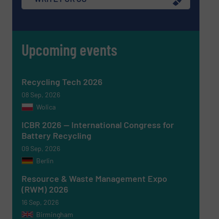
Upcoming events
Recycling Tech 2026
08 Sep, 2026
Wolica
ICBR 2026 — International Congress for
Battery Recycling
Newsletter
Yes, sign me up for the RecyclingInside e-
09 Sep, 2026
newsletters.
Berlin
CAPTCHA
Resource & Waste Management Expo
(RWM) 2026
16 Sep, 2026
Birmingham