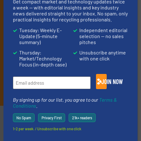
By signing up for our list, you agree to our
Terms & Conditions
.
Get compact market and technology updates twice
a week — with editorial insights and key industry
We deliver two E-Newsletters every week, the Weekly E-Update
news delivered straight to your inbox. No spam, only
(delivered every Tuesday) with general updates from the
practical insights for recycling professionals.
industry, and one Market Focus / E-Product Newsletter
(delivered every Thursday) that is focused on a particular
Tuesday: Weekly E-
Independent editorial
market or technology.
Update (5-minute
selection — no sales
summary)
pitches
Thursday:
Unsubscribe anytime
Market/Technology
with one click
Focus (in-depth case)
JOIN NOW
JOIN THE LIST
By signing up for our list, you agree to our
Terms &
Conditions
.
Partners
No Spam
Privacy First
21k+ readers
1-2 per week. / Unsubscribe with one click