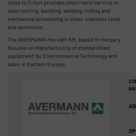
close to Erfurt provides short-term service in
laser cutting, bending, welding, rolling and
mechanical processing in steel, stainless steel
and aluminium.
The AVERMANN-Horváth Kft. based in Hungary
focuses on manufacturing of standardised
equipment for Environmental Technology and
sales in Eastern Europe.
CO
NA
AD
ZI