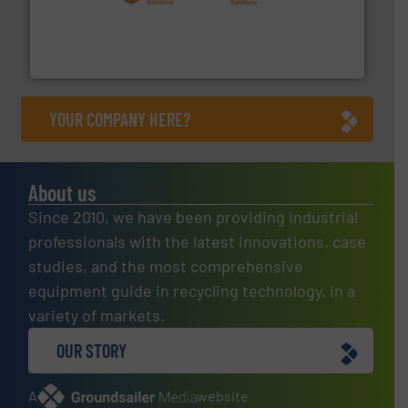
installing, and commissioning turnkey recycling
the design of sorting processes and manufacturing,
Bollegraaf Group possesses unparalleled expertise in
Bollegraaf Group
YOUR COMPANY HERE?
About us
Since 2010, we have been providing industrial
professionals with the latest innovations, case
studies, and the most comprehensive
equipment guide in recycling technology, in a
variety of markets.
OUR STORY
A
website