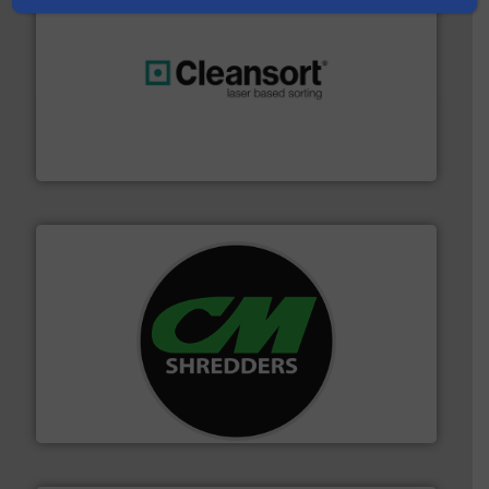
generations.
More info ➜
level and preserve valuable resources for future
At Cleansort, our mission is to take recycling to a new
Cleansort GmbH
More info ➜
advanced industrial shredders and recycling systems.
designing and manufacturing the world’s most
For more than 35 years, CM Shredders has been
CM Shredders