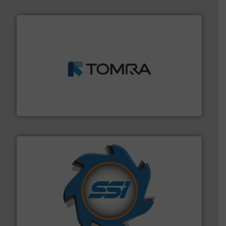
and wood.
More info ➜
management industries including metal, plastics, MSW
based sorting technologies for mixed waste
TOMRA Recycling designs & manufactures sensor-
TOMRA Recycling
40 years.
More info ➜
leading industrial shredders and compactors for over
forefront of engineering and manufacturing the world's
At Shredding Systems Inc (SSI), we have been at the
SSI Shredding Systems, Inc.