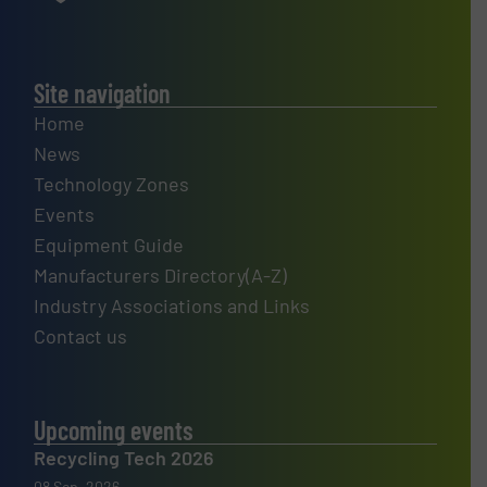
Site navigation
Home
News
Technology Zones
Events
Equipment Guide
Manufacturers Directory(A-Z)
Industry Associations and Links
Contact us
Upcoming events
Recycling Tech 2026
08 Sep, 2026