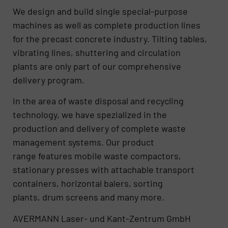
We design and build single special-purpose
machines as well as complete production lines
for the precast concrete industry. Tilting tables,
vibrating lines, shuttering and circulation
plants are only part of our comprehensive
delivery program.
In the area of waste disposal and recycling
technology, we have spezialized in the
production and delivery of complete waste
management systems. Our product
range features mobile waste compactors,
stationary presses with attachable transport
containers, horizontal balers, sorting
plants, drum screens and many more.
AVERMANN Laser- und Kant-Zentrum GmbH