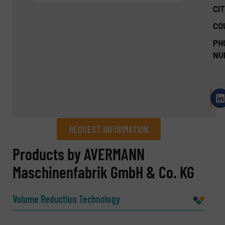
CIT
CO
PH
NU
REQUEST INFORMATION
REQUEST INFORMATION
Products by AVERMANN
Maschinenfabrik GmbH & Co. KG
Name
(Required)
Volume Reduction Technology
Company