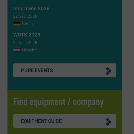
InnoTrans 2026
SUBMIT
22 Sep, 2026
Berlin
WOTS 2026
22 Sep, 2026
Utrecht
MORE EVENTS
Find equipment / company
EQUIPMENT GUIDE