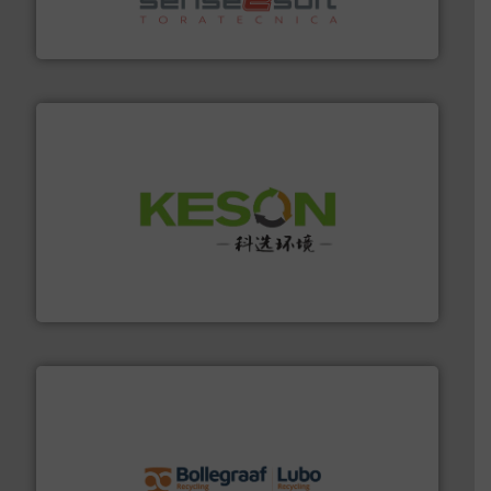
Sense2Sort Toratecnica is specialized in sensor-based
Sense2Sort – Toratecnica
More info ➜
Solutions for Low-carbon and Recovery of Solid Waste.
An Integrated Service Provider of Comprehensive
Jiangsu Keson Environment Technology Co., Ltd.
solutions.
More info ➜