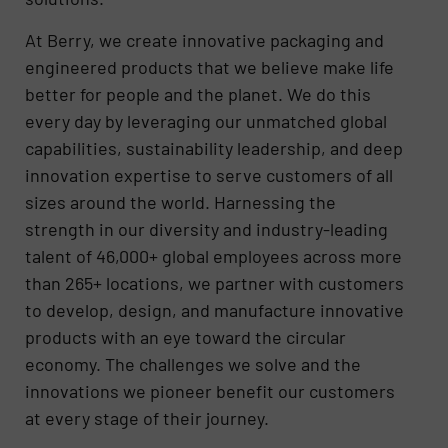
At Berry, we create innovative packaging and
engineered products that we believe make life
better for people and the planet. We do this
every day by leveraging our unmatched global
capabilities, sustainability leadership, and deep
innovation expertise to serve customers of all
sizes around the world. Harnessing the
strength in our diversity and industry-leading
talent of 46,000+ global employees across more
than 265+ locations, we partner with customers
to develop, design, and manufacture innovative
products with an eye toward the circular
economy. The challenges we solve and the
innovations we pioneer benefit our customers
at every stage of their journey.