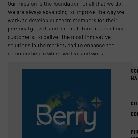
Our mission is the foundation for all that we do.
We are always advancing to improve the way we
work, to develop our team members for their
personal growth and for the future needs of our
customers, to deliver the most innovative
solutions in the market, and to enhance the
communities in which we live and work.
CO
NA
CIT
CO
PH