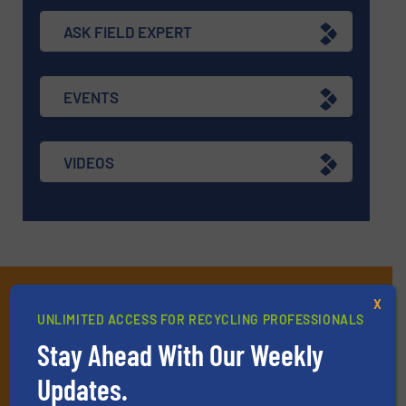
ASK FIELD EXPERT
EVENTS
VIDEOS
Subscribe to our E-
X
UNLIMITED ACCESS FOR RECYCLING PROFESSIONALS
newsletters
Stay Ahead With Our Weekly
Get the extensive coverage for recycling
Updates.
professionals who buy, maintain, manage or