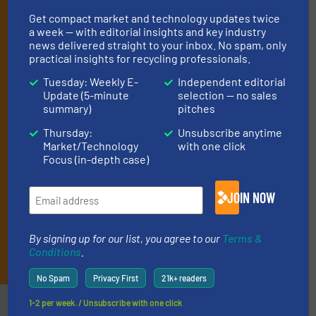
operate equipment, delivered to your inbox
Get compact market and technology updates twice
(it’s free!).
a week — with editorial insights and key industry
news delivered straight to your inbox. No spam, only
By signing up for our list, you agree to our
Terms & Conditions
.
practical insights for recycling professionals.
We deliver two E-Newsletters every week, the Weekly E-Update
(delivered every Tuesday) with general updates from the
Tuesday: Weekly E-
Independent editorial
industry, and one Market Focus / E-Product Newsletter
Update (5-minute
selection — no sales
summary)
pitches
(delivered every Thursday) that is focused on a particular
market or technology.
Thursday:
Unsubscribe anytime
Market/Technology
with one click
Focus (in-depth case)
JOIN NOW
By signing up for our list, you agree to our
Terms &
JOIN THE LIST
Conditions
.
No Spam
Privacy First
21k+ readers
Partners
1-2 per week. / Unsubscribe with one click