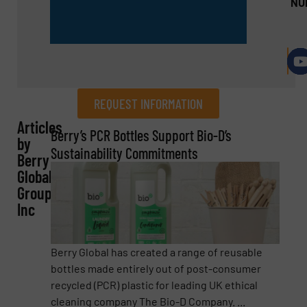
NU
REQUEST INFORMATION
Articles
REQUEST INFORMATION
Berry’s PCR Bottles Support Bio-D’s
by
Sustainability Commitments
Berry
Name
(Required)
Global
Group,
Inc
Company
Berry Global has created a range of reusable
bottles made entirely out of post-consumer
recycled (PCR) plastic for leading UK ethical
Email
(Required)
cleaning company The Bio-D Company. ...