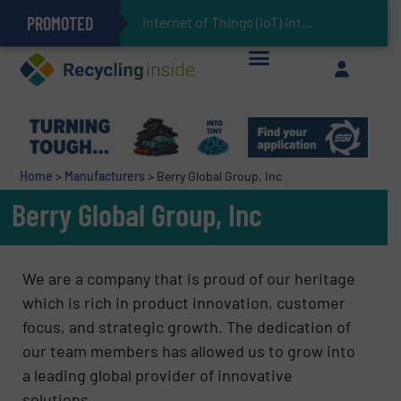
PROMOTED
Can Advanced Sorting Contribute to Plastic Circularity in Europe?
Stadler Enhances Operations for VAERSA With New Light Packaging Plant Inaugurated in Spain
Internet of Things (IoT) Integration in Waste Man
The REEPRODUCE Intelligent Sorting Machine Goes at Site for Demonstration
Keson’s Waste Tire Disposal Solutions Help Customers Do Something with Growing Piles of Waste Tires and Realize Improved Profitability
Home
>
Manufacturers
>
Berry Global Group, Inc
Berry Global Group, Inc
We are a company that is proud of our heritage
which is rich in product innovation, customer
focus, and strategic growth. The dedication of
our team members has allowed us to grow into
a leading global provider of innovative
solutions.