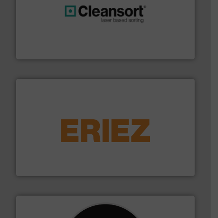
generations.
More info ➜
level and preserve valuable resources for future
At Cleansort, our mission is to take recycling to a new
Cleansort GmbH
equipment.
More info ➜
feeding, screening, conveying and controlling
magnetic separation, metal detection and materials
Eriez designs, develops, manufactures and markets
Eriez