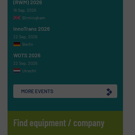
(RWM) 2026
16 Sep, 2026
Birmingham
InnoTrans 2026
22 Sep, 2026
Berlin
WOTS 2026
22 Sep, 2026
Utrecht
MORE EVENTS
Find equipment / company