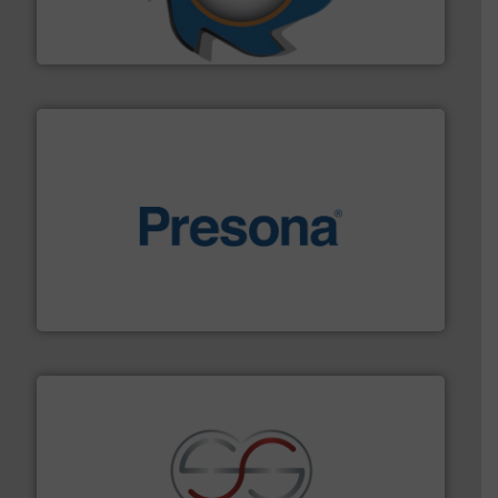
At Shredding Systems Inc (SSI), we have been at the
SSI Shredding Systems, Inc.
baling of the most varieties of material.
More info ➜
of balers with pre-pressing technology for efficient
One of the world’s leading designers & manufacturers
Presona AB