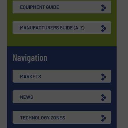
EQUIPMENT GUIDE
MANUFACTURERS GUIDE (A-Z)
Navigation
MARKETS
NEWS
TECHNOLOGY ZONES