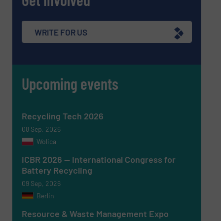
WRITE FOR US
Upcoming events
Newsletter
Yes, sign me up for the RecyclingInside e-
newsletters.
Recycling Tech 2026
CAPTCHA
08 Sep, 2026
Wolica
ICBR 2026 — International Congress for
Battery Recycling
09 Sep, 2026
SUBMIT
Berlin
Resource & Waste Management Expo