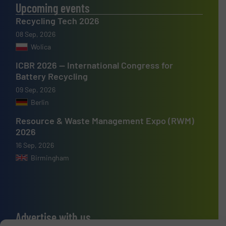
Upcoming events
Recycling Tech 2026
08 Sep, 2026
Wolica
ICBR 2026 — International Congress for
Battery Recycling
09 Sep, 2026
Berlin
Resource & Waste Management Expo (RWM)
2026
16 Sep, 2026
Birmingham
Advertise with us