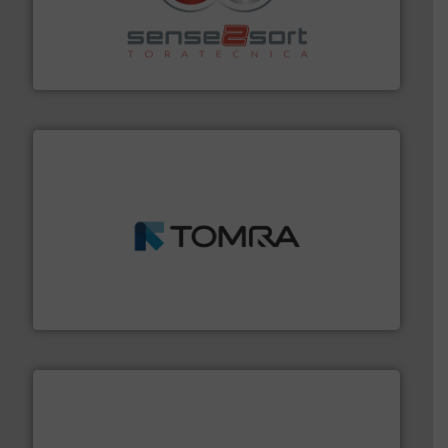
recycling.
More info ➜
sorting equipment for metal sorting applications in
Sense2Sort Toratecnica is specialized in sensor-based
Sense2Sort – Toratecnica
and wood.
More info ➜
management industries including metal, plastics, MSW
based sorting technologies for mixed waste
TOMRA Recycling designs & manufactures sensor-
TOMRA Recycling