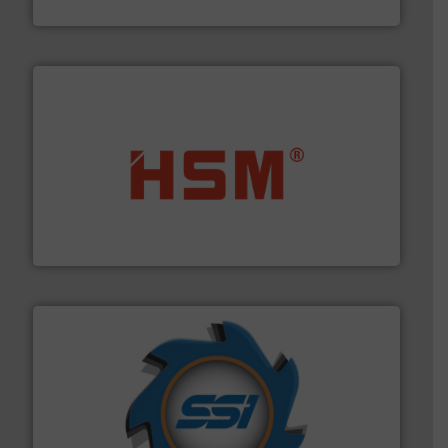
Bollegraaf Group
waste materials into bales.
More info ➜
95 % and compact cardboard, plastics and nearly all
HSM baling presses compress packaging waste up to
HSM GmbH + Co. KG
40 years.
More info ➜
leading industrial shredders and compactors for over
forefront of engineering and manufacturing the world's