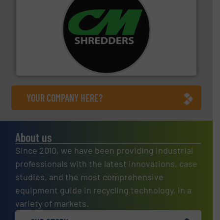
More info ➜
advanced industrial shredders and recycling systems.
designing and manufacturing the world’s most
For more than 35 years, CM Shredders has been
CM Shredders
YOUR COMPANY HERE?
About us
Since 2010, we have been providing industrial
professionals with the latest innovations, case
studies, and the most comprehensive
equipment guide in recycling technology, in a
variety of markets.