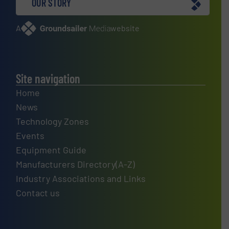
OUR STORY
A
website
Site navigation
Home
News
Technology Zones
Events
Equipment Guide
Manufacturers Directory(A-Z)
Industry Associations and Links
Contact us