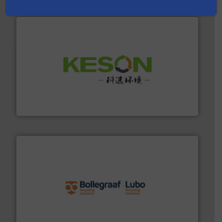
More info ➜
Solutions for Low-carbon and Recovery of Solid Waste.
An Integrated Service Provider of Comprehensive
Jiangsu Keson Environment Technology Co., Ltd.
solutions.
More info ➜
installing, and commissioning turnkey recycling
the design of sorting processes and manufacturing,
Bollegraaf Group possesses unparalleled expertise in