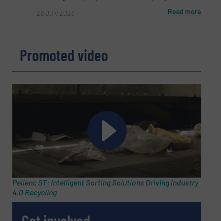
Read more
28 July 2023
Phone number
Promoted video
Subject
(Required)
Message
(Required)
Pellenc ST: Intelligent Sorting Solutions Driving Industry
4.0 Recycling
Get involved