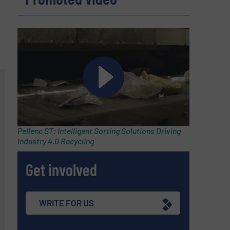
Pellenc ST: Intelligent Sorting Solutions Driving
Industry 4.0 Recycling
Get involved
WRITE FOR US