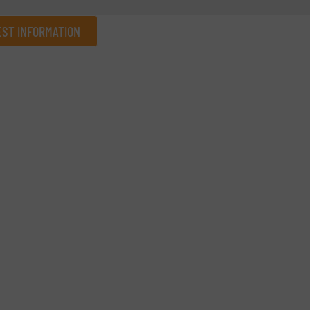
ST INFORMATION
Company
Phone number