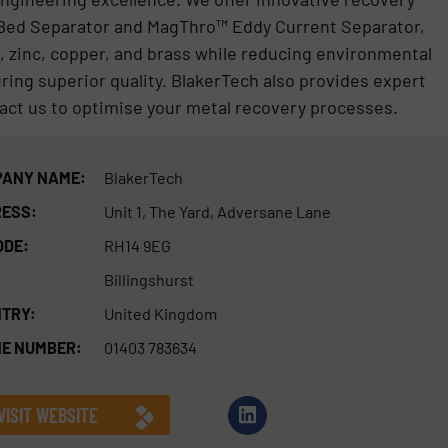
 Bed Separator and MagThro™ Eddy Current Separator,
 zinc, copper, and brass while reducing environmental
ring superior quality. BlakerTech also provides expert
tact us to optimise your metal recovery processes.
ANY NAME:
BlakerTech
ESS:
Unit 1, The Yard, Adversane Lane
ODE:
RH14 9EG
Billingshurst
TRY:
United Kingdom
E NUMBER:
01403 783634
VISIT WEBSITE