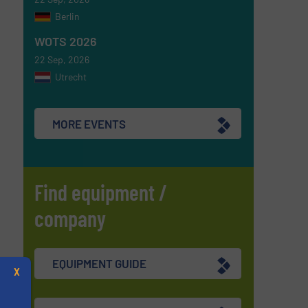
Berlin
WOTS 2026
22 Sep, 2026
Utrecht
MORE EVENTS
Find equipment /
company
EQUIPMENT GUIDE
X