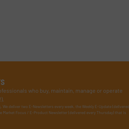
rs
rofessionals who buy, maintain, manage or operate
).
s
. We deliver two E-Newsletters every week, the Weekly E-Update (delivere
e Market Focus / E-Product Newsletter (delivered every Thursday) that is