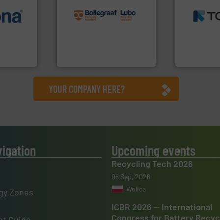
recycling solutions.
More
MSW and w
info ➜
and commissioning turnkey
including me
 varieties
manufacturing, installing,
management
icient
processes and
for mixed w
-pressing
the design of sorting
based sorti
facturers
unparalleled expertise in
manufacture
 leading
Bollegraaf Group possesses
TOMRA Recyc
Bollegraaf Group
TOMRA Recycli
YOUR COMPANY HERE?
vigation
Upcoming events
Recycling Tech 2026
08 Sep, 2026
Wolica
gy Zones
ICBR 2026 — International
Congress for Battery Recyc
t Guide