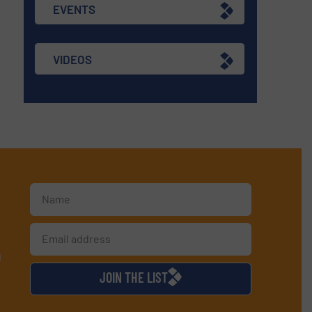
EVENTS
VIDEOS
d
JOIN THE LIST