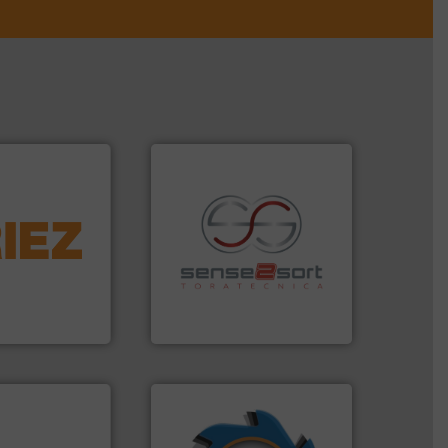
More info ➜
d controlling
eening,
recycling.
More info ➜
d materials
sorting applications in
paration, metal
sorting equipment for metal
s and markets
specialized in sensor-based
s, develops,
Sense2Sort Toratecnica is
Sense2Sort – Toratecnica
➜