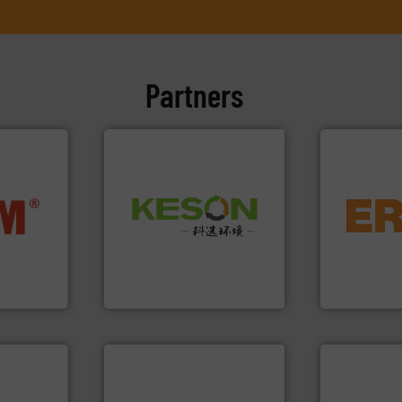
Partners
equipment.
Waste.
More info ➜
nfo ➜
conveying an
and Recovery of Solid
terials
feeding, scr
Solutions for Low-carbon
cs and
detection an
Provider of Comprehensive
ompact
magnetic se
An Integrated Service
ng waste
manufacture
es
Eriez design
Technology Co., Ltd.
Jiangsu Keson Environment
Eriez
info ➜
➜