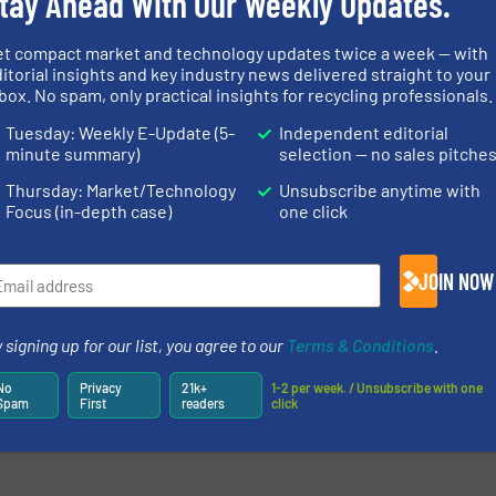
tay Ahead With Our Weekly Updates.
et compact market and technology updates twice a week — with
itorial insights and key industry news delivered straight to your
box. No spam, only practical insights for recycling professionals.
Tuesday: Weekly E-Update (5-
Independent editorial
minute summary)
selection — no sales pitche
Thursday: Market/Technology
Unsubscribe anytime with
Focus (in-depth case)
one click
JOIN NOW
 signing up for our list, you agree to our
Terms & Conditions
.
No
Privacy
21k+
1-2 per week. / Unsubscribe with one
Spam
First
readers
click