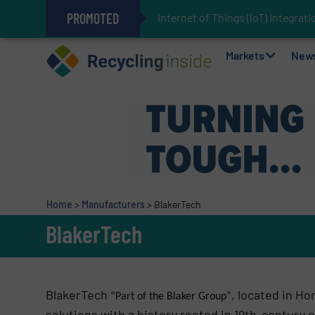
PROMOTED
Internet of Things (IoT) Integra
The REEPRODUCE Intelligent Sor
Can Advanced Sorting Contribute 
Stadler Enhances Operations for
Markets
New
Home
>
Manufacturers
>
BlakerTech
BlakerTech
BlakerTech
, located in Ho
“Part of the Blaker Group”
solutions with a history rooted in 19th-century 