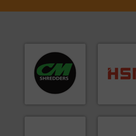
systems.
More info ➜
shredders and recycling
into bales.
More i
most advanced industrial
nearly all waste ma
manufacturing the world’s
cardboard, plasti
designing and
up to 95 % and c
Shredders has been
compress packagi
For more than 35 years, CM
HSM baling press
CM Shredders
HSM GmbH + Co. KG