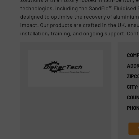
technologies, including the SandFlo™ Fluidised
designed to optimise the recovery of aluminium,
impact. Our products are crafted in the UK, ensu
installation, training, and ongoing support. Con
COMP
ADDR
ZIPC
CITY:
COUN
PHON