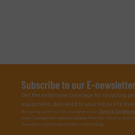
Subscribe to our E-newslette
Get the extensive coverage for recycling p
equipment, delivered to your inbox (it’s free!
By signing up for our list, you agree to our
Terms & Condition
every Tuesday) with general updates from the industry, and on
focused on a particular market or technology.