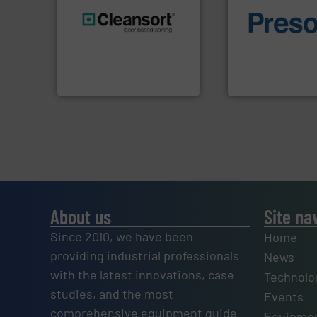
of material.
More 
generations.
More info ➜
baling of the most
resources for future
technology for eff
level and preserve valuable
of balers with pre
to take recycling to a new
designers & manu
At Cleansort, our mission is
One of the world’s
Cleansort GmbH
Presona AB
About us
Site na
Since 2010, we have been
Home
providing industrial professionals
News
with the latest innovations, case
Technolo
studies, and the most
Events
comprehensive equipment guide
Equipmen