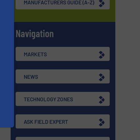
MANUFACTURERS GUIDE (A-Z)
Navigation
s
MARKETS
NEWS
TECHNOLOGY ZONES
ASK FIELD EXPERT