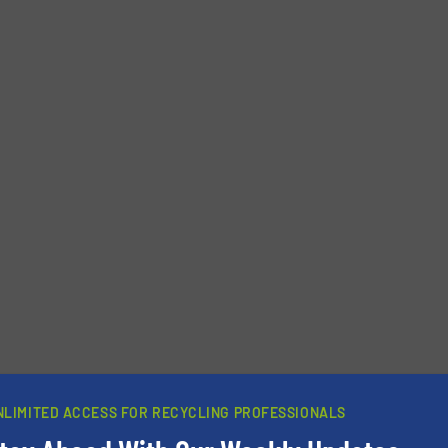
newsletters.
NLIMITED ACCESS FOR RECYCLING PROFESSIONALS