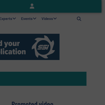
Keson’s Waste Tire Disposal Solutions Help Customers Do Something with Growing Piles of Waste Tires and Realize Improved Profitability
 Experts
Events
Videos
Promoted video