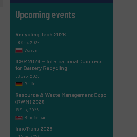
Upcoming events
Recycling Tech 2026
08 Sep, 2026
Wolica
ICBR 2026 — International Congress
for Battery Recycling
09 Sep, 2026
Berlin
Resource & Waste Management Expo
(RWM) 2026
16 Sep, 2026
Birmingham
InnoTrans 2026
22 Sep, 2026