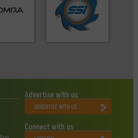
ood.
More info
for over 40 years.
More info
tal, plastics,
shredders and compactors
 industries
world's leading industrial
aste
and manufacturing the
ng technologies
forefront of engineering
s sensor-
(SSI), we have been at the
ling designs &
At Shredding Systems Inc
ng
SSI Shredding Systems, Inc.
Advertise with us
ADVERTISE WITH US
Connect with us
ling