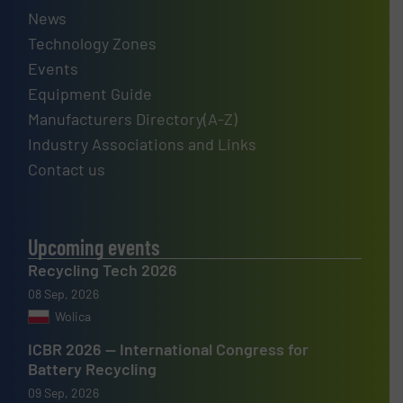
News
Technology Zones
Events
Equipment Guide
Manufacturers Directory(A-Z)
Industry Associations and Links
Contact us
Upcoming events
Recycling Tech 2026
08 Sep, 2026
Wolica
ICBR 2026 — International Congress for
Battery Recycling
09 Sep, 2026