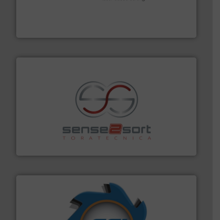
generations.
More info ➜
level and preserve valuable resources for future
At Cleansort, our mission is to take recycling to a new
Cleansort GmbH
recycling.
More info ➜
sorting equipment for metal sorting applications in
Sense2Sort Toratecnica is specialized in sensor-based
Sense2Sort – Toratecnica