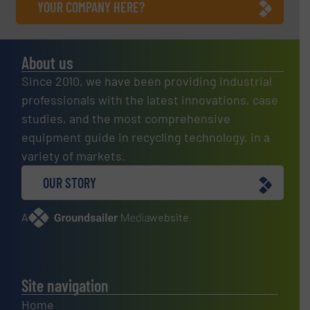
YOUR COMPANY HERE?
About us
Since 2010, we have been providing industrial
professionals with the latest innovations, case
studies, and the most comprehensive
equipment guide in recycling technology, in a
variety of markets.
OUR STORY
A
website
Site navigation
Home