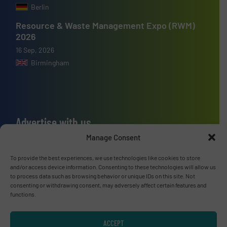
Berlin
Resource & Waste Management Expo (RWM)
2026
16 Sep, 2026
Birmingham
Advertise with us
Manage Consent
ADVERTISE WITH US
To provide the best experiences, we use technologies like cookies to store
and/or access device information. Consenting to these technologies will allow us
Connect with us
to process data such as browsing behavior or unique IDs on this site. Not
consenting or withdrawing consent, may adversely affect certain features and
LINKEDIN
functions.
SUBSCRIBE NOW
ACCEPT