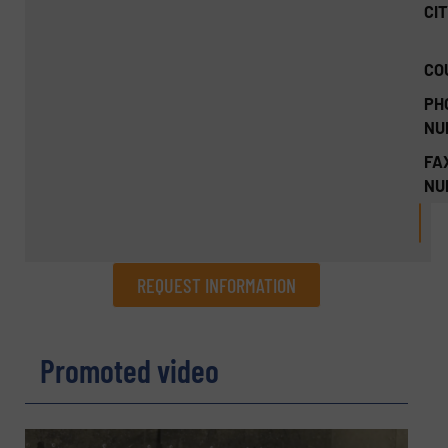
CIT
CO
PH
NU
FA
NU
REQUEST INFORMATION
REQUEST INFORMATION
Promoted video
Name
(Required)