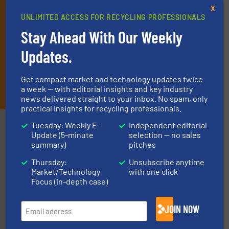
X
UNLIMITED ACCESS FOR RECYCLING PROFESSIONALS
Stay Ahead With Our Weekly
Updates.
Get compact market and technology updates twice
JOIN THE LIST
a week — with editorial insights and key industry
news delivered straight to your inbox. No spam, only
practical insights for recycling professionals.
Partners
Tuesday: Weekly E-
Independent editorial
Update (5-minute
selection — no sales
summary)
pitches
Thursday:
Unsubscribe anytime
Market/Technology
with one click
Focus (in-depth case)
solutions.
More info ➜
JOIN NOW
installing, and commissioning turnkey recycling
the design of sorting processes and manufacturing,