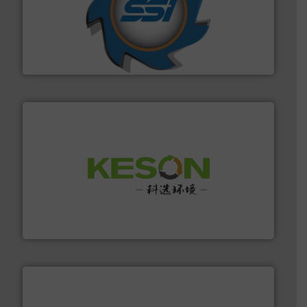
40 years.
More info ➜
leading industrial shredders and compactors for over
forefront of engineering and manufacturing the world's
At Shredding Systems Inc (SSI), we have been at the
SSI Shredding Systems, Inc.
More info ➜
Solutions for Low-carbon and Recovery of Solid Waste.
An Integrated Service Provider of Comprehensive
Jiangsu Keson Environment Technology Co., Ltd.