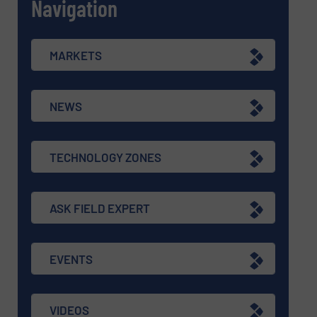
Navigation
MARKETS
NEWS
TECHNOLOGY ZONES
ASK FIELD EXPERT
EVENTS
VIDEOS