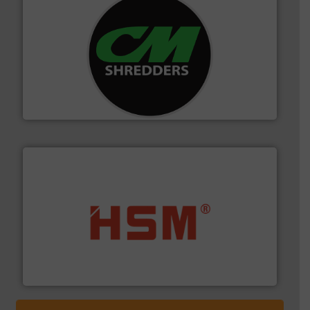
More info ➜
advanced industrial shredders and recycling systems.
designing and manufacturing the world’s most
For more than 35 years, CM Shredders has been
CM Shredders
waste materials into bales.
More info ➜
95 % and compact cardboard, plastics and nearly all
HSM baling presses compress packaging waste up to
HSM GmbH + Co. KG