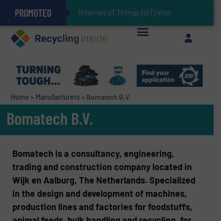
PROMOTED
Can Advanced Sorting Contribute to Plastic Circularity in Europe?
Stadler Enhances Operations for VAERSA With New Light Packaging Plant Inaugurated in Spain
Internet of Things (IoT) Integration in Wast
The REEPRODUCE Intelligent Sorting Machine Goes at Site for Demonstration
Keson’s Waste Tire Disposal Solutions Help Customers Do Something with Growing Piles of Waste Tires and Realize Improved Profitability
Home
>
Manufacturers
>
Bomatech B.V.
Bomatech B.V.
Bomatech is a consultancy, engineering,
trading and construction company located in
Wijk en Aalburg, The Netherlands. Specialized
in the design and development of machines,
production lines and factories for foodstuffs,
animal feeds, bulk handling and recycling, for