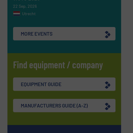
22 Sep, 2026
Utrecht
SUBMIT
MORE EVENTS
Find equipment / company
EQUIPMENT GUIDE
MANUFACTURERS GUIDE (A-Z)