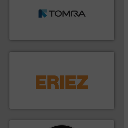
and wood.
More info ➜
management industries including metal, plastics, MSW
based sorting technologies for mixed waste
TOMRA Recycling designs & manufactures sensor-
TOMRA Recycling
equipment.
More info ➜
feeding, screening, conveying and controlling
magnetic separation, metal detection and materials
Eriez designs, develops, manufactures and markets
Eriez