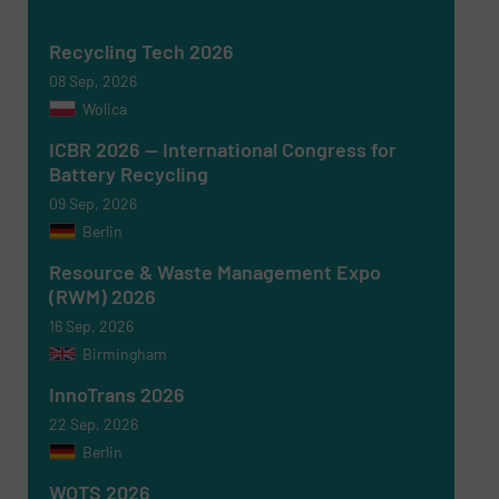
Recycling Tech 2026
08 Sep, 2026
Wolica
ICBR 2026 — International Congress for
Battery Recycling
09 Sep, 2026
Berlin
Resource & Waste Management Expo
(RWM) 2026
16 Sep, 2026
Birmingham
Newsletter
Yes, sign me up for the RecyclingInside e-
newsletters.
InnoTrans 2026
22 Sep, 2026
CAPTCHA
Berlin
WOTS 2026