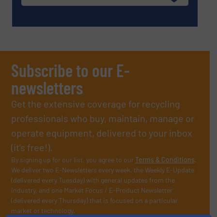
Subscribe to our E-
newsletters
Get the extensive coverage for recycling
professionals who buy, maintain, manage or
operate equipment, delivered to your inbox
(it’s free!).
By signing up for our list, you agree to our
Terms & Conditions
.
We deliver two E-Newsletters every week, the Weekly E-Update
(delivered every Tuesday) with general updates from the
industry, and one Market Focus / E-Product Newsletter
(delivered every Thursday) that is focused on a particular
market or technology.