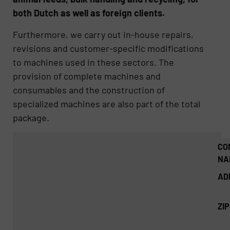
both Dutch as well as foreign clients.
Furthermore, we carry out in-house repairs,
revisions and customer-specific modifications
to machines used in these sectors. The
provision of complete machines and
consumables and the construction of
specialized machines are also part of the total
package.
CO
NA
AD
ZI