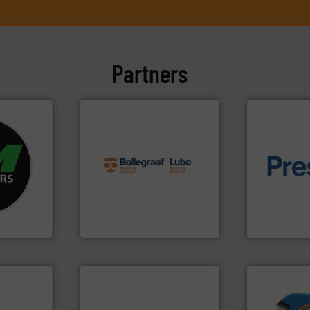
Partners
info ➜
fo ➜
recycling solutions.
More
ycling
and commissioning turnkey
of material.
ustrial
manufacturing, installing,
baling of th
 world’s
processes and
technology f
the design of sorting
of balers wi
en
unparalleled expertise in
designers &
years, CM
Bollegraaf Group possesses
One of the w
Bollegraaf Group
Presona AB
➜