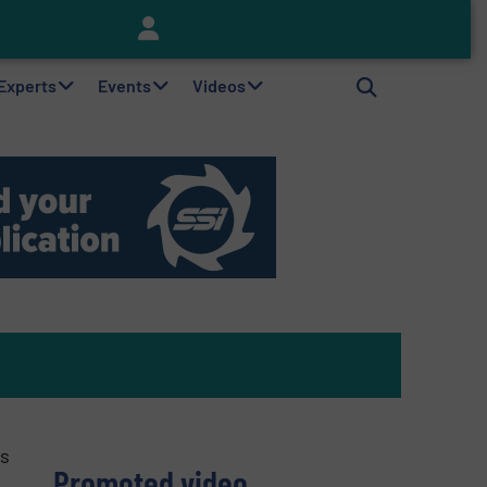
Keson’s Waste Tire Disposal Solutions Help Customers Do Something with Growing Piles of Waste Tires and Realize Improved Profitability
 Experts
Events
Videos
ts
Promoted video