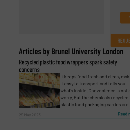
REQUE
Articles by Brunel University London
REQUEST INFORMATION
­­­Recycled plastic food wrappers spark safety
Name
(Required)
concerns
It keeps food fresh and clean, ma
it easy to transport and tells you
what’s inside. Convenience is not 
Email
(Required)
worry. But the chemicals recycled
plastic food packaging carries are .
Read 
25 May 2023
Subject
(Required)