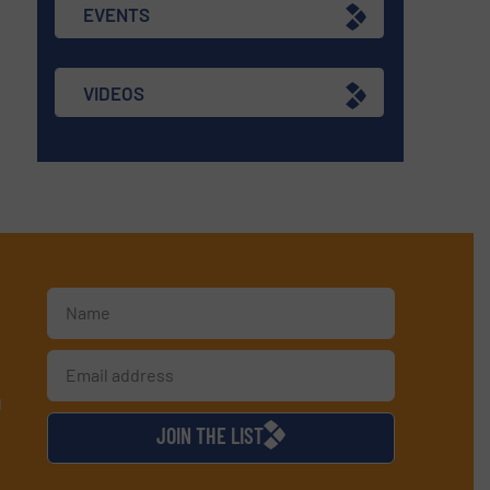
EVENTS
VIDEOS
d
JOIN THE LIST