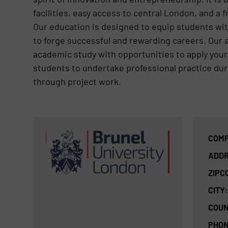
facilities, easy access to central London, and a f
Our education is designed to equip students wi
to forge successful and rewarding careers. Our 
academic study with opportunities to apply your
students to undertake professional practice duri
through project work.
COMP
ADDR
ZIPC
CITY:
COUN
PHON