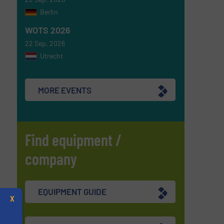
Berlin
WOTS 2026
22 Sep, 2026
Utrecht
MORE EVENTS
Find equipment /
company
EQUIPMENT GUIDE
X