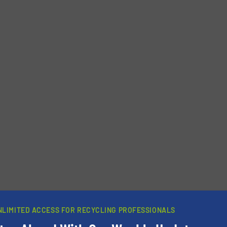
newsletters.
NLIMITED ACCESS FOR RECYCLING PROFESSIONALS