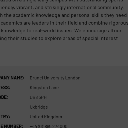
riendly, vibrant, and strikingly international community.
th the academic knowledge and personal skills they need
academics are leaders in their field and combine rigorou
 knowledge to real-world issues. We encourage all our
ng their studies to explore areas of special interest
ANY NAME:
Brunel University London
ESS:
Kingston Lane
ODE:
UB8 3PH
Uxbridge
TRY:
United Kingdom
E NUMBER:
+44 (0)1895 274000