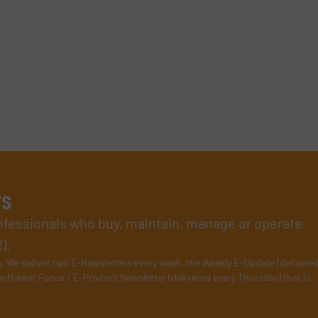
rs
rofessionals who buy, maintain, manage or operate
).
s
. We deliver two E-Newsletters every week, the Weekly E-Update (delivere
e Market Focus / E-Product Newsletter (delivered every Thursday) that is