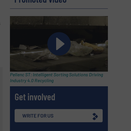
s
Pellenc ST: Intelligent Sorting Solutions Driving
Industry 4.0 Recycling
Get involved
WRITE FOR US