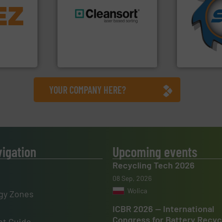
info ➜
for over 40 
trolling
shredders a
,
generations.
More info ➜
world's lead
erials
resources for future
and manufac
on, metal
level and preserve valuable
forefront of
 markets
to take recycling to a new
(SSI), we ha
elops,
At Cleansort, our mission is
At Shreddin
Cleansort GmbH
SSI Shredding 
YOUR COMPANY HERE?
vigation
Upcoming events
Recycling Tech 2026
08 Sep, 2026
Wolica
gy Zones
ICBR 2026 — International
Congress for Battery Recyc
t Guide