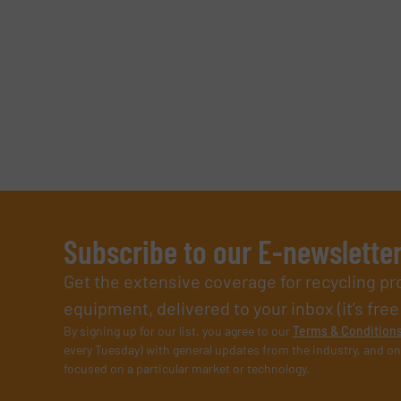
Subscribe to our E-newslette
Get the extensive coverage for recycling p
equipment, delivered to your inbox (it’s free!
By signing up for our list, you agree to our
Terms & Condition
every Tuesday) with general updates from the industry, and on
focused on a particular market or technology.