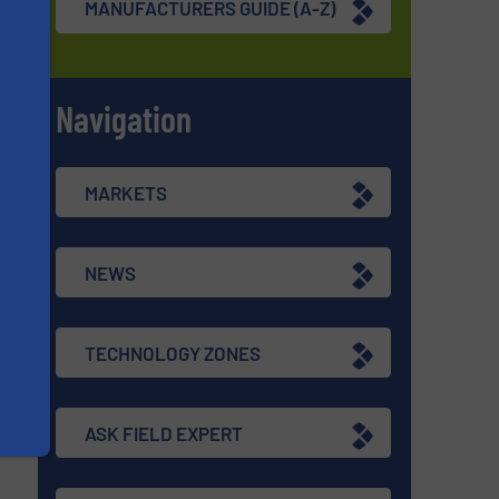
MANUFACTURERS GUIDE (A-Z)
Navigation
s
MARKETS
NEWS
TECHNOLOGY ZONES
ASK FIELD EXPERT