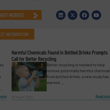
VISIT WEBSITE
ST INFORMATION
Harmful Chemicals Found in Bottled Drinks Prompts
Company
Call for Better Recycling
kes
Better recycling is needed to help
remove potentially harmful chemical
a
from bottled drinks, a new study has
Phone number
warned. ...
..
more
Read mo
19 March 2022