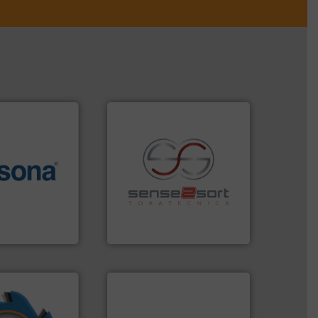
More info ➜
e most varieties
recycling.
More info ➜
or efficient
sorting applications in
th pre-pressing
sorting equipment for metal
 manufacturers
specialized in sensor-based
orld’s leading
Sense2Sort Toratecnica is
Sense2Sort – Toratecnica