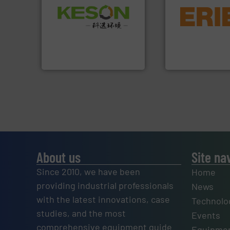
equipment.
More 
Waste.
More info ➜
conveying and con
and Recovery of Solid
feeding, screening
Solutions for Low-carbon
detection and mat
Provider of Comprehensive
magnetic separati
An Integrated Service
manufactures and
Eriez designs, dev
Technology Co., Ltd.
Jiangsu Keson Environment
Eriez
About us
Site na
Since 2010, we have been
Home
providing industrial professionals
News
with the latest innovations, case
Technolo
studies, and the most
Events
comprehensive equipment guide
Equipmen