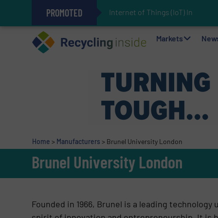
PROMOTED
Internet of Things (IoT) Integrati
The REEPRODUCE Intelligent Sor
Can Advanced Sorting Contribute 
Stadler Enhances Operations for
Markets
New
Home
>
Manufacturers
>
Brunel University London
Brunel University London
Founded in 1966, Brunel is a leading technology 
spirit of innovation and entrepreneurship. It is