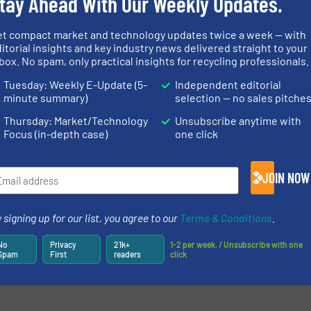
tay Ahead With Our Weekly Updates.
et compact market and technology updates twice a week — with
itorial insights and key industry news delivered straight to your
box. No spam, only practical insights for recycling professionals.
Tuesday: Weekly E-Update (5-
Independent editorial
minute summary)
selection — no sales pitche
Thursday: Market/Technology
Unsubscribe anytime with
Focus (in-depth case)
one click
JOIN NOW
 signing up for our list, you agree to our
Terms & Conditions
.
No
Privacy
21k+
1-2 per week. / Unsubscribe with one
Spam
First
readers
click