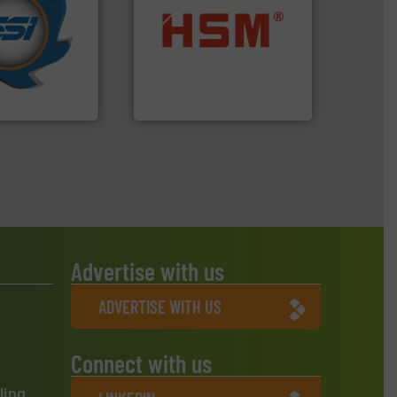
years.
More info
nd compactors
into bales.
More info ➜
ing industrial
nearly all waste materials
turing the
cardboard, plastics and
 engineering
up to 95 % and compact
ve been at the
compress packaging waste
g Systems Inc
HSM baling presses
Systems, Inc.
HSM GmbH + Co. KG
Advertise with us
ADVERTISE WITH US
Connect with us
ling