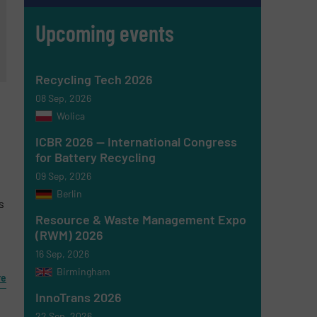
Upcoming events
Recycling Tech 2026
08 Sep, 2026
Wolica
ICBR 2026 — International Congress
for Battery Recycling
09 Sep, 2026
Berlin
s
Resource & Waste Management Expo
(RWM) 2026
16 Sep, 2026
Birmingham
re
InnoTrans 2026
22 Sep, 2026