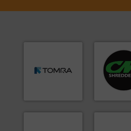
➜
MSW and wood.
More info
systems.
More in
including metal, plastics,
shredders and rec
management industries
most advanced ind
for mixed waste
manufacturing the
based sorting technologies
designing and
manufactures sensor-
Shredders has be
TOMRA Recycling designs &
For more than 35 
TOMRA Recycling
CM Shredders