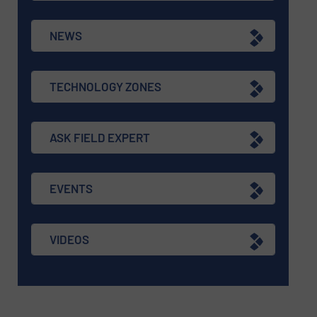
NEWS
TECHNOLOGY ZONES
ASK FIELD EXPERT
EVENTS
VIDEOS