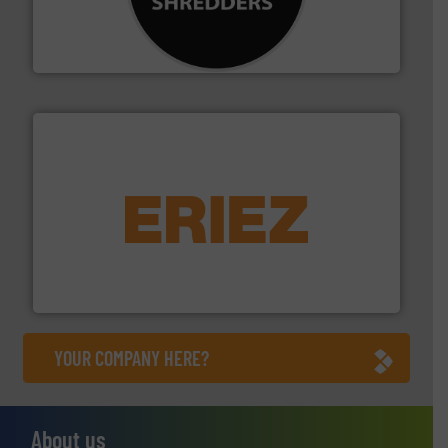
designing and manufacturing the world’s most
For more than 35 years, CM Shredders has been
CM Shredders
equipment.
More info ➜
feeding, screening, conveying and controlling
magnetic separation, metal detection and materials
Eriez designs, develops, manufactures and markets
Eriez
YOUR COMPANY HERE?
About us