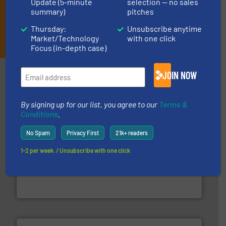
Update (5-minute
selection — no sales
summary)
pitches
Thursday:
Unsubscribe anytime
JOIN THE LIST
Market/Technology
with one click
Focus (in-depth case)
Partners
JOIN NOW
By signing up for our list, you agree to our
Terms &
Conditions
.
No Spam
Privacy First
21k+ readers
1-2 per week. / Unsubscribe with one click
baling of the most varieties of material.
More info ➜
of balers with pre-pressing technology for efficient
One of the world’s leading designers & manufacturers
Presona AB