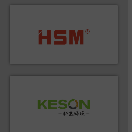
waste materials into bales.
More info ➜
95 % and compact cardboard, plastics and nearly all
HSM baling presses compress packaging waste up to
HSM GmbH + Co. KG
More info ➜
Solutions for Low-carbon and Recovery of Solid Waste.
An Integrated Service Provider of Comprehensive
Jiangsu Keson Environment Technology Co., Ltd.