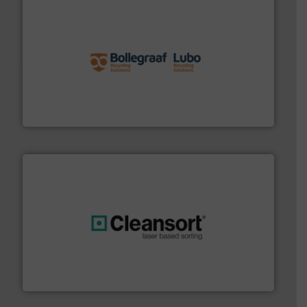
solutions.
More info ➜
installing, and commissioning turnkey recycling
the design of sorting processes and manufacturing,
Bollegraaf Group possesses unparalleled expertise in
Bollegraaf Group
generations.
More info ➜
level and preserve valuable resources for future
At Cleansort, our mission is to take recycling to a new
Cleansort GmbH