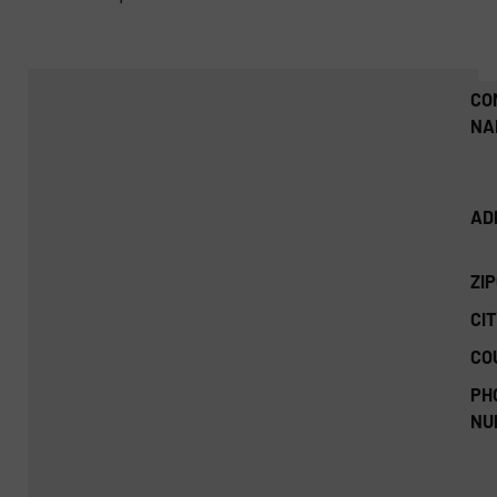
CO
NA
AD
ZI
CIT
CO
PH
NU