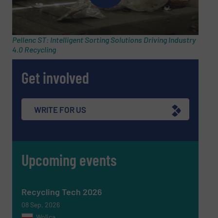
Email
(Required)
Pellenc ST: Intelligent Sorting Solutions Driving Industry
4.0 Recycling
Phone number
Get involved
Subject
(Required)
WRITE FOR US
Upcoming events
Message
(Required)
Recycling Tech 2026
08 Sep, 2026
Wolica