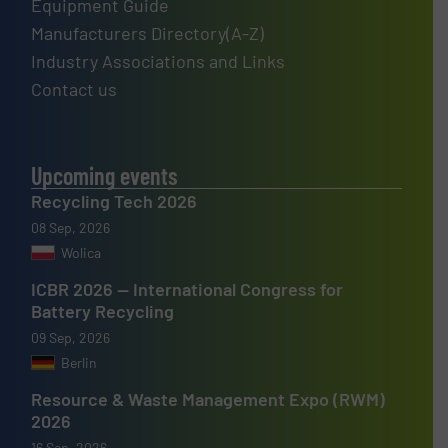
Equipment Guide
Manufacturers Directory(A-Z)
Industry Associations and Links
Contact us
Upcoming events
Recycling Tech 2026
08 Sep, 2026
Wolica
ICBR 2026 — International Congress for
Battery Recycling
09 Sep, 2026
Berlin
Resource & Waste Management Expo (RWM)
2026
16 Sep, 2026