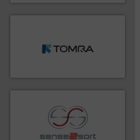
and wood.
More info ➜
management industries including metal, plastics, MSW
based sorting technologies for mixed waste
TOMRA Recycling designs & manufactures sensor-
TOMRA Recycling
recycling.
More info ➜
sorting equipment for metal sorting applications in
Sense2Sort Toratecnica is specialized in sensor-based