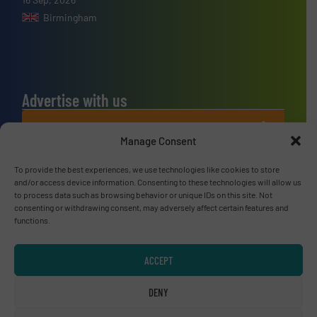
Birmingham
Advertise with us
ADVERTISE WITH US
Manage Consent
Connect with us
To provide the best experiences, we use technologies like cookies to store
and/or access device information. Consenting to these technologies will allow us
to process data such as browsing behavior or unique IDs on this site. Not
LINKEDIN
consenting or withdrawing consent, may adversely affect certain features and
functions.
SUBSCRIBE NOW
ACCEPT
DENY
© RecyclingInside 2026