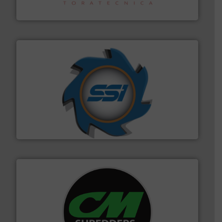
Sense2Sort – Toratecnica
40 years.
More info ➜
leading industrial shredders and compactors for over
forefront of engineering and manufacturing the world's
At Shredding Systems Inc (SSI), we have been at the
SSI Shredding Systems, Inc.
More info ➜
advanced industrial shredders and recycling systems.