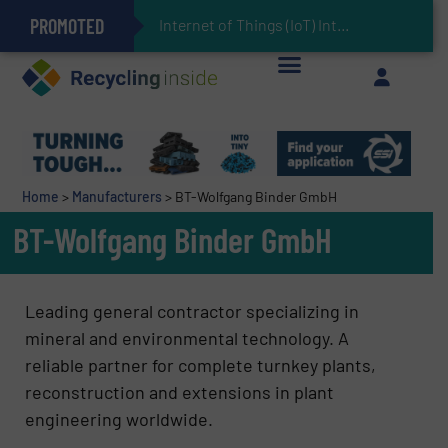
PROMOTED
Can Advanced Sorting Contribute to Plastic Circularity in Europe?
Stadler Enhances Operations for VAERSA With New Light Packaging Plant Inaugurated in Spain
Internet of Things (IoT) Integration in Waste
The REEPRODUCE Intelligent Sorting Machine Goes at Site for Demonstration
Keson’s Waste Tire Disposal Solutions Help Customers Do Something with Growing Piles of Waste Tires and Realize Improved Profitability
Home
>
Manufacturers
>
BT-Wolfgang Binder GmbH
BT-Wolfgang Binder GmbH
Leading general contractor specializing in
mineral and environmental technology. A
reliable partner for complete turnkey plants,
reconstruction and extensions in plant
engineering worldwide.