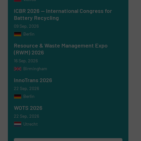
ICBR 2026 — International Congress for
Battery Recycling
09 Sep, 2026
Berlin
Resource & Waste Management Expo
(RWM) 2026
16 Sep, 2026
Birmingham
Newsletter
Yes, sign me up for the RecyclingInside e-
newsletters.
InnoTrans 2026
22 Sep, 2026
CAPTCHA
Berlin
WOTS 2026
22 Sep, 2026
Utrecht
SUBMIT