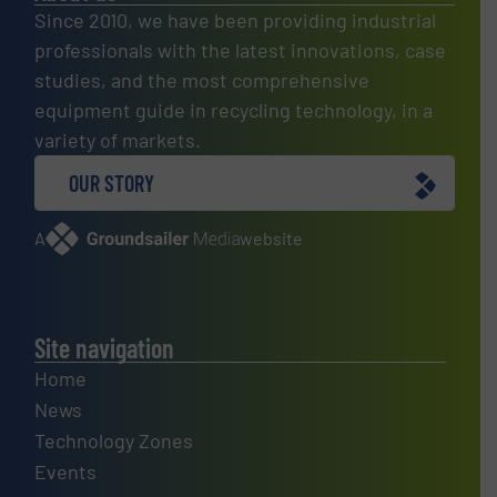
Since 2010, we have been providing industrial
professionals with the latest innovations, case
studies, and the most comprehensive
equipment guide in recycling technology, in a
variety of markets.
OUR STORY
A
website
Site navigation
Home
News
Technology Zones
Events