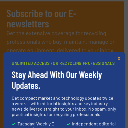
Subscribe to our E-
newsletters
Get the extensive coverage for recycling
professionals who buy, maintain, manage or
operate equipment, delivered to your inbox
(it’s free!).
X
UNLIMITED ACCESS FOR RECYCLING PROFESSIONALS
By signing up for our list, you agree to our
Terms & Conditions
.
Stay Ahead With Our Weekly
We deliver two E-Newsletters every week, the Weekly E-Update
(delivered every Tuesday) with general updates from the
Updates.
industry, and one Market Focus / E-Product Newsletter
(delivered every Thursday) that is focused on a particular
market or technology.
Get compact market and technology updates twice
a week — with editorial insights and key industry
news delivered straight to your inbox. No spam, only
practical insights for recycling professionals.
Tuesday: Weekly E-
Independent editorial