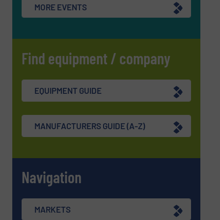
MORE EVENTS
Find equipment / company
EQUIPMENT GUIDE
MANUFACTURERS GUIDE (A-Z)
Navigation
MARKETS