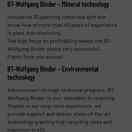
BT-Wolfgang Binder – Mineral technology
Innovative 3D planning combined with the
know-how of more than 40 years of experience
in plant manufacturing.
The high focus on profitability makes the BT-
Wolfgang Binder plants very successful.
Plants from one source!
BT-Wolfgang Binder – Environmental
technology
Advancement through technical progress. BT-
Wolfgang Binder is your specialist in recycling.
Thanks to our long-term experience, we
provide support and deliver state-of-the-art
technology granting high recycling rates and
maximum profit.