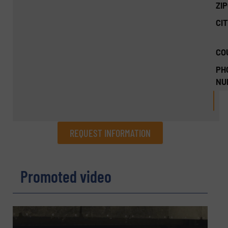
ZI
CIT
CO
PH
NU
REQUEST INFORMATION
REQUEST INFORMATION
Promoted video
Name
(Required)
Company