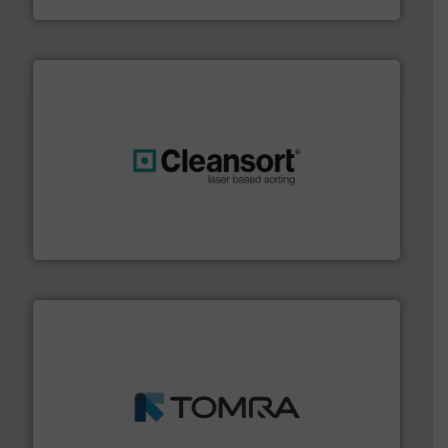
generations.
More info ➜
level and preserve valuable resources for future
At Cleansort, our mission is to take recycling to a new
Cleansort GmbH
and wood.
More info ➜
management industries including metal, plastics, MSW
based sorting technologies for mixed waste