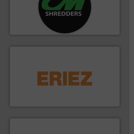
More info ➜
advanced industrial shredders and recycling systems.
designing and manufacturing the world’s most
For more than 35 years, CM Shredders has been
CM Shredders
equipment.
More info ➜
feeding, screening, conveying and controlling
magnetic separation, metal detection and materials
Eriez designs, develops, manufactures and markets
Eriez