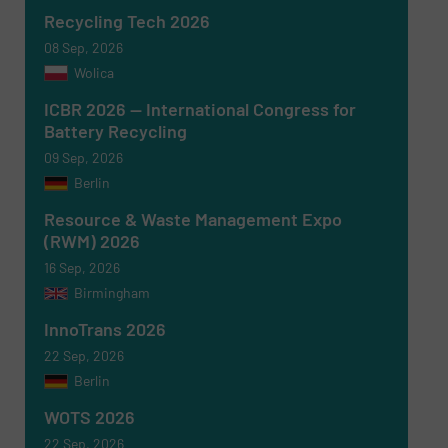
Recycling Tech 2026
08 Sep, 2026
Wolica
ICBR 2026 — International Congress for
Battery Recycling
09 Sep, 2026
Berlin
Resource & Waste Management Expo
(RWM) 2026
16 Sep, 2026
Birmingham
Newsletter
Yes, sign me up for the RecyclingInside e-
newsletters.
InnoTrans 2026
22 Sep, 2026
CAPTCHA
Berlin
WOTS 2026
22 Sep, 2026