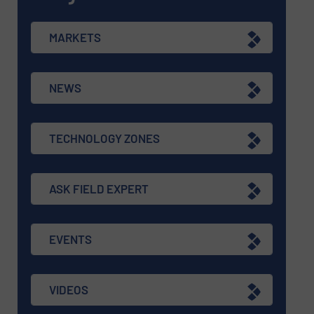
MARKETS
NEWS
TECHNOLOGY ZONES
ASK FIELD EXPERT
EVENTS
VIDEOS