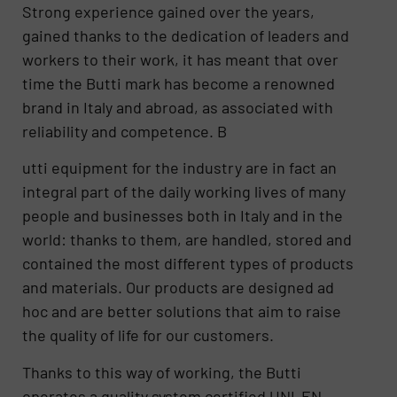
Strong experience gained over the years,
gained thanks to the dedication of leaders and
workers to their work, it has meant that over
time the Butti mark has become a renowned
brand in Italy and abroad, as associated with
reliability and competence. B
utti equipment for the industry are in fact an
integral part of the daily working lives of many
people and businesses both in Italy and in the
world: thanks to them, are handled, stored and
contained the most different types of products
and materials. Our products are designed ad
hoc and are better solutions that aim to raise
the quality of life for our customers.
Thanks to this way of working, the Butti
operates a quality system certified UNI-EN-