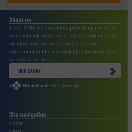
About us
Since 2010, we have been providing industrial
professionals with the latest innovations, case
studies, and the most comprehensive
equipment guide in recycling technology, in a
variety of markets.
OUR STORY
A
website
Site navigation
Home
News