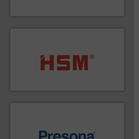
TOMRA Recycling designs & manufactures sensor-
TOMRA Recycling
waste materials into bales.
More info ➜
95 % and compact cardboard, plastics and nearly all
HSM baling presses compress packaging waste up to
HSM GmbH + Co. KG