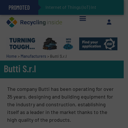
PROMOTED
Can Advanced Sorting Contribute to Plastic Circularity in Europe?
Stadler Enhances Operations for VAERSA With New Light Packaging Plant Inaugurated in Spain
Internet of Things (IoT) Integration in Wa
The REEPRODUCE Intelligent Sorting Machine Goes at Site for Demonstration
Keson’s Waste Tire Disposal Solutions Help Customers Do Something with Growing Piles of Waste Tires and Realize Improved Profitability
Home
>
Manufacturers
>
Butti S.r.l
Butti S.r.l
The company Butti has been operating for over
35 years, designing and building equipment for
the industry and construction, establishing
itself as a leader in the market thanks to the
high quality of the products.