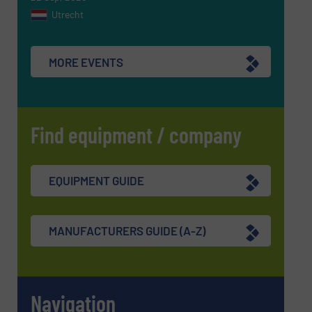
Utrecht
SUBMIT
MORE EVENTS
Find equipment / company
EQUIPMENT GUIDE
MANUFACTURERS GUIDE (A-Z)
Navigation