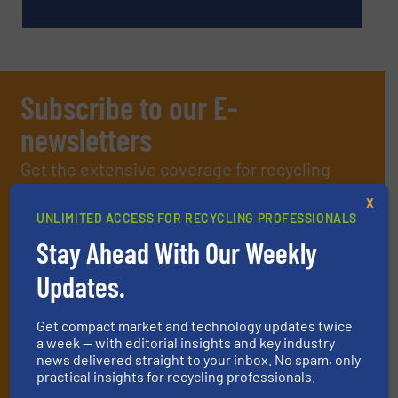
Subscribe to our E-
newsletters
Get the extensive coverage for recycling
professionals who buy, maintain, manage or
X
UNLIMITED ACCESS FOR RECYCLING PROFESSIONALS
operate equipment, delivered to your inbox
Stay Ahead With Our Weekly
(it’s free!).
By signing up for our list, you agree to our
Terms & Conditions
.
Updates.
We deliver two E-Newsletters every week, the Weekly E-Update
(delivered every Tuesday) with general updates from the
Get compact market and technology updates twice
industry, and one Market Focus / E-Product Newsletter
a week — with editorial insights and key industry
(delivered every Thursday) that is focused on a particular
news delivered straight to your inbox. No spam, only
market or technology.
practical insights for recycling professionals.