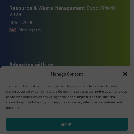
Resource & Waste Management Expo (RWM)
2026
16 Sep, 2026
Birmingham
Advertise with us
Manage Consent
ADVERTISE WITH US
To provide the best experiences, we use technologies like cookies to store
and/or access device information. Consenting to these technologies will allow us
Connect with us
to process data such as browsing behavior or unique IDs on this site. Not
consenting or withdrawing consent, may adversely affect certain features and
LINKEDIN
functions.
SUBSCRIBE NOW
ACCEPT