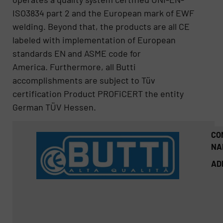
ISO3834 part 2 and the European mark of EWF
welding. Beyond that, the products are all CE
labeled with implementation of European
standards EN and ASME code for
America. Furthermore, all Butti
accomplishments are subject to Tüv
certification Product PROFiCERT the entity
German TÜV Hessen.
CO
NA
AD