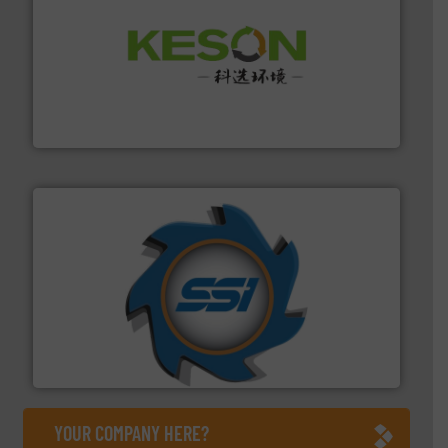
More info ➜
Solutions for Low-carbon and Recovery of Solid Waste.
An Integrated Service Provider of Comprehensive
Jiangsu Keson Environment Technology Co., Ltd.
40 years.
More info ➜
leading industrial shredders and compactors for over
forefront of engineering and manufacturing the world's
At Shredding Systems Inc (SSI), we have been at the
SSI Shredding Systems, Inc.
YOUR COMPANY HERE?