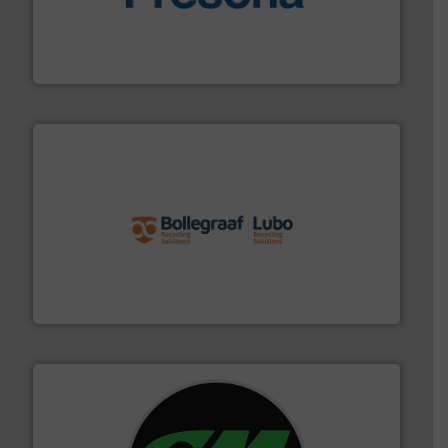
baling of the most varieties of material.
More info ➜
of balers with pre-pressing technology for efficient
One of the world’s leading designers & manufacturers
Presona AB
solutions.
More info ➜
installing, and commissioning turnkey recycling
the design of sorting processes and manufacturing,
Bollegraaf Group possesses unparalleled expertise in
Bollegraaf Group