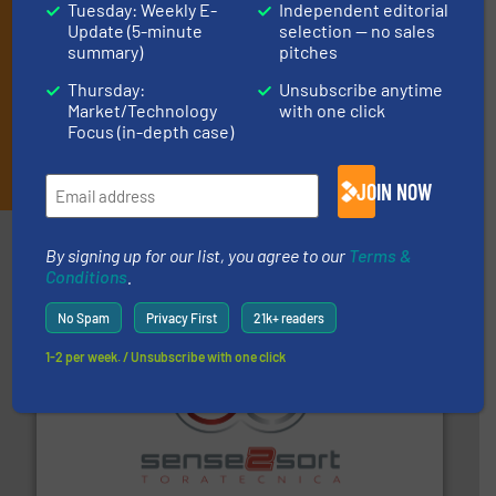
Tuesday: Weekly E-
Independent editorial
Update (5-minute
selection — no sales
summary)
pitches
Thursday:
Unsubscribe anytime
Market/Technology
with one click
Focus (in-depth case)
JOIN THE LIST
JOIN NOW
Partners
By signing up for our list, you agree to our
Terms &
Conditions
.
No Spam
Privacy First
21k+ readers
1-2 per week. / Unsubscribe with one click
recycling.
More info ➜
sorting equipment for metal sorting applications in
Sense2Sort Toratecnica is specialized in sensor-based
Sense2Sort – Toratecnica