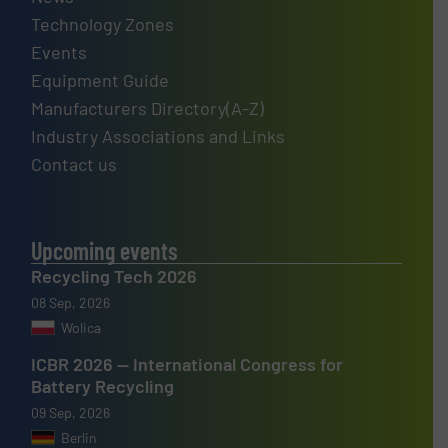
Technology Zones
Events
Equipment Guide
Manufacturers Directory(A-Z)
Industry Associations and Links
Contact us
Upcoming events
Recycling Tech 2026
08 Sep, 2026
Wolica
ICBR 2026 — International Congress for
Battery Recycling
09 Sep, 2026
Berlin