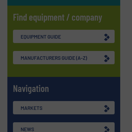
Find equipment / company
EQUIPMENT GUIDE
MANUFACTURERS GUIDE (A-Z)
Navigation
MARKETS
NEWS