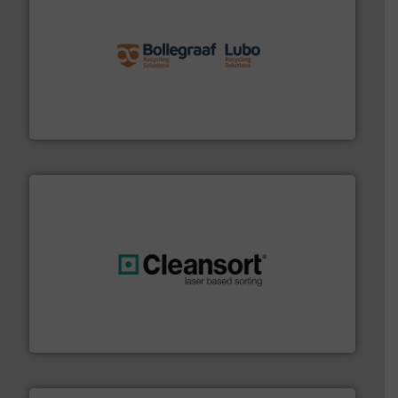
solutions.
More info ➜
installing, and commissioning turnkey recycling
the design of sorting processes and manufacturing,
Bollegraaf Group possesses unparalleled expertise in
Bollegraaf Group
generations.
More info ➜
level and preserve valuable resources for future
At Cleansort, our mission is to take recycling to a new
Cleansort GmbH