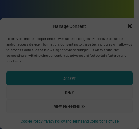
Advertise with us
Manage Consent
ADVERTISE WITH US
To provide the best experiences, we use technologies like cookies to store
and/or access device information. Consenting to these technologies will allow us
to process data such as browsing behavior or unique IDs on this site. Not
Connect with us
consenting or withdrawing consent, may adversely affect certain features and
functions.
LINKEDIN
ACCEPT
SUBSCRIBE NOW
DENY
VIEW PREFERENCES
© RecyclingInside 2026
Cookie Policy
Privacy Policy and Terms and Conditions of Use
Privacy Policy & Terms of Use
|
Disclaimer