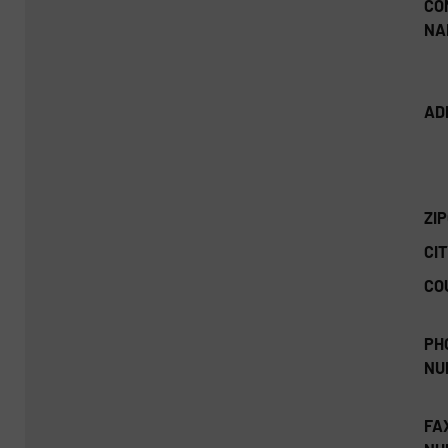
CO
NA
AD
ZI
CIT
CO
PH
NU
FA