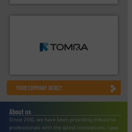
and wood.
More info ➜
management industries including metal, plastics, MSW
based sorting technologies for mixed waste
TOMRA Recycling designs & manufactures sensor-
TOMRA Recycling
YOUR COMPANY HERE?
About us
Since 2010, we have been providing industrial
professionals with the latest innovations, case