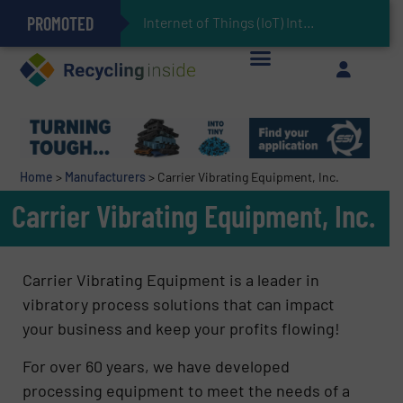
PROMOTED
Can Advanced Sorting Contribute to Plastic Circularity in Europe?
Stadler Enhances Operations for VAERSA With New Light Packaging Plant Inaugurated in Spain
Internet of Things (IoT) Integration in Waste M
The REEPRODUCE Intelligent Sorting Machine Goes at Site for Demonstration
Keson’s Waste Tire Disposal Solutions Help Customers Do Something with Growing Piles of Waste Tires and Realize Improved Profitability
Home
>
Manufacturers
>
Carrier Vibrating Equipment, Inc.
Carrier Vibrating Equipment, Inc.
Carrier Vibrating Equipment is a leader in
vibratory process solutions that can impact
your business and keep your profits flowing!
For over 60 years, we have developed
processing equipment to meet the needs of a