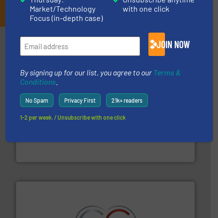
JOIN THE LIST
Market/Technology
with one click
Focus (in-depth case)
Partners
JOIN NOW
By signing up for our list, you agree to our
Terms &
Conditions
.
No Spam
Privacy First
21k+ readers
1-2 per week. / Unsubscribe with one click
equipment.
More info ➜
feeding, screening, conveying and controlling
magnetic separation, metal detection and materials
Eriez designs, develops, manufactures and markets
Eriez