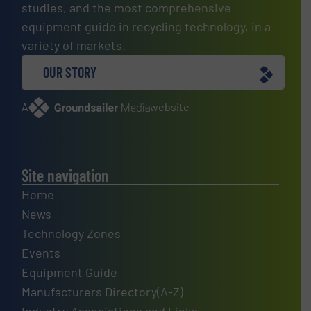
studies, and the most comprehensive
equipment guide in recycling technology, in a
variety of markets.
OUR STORY
A
website
Site navigation
Home
News
Technology Zones
Events
Equipment Guide
Manufacturers Directory(A-Z)