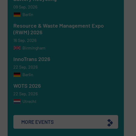
09 Sep, 2026
Berlin
Resource & Waste Management Expo
(RWM) 2026
16 Sep, 2026
Birmingham
Newsletter
Yes, sign me up for the RecyclingInside e-
newsletters.
InnoTrans 2026
22 Sep, 2026
CAPTCHA
Berlin
WOTS 2026
22 Sep, 2026
Utrecht
SUBMIT
MORE EVENTS