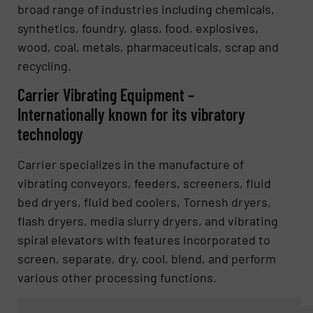
broad range of industries including chemicals,
synthetics, foundry, glass, food, explosives,
wood, coal, metals, pharmaceuticals, scrap and
recycling.
Carrier Vibrating Equipment –
Internationally known for its vibratory
technology
Carrier specializes in the manufacture of
vibrating conveyors, feeders, screeners, fluid
bed dryers, fluid bed coolers, Tornesh dryers,
flash dryers, media slurry dryers, and vibrating
spiral elevators with features incorporated to
screen, separate, dry, cool, blend, and perform
various other processing functions.