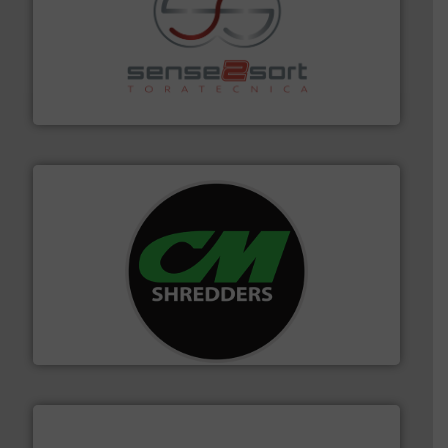
recycling.
More info ➜
sorting equipment for metal sorting applications in
Sense2Sort Toratecnica is specialized in sensor-based
Sense2Sort – Toratecnica
More info ➜
advanced industrial shredders and recycling systems.
designing and manufacturing the world’s most
For more than 35 years, CM Shredders has been
CM Shredders