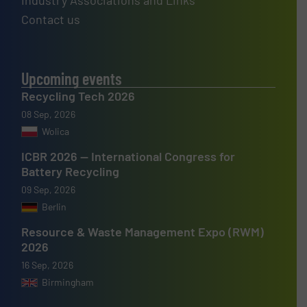
Industry Associations and Links
Contact us
Upcoming events
Recycling Tech 2026
08 Sep, 2026
Wolica
ICBR 2026 — International Congress for
Battery Recycling
09 Sep, 2026
Berlin
Resource & Waste Management Expo (RWM)
2026
16 Sep, 2026
Birmingham