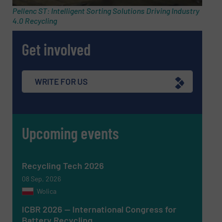
Pellenc ST: Intelligent Sorting Solutions Driving Industry
4.0 Recycling
Phone number
Get involved
Subject
(Required)
WRITE FOR US
Upcoming events
Message
(Required)
Recycling Tech 2026
08 Sep, 2026
Wolica
ICBR 2026 — International Congress for
Battery Recycling