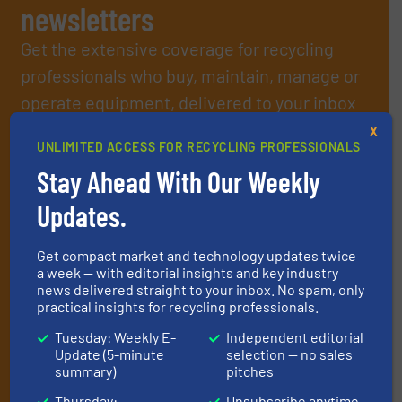
newsletters
Get the extensive coverage for recycling
professionals who buy, maintain, manage or
operate equipment, delivered to your inbox
(it’s free!).
X
UNLIMITED ACCESS FOR RECYCLING PROFESSIONALS
By signing up for our list, you agree to our
Terms & Conditions
.
We deliver two E-Newsletters every week, the Weekly E-Update
Stay Ahead With Our Weekly
(delivered every Tuesday) with general updates from the
Updates.
industry, and one Market Focus / E-Product Newsletter
(delivered every Thursday) that is focused on a particular
market or technology.
Get compact market and technology updates twice
a week — with editorial insights and key industry
news delivered straight to your inbox. No spam, only
practical insights for recycling professionals.
Tuesday: Weekly E-
Independent editorial
Update (5-minute
selection — no sales
summary)
pitches
Thursday:
Unsubscribe anytime