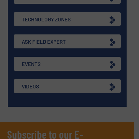
TECHNOLOGY ZONES
ASK FIELD EXPERT
EVENTS
VIDEOS
Subscribe to our E-