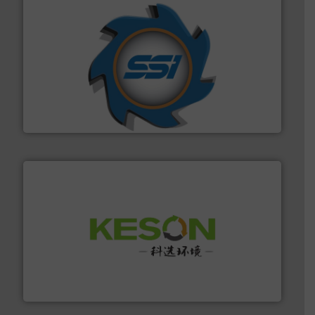
40 years.
More info ➜
leading industrial shredders and compactors for over
forefront of engineering and manufacturing the world's
At Shredding Systems Inc (SSI), we have been at the
SSI Shredding Systems, Inc.
More info ➜
Solutions for Low-carbon and Recovery of Solid Waste.
An Integrated Service Provider of Comprehensive
Jiangsu Keson Environment Technology Co., Ltd.