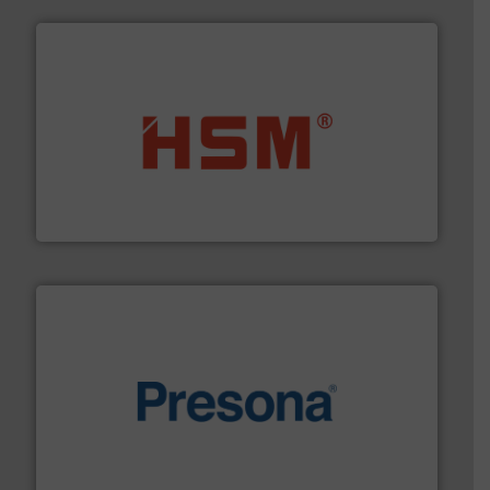
waste materials into bales.
More info ➜
95 % and compact cardboard, plastics and nearly all
HSM baling presses compress packaging waste up to
HSM GmbH + Co. KG
baling of the most varieties of material.
More info ➜
of balers with pre-pressing technology for efficient
One of the world’s leading designers & manufacturers
Presona AB