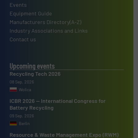
Events
Equipment Guide
Manufacturers Directory(A-Z)
Industry Associations and Links
Contact us
Upcoming events
Recycling Tech 2026
08 Sep, 2026
Wolica
ICBR 2026 — International Congress for
Battery Recycling
09 Sep, 2026
Berlin
Resource & Waste Management Expo (RWM)