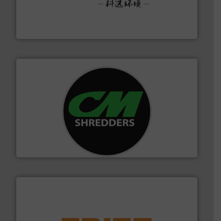
More info ➜
Solutions for Low-carbon and Recovery of Solid Waste.
An Integrated Service Provider of Comprehensive
Jiangsu Keson Environment Technology Co., Ltd.
More info ➜
advanced industrial shredders and recycling systems.
designing and manufacturing the world’s most
For more than 35 years, CM Shredders has been
CM Shredders