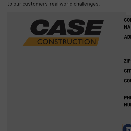
to our customers’ real world challenges.
CO
NA
AD
ZI
CIT
CO
PH
NU