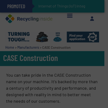
PROMOTED
Can Advanced Sorting Contribute to Plastic Circularity in Europe?
Stadler Enhances Operations for VAERSA With New Light Packaging Plant Inaugurated in Spain
Internet of Things (IoT) Integration in Waste M
The REEPRODUCE Intelligent Sorting Machine Goes at Site for Demonstration
Keson’s Waste Tire Disposal Solutions Help Customers Do Something with Growing Piles of Waste Tires and Realize Improved Profitability
Home
>
Manufacturers
>
CASE Construction
CASE Construction
You can take pride in the CASE Construction
name on your machine. It’s backed by more than
a century of productivity and performance, and
designed with reality in mind to better meet
the needs of our customers.