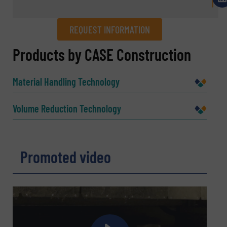
REQUEST INFORMATION
REQUEST INFORMATION
Products by CASE Construction
Name
(Required)
Material Handling Technology
Volume Reduction Technology
Company
Promoted video
Email
(Required)
Phone number