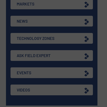
MARKETS
NEWS
TECHNOLOGY ZONES
ASK FIELD EXPERT
EVENTS
VIDEOS