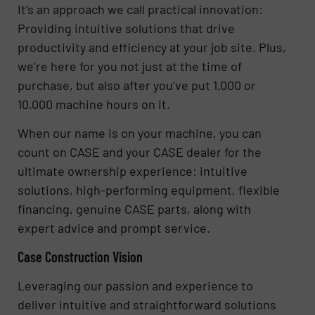
It’s an approach we call practical innovation:
Providing intuitive solutions that drive
productivity and efficiency at your job site. Plus,
we’re here for you not just at the time of
purchase, but also after you’ve put 1,000 or
10,000 machine hours on it.
When our name is on your machine, you can
count on CASE and your CASE dealer for the
ultimate ownership experience: intuitive
solutions, high-performing equipment, flexible
financing, genuine CASE parts, along with
expert advice and prompt service.
Case Construction Vision
Leveraging our passion and experience to
deliver intuitive and straightforward solutions