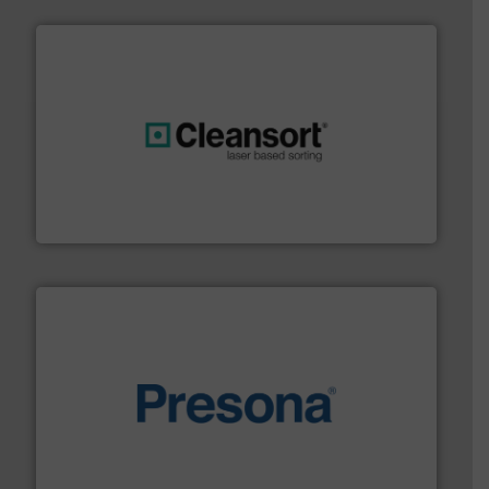
generations.
More info ➜
level and preserve valuable resources for future
At Cleansort, our mission is to take recycling to a new
Cleansort GmbH
baling of the most varieties of material.
More info ➜
of balers with pre-pressing technology for efficient
One of the world’s leading designers & manufacturers
Presona AB