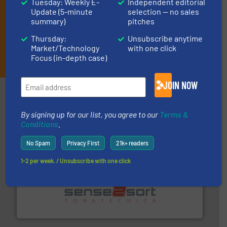
Tuesday: Weekly E-
Independent editorial
Update (5-minute
selection — no sales
summary)
pitches
Thursday:
Unsubscribe anytime
Market/Technology
with one click
JOIN THE LIST
Focus (in-depth case)
JOIN NOW
Partners
By signing up for our list, you agree to our
Terms &
Conditions
.
No Spam
Privacy First
21k+ readers
1-2 per week. / Unsubscribe with one click
recycling.
More info ➜
sorting equipment for metal sorting applications in
Sense2Sort Toratecnica is specialized in sensor-based
Sense2Sort – Toratecnica