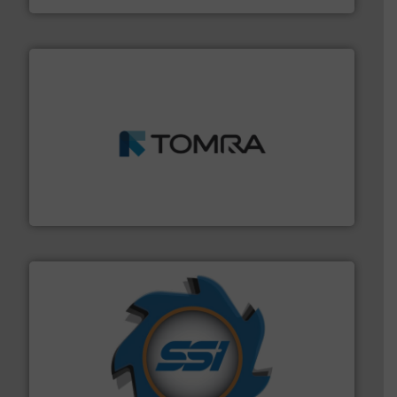
and wood.
More info ➜
management industries including metal, plastics, MSW
based sorting technologies for mixed waste
TOMRA Recycling designs & manufactures sensor-
TOMRA Recycling
40 years.
More info ➜
leading industrial shredders and compactors for over
forefront of engineering and manufacturing the world's