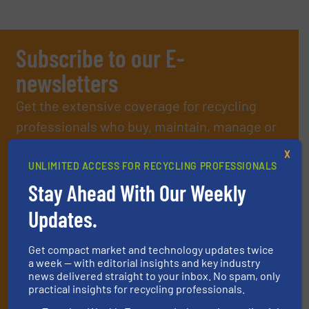
Subscribe to our E-
newsletters
Get the extensive coverage for recycling
professionals who buy, maintain, manage or
operate equipment, delivered to your inbox
X
(it’s free!).
UNLIMITED ACCESS FOR RECYCLING PROFESSIONALS
By signing up for our list, you agree to our
Terms & Conditions
.
Stay Ahead With Our Weekly
We deliver two E-Newsletters every week, the Weekly E-Update
Updates.
(delivered every Tuesday) with general updates from the
industry, and one Market Focus / E-Product Newsletter
(delivered every Thursday) that is focused on a particular
Get compact market and technology updates twice
market or technology.
a week — with editorial insights and key industry
news delivered straight to your inbox. No spam, only
practical insights for recycling professionals.