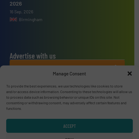
2026
16 Sep, 2026
Birmingham
Advertise with us
ADVERTISE WITH US
Manage Consent
Connect with us
To provide the best experiences, we use technologies like cookies to store
and/or access device information. Consenting to these technologies will allow us
to process data such as browsing behavior or unique IDs on this site. Not
LINKEDIN
consenting or withdrawing consent, may adversely affect certain features and
functions.
SUBSCRIBE NOW
ACCEPT