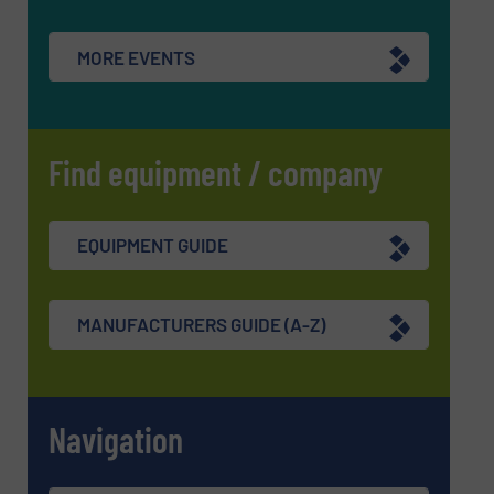
MORE EVENTS
Find equipment / company
EQUIPMENT GUIDE
MANUFACTURERS GUIDE (A-Z)
Navigation