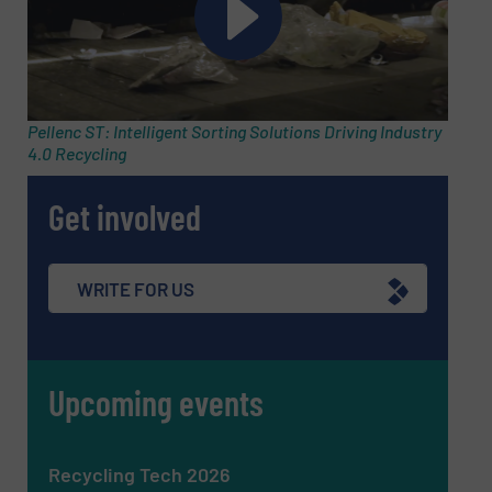
Subject
(Required)
Pellenc ST: Intelligent Sorting Solutions Driving Industry
4.0 Recycling
Get involved
Message
(Required)
WRITE FOR US
Upcoming events
Recycling Tech 2026