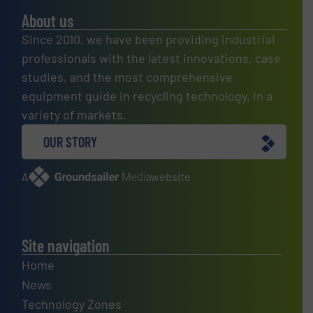
About us
Since 2010, we have been providing industrial
professionals with the latest innovations, case
studies, and the most comprehensive
equipment guide in recycling technology, in a
variety of markets.
OUR STORY
A
website
Site navigation
Home
News
Technology Zones