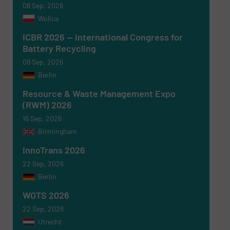
08 Sep, 2026
Wolica
ICBR 2026 — International Congress for
Battery Recycling
Newsletter
Yes, sign me up for the RecyclingInside e-
newsletters.
09 Sep, 2026
Berlin
CAPTCHA
Resource & Waste Management Expo
(RWM) 2026
16 Sep, 2026
Birmingham
InnoTrans 2026
SUBMIT
22 Sep, 2026
Berlin
WOTS 2026
22 Sep, 2026
Utrecht