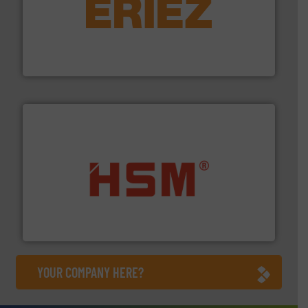
equipment.
More info ➜
feeding, screening, conveying and controlling
magnetic separation, metal detection and materials
Eriez designs, develops, manufactures and markets
Eriez
waste materials into bales.
More info ➜
95 % and compact cardboard, plastics and nearly all
HSM baling presses compress packaging waste up to
HSM GmbH + Co. KG
YOUR COMPANY HERE?