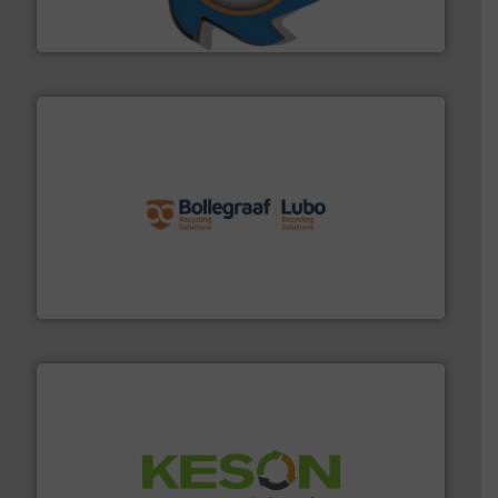
At Shredding Systems Inc (SSI), we have been at the
SSI Shredding Systems, Inc.
solutions.
More info ➜
installing, and commissioning turnkey recycling
the design of sorting processes and manufacturing,
Bollegraaf Group possesses unparalleled expertise in
Bollegraaf Group