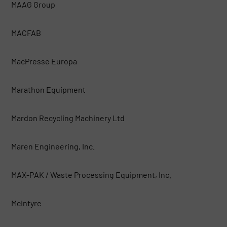
MAAG Group
MACFAB
MacPresse Europa
Marathon Equipment
Mardon Recycling Machinery Ltd
Maren Engineering, Inc.
MAX-PAK / Waste Processing Equipment, Inc.
McIntyre