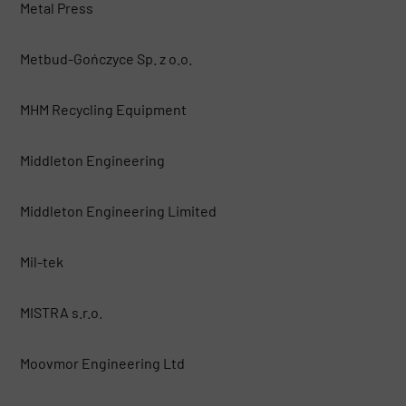
Metal Press
Metbud-Gończyce Sp. z o.o.
MHM Recycling Equipment
Middleton Engineering
Middleton Engineering Limited
Mil-tek
MISTRA s.r.o.
Moovmor Engineering Ltd