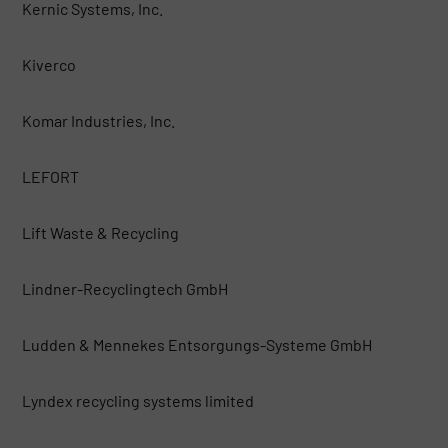
Kernic Systems, Inc.
Kiverco
Komar Industries, Inc.
LEFORT
Lift Waste & Recycling
Lindner-Recyclingtech GmbH
Ludden & Mennekes Entsorgungs-Systeme GmbH
Lyndex recycling systems limited