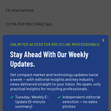
CK International
CO.MA.FER MACCHINE SpA
Container Essentials
X
UNLIMITED ACCESS FOR RECYCLING PROFESSIONALS
COPEX
Stay Ahead With Our Weekly
Updates.
Costruzioni Nazzareno
Get compact market and technology updates twice
a week — with editorial insights and key industry
CRAM-A-LOT / J.V. Manufacturing, Inc.
news delivered straight to your inbox. No spam, only
practical insights for recycling professionals.
CRETES
Tuesday: Weekly E-
Independent editorial
Update (5-minute
selection — no sales
summary)
pitches
CSO Group Ltd