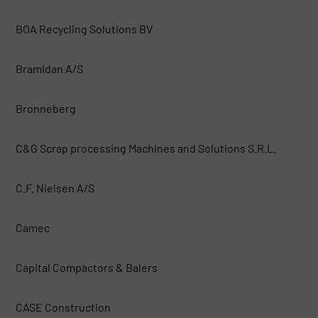
BOA Recycling Solutions BV
Bramidan A/S
Bronneberg
C&G Scrap processing Machines and Solutions S.R.L.
C.F. Nielsen A/S
Camec
Capital Compactors & Balers
CASE Construction