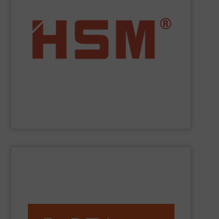
service.
”Made in Germany“, HSM also offers full customer
fully automatic. In addition to quality baling presses
and economic baling presses – vertical, horizontal and
manufacturer to offer you the entire range of powerful
profit from many other valuable benefits. As the only
tasks? At
HSM
, you are sure to find the best solution and
Are you looking for exactly the right baling press for your
HSM GmbH + Co. KG
SHOW SUPPLIER