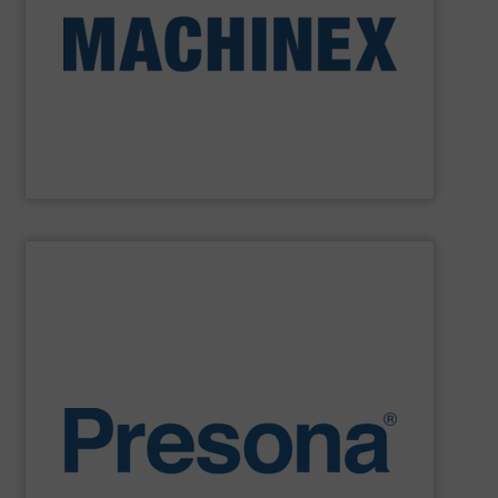
Machinex Industries provides turnkey systems: Single-
Recycling Facilities. As a leader in sorting technologies,
design, manufacturing and installation of Material
Machinex Industries offers complete engineering
Machinex Industries Inc.
SHOW SUPPLIER
environments.
manufacturing, recycling and waste management
They are also designed to cope with rugged
engineering. They are reliable, consistent and efficient.
balers are the personification of Swedish precision
efficiency, quality, safety and sustainability,
Presona