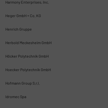
Harmony Enterprises, Inc.
Heger GmbH + Co. KG
Henrich Gruppe
Herbold Meckesheim GmbH
Höcker Polytechnik GmbH
Hoecker Polytechnik GmbH
Hofmann Group S.r.l.
Idromec Spa