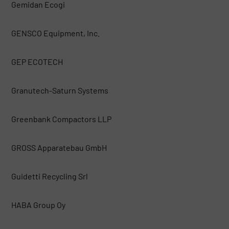
Gemidan Ecogi
GENSCO Equipment, Inc.
GEP ECOTECH
Granutech-Saturn Systems
Greenbank Compactors LLP
GROSS Apparatebau GmbH
Guidetti Recycling Srl
HABA Group Oy