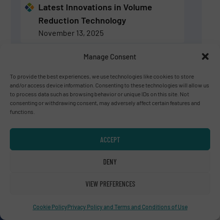
Latest Innovations in Volume
Reduction Technology
November 13, 2025
Manage Consent
Volume Reduction Technology:
Latest Innovations & News
To provide the best experiences, we use technologies like cookies to store
and/or access device information. Consenting to these technologies will allow us
August 28, 2025
to process data such as browsing behavior or unique IDs on this site. Not
consenting or withdrawing consent, may adversely affect certain features and
functions.
SIGN UP
ACCEPT
Experts for Volume Reduction Technology
DENY
VIEW PREFERENCES
Charles Daridon
Bollegraaf Group
Cookie Policy
Privacy Policy and Terms and Conditions of Use