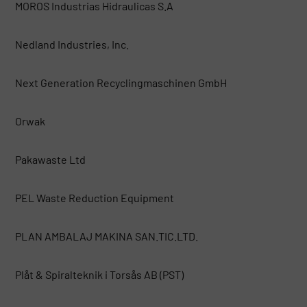
MOROS Industrias Hidraulicas S.A
Nedland Industries, Inc.
Next Generation Recyclingmaschinen GmbH
Orwak
Pakawaste Ltd
PEL Waste Reduction Equipment
PLAN AMBALAJ MAKINA SAN.TIC.LTD.
Plåt & Spiralteknik i Torsås AB (PST)