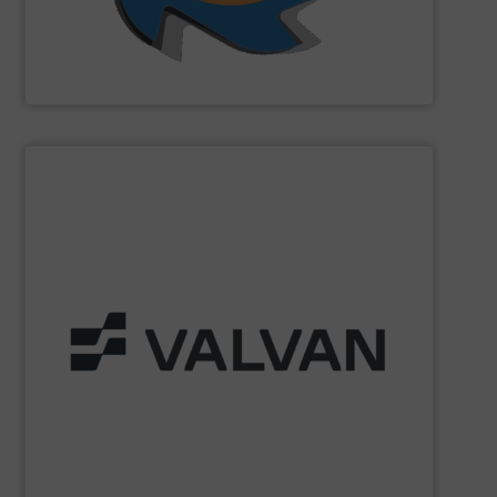
SSI Shredding Systems, Inc.
SHOW SUPPLIER
Part of the Valtech Group.
www.valvan.com
smart, tailor-made solutions built to your exact needs.
From baling presses to full turnkey installations —
baling systems for the textile and recycling industries.
Valvan (Menen, Belgium) specialises in sorting and