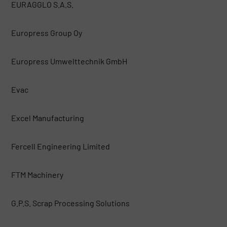
EURAGGLO S.A.S.
Europress Group Oy
Europress Umwelttechnik GmbH
Evac
Excel Manufacturing
Fercell Engineering Limited
FTM Machinery
G.P.S. Scrap Processing Solutions