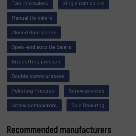
Two ram balers
Single ram balers
Manual tie balers
Closed door balers
Open-end auto tie balers
Briquetting presses
Double screw presses
Pelleting Presses
Screw presses
Screw compactors
Bale Dewiring
Recommended manufacturers