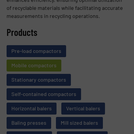
of recyclable materials while facilitating accurate
measurements in recycling operations.
Products
Pre-load compactors
Mobile compactors
Stationary compactors
Self-contained compactors
Horizontal balers
Vertical balers
Baling presses
Mill sized balers