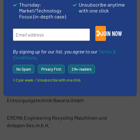
Thursday:
Unsubscribe anytime
Market/Technology
with one click
Danieli Centro Recycling
Focus (in-depth case)
DeHart Recycling Equipment Inc.
JOIN NOW
Di Più srl
By signing up for our list, you agree to our
Terms &
Conditions
.
Dicom Limited
No Spam
Privacy First
21k+ readers
1-2 per week. / Unsubscribe with one click
Easyquip
Entsorgungstechnik Bavaria GmbH
EREMA Engineering Recycling Maschinen und
Anlagen Ges.m.b.H.