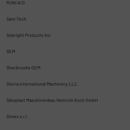
RUNI A/S
Sani-Tech
Sebright Products Inc
SEM
Sherbrooke OEM
Sierra International Machinery, LLC.
Sikoplast Maschinenbau Heinrich Koch GmbH
Simex s.r.l.