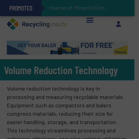
PROMOTED
Can Advanced Sorting Contribute to Plastic Circularity in Europe?
Stadler Enhances Operations for VAERSA With New Light Packaging Plant Inaugurated in Spain
Internet of Things (IoT) Integration in Waste Management: Revolutionizing Recy
The REEPRODUCE Intelligent Sorting Machine Goes at Site for Demonstration
Keson’s Waste Tire Disposal Solutions Help Customers Do Something with Growing Piles of Waste Tires and Realize Improved Profitability
Volume Reduction Technology
Volume reduction technology is key in
processing and measuring recyclable materials.
Equipment such as compactors and balers
compress materials, reducing their size for
easier handling, storage, and transportation.
This technology streamlines processing and
enhances efficiency, ensuring optimal utilization