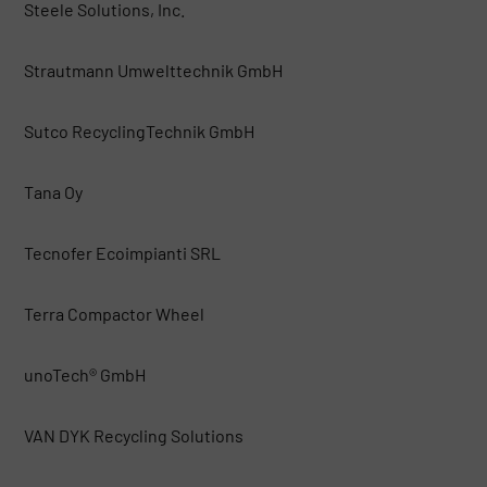
Steele Solutions, Inc.
Strautmann Umwelttechnik GmbH
Sutco RecyclingTechnik GmbH
Tana Oy
Tecnofer Ecoimpianti SRL
Terra Compactor Wheel
unoTech® GmbH
VAN DYK Recycling Solutions