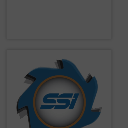
Designed and built in Sweden where the focus is on
Presona AB
SHOW SUPPLIER
can imagine.
and manufactured solutions for most every material you
gone through an SSI shredder? Since 1980, we have built
toughest waste challenges. The question is, what hasn’t
equipment tasked with solving some of the world’s
SSI
engineers and designs industrial shredding