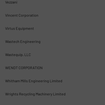
Vezzani
Vincent Corporation
Virtus Equipment
Wastech Engineering
Wastequip, LLC
WENDT CORPORATION
Whitham Mills Engineering Limited
Wrights Recycling Machinery Limited