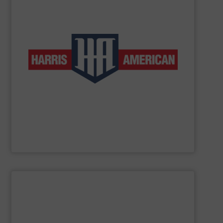
low-volume and high-production applications.
horizontal balers and two ram auto-tie balers for both
products include manual-tie and auto-tie single ram
to customers in a wide range of industries. These
complete line of balers so that we can provide solutions
baler manufacturers in the world. We manufacture a
American Baler is one of the oldest and most respected
Harris American Company
SHOW SUPPLIER