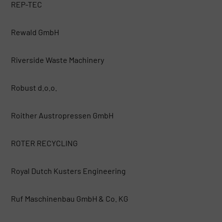
REP-TEC
Rewald GmbH
Riverside Waste Machinery
Robust d.o.o.
Roither Austropressen GmbH
ROTER RECYCLING
Royal Dutch Kusters Engineering
Ruf Maschinenbau GmbH & Co. KG