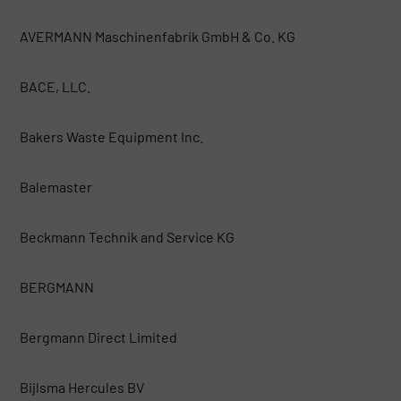
AVERMANN Maschinenfabrik GmbH & Co. KG
BACE, LLC.
Bakers Waste Equipment Inc.
Balemaster
Beckmann Technik and Service KG
BERGMANN
Bergmann Direct Limited
Bijlsma Hercules BV