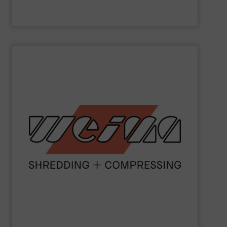
Valvan nv
SHOW SUPPLIER
metal and waste-to-energy industries.
orange machines are used in the wood, plastics, paper,
briquette, packaging and draining presses. The popular
shredders, four-shaft shredders, granulators and
waste since 1980. Our machines include single-shaft
presses for the disposal and processing of all types of
been manufacturing robust shredders and briquetting
More than 40,000 machines sold worldwide!
WEIMA
has
WEIMA Maschinenbau GmbH