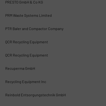
PRESTO GmbH & Co KG
PRM Waste Systems Limited
PTR Baler and Compactor Company
QCR Recycling Equipment
QCR Recycling Equipment
Recuperma GmbH
Recycling Equipment Inc
Reinbold Entsorgungstechnik GmbH