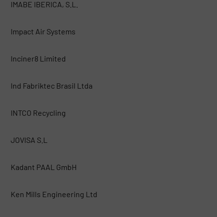
IMABE IBERICA, S.L.
Impact Air Systems
Inciner8 Limited
Ind Fabriktec Brasil Ltda
INTCO Recycling
JOVISA S.L
Kadant PAAL GmbH
Ken Mills Engineering Ltd