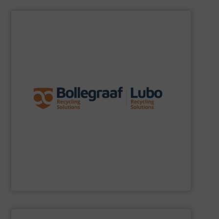
SHOW SUPPLIER
specific challenges of each of our customers.
expertise allows delivering the best solutions to the
premium quality complemented by our engineering
performance, robustness, and ease of maintenance. A
quality of equipment in terms of separation
Furthermore, our reputation is based on the unique
innovator in the waste sorting and recycling sector.
Bollegraaf Group
is a world-leading expert and
Bollegraaf Group