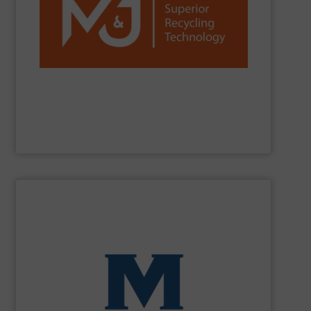
reduction worldwide.
network, we are a trusted partner for efficient waste
installations, strong R&D, and a global sales and service
C&D, plastics, paper and more. With over 1,300
and fine-shredders. Our machines process MSW, C&I,
shredders, delivering powerful, reliable and durable pre-
M&J Recycling
is a global leader in industrial waste
M&J Recycling
SHOW SUPPLIER
processing for Waste-to-Energy plant.
Demolition, Commercial and Industrial Waste, front-end
Stream, Mixed Waste Processing, Construction &