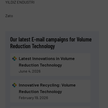
YILDIZ ENDUSTRI
Zato
Our latest E-mail campaigns for Volume
Reduction Technology
Latest Innovations in Volume
Reduction Technology
June 4, 2026
Innovative Recycling: Volume
Reduction Technology
February 19, 2026