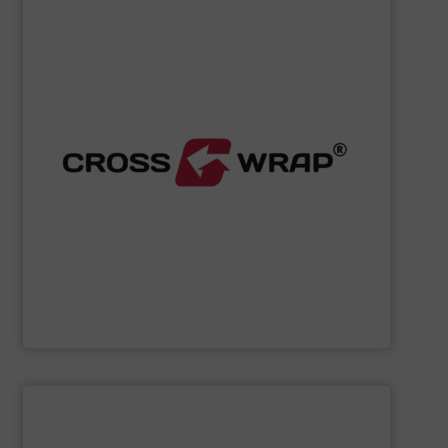
SHOW SUPPLIER
processing.
designed to improve safety and efficiency in material
innovative Bale Wrapping and Bale Dewiring machines,
waste, and industrial sectors. It's known for its
and material flow solutions for the global recycling,
Cross Wrap's
speciality is in automated bale handling
Cross Wrap Ltd.
SHOW SUPPLIER