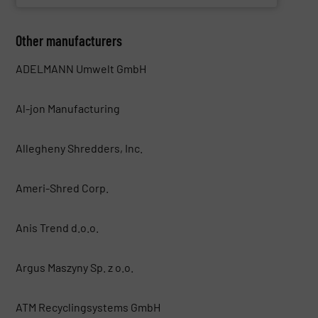
Other manufacturers
ADELMANN Umwelt GmbH
Al-jon Manufacturing
Allegheny Shredders, Inc.
Ameri-Shred Corp.
Anis Trend d.o.o.
Argus Maszyny Sp. z o.o.
ATM Recyclingsystems GmbH