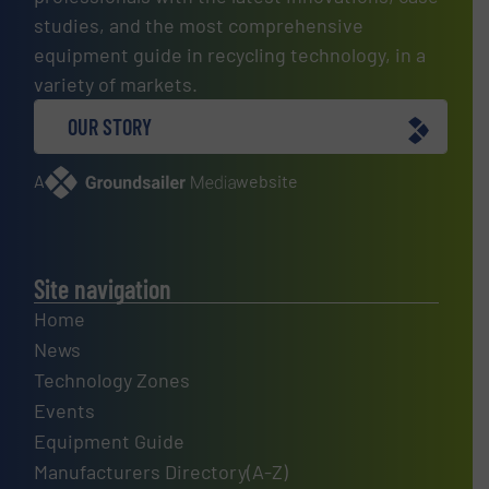
studies, and the most comprehensive
equipment guide in recycling technology, in a
variety of markets.
OUR STORY
A
website
Site navigation
Home
News
Technology Zones
Events
Equipment Guide
Manufacturers Directory(A-Z)