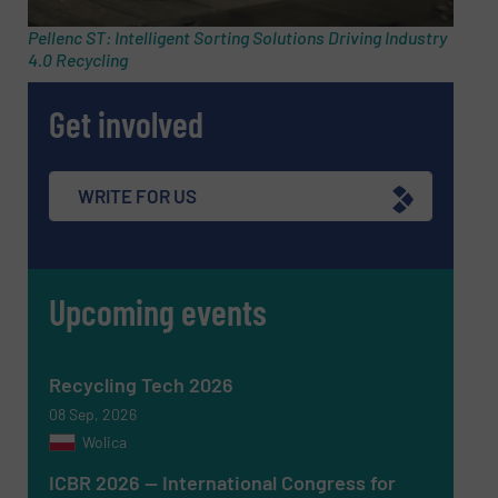
Pellenc ST: Intelligent Sorting Solutions Driving Industry
4.0 Recycling
Phone number
Get involved
Subject
(Required)
WRITE FOR US
Upcoming events
Message
(Required)
Recycling Tech 2026
08 Sep, 2026
Wolica
ICBR 2026 — International Congress for