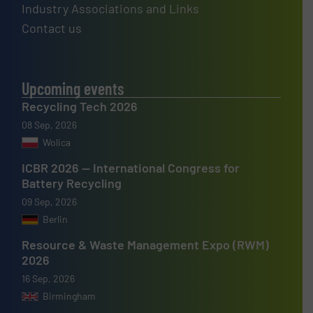
Industry Associations and Links
Contact us
Upcoming events
Recycling Tech 2026
08 Sep, 2026
Wolica
ICBR 2026 — International Congress for
Battery Recycling
09 Sep, 2026
Berlin
Resource & Waste Management Expo (RWM)
2026
16 Sep, 2026
Birmingham