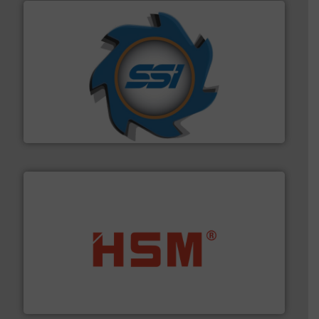
40 years.
More info ➜
leading industrial shredders and compactors for over
forefront of engineering and manufacturing the world's
At Shredding Systems Inc (SSI), we have been at the
SSI Shredding Systems, Inc.
waste materials into bales.
More info ➜
95 % and compact cardboard, plastics and nearly all
HSM baling presses compress packaging waste up to
HSM GmbH + Co. KG