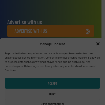
Advertise with us
ADVERTISE WITH US
Manage Consent
Connect with us
LINKEDIN
To provide the best experiences, we use technologies like cookies to store
and/or access device information. Consenting to these technologies will allow us
to process data such as browsing behavior or unique IDs on this site. Not
SUBSCRIBE NOW
consenting or withdrawing consent, may adversely affect certain features and
functions.
ACCEPT
© RecyclingInside 2026
DENY
Privacy Policy & Terms of Use
|
Disclaimer
VIEW PREFERENCES