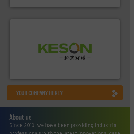
Eriez
More info ➜
Solutions for Low-carbon and Recovery of Solid Waste.
An Integrated Service Provider of Comprehensive
Jiangsu Keson Environment Technology Co., Ltd.
YOUR COMPANY HERE?
About us
Since 2010, we have been providing industrial
professionals with the latest innovations, case