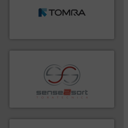
and wood.
More info ➜
management industries including metal, plastics, MSW
based sorting technologies for mixed waste
TOMRA Recycling designs & manufactures sensor-
TOMRA Recycling
recycling.
More info ➜
sorting equipment for metal sorting applications in
Sense2Sort Toratecnica is specialized in sensor-based
Sense2Sort – Toratecnica