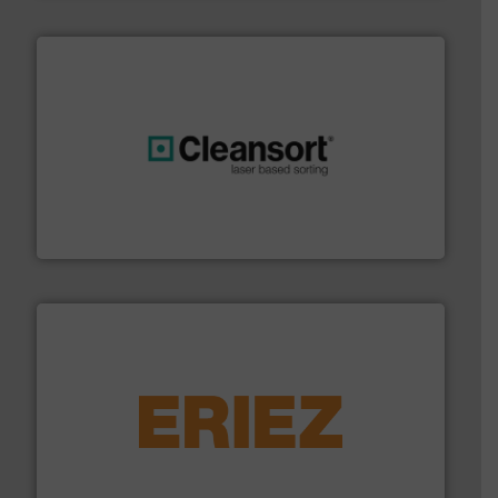
generations.
More info ➜
level and preserve valuable resources for future
At Cleansort, our mission is to take recycling to a new
Cleansort GmbH
equipment.
More info ➜
feeding, screening, conveying and controlling
magnetic separation, metal detection and materials
Eriez designs, develops, manufactures and markets