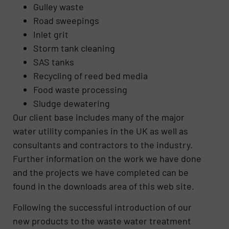
Gulley waste
Road sweepings
Inlet grit
Storm tank cleaning
SAS tanks
Recycling of reed bed media
Food waste processing
Sludge dewatering
Our client base includes many of the major
water utility companies in the UK as well as
consultants and contractors to the industry.
Further information on the work we have done
and the projects we have completed can be
found in the downloads area of this web site.
Following the successful introduction of our
new products to the waste water treatment