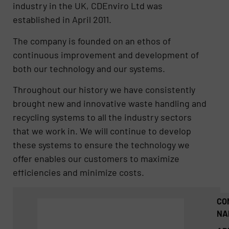
industry in the UK, CDEnviro Ltd was
established in April 2011.
The company is founded on an ethos of
continuous improvement and development of
both our technology and our systems.
Throughout our history we have consistently
brought new and innovative waste handling and
recycling systems to all the industry sectors
that we work in. We will continue to develop
these systems to ensure the technology we
offer enables our customers to maximize
efficiencies and minimize costs.
CO
NA