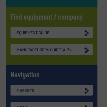
Find equipment / company
EQUIPMENT GUIDE
MANUFACTURERS GUIDE (A-Z)
Navigation
MARKETS