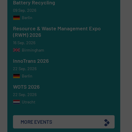
Battery Recycling
09 Sep, 2026
Berlin
Resource & Waste Management Expo
(RWM) 2026
16 Sep, 2026
Birmingham
Newsletter
Yes, sign me up for the RecyclingInside e-
newsletters.
InnoTrans 2026
22 Sep, 2026
CAPTCHA
Berlin
WOTS 2026
22 Sep, 2026
Utrecht
SUBMIT
MORE EVENTS