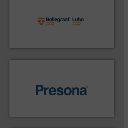
solutions.
More info ➜
installing, and commissioning turnkey recycling
the design of sorting processes and manufacturing,
Bollegraaf Group possesses unparalleled expertise in
Bollegraaf Group
baling of the most varieties of material.
More info ➜
of balers with pre-pressing technology for efficient
One of the world’s leading designers & manufacturers
Presona AB