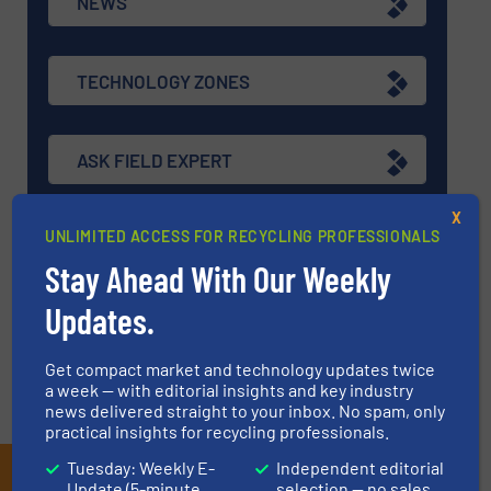
NEWS
TECHNOLOGY ZONES
ASK FIELD EXPERT
X
UNLIMITED ACCESS FOR RECYCLING PROFESSIONALS
EVENTS
Stay Ahead With Our Weekly
Updates.
VIDEOS
Get compact market and technology updates twice
a week — with editorial insights and key industry
news delivered straight to your inbox. No spam, only
practical insights for recycling professionals.
Tuesday: Weekly E-
Independent editorial
Subscribe to our E-
Update (5-minute
selection — no sales