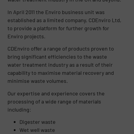
In April 2011 the Enviro business unit was
established as a limited company, CDEnviro Ltd,
to provide a platform for further growth for
Enviro projects.
CDEnviro offer a range of products proven to
bring significant efficiencies to the waste
water treatment industry as a result of their
capability to maximise material recovery and
minimise waste volumes.
Our expertise and experience covers the
processing of a wide range of materials
including:
Digester waste
Wet well waste