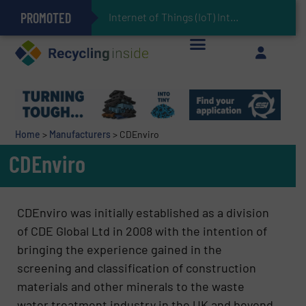
PROMOTED
Can Advanced Sorting Contribute to Plastic Circularity in Europe?
Stadler Enhances Operations for VAERSA With New Light Packaging Plant Inaugurated in Spain
Internet of Things (IoT) Integration in Waste Management: R
The REEPRODUCE Intelligent Sorting Machine Goes at Site for Demonstration
Keson’s Waste Tire Disposal Solutions Help Customers Do Something with Growing Piles of Waste Tires and Realize Improved Profitability
Home
>
Manufacturers
>
CDEnviro
CDEnviro
CDEnviro was initially established as a division
of CDE Global Ltd in 2008 with the intention of
bringing the experience gained in the
screening and classification of construction
materials and other minerals to the waste
water treatment industry in the UK and beyond.