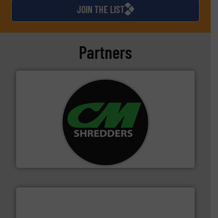
JOIN THE LIST
Partners
More info ➜
advanced industrial shredders and recycling systems.
designing and manufacturing the world’s most
For more than 35 years, CM Shredders has been
CM Shredders