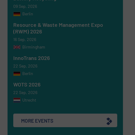
09 Sep, 2026
Berlin
Resource & Waste Management Expo
(RWM) 2026
16 Sep, 2026
Birmingham
Newsletter
Yes, sign me up for the RecyclingInside e-
newsletters.
InnoTrans 2026
22 Sep, 2026
CAPTCHA
Berlin
WOTS 2026
22 Sep, 2026
Utrecht
SUBMIT
MORE EVENTS