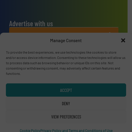
Advertise with us
ADVERTISE WITH US
Manage Consent
Connect with us
To provide the best experiences, we use technologies like cookies to store
and/or access device information. Consenting to these technologies will allow us
to process data such as browsing behavior or unique IDs on this site. Not
LINKEDIN
consenting or withdrawing consent, may adversely affect certain features and
functions.
SUBSCRIBE NOW
ACCEPT
DENY
© RecyclingInside 2026
Privacy Policy & Terms of Use
|
Disclaimer
VIEW PREFERENCES
Cookie Policy
Privacy Policy and Terms and Conditions of Use