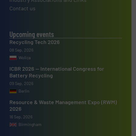
Contact us
Upcoming events
Recycling Tech 2026
08 Sep, 2026
Wolica
ICBR 2026 — International Congress for
Battery Recycling
09 Sep, 2026
Berlin
Resource & Waste Management Expo (RWM)
2026
16 Sep, 2026
Birmingham