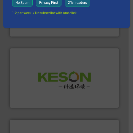
No Spam
Privacy First
21k+ readers
1-2 per week. / Unsubscribe with one click
recycling.
More info ➜
sorting equipment for metal sorting applications in
Sense2Sort Toratecnica is specialized in sensor-based
Sense2Sort – Toratecnica
More info ➜
Solutions for Low-carbon and Recovery of Solid Waste.
An Integrated Service Provider of Comprehensive
Jiangsu Keson Environment Technology Co., Ltd.