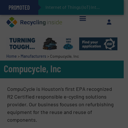
PROMOTED
Can Advanced Sorting Contribute to Plastic Circularity in Europe?
Stadler Enhances Operations for VAERSA With New Light Packaging Plant Inaugurated in Spain
Internet of Things (IoT) Integration in Waste
The REEPRODUCE Intelligent Sorting Machine Goes at Site for Demonstration
Keson’s Waste Tire Disposal Solutions Help Customers Do Something with Growing Piles of Waste Tires and Realize Improved Profitability
Home
>
Manufacturers
>
Compucycle, Inc
Compucycle, Inc
CompuCycle is Houston’s first EPA recognized
R2 Certified responsible e-cycling solutions
provider. Our business focuses on refurbishing
equipment for the reuse and reuse of
components.