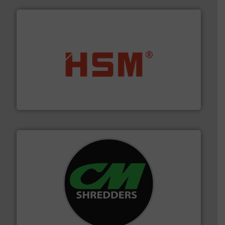
waste materials into bales.
More info ➜
95 % and compact cardboard, plastics and nearly all
HSM baling presses compress packaging waste up to
HSM GmbH + Co. KG
More info ➜
advanced industrial shredders and recycling systems.
designing and manufacturing the world’s most
For more than 35 years, CM Shredders has been
CM Shredders