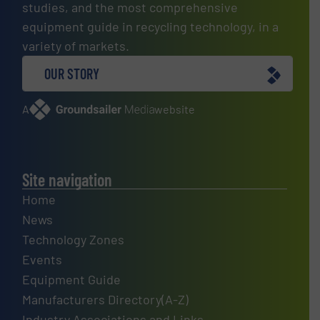
studies, and the most comprehensive
equipment guide in recycling technology, in a
variety of markets.
OUR STORY
A
website
Site navigation
Home
News
Technology Zones
Events
Equipment Guide
Manufacturers Directory(A-Z)
Industry Associations and Links