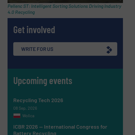
Pellenc ST: Intelligent Sorting Solutions Driving Industry
4.0 Recycling
Phone number
Get involved
Subject
(Required)
WRITE FOR US
Upcoming events
Message
(Required)
Recycling Tech 2026
08 Sep, 2026
Wolica
ICBR 2026 — International Congress for
Battery Recycling