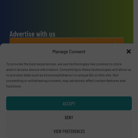
Advertise with us
ADVERTISE WITH US
Manage Consent
Connect with us
To provide the best experiences, we use technologies like cookies to store
and/or access device information. Consenting to these technologies will allow us
to process data such as browsing behavior or unique IDs on this site. Not
LINKEDIN
consenting or withdrawing consent, may adversely affect certain features and
functions.
SUBSCRIBE NOW
ACCEPT
DENY
© RecyclingInside 2026
Privacy Policy & Terms of Use
|
Disclaimer
VIEW PREFERENCES