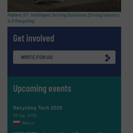
Pellenc ST: Intelligent Sorting Solutions Driving Industry
4.0 Recycling
Subject
(Required)
Get involved
Message
(Required)
WRITE FOR US
Upcoming events
Recycling Tech 2026
08 Sep, 2026
Wolica