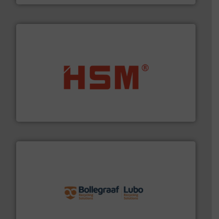
waste materials into bales.
More info ➜
95 % and compact cardboard, plastics and nearly all
HSM baling presses compress packaging waste up to
HSM GmbH + Co. KG
solutions.
More info ➜
installing, and commissioning turnkey recycling
the design of sorting processes and manufacturing,
Bollegraaf Group possesses unparalleled expertise in