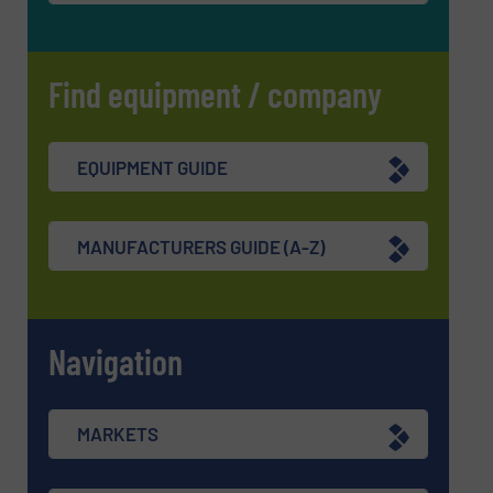
Find equipment / company
EQUIPMENT GUIDE
MANUFACTURERS GUIDE (A-Z)
Navigation
MARKETS