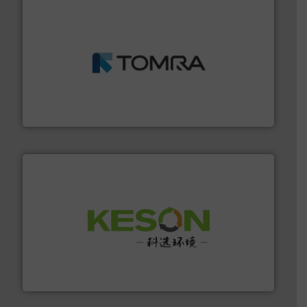
and wood.
More info ➜
management industries including metal, plastics, MSW
based sorting technologies for mixed waste
TOMRA Recycling designs & manufactures sensor-
TOMRA Recycling
More info ➜
Solutions for Low-carbon and Recovery of Solid Waste.
An Integrated Service Provider of Comprehensive
Jiangsu Keson Environment Technology Co., Ltd.