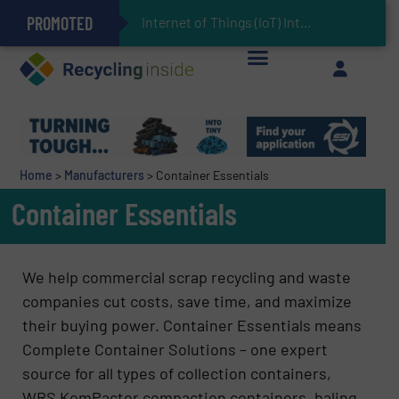
PROMOTED
Can Advanced Sorting Contribute to Plastic Circularity in Europe?
Stadler Enhances Operations for VAERSA With New Light Packaging Plant Inaugurated in Spain
Internet of Things (IoT) Integration in Waste Manage
The REEPRODUCE Intelligent Sorting Machine Goes at Site for Demonstration
Keson’s Waste Tire Disposal Solutions Help Customers Do Something with Growing Piles of Waste Tires and Realize Improved Profitability
Home
>
Manufacturers
>
Container Essentials
Container Essentials
We help commercial scrap recycling and waste
companies cut costs, save time, and maximize
their buying power. Container Essentials means
Complete Container Solutions – one expert
source for all types of collection containers,
WRS KomPactor compaction containers, baling