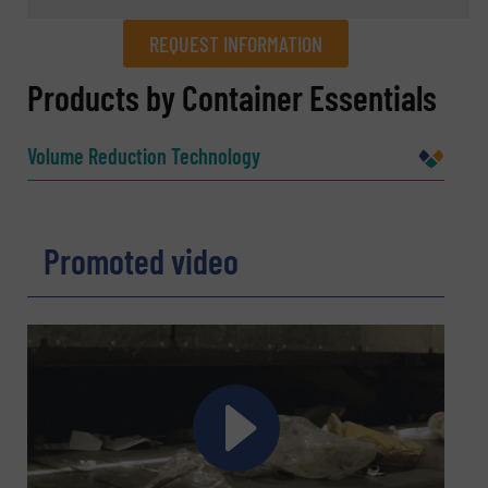
REQUEST INFORMATION
REQUEST INFORMATION
Products by Container Essentials
Name
(Required)
Volume Reduction Technology
Company
Promoted video
Email
(Required)
Phone number