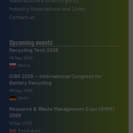
Manufacturers Directory(A-Z)
Industry Associations and Links
Contact us
Upcoming events
Recycling Tech 2026
08 Sep, 2026
Wolica
ICBR 2026 — International Congress for
Battery Recycling
09 Sep, 2026
Berlin
Resource & Waste Management Expo (RWM)
2026
16 Sep, 2026
Birmingham