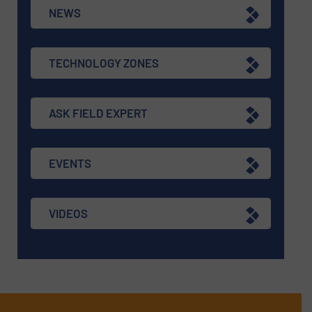
NEWS
TECHNOLOGY ZONES
ASK FIELD EXPERT
EVENTS
VIDEOS