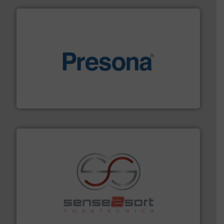
baling of the most varieties of material.
More info ➜
of balers with pre-pressing technology for efficient
One of the world’s leading designers & manufacturers
Presona AB
recycling.
More info ➜
sorting equipment for metal sorting applications in
Sense2Sort Toratecnica is specialized in sensor-based
Sense2Sort – Toratecnica