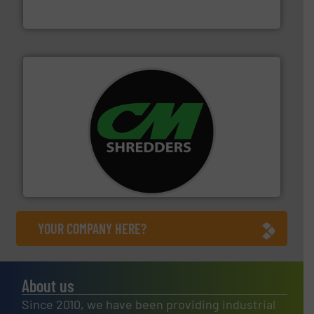
Bollegraaf Group
More info ➜
advanced industrial shredders and recycling systems.
designing and manufacturing the world’s most
For more than 35 years, CM Shredders has been
CM Shredders
YOUR COMPANY HERE?
About us
Since 2010, we have been providing industrial