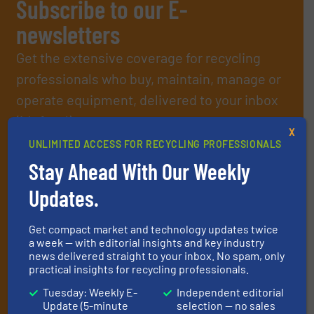
Subscribe to our E-
newsletters
Get the extensive coverage for recycling
professionals who buy, maintain, manage or
operate equipment, delivered to your inbox
(it’s free!).
X
By signing up for our list, you agree to our
Terms & Conditions
.
UNLIMITED ACCESS FOR RECYCLING PROFESSIONALS
We deliver two E-Newsletters every week, the Weekly E-Update
Stay Ahead With Our Weekly
(delivered every Tuesday) with general updates from the
industry, and one Market Focus / E-Product Newsletter
Updates.
(delivered every Thursday) that is focused on a particular
market or technology.
Get compact market and technology updates twice
a week — with editorial insights and key industry
news delivered straight to your inbox. No spam, only
practical insights for recycling professionals.
Tuesday: Weekly E-
Independent editorial
Update (5-minute
selection — no sales