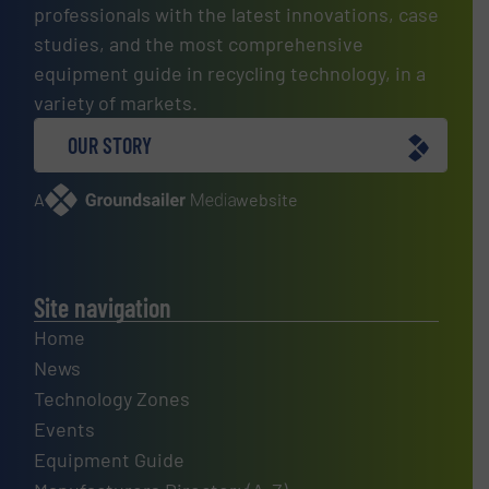
professionals with the latest innovations, case
studies, and the most comprehensive
equipment guide in recycling technology, in a
variety of markets.
OUR STORY
A
website
Site navigation
Home
News
Technology Zones
Events
Equipment Guide