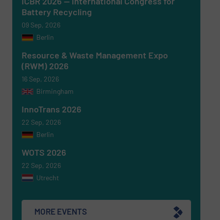
ICBR 2026 — International Congress for
Battery Recycling
09 Sep, 2026
Berlin
Newsletter
Yes, sign me up for the RecyclingInside e-
newsletters.
Resource & Waste Management Expo
(RWM) 2026
CAPTCHA
16 Sep, 2026
Birmingham
InnoTrans 2026
22 Sep, 2026
Berlin
SUBMIT
WOTS 2026
22 Sep, 2026
Utrecht
MORE EVENTS