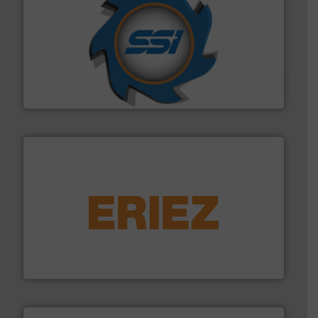
40 years.
More info ➜
leading industrial shredders and compactors for over
forefront of engineering and manufacturing the world's
At Shredding Systems Inc (SSI), we have been at the
SSI Shredding Systems, Inc.
equipment.
More info ➜
feeding, screening, conveying and controlling
magnetic separation, metal detection and materials
Eriez designs, develops, manufactures and markets
Eriez