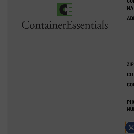
CO
NA
AD
ZI
CIT
CO
PH
NU