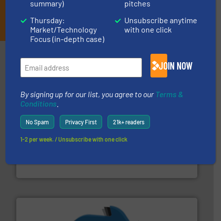
summary)
pitches
JOIN THE LIST
Thursday:
Unsubscribe anytime
Market/Technology
with one click
Focus (in-depth case)
Partners
JOIN NOW
By signing up for our list, you agree to our
Terms &
Conditions
.
No Spam
Privacy First
21k+ readers
1-2 per week. / Unsubscribe with one click
generations.
More info ➜
level and preserve valuable resources for future
At Cleansort, our mission is to take recycling to a new
Cleansort GmbH