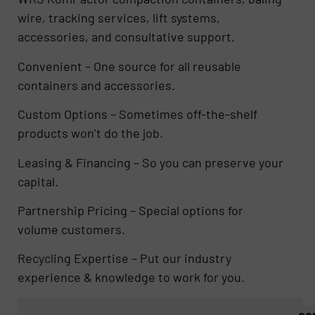
wire, tracking services, lift systems,
accessories, and consultative support.
Convenient – One source for all reusable
containers and accessories.
Custom Options – Sometimes off-the-shelf
products won’t do the job.
Leasing & Financing – So you can preserve your
capital.
Partnership Pricing – Special options for
volume customers.
Recycling Expertise – Put our industry
experience & knowledge to work for you.