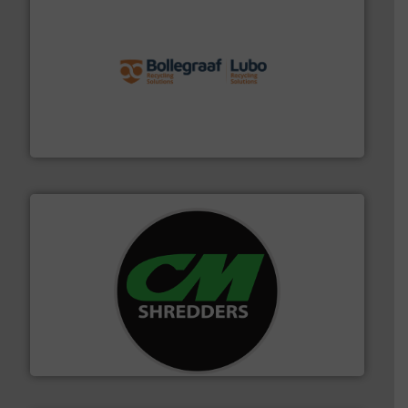
solutions.
More info ➜
installing, and commissioning turnkey recycling
the design of sorting processes and manufacturing,
Bollegraaf Group possesses unparalleled expertise in
Bollegraaf Group
More info ➜
advanced industrial shredders and recycling systems.
designing and manufacturing the world’s most
For more than 35 years, CM Shredders has been
CM Shredders