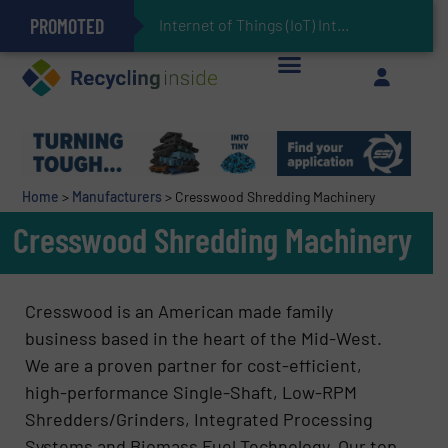
PROMOTED
Can Advanced Sorting Contribute to Plastic Circularity in Europe?
Stadler Enhances Operations for VAERSA With New Light Packaging Plant Inaugurated in Spain
Internet of Things (IoT) Integration in Waste
The REEPRODUCE Intelligent Sorting Machine Goes at Site for Demonstration
Keson’s Waste Tire Disposal Solutions Help Customers Do Something with Growing Piles of Waste Tires and Realize Improved Profitability
Home
>
Manufacturers
>
Cresswood Shredding Machinery
Cresswood Shredding Machinery
Cresswood is an American made family
business based in the heart of the Mid-West.
We are a proven partner for cost-efficient,
high-performance Single-Shaft, Low-RPM
Shredders/Grinders, Integrated Processing
Systems and Biomass Fuel Technology. Our top