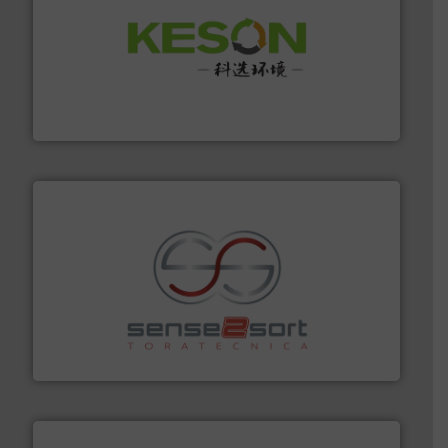
More info ➜
Solutions for Low-carbon and Recovery of Solid Waste.
An Integrated Service Provider of Comprehensive
Jiangsu Keson Environment Technology Co., Ltd.
recycling.
More info ➜
sorting equipment for metal sorting applications in
Sense2Sort Toratecnica is specialized in sensor-based
Sense2Sort – Toratecnica