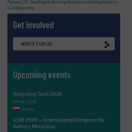
Pellenc ST: Intelligent Sorting Solutions Driving Industry
4.0 Recycling
Phone number
Get involved
Subject
(Required)
WRITE FOR US
Upcoming events
Message
(Required)
Recycling Tech 2026
08 Sep, 2026
Wolica
ICBR 2026 — International Congress for
Battery Recycling