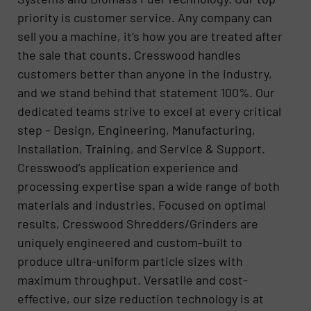
priority is customer service. Any company can
sell you a machine, it’s how you are treated after
the sale that counts. Cresswood handles
customers better than anyone in the industry,
and we stand behind that statement 100%. Our
dedicated teams strive to excel at every critical
step – Design, Engineering, Manufacturing,
Installation, Training, and Service & Support.
Cresswood’s application experience and
processing expertise span a wide range of both
materials and industries. Focused on optimal
results, Cresswood Shredders/Grinders are
uniquely engineered and custom-built to
produce ultra-uniform particle sizes with
maximum throughput. Versatile and cost-
effective, our size reduction technology is at