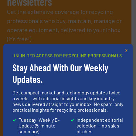
newsletters
Get the extensive coverage for recycling
professionals who buy, maintain, manage or
operate equipment, delivered to your inbox
(it’s free!).
By signing up for our list, you agree to our
Terms & Conditions
.
X
We deliver two E-Newsletters every week, the Weekly E-Update
UNLIMITED ACCESS FOR RECYCLING PROFESSIONALS
(delivered every Tuesday) with general updates from the
Stay Ahead With Our Weekly
industry, and one Market Focus / E-Product Newsletter
(delivered every Thursday) that is focused on a particular
Updates.
market or technology.
Get compact market and technology updates twice
a week — with editorial insights and key industry
news delivered straight to your inbox. No spam, only
practical insights for recycling professionals.
Tuesday: Weekly E-
Independent editorial
Update (5-minute
selection — no sales
summary)
pitches
JOIN THE LIST