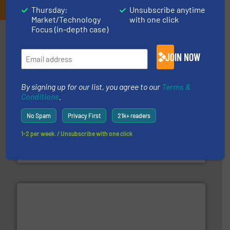
Thursday:
Unsubscribe anytime
Market/Technology
with one click
Focus (in-depth case)
Partners
JOIN NOW
By signing up for our list, you agree to our
Terms &
Conditions
.
No Spam
Privacy First
21k+ readers
baling of the most varieties of material.
More info ➜
of balers with pre-pressing technology for efficient
1-2 per week. / Unsubscribe with one click
One of the world’s leading designers & manufacturers
Presona AB