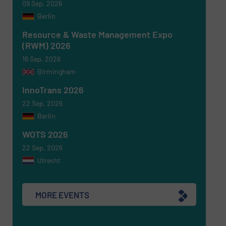
09 Sep, 2026
Berlin
Resource & Waste Management Expo
(RWM) 2026
16 Sep, 2026
Birmingham
Newsletter
Yes, sign me up for the RecyclingInside e-
newsletters.
InnoTrans 2026
22 Sep, 2026
CAPTCHA
Berlin
WOTS 2026
22 Sep, 2026
Utrecht
SUBMIT
MORE EVENTS