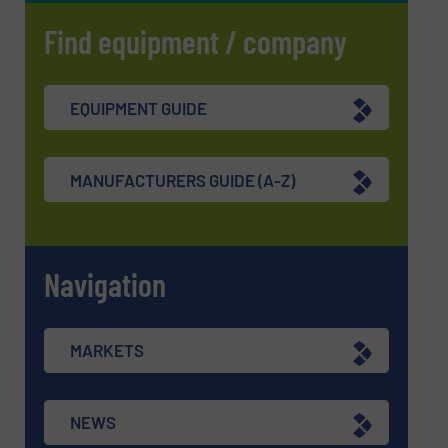
Find equipment / company
EQUIPMENT GUIDE
MANUFACTURERS GUIDE (A-Z)
Navigation
MARKETS
NEWS