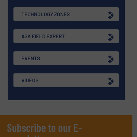
TECHNOLOGY ZONES
ASK FIELD EXPERT
EVENTS
VIDEOS
Subscribe to our E-