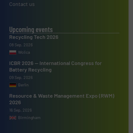
Contact us
Upcoming events
Recycling Tech 2026
08 Sep, 2026
Wolica
ICBR 2026 — International Congress for
Battery Recycling
09 Sep, 2026
Berlin
Resource & Waste Management Expo (RWM)
2026
16 Sep, 2026
Birmingham