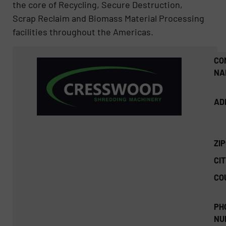
the core of Recycling, Secure Destruction,
Scrap Reclaim and Biomass Material Processing
facilities throughout the Americas.
CO
NA
AD
ZI
CIT
CO
PH
NU