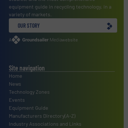
equipment guide in recycling technology, in a
variety of markets.
OUR STORY
A
website
Site navigation
Home
News
Technology Zones
Events
Equipment Guide
Manufacturers Directory(A-Z)
Industry Associations and Links