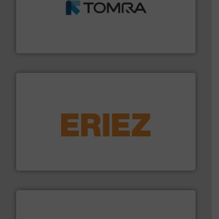
and wood.
More info ➜
management industries including metal, plastics, MSW
based sorting technologies for mixed waste
TOMRA Recycling designs & manufactures sensor-
TOMRA Recycling
equipment.
More info ➜
feeding, screening, conveying and controlling
magnetic separation, metal detection and materials
Eriez designs, develops, manufactures and markets
Eriez