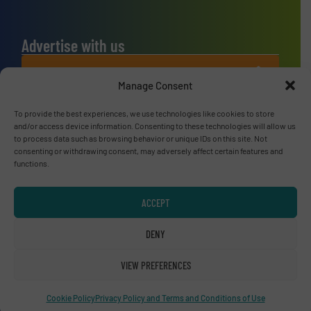
Advertise with us
ADVERTISE WITH US
Manage Consent
Connect with us
To provide the best experiences, we use technologies like cookies to store
and/or access device information. Consenting to these technologies will allow us
to process data such as browsing behavior or unique IDs on this site. Not
LINKEDIN
consenting or withdrawing consent, may adversely affect certain features and
functions.
SUBSCRIBE NOW
ACCEPT
DENY
© RecyclingInside 2026
Privacy Policy & Terms of Use
|
Disclaimer
VIEW PREFERENCES
Cookie Policy
Privacy Policy and Terms and Conditions of Use