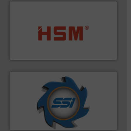
waste materials into bales.
More info ➜
95 % and compact cardboard, plastics and nearly all
HSM baling presses compress packaging waste up to
HSM GmbH + Co. KG
40 years.
More info ➜
leading industrial shredders and compactors for over
forefront of engineering and manufacturing the world's
At Shredding Systems Inc (SSI), we have been at the
SSI Shredding Systems, Inc.