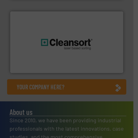
generations.
More info ➜
level and preserve valuable resources for future
At Cleansort, our mission is to take recycling to a new
Cleansort GmbH
YOUR COMPANY HERE?
About us
Since 2010, we have been providing industrial
professionals with the latest innovations, case
studies, and the most comprehensive