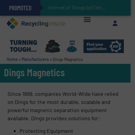
PROMOTED
Can Advanced Sorting Contribute to Plastic Circularity in Europe?
Stadler Enhances Operations for VAERSA With New Light Packaging Plant Inaugurated in Spain
Internet of Things (IoT) Integration in Waste M
The REEPRODUCE Intelligent Sorting Machine Goes at Site for Demonstration
Keson’s Waste Tire Disposal Solutions Help Customers Do Something with Growing Piles of Waste Tires and Realize Improved Profitability
Home
>
Manufacturers
>
Dings Magnetics
Dings Magnetics
Since 1899, companies World-Wide have relied
on Dings for the most durable, scalable and
powerful magnetic separation equipment
available. Dings provides solutions for:
Protecting Equipment