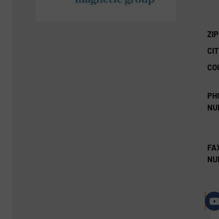
ZI
CIT
CO
PH
NU
FA
NU