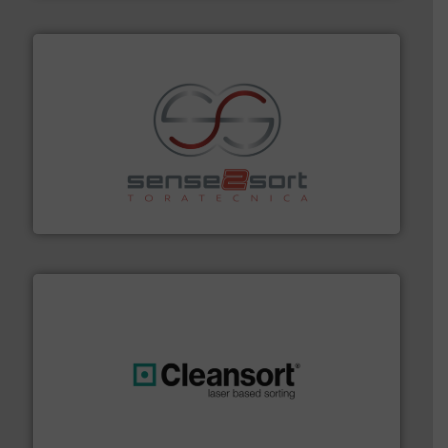
recycling.
More info ➜
sorting equipment for metal sorting applications in
Sense2Sort Toratecnica is specialized in sensor-based
Sense2Sort – Toratecnica
generations.
More info ➜
level and preserve valuable resources for future
At Cleansort, our mission is to take recycling to a new