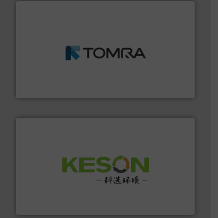
and wood.
More info ➜
management industries including metal, plastics, MSW
based sorting technologies for mixed waste
TOMRA Recycling designs & manufactures sensor-
TOMRA Recycling
More info ➜
Solutions for Low-carbon and Recovery of Solid Waste.
An Integrated Service Provider of Comprehensive
Jiangsu Keson Environment Technology Co., Ltd.