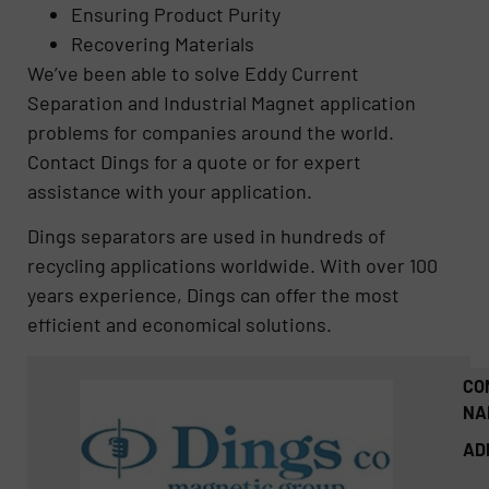
Ensuring Product Purity
Recovering Materials
We’ve been able to solve Eddy Current
Separation and Industrial Magnet application
problems for companies around the world.
Contact Dings for a quote or for expert
assistance with your application.
Dings separators are used in hundreds of
recycling applications worldwide. With over 100
years experience, Dings can offer the most
efficient and economical solutions.
CO
NA
AD