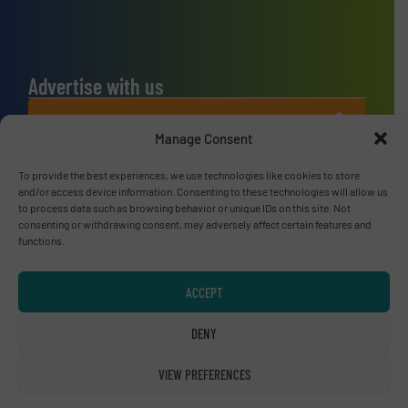
Advertise with us
ADVERTISE WITH US
Manage Consent
Connect with us
To provide the best experiences, we use technologies like cookies to store
and/or access device information. Consenting to these technologies will allow us
LINKEDIN
to process data such as browsing behavior or unique IDs on this site. Not
consenting or withdrawing consent, may adversely affect certain features and
functions.
SUBSCRIBE NOW
ACCEPT
DENY
© RecyclingInside 2026
Privacy Policy & Terms of Use
|
Disclaimer
VIEW PREFERENCES