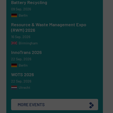
Battery Recycling
09 Sep, 2026
Berlin
Newsletter
Yes, sign me up for the RecyclingInside e-
newsletters.
Resource & Waste Management Expo
(RWM) 2026
CAPTCHA
16 Sep, 2026
Birmingham
InnoTrans 2026
22 Sep, 2026
Berlin
SUBMIT
WOTS 2026
22 Sep, 2026
Utrecht
MORE EVENTS