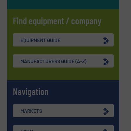
Find equipment / company
EQUIPMENT GUIDE
MANUFACTURERS GUIDE (A-Z)
Navigation
MARKETS