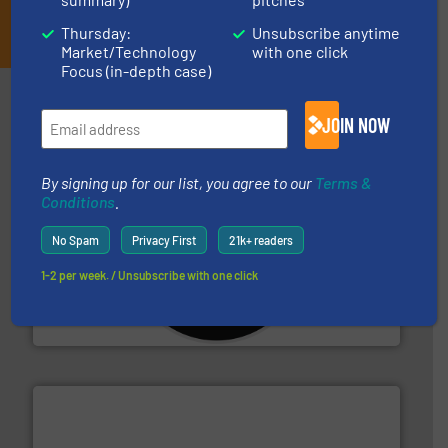
JOIN THE LIST
Thursday:
Unsubscribe anytime
Market/Technology
with one click
Focus (in-depth case)
Partners
JOIN NOW
By signing up for our list, you agree to our
Terms &
Conditions
.
No Spam
Privacy First
21k+ readers
More info ➜
advanced industrial shredders and recycling systems.
1-2 per week. / Unsubscribe with one click
designing and manufacturing the world’s most
For more than 35 years, CM Shredders has been
CM Shredders