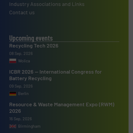
Industry Associations and Links
Contact us
Upcoming events
Recycling Tech 2026
08 Sep, 2026
Wolica
ICBR 2026 — International Congress for
Battery Recycling
09 Sep, 2026
Berlin
Resource & Waste Management Expo (RWM)
2026
16 Sep, 2026
Birmingham