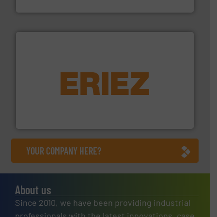
Cleansort GmbH
equipment.
More info ➜
feeding, screening, conveying and controlling
magnetic separation, metal detection and materials
Eriez designs, develops, manufactures and markets
Eriez
YOUR COMPANY HERE?
About us
Since 2010, we have been providing industrial
professionals with the latest innovations, case