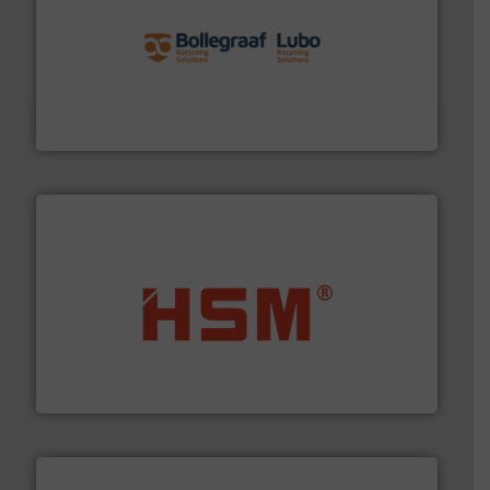
solutions.
More info ➜
installing, and commissioning turnkey recycling
the design of sorting processes and manufacturing,
Bollegraaf Group possesses unparalleled expertise in
Bollegraaf Group
waste materials into bales.
More info ➜
95 % and compact cardboard, plastics and nearly all
HSM baling presses compress packaging waste up to
HSM GmbH + Co. KG