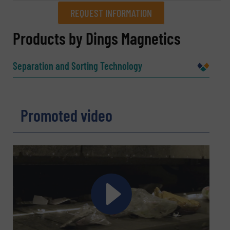
REQUEST INFORMATION
REQUEST INFORMATION
Products by Dings Magnetics
Name
(Required)
Separation and Sorting Technology
Company
Promoted video
Email
(Required)
Phone number