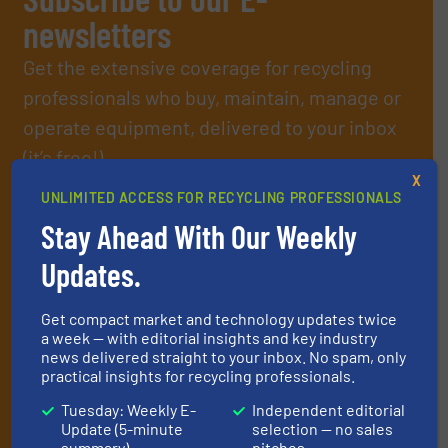
newsletters
Get the extensive coverage for recycling
professionals who buy, maintain, manage or
operate equipment, delivered to your inbox
(it’s free!).
X
By signing up for our list, you agree to our
Terms & Conditions
.
UNLIMITED ACCESS FOR RECYCLING PROFESSIONALS
We deliver two E-Newsletters every week, the Weekly E-Update
(delivered every Tuesday) with general updates from the
Stay Ahead With Our Weekly
industry, and one Market Focus / E-Product Newsletter
Updates.
(delivered every Thursday) that is focused on a particular
market or technology.
Get compact market and technology updates twice
a week — with editorial insights and key industry
news delivered straight to your inbox. No spam, only
practical insights for recycling professionals.
Tuesday: Weekly E-
Independent editorial
Update (5-minute
selection — no sales
summary)
pitches