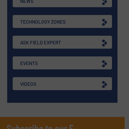
NEWS
TECHNOLOGY ZONES
ASK FIELD EXPERT
EVENTS
VIDEOS
Subscribe to our E-