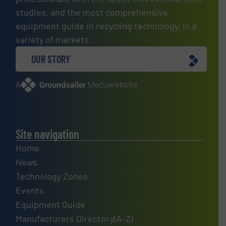
studies, and the most comprehensive
equipment guide in recycling technology, in a
variety of markets.
OUR STORY
A
website
Site navigation
Home
News
Technology Zones
Events
Equipment Guide
Manufacturers Directory(A-Z)