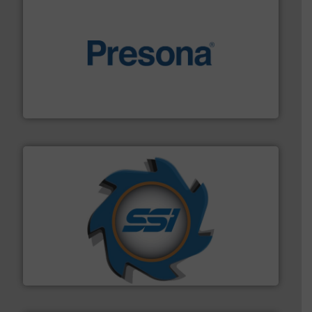
baling of the most varieties of material.
More info ➜
of balers with pre-pressing technology for efficient
One of the world’s leading designers & manufacturers
Presona AB
40 years.
More info ➜
leading industrial shredders and compactors for over
forefront of engineering and manufacturing the world's
At Shredding Systems Inc (SSI), we have been at the
SSI Shredding Systems, Inc.