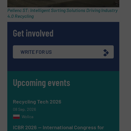
Pellenc ST: Intelligent Sorting Solutions Driving Industry
4.0 Recycling
Subject
(Required)
Get involved
Message
(Required)
WRITE FOR US
Upcoming events
Recycling Tech 2026
08 Sep, 2026
Wolica
ICBR 2026 — International Congress for