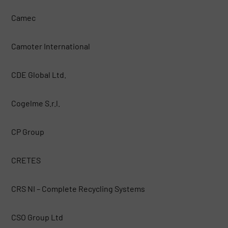
Camec
Camoter International
CDE Global Ltd.
Cogelme S.r.l.
CP Group
CRETES
CRS NI – Complete Recycling Systems
CSO Group Ltd