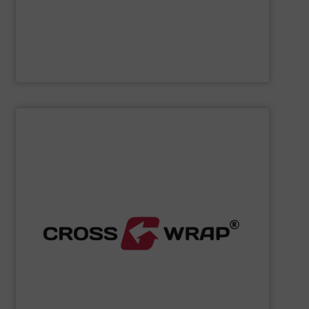
Cleansort GmbH
SHOW SUPPLIER
processing.
designed to improve safety and efficiency in material
innovative Bale Wrapping and Bale Dewiring machines,
waste, and industrial sectors. It's known for its
and material flow solutions for the global recycling,
Cross Wrap's
speciality is in automated bale handling