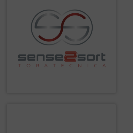
sorting technologies and consults on plant design.
Spectroscopy), and offers all common sensor-based
Fluorescence) and LIBS (Laser-Induced Breakdown
spectroscopy sorting technologies, such as XRF (X-Ray
recycling. The company leads in automated
sorting equipment for metal sorting applications in
Sense2Sort Toratecnica is specialized in sensor-based
Sense2Sort – Toratecnica
SHOW SUPPLIER