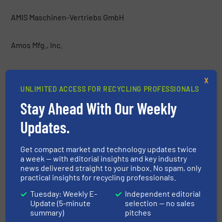
AMIS Maschinen-Vertriebs GmbH
Amos Mfg., Inc.
AMP
X
UNLIMITED ACCESS FOR RECYCLING PROFESSIONALS
Anaconda Equipment International
Stay Ahead With Our Weekly
Updates.
Argus Industrial Co.
Get compact market and technology updates twice
Atritor Ltd
a week — with editorial insights and key industry
news delivered straight to your inbox. No spam, only
practical insights for recycling professionals.
Backers Maschinenbau GmbH
Tuesday: Weekly E-
Independent editorial
Update (5-minute
selection — no sales
Baioni Crushing Plants SpA
summary)
pitches