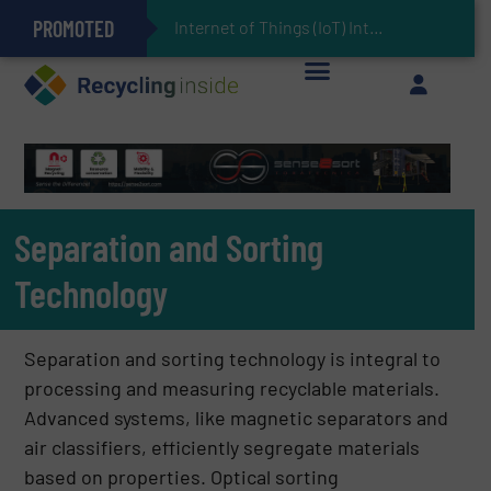
PROMOTED
Can Advanced Sorting Contribute to Plastic Circularity in Europe?
Stadler Enhances Operations for VAERSA With New Light Packaging Plant Inaugurated in Spain
Internet of Things (IoT) Integration in Waste Management: Revolutionizing Recy
The REEPRODUCE Intelligent Sorting Machine Goes at Site for Demonstration
Keson’s Waste Tire Disposal Solutions Help Customers Do Something with Growing Piles of Waste Tires and Realize Improved Profitability
Separation and Sorting
Technology
Separation and sorting technology is integral to
processing and measuring recyclable materials.
Advanced systems, like magnetic separators and
air classifiers, efficiently segregate materials
based on properties. Optical sorting