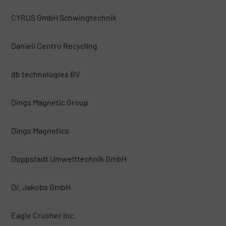
CYRUS GmbH Schwingtechnik
Danieli Centro Recycling
db technologies BV
Dings Magnetic Group
Dings Magnetics
Doppstadt Umwelttechnik GmbH
Dr. Jakobs GmbH
Eagle Crusher Inc.