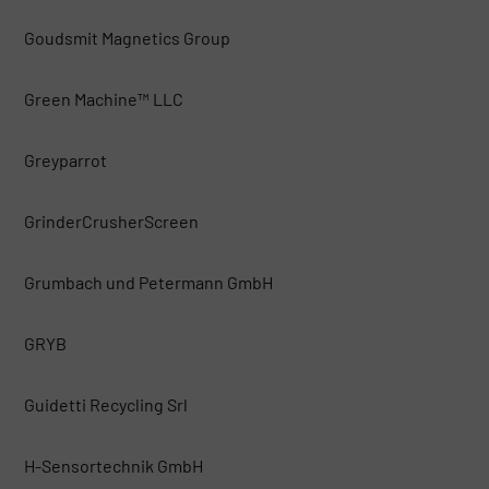
Goudsmit Magnetics Group
Green Machine™ LLC
Greyparrot
GrinderCrusherScreen
Grumbach und Petermann GmbH
GRYB
Guidetti Recycling Srl
H-Sensortechnik GmbH