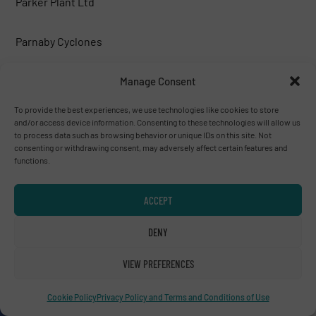
Parker Plant Ltd
Parnaby Cyclones
Peterson corp.
Manage Consent
To provide the best experiences, we use technologies like cookies to store
PICVISA MACHINE VISION SYSTEMS, S.L.
and/or access device information. Consenting to these technologies will allow us
to process data such as browsing behavior or unique IDs on this site. Not
consenting or withdrawing consent, may adversely affect certain features and
Poeth BV
functions.
PREVIERO N. SRL
ACCEPT
DENY
PRONAR
VIEW PREFERENCES
PROSES MAKİNA
Cookie Policy
Privacy Policy and Terms and Conditions of Use