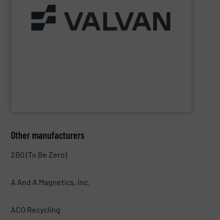
Part of the Valtech Group.
www.valvan.com
smart, tailor-made solutions built to your exact needs.
From baling presses to full turnkey installations —
baling systems for the textile and recycling industries.
Valvan (Menen, Belgium) specialises in sorting and
Valvan nv
Other manufacturers
2B0 (To Be Zero)
A And A Magnetics, Inc.
ACO Recycling