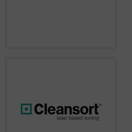
Furthermore, our reputation is based on the unique
innovator in the waste sorting and recycling sector.
Bollegraaf Group
is a world-leading expert and
Bollegraaf Group
SHOW SUPPLIER
boost profits while safeguarding the environment.
strong commitment to resource efficiency, we help you
sustainability. Through advanced technology and a
that are geared towards maximum efficiency and
solutions, we at Cleansort develop sorting solutions
With many years of experience in innovative recycling