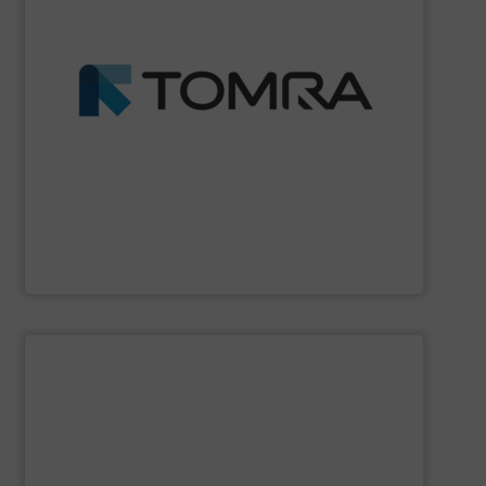
profits.
fractions from waste streams and maximize yield and
than 100 countries, TOMRA machines extract high purity
wood, etc. With over 7,400 systems installed in more
management industries including metal, plastics, MSW,
based sorting technologies for mixed waste
TOMRA Recycling
designs and manufactures sensor-
TOMRA Recycling
SHOW SUPPLIER