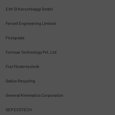
EVK DI Kerschhaggl GmbH
Fercell Engineering Limited
Firstgrade
Fornnax Technology Pvt. Ltd
Frei Fördertechnik
Galloo Recycling
General Kinematics Corporation
GEP ECOTECH