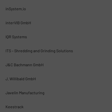
inSystem.io
interVIB GmbH
IQR Systems
ITS – Shredding and Grinding Solutions
J&C Bachmann GmbH
J. Willibald GmbH
Javelin Manufacturing
Keestrack