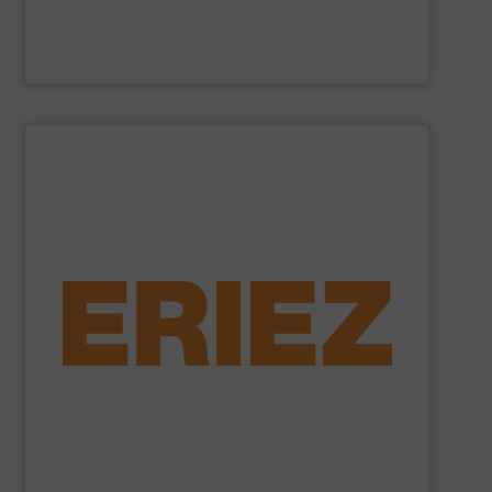
Cross Wrap Ltd.
SHOW SUPPLIER
foundry sand.
shredded automobiles, plastics, electronic waste and
of applications - from municipal solid waste and
successfully to separate and recover metals in a variety
technologies. Eriez Recycling Products work
Established in 1942, Eriez is a global leader in separation