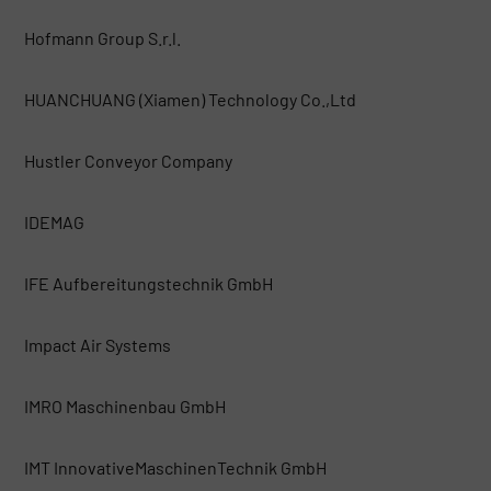
Hofmann Group S.r.l.
HUANCHUANG (Xiamen) Technology Co.,Ltd
Hustler Conveyor Company
IDEMAG
IFE Aufbereitungstechnik GmbH
Impact Air Systems
IMRO Maschinenbau GmbH
IMT InnovativeMaschinenTechnik GmbH