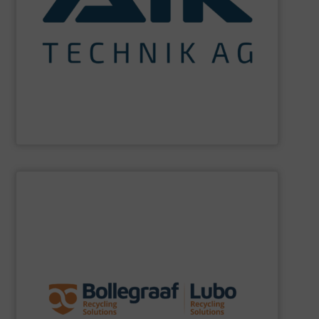
maximum sustainability using specialized processes
impact for future generations and to achieving
materials. We are committed to reducing environmental
engineering for the treatment and recovery of residual
AIK Technik AG
are a system supplier as a plant
AIK Technik AG
SHOW SUPPLIER
specific challenges of each of our customers.
expertise allows delivering the best solutions to the
premium quality complemented by our engineering
performance, robustness, and ease of maintenance. A
quality of equipment in terms of separation