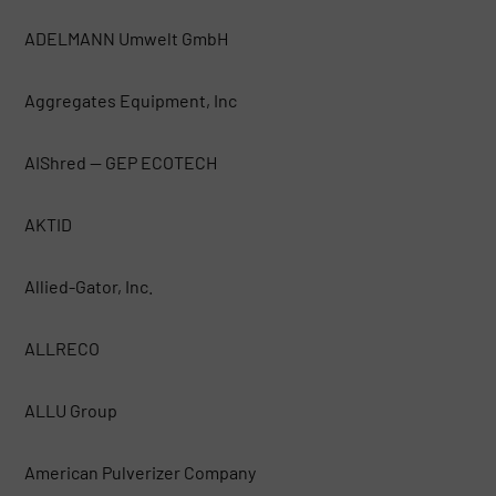
ADELMANN Umwelt GmbH
Aggregates Equipment, Inc
AIShred — GEP ECOTECH
AKTID
Allied-Gator, Inc.
ALLRECO
ALLU Group
American Pulverizer Company