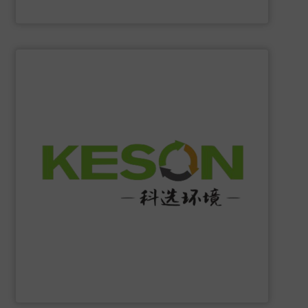
Eriez
SHOW SUPPLIER
construction and operation.
low-carbon & resource recovery, and investment,
manufacturing, comprehensive solutions of solid waste
equipment system R&D, intelligent equipment
protection, industrial, energy, low-carbon intelligent
high-tech enterprise specializing in environmental
Jiangsu Keson Environment Technology Co., Ltd.
is a
Jiangsu Keson Environment Technology Co., Ltd.