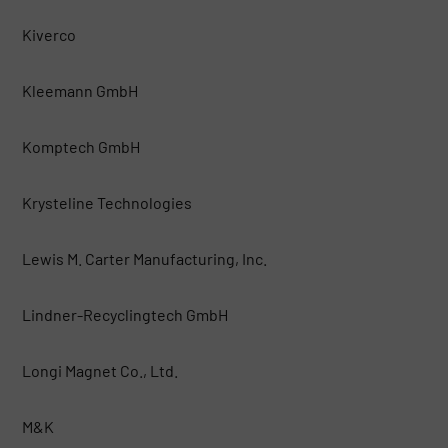
Kiverco
Kleemann GmbH
Komptech GmbH
Krysteline Technologies
Lewis M. Carter Manufacturing, Inc.
Lindner-Recyclingtech GmbH
Longi Magnet Co., Ltd.
M&K