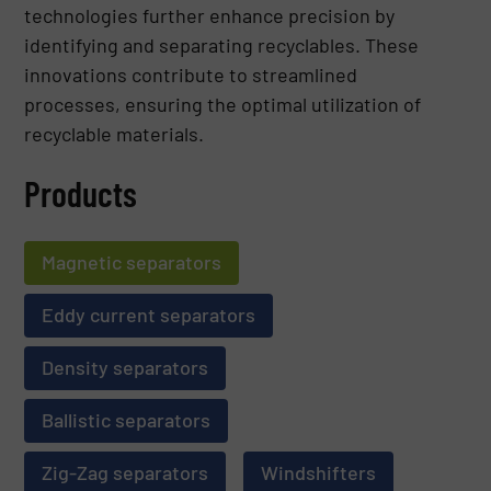
technologies further enhance precision by
identifying and separating recyclables. These
innovations contribute to streamlined
processes, ensuring the optimal utilization of
recyclable materials.
Products
Magnetic separators
Eddy current separators
Density separators
Ballistic separators
Zig-Zag separators
Windshifters