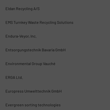
Eldan Recycling A/S
EMS Turnkey Waste Recycling Solutions
Endura-Veyor, Inc.
Entsorgungstechnik Bavaria GmbH
Environmental Group Vauché
ERGA Ltd.
Europress Umwelttechnik GmbH
Evergreen sorting technologies