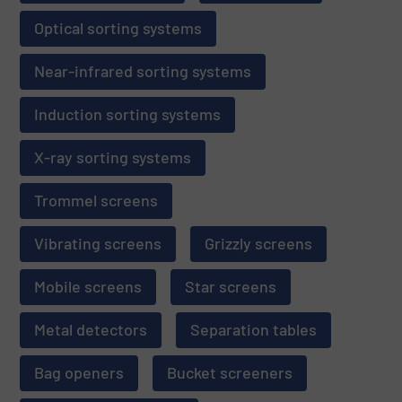
Optical sorting systems
Near-infrared sorting systems
Induction sorting systems
X-ray sorting systems
Trommel screens
Vibrating screens
Grizzly screens
Mobile screens
Star screens
Metal detectors
Separation tables
Bag openers
Bucket screeners