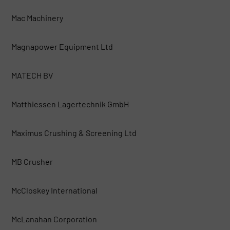
Mac Machinery
Magnapower Equipment Ltd
MATECH BV
Matthiessen Lagertechnik GmbH
Maximus Crushing & Screening Ltd
MB Crusher
McCloskey International
McLanahan Corporation