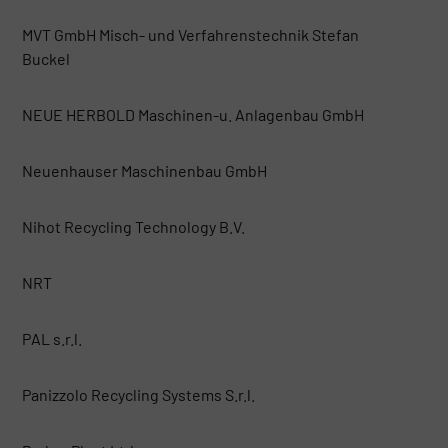
MVT GmbH Misch- und Verfahrenstechnik Stefan
Buckel
NEUE HERBOLD Maschinen-u. Anlagenbau GmbH
Neuenhauser Maschinenbau GmbH
Nihot Recycling Technology B.V.
NRT
PAL s.r.l.
Panizzolo Recycling Systems S.r.l.