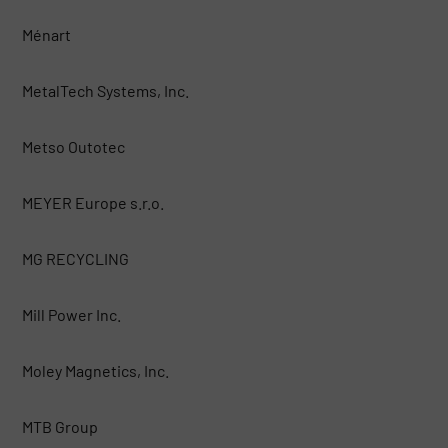
Ménart
MetalTech Systems, Inc.
Metso Outotec
MEYER Europe s.r.o.
MG RECYCLING
Mill Power Inc.
Moley Magnetics, Inc.
MTB Group