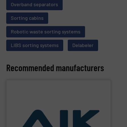
Overband separators
Sorting cabins
Robotic waste sorting systems
LIBS sorting systems
Delabeler
Recommended manufacturers
SHOW SUPPLIER
and technologies.