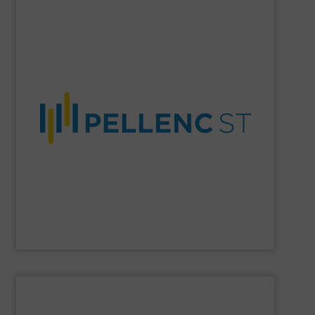
SHOW SUPPLIER
material purity, and a more circular economy worldwide.
company enables higher recovery rates, improved
AI-driven systems, and decades of expertise, the
and recycling solutions. With advanced optical sorting,
Pellenc ST
is a global leader in intelligent waste sorting
Pellenc ST
SHOW SUPPLIER