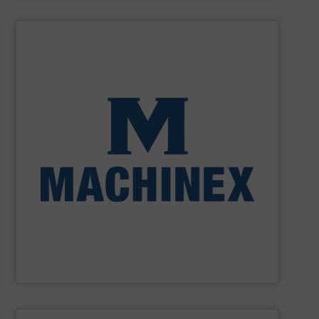
SHOW SUPPLIER
processing for Waste-to-Energy plant.
Demolition, Commercial and Industrial Waste, front-end
Stream, Mixed Waste Processing, Construction &
Machinex Industries provides turnkey systems: Single-
Recycling Facilities. As a leader in sorting technologies,
design, manufacturing and installation of Material
Machinex Industries offers complete engineering
Machinex Industries Inc.