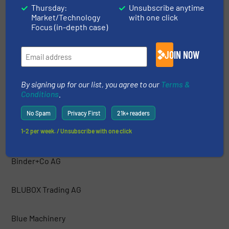
Thursday:
Unsubscribe anytime
Market/Technology
with one click
Bakker Magnetics
Focus (in-depth case)
Barford Equipment
JOIN NOW
BCA Industries
By signing up for our list, you agree to our
Terms &
Conditions
.
Bezner Anlagen- und Maschinenbau GmBH
No Spam
Privacy First
21k+ readers
1-2 per week. / Unsubscribe with one click
Bianna Recycling
Binder+Co AG
BLUBOX Trading AG
Blue Machinery