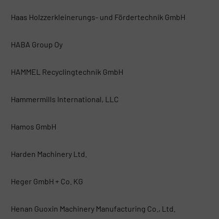
Haas Holzzerkleinerungs- und Fördertechnik GmbH
HABA Group Oy
HAMMEL Recyclingtechnik GmbH
Hammermills International, LLC
Hamos GmbH
Harden Machinery Ltd.
Heger GmbH + Co. KG
Henan Guoxin Machinery Manufacturing Co., Ltd.