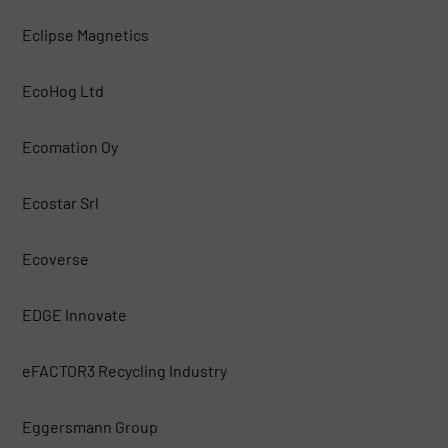
Eclipse Magnetics
EcoHog Ltd
Ecomation Oy
Ecostar Srl
Ecoverse
EDGE Innovate
eFACTOR3 Recycling Industry
Eggersmann Group