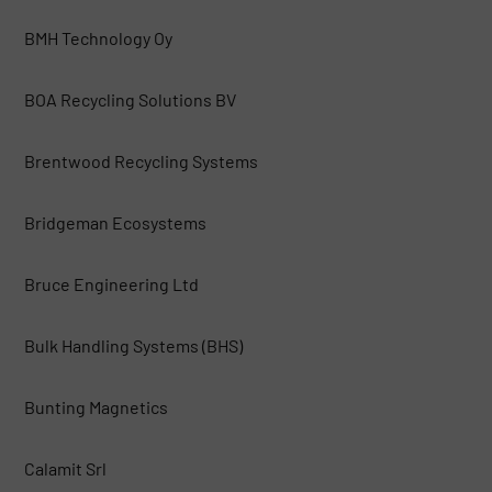
BMH Technology Oy
BOA Recycling Solutions BV
Brentwood Recycling Systems
Bridgeman Ecosystems
Bruce Engineering Ltd
Bulk Handling Systems (BHS)
Bunting Magnetics
Calamit Srl