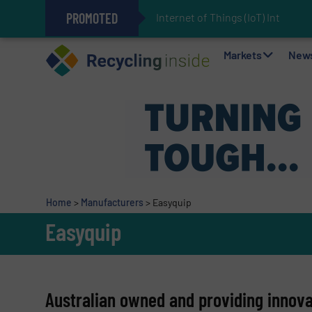
PROMOTED
Internet of Things (IoT) Integrat
The REEPRODUCE Intelligent Sor
Can Advanced Sorting Contribute 
Stadler Enhances Operations for
Markets
New
Home
>
Manufacturers
>
Easyquip
Easyquip
Australian owned and providing innovat