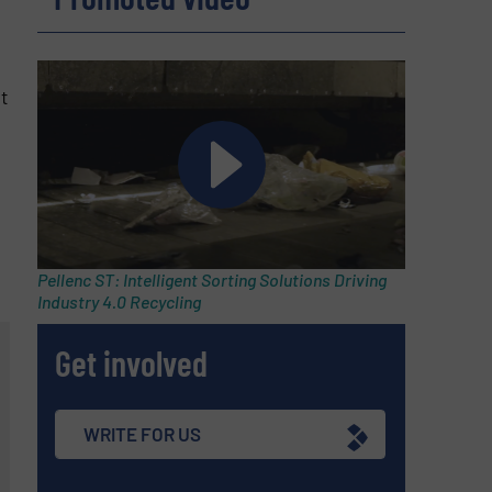
t
Pellenc ST: Intelligent Sorting Solutions Driving
Industry 4.0 Recycling
Get involved
WRITE FOR US