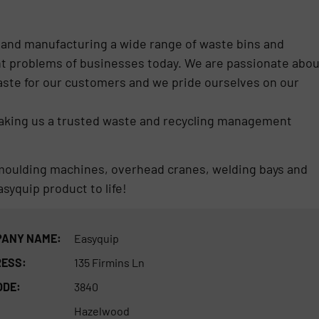
 and manufacturing a wide range of waste bins and
t problems of businesses today. We are passionate abou
ste for our customers and we pride ourselves on our
making us a trusted waste and recycling management
al moulding machines, overhead cranes, welding bays and
syquip product to life!
ANY NAME:
Easyquip
ESS:
135 Firmins Ln
ODE:
3840
Hazelwood