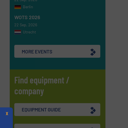
Berlin
WOTS 2026
22 Sep, 2026
Utrecht
MORE EVENTS
Find equipment /
company
EQUIPMENT GUIDE
X