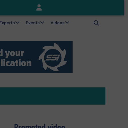
Keson’s Waste Tire Disposal Solutions Help Customers Do Something with Growing Piles of Waste Tires and Realize Improved Profitability
 Experts
Events
Videos
Promoted video