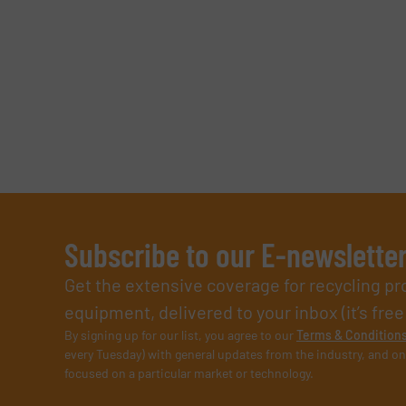
Subscribe to our E-newslette
Get the extensive coverage for recycling p
equipment, delivered to your inbox (it’s free!
By signing up for our list, you agree to our
Terms & Condition
every Tuesday) with general updates from the industry, and on
focused on a particular market or technology.