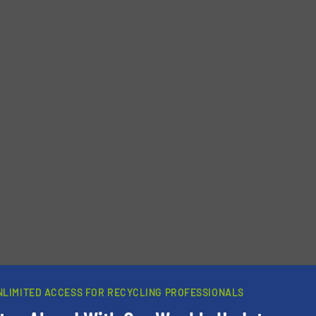
NLIMITED ACCESS FOR RECYCLING PROFESSIONALS