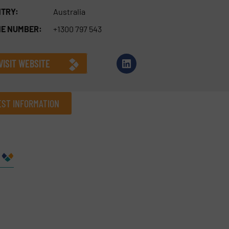
TRY:
Australia
E NUMBER:
+1300 797 543
VISIT WEBSITE
ST INFORMATION
Company
Phone number