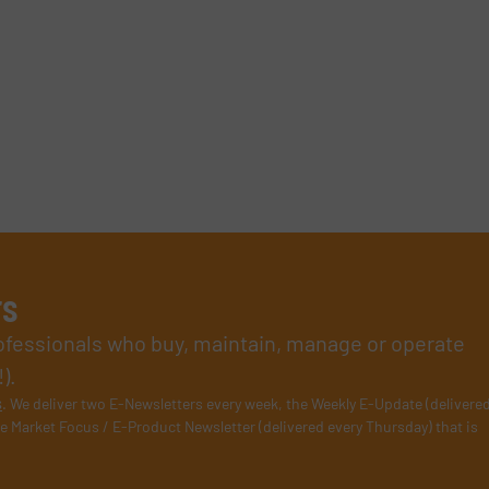
rs
rofessionals who buy, maintain, manage or operate
).
s
. We deliver two E-Newsletters every week, the Weekly E-Update (delivere
e Market Focus / E-Product Newsletter (delivered every Thursday) that is