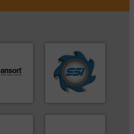
➜
for over 40 years.
More info
shredders and compactors
.
More info ➜
world's leading industrial
r future
and manufacturing the
eserve valuable
forefront of engineering
cling to a new
(SSI), we have been at the
, our mission is
At Shredding Systems Inc
H
SSI Shredding Systems, Inc.