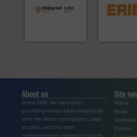
recycling solutions.
More
equipment.
More 
and commissioning turnkey
conveying and con
manufacturing, installing,
feeding, screening
processes and
detection and mat
the design of sorting
magnetic separati
unparalleled expertise in
manufactures and
Bollegraaf Group possesses
Eriez designs, dev
Bollegraaf Group
Eriez
About us
Site na
Since 2010, we have been
Home
providing industrial professionals
News
with the latest innovations, case
Technolo
studies, and the most
Events
comprehensive equipment guide
Equipmen