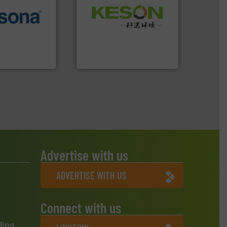
Waste.
More info ➜
More info ➜
and Recovery of Solid
e most varieties
Solutions for Low-carbon
or efficient
Provider of Comprehensive
th pre-pressing
An Integrated Service
 manufacturers
orld’s leading
Technology Co., Ltd.
Jiangsu Keson Environment
Advertise with us
ADVERTISE WITH US
Connect with us
ling