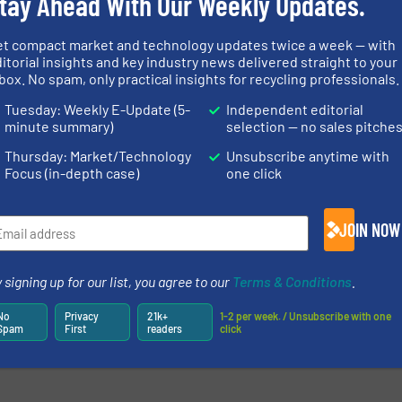
tay Ahead With Our Weekly Updates.
newsletters.
et compact market and technology updates twice a week — with
itorial insights and key industry news delivered straight to your
box. No spam, only practical insights for recycling professionals.
Tuesday: Weekly E-Update (5-
Independent editorial
minute summary)
selection — no sales pitche
Thursday: Market/Technology
Unsubscribe anytime with
Focus (in-depth case)
one click
JOIN NOW
 signing up for our list, you agree to our
Terms & Conditions
.
No
Privacy
21k+
1-2 per week. / Unsubscribe with one
Spam
First
readers
click