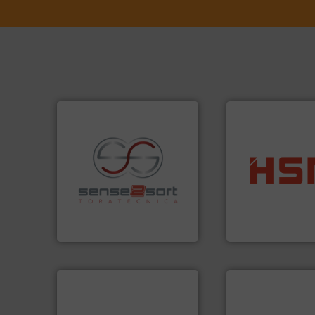
into bales.
More i
recycling.
More info ➜
nearly all waste ma
sorting applications in
cardboard, plasti
sorting equipment for metal
up to 95 % and c
specialized in sensor-based
compress packagi
Sense2Sort Toratecnica is
HSM baling press
Sense2Sort – Toratecnica
HSM GmbH + Co. KG
info ➜