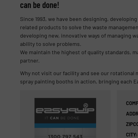
can be done!
Since 1993, we have been designing, developing
related products to solve the waste managemen
developing new, innovative ways of managing wa
ability to solve problems.
We maintain the highest of quality standards, 
partner.
Why not visit our facility and see our rotation
spray painting booths in action, bringing each Ea
COMP
ADDR
ZIPC
CITY: