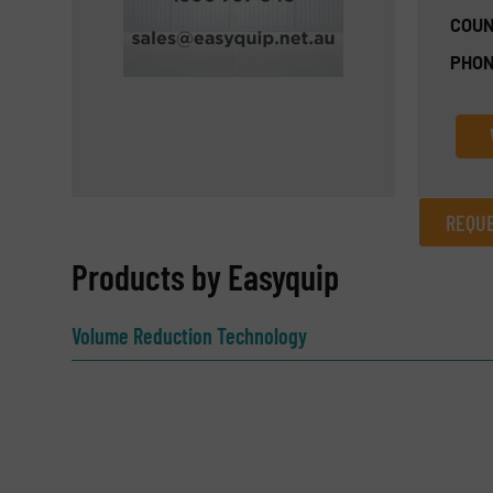
COUN
PHON
REQUE
REQUEST INFORMATION
Products by Easyquip
Name
(Required)
Volume Reduction Technology
Email
(Required)