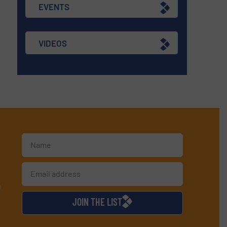
EVENTS
VIDEOS
d
JOIN THE LIST