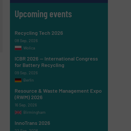
Upcoming events
Recycling Tech 2026
08 Sep, 2026
Wolica
ICBR 2026 — International Congress
for Battery Recycling
09 Sep, 2026
Berlin
Resource & Waste Management Expo
(RWM) 2026
16 Sep, 2026
Birmingham
InnoTrans 2026
22 Sep, 2026