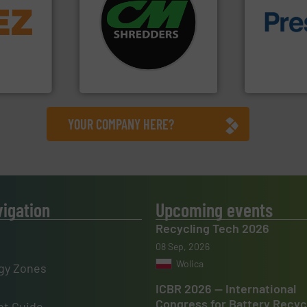
info ➜
systems.
More info ➜
trolling
shredders and recycling
of material.
,
most advanced industrial
baling of th
erials
manufacturing the world’s
technology f
on, metal
designing and
of balers wi
 markets
Shredders has been
designers &
elops,
For more than 35 years, CM
One of the w
CM Shredders
Presona AB
YOUR COMPANY HERE?
vigation
Upcoming events
Recycling Tech 2026
08 Sep, 2026
Wolica
gy Zones
ICBR 2026 — International
Congress for Battery Recyc
t Guide