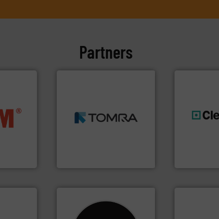
Partners
➜
MSW and wood.
More info
nfo ➜
including metal, plastics,
terials
management industries
generations
cs and
for mixed waste
resources fo
ompact
based sorting technologies
level and pr
ng waste
manufactures sensor-
to take recy
es
TOMRA Recycling designs &
At Cleansort
TOMRA Recycling
Cleansort Gmb