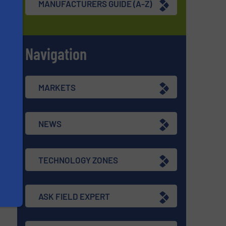
MANUFACTURERS GUIDE (A-Z)
Navigation
s
MARKETS
NEWS
TECHNOLOGY ZONES
ASK FIELD EXPERT