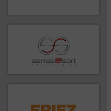
the design of sorting processes and manufacturing,
Bollegraaf Group possesses unparalleled expertise in
Bollegraaf Group
recycling.
More info ➜
sorting equipment for metal sorting applications in
Sense2Sort Toratecnica is specialized in sensor-based
Sense2Sort – Toratecnica