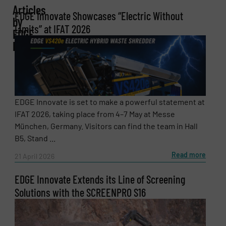
Company
Articles
EDGE Innovate Showcases “Electric Without
by
Limits” at IFAT 2026
EDGE
Innovate
Email
(Required)
Phone number
EDGE Innovate is set to make a powerful statement at
IFAT 2026, taking place from 4–7 May at Messe
München, Germany. Visitors can find the team in Hall
B5, Stand ...
Subject
(Required)
Read more
21 April 2026
EDGE Innovate Extends its Line of Screening
Solutions with the SCREENPRO S16
Message
(Required)