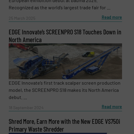
European exhibition debut at bauma 2025.
Recognized as the world’s largest trade fair for ...
Read more
SUBMIT
25 March 2025
EDGE Innovate’s SCREENPRO S18 Touches Down in
North America
EDGE Innovate’s first track scalper screen production
model, the SCREENPRO S18 makes its North America
debut. ...
Read more
18 September 2024
Shred More, Earn More with the New EDGE VS750i
Primary Waste Shredder