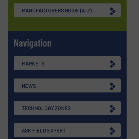
MANUFACTURERS GUIDE (A-Z)
Navigation
MARKETS
NEWS
TECHNOLOGY ZONES
ASK FIELD EXPERT