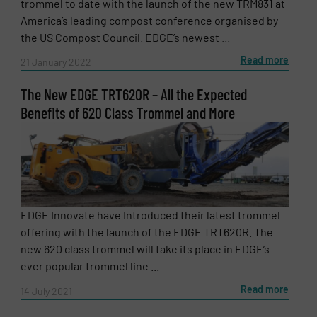
trommel to date with the launch of the new TRM831 at
America’s leading compost conference organised by
the US Compost Council. EDGE’s newest ...
Read more
21 January 2022
The New EDGE TRT620R – All the Expected
Benefits of 620 Class Trommel and More
EDGE Innovate have Introduced their latest trommel
offering with the launch of the EDGE TRT620R. The
new 620 class trommel will take its place in EDGE’s
ever popular trommel line ...
Read more
14 July 2021