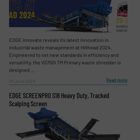
EDGE Innovate reveals its latest innovation in
industrial waste management at Hillhead 2024.
Engineered to set new standards in efficiency and
versatility, the VS750i TM Primary waste shredder is
designed ...
Read more
25 June 2024
EDGE SCREENPRO S18 Heavy Duty, Tracked
Scalping Screen