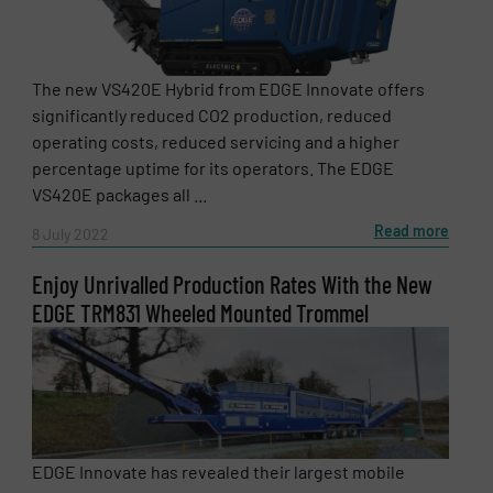
The new VS420E Hybrid from EDGE Innovate offers
significantly reduced CO2 production, reduced
operating costs, reduced servicing and a higher
percentage uptime for its operators. The EDGE
VS420E packages all ...
Read more
8 July 2022
Enjoy Unrivalled Production Rates With the New
EDGE TRM831 Wheeled Mounted Trommel
EDGE Innovate has revealed their largest mobile