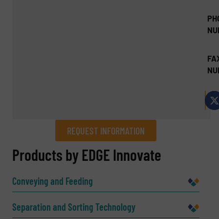
PH
NU
FA
NU
REQUEST INFORMATION
REQUEST INFORMATION
Products by EDGE Innovate
Name
(Required)
Conveying and Feeding
Separation and Sorting Technology