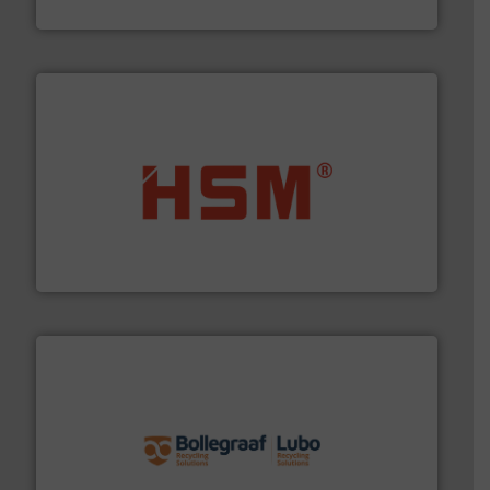
Presona AB
waste materials into bales.
More info ➜
95 % and compact cardboard, plastics and nearly all
HSM baling presses compress packaging waste up to
HSM GmbH + Co. KG
solutions.
More info ➜
installing, and commissioning turnkey recycling