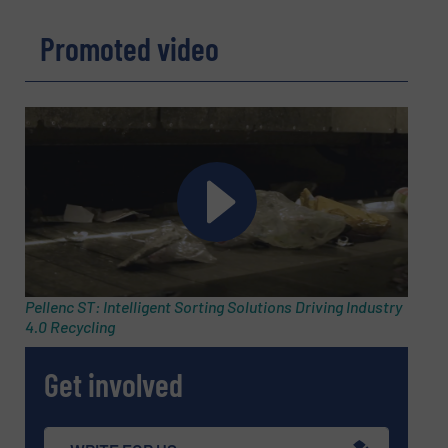
Promoted video
Pellenc ST: Intelligent Sorting Solutions Driving Industry
4.0 Recycling
Get involved