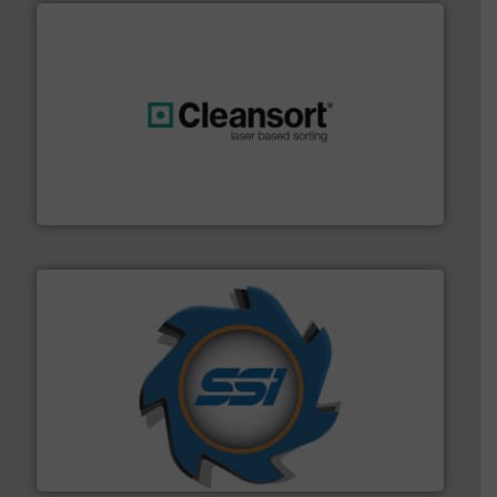
generations.
More info ➜
level and preserve valuable resources for future
At Cleansort, our mission is to take recycling to a new
Cleansort GmbH
40 years.
More info ➜
leading industrial shredders and compactors for over
forefront of engineering and manufacturing the world's
At Shredding Systems Inc (SSI), we have been at the
SSI Shredding Systems, Inc.