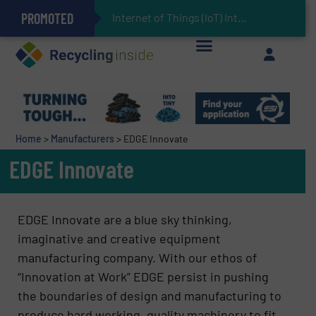
PROMOTED
Can Advanced Sorting Contribute to Plastic Circularity in Europe?
Stadler Enhances Operations for VAERSA With New Light Packaging Plant Inaugurated in Spain
Internet of Things (IoT) Integration in Waste Management: Revo
The REEPRODUCE Intelligent Sorting Machine Goes at Site for Demonstration
Keson’s Waste Tire Disposal Solutions Help Customers Do Something with Growing Piles of Waste Tires and Realize Improved Profitability
Home
>
Manufacturers
>
EDGE Innovate
EDGE Innovate
EDGE Innovate are a blue sky thinking,
imaginative and creative equipment
manufacturing company. With our ethos of
“Innovation at Work” EDGE persist in pushing
the boundaries of design and manufacturing to
produce hard working, quality machinery to fit