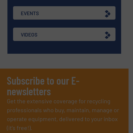
EVENTS
VIDEOS
Subscribe to our E-
newsletters
Get the extensive coverage for recycling
professionals who buy, maintain, manage or
operate equipment, delivered to your inbox
(it’s free!).