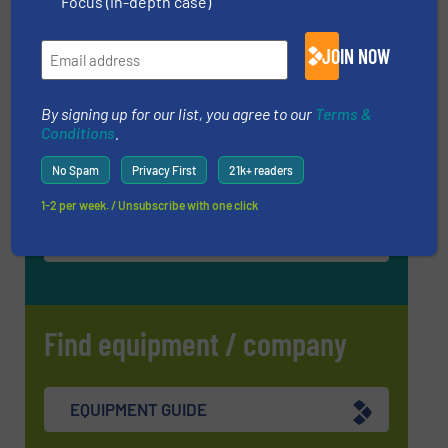
Focus (in-depth case)
InnoTrans 2026
JOIN NOW
22 Sep, 2026
Berlin
By signing up for our list, you agree to our
Terms &
WOTS 2026
Conditions
.
22 Sep, 2026
Utrecht
No Spam
Privacy First
21k+ readers
1-2 per week. / Unsubscribe with one click
MORE EVENTS
Find equipment / company
EQUIPMENT GUIDE