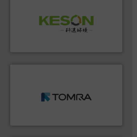
More info ➜
Solutions for Low-carbon and Recovery of Solid Waste.
An Integrated Service Provider of Comprehensive
Jiangsu Keson Environment Technology Co., Ltd.
and wood.
More info ➜
management industries including metal, plastics, MSW
based sorting technologies for mixed waste
TOMRA Recycling designs & manufactures sensor-
TOMRA Recycling