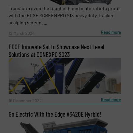
Transform even the toughest feed material into profit
with the EDGE SCREENPRO S18 heavy duty, tracked
scalping screen. ...
Read more
12 March 2024
EDGE Innovate Set to Showcase Next Level
Solutions at CONEXPO 2023
Read more
16 December 2022
Go Electric With the Edge VS420E Hyrbid!