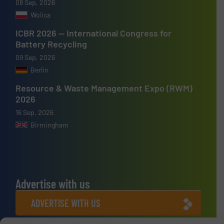
08 Sep, 2026
Wolica
ICBR 2026 — International Congress for
Battery Recycling
09 Sep, 2026
Berlin
Resource & Waste Management Expo (RWM)
2026
16 Sep, 2026
Birmingham
Advertise with us
ADVERTISE WITH US