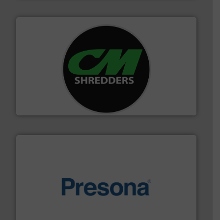
More info ➜
advanced industrial shredders and recycling systems.
designing and manufacturing the world’s most
For more than 35 years, CM Shredders has been
CM Shredders
baling of the most varieties of material.
More info ➜
of balers with pre-pressing technology for efficient
One of the world’s leading designers & manufacturers