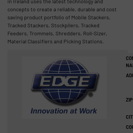
in Ireland uses the latest technology and
concepts to create a reliable, durable and cost
saving product portfolio of Mobile Stackers,
Tracked Stackers, Stockpilers, Tracked
Feeders, Trommels, Shredders, Roll-Sizer,
Material Classifiers and Picking Stations.
CO
NA
AD
ZI
CIT
CO