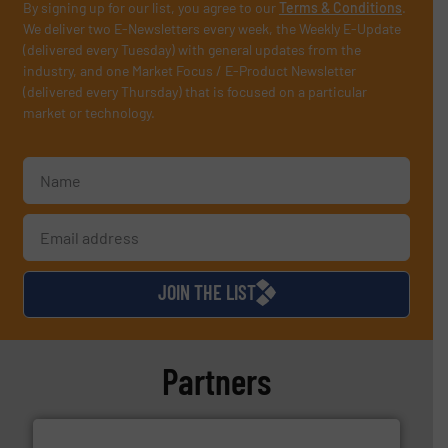
By signing up for our list, you agree to our
Terms & Conditions
.
We deliver two E-Newsletters every week, the Weekly E-Update
(delivered every Tuesday) with general updates from the
industry, and one Market Focus / E-Product Newsletter
(delivered every Thursday) that is focused on a particular
market or technology.
JOIN THE LIST
Partners