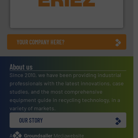
equipment.
More info ➜
feeding, screening, conveying and controlling
magnetic separation, metal detection and materials
Eriez designs, develops, manufactures and markets
Eriez
YOUR COMPANY HERE?
About us
Since 2010, we have been providing industrial
professionals with the latest innovations, case
studies, and the most comprehensive
equipment guide in recycling technology, in a
variety of markets.
OUR STORY
A
website