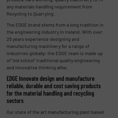
any materials handling requirement from
Recycling to Quarrying.
The EDGE brand stems from a long tradition in
the engineering industry in Ireland. With over
25 years experience designing and
manufacturing machinery for a range of
industries globally; the EDGE team is made up
of “old school” traditional quality engineering
and innovative thinking alike.
EDGE Innovate design and manufacture
reliable, durable and cost saving products
for the material handling and recycling
sectors
Our state of the art manufacturing plant based