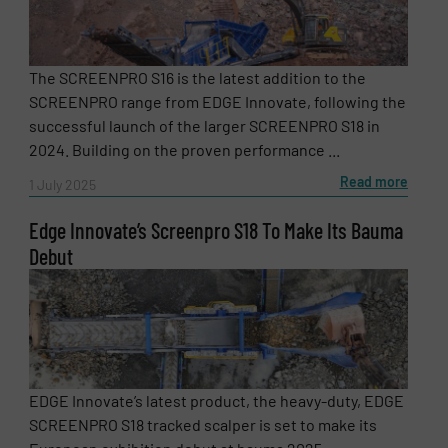
The SCREENPRO S16 is the latest addition to the
SCREENPRO range from EDGE Innovate, following the
successful launch of the larger SCREENPRO S18 in
2024. Building on the proven performance ...
Read more
1 July 2025
Edge Innovate’s Screenpro S18 To Make Its Bauma
Debut
Newsletter
Yes, sign me up for the RecyclingInside e-
newsletters.
CAPTCHA
EDGE Innovate’s latest product, the heavy-duty, EDGE
SCREENPRO S18 tracked scalper is set to make its