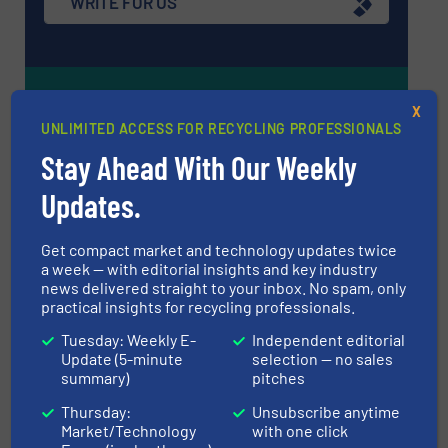
WRITE FOR US
Upcoming events
X
UNLIMITED ACCESS FOR RECYCLING PROFESSIONALS
Stay Ahead With Our Weekly
Recycling Tech 2026
Updates.
08 Sep, 2026
Wolica
Get compact market and technology updates twice
ICBR 2026 — International Congress for
a week — with editorial insights and key industry
Battery Recycling
news delivered straight to your inbox. No spam, only
practical insights for recycling professionals.
09 Sep, 2026
Berlin
Tuesday: Weekly E-
Independent editorial
Update (5-minute
selection — no sales
Resource & Waste Management Expo
summary)
pitches
(RWM) 2026
Thursday:
Unsubscribe anytime
16 Sep, 2026
Market/Technology
with one click
Birmingham