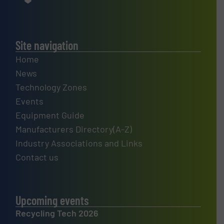
Site navigation
Home
News
Technology Zones
Events
Equipment Guide
Manufacturers Directory(A-Z)
Industry Associations and Links
Contact us
Upcoming events
Recycling Tech 2026