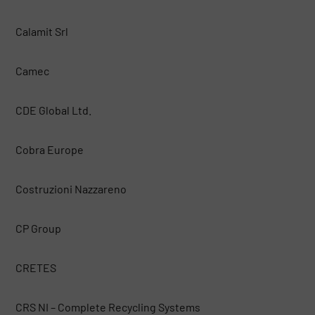
Calamit Srl
Camec
CDE Global Ltd.
Cobra Europe
Costruzioni Nazzareno
CP Group
CRETES
CRS NI – Complete Recycling Systems