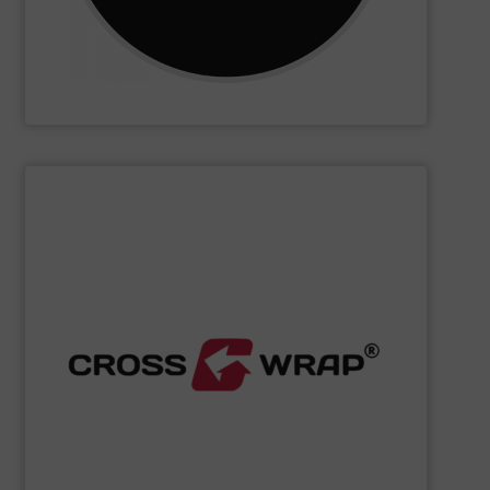
CM Shredders
SHOW SUPPLIER
processing.
designed to improve safety and efficiency in material
innovative Bale Wrapping and Bale Dewiring machines,
waste, and industrial sectors. It's known for its
and material flow solutions for the global recycling,
Cross Wrap's
speciality is in automated bale handling