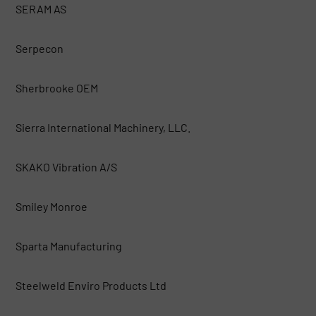
SERAM AS
Serpecon
Sherbrooke OEM
Sierra International Machinery, LLC.
SKAKO Vibration A/S
Smiley Monroe
Sparta Manufacturing
Steelweld Enviro Products Ltd