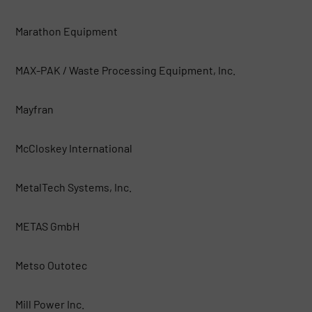
Marathon Equipment
MAX-PAK / Waste Processing Equipment, Inc.
Mayfran
McCloskey International
MetalTech Systems, Inc.
METAS GmbH
Metso Outotec
Mill Power Inc.