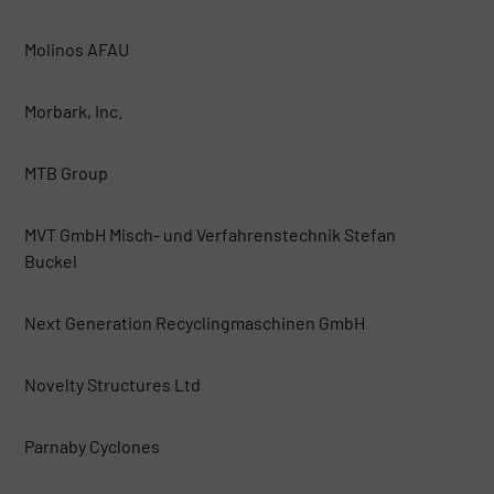
Molinos AFAU
Morbark, Inc.
MTB Group
MVT GmbH Misch- und Verfahrenstechnik Stefan
Buckel
Next Generation Recyclingmaschinen GmbH
Novelty Structures Ltd
Parnaby Cyclones