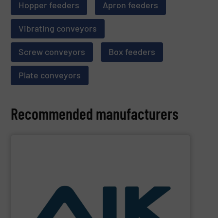
Hopper feeders
Apron feeders
Vibrating conveyors
Screw conveyors
Box feeders
Plate conveyors
Recommended manufacturers
SHOW SUPPLIER
and technologies.