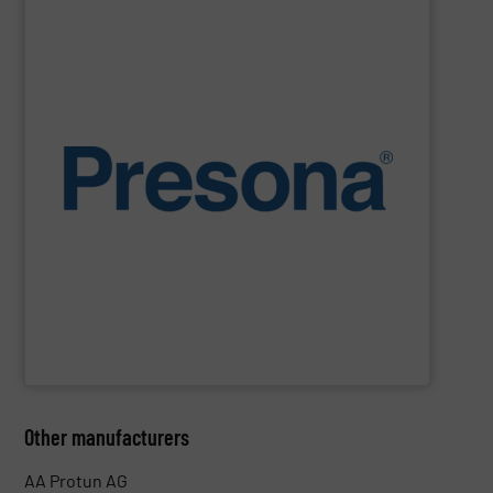
SHOW SUPPLIER
environments.
manufacturing, recycling and waste management
They are also designed to cope with rugged
engineering. They are reliable, consistent and efficient.
balers are the personification of Swedish precision
efficiency, quality, safety and sustainability,
Presona
Designed and built in Sweden where the focus is on
Presona AB
Other manufacturers
AA Protun AG