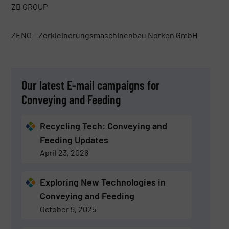
ZB GROUP
ZENO – Zerkleinerungsmaschinenbau Norken GmbH
Our latest E-mail campaigns for
Conveying and Feeding
Recycling Tech: Conveying and
Feeding Updates
April 23, 2026
Exploring New Technologies in
Conveying and Feeding
October 9, 2025