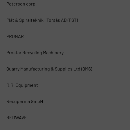
Peterson corp.
Plåt & Spiralteknik i Torsås AB (PST)
PRONAR
Prostar Recycling Machinery
Quarry Manufacturing & Supplies Ltd (QMS)
R.R. Equipment
Recuperma GmbH
REDWAVE