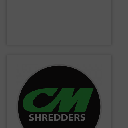
Furthermore, our reputation is based on the unique
innovator in the waste sorting and recycling sector.
Bollegraaf Group
is a world-leading expert and
Bollegraaf Group
SHOW SUPPLIER
changing innovations.
Shredders has long been at the forefront of game-
technology and innovation for today and beyond, CM
industrial shredders and recycling systems. Fueling
designing and manufacturing the world’s most advanced
For more than 35 years, CM Shredders has been