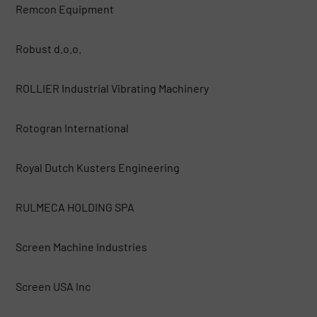
Remcon Equipment
Robust d.o.o.
ROLLIER Industrial Vibrating Machinery
Rotogran International
Royal Dutch Kusters Engineering
RULMECA HOLDING SPA
Screen Machine Industries
Screen USA Inc