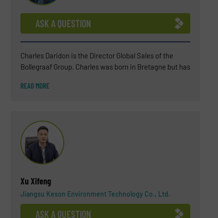
ASK A QUESTION
Charles Daridon is the Director Global Sales of the
Bollegraaf Group. Charles was born in Bretagne but has
been living in the Netherlands for several years now
READ MORE
(since 2018). After a BSC in Chemistry, Charles
attended a business school INSEEC in Paris. For more
than 25 years, Charles has worked in the waste
industry (soil remediation engineering, landfills,
wastewater treatment, biogas plant) and, in the last 15
years, he became an expert in waste sorting solutions.
His environmental commitment is not only professional
but also personal.
Xu Xifeng
Jiangsu Keson Environment Technology Co., Ltd.
ASK A QUESTION