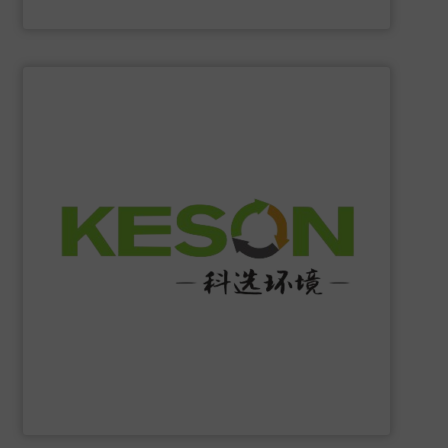
Eriez
SHOW SUPPLIER
construction and operation.
low-carbon & resource recovery, and investment,
manufacturing, comprehensive solutions of solid waste
equipment system R&D, intelligent equipment
protection, industrial, energy, low-carbon intelligent
high-tech enterprise specializing in environmental
Jiangsu Keson Environment Technology Co., Ltd.
is a
Jiangsu Keson Environment Technology Co., Ltd.