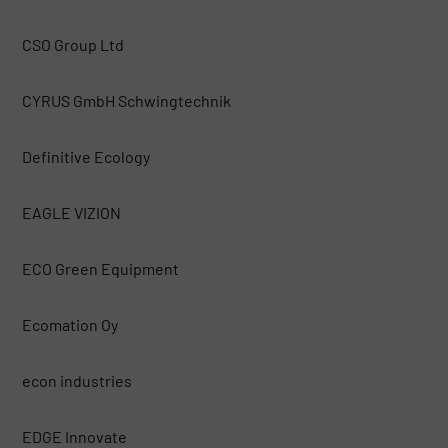
CSO Group Ltd
CYRUS GmbH Schwingtechnik
Definitive Ecology
EAGLE VIZION
ECO Green Equipment
Ecomation Oy
econ industries
EDGE Innovate