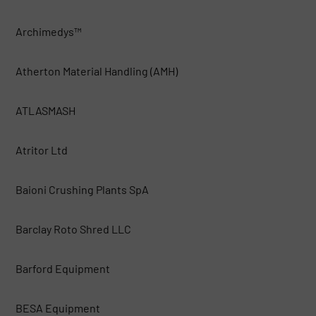
Archimedys™
Atherton Material Handling (AMH)
ATLASMASH
Atritor Ltd
Baioni Crushing Plants SpA
Barclay Roto Shred LLC
Barford Equipment
BESA Equipment