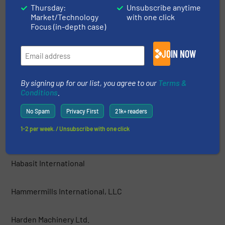
Thursday:
Unsubscribe anytime
Market/Technology
with one click
GEP ECOTECH
Focus (in-depth case)
Green Machine™ LLC
JOIN NOW
Grumbach und Petermann GmbH
By signing up for our list, you agree to our
Terms &
Conditions
.
Guidetti Recycling Srl
No Spam
Privacy First
21k+ readers
1-2 per week. / Unsubscribe with one click
Haas Holzzerkleinerungs- und Fördertechnik GmbH
Habasit International
Hammermills International, LLC
Harden Machinery Ltd.