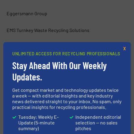
Eggersmann Group
EMS Turnkey Waste Recycling Solutions
Environmental Group Vauché
X
UNLIMITED ACCESS FOR RECYCLING PROFESSIONALS
Stay Ahead With Our Weekly
ERGA Ltd.
Updates.
Europress Umwelttechnik GmbH
Get compact market and technology updates twice
a week — with editorial insights and key industry
Frei Fördertechnik
news delivered straight to your inbox. No spam, only
practical insights for recycling professionals.
Gemidan Ecogi
Tuesday: Weekly E-
Independent editorial
Update (5-minute
selection — no sales
summary)
pitches
General Kinematics Corporation