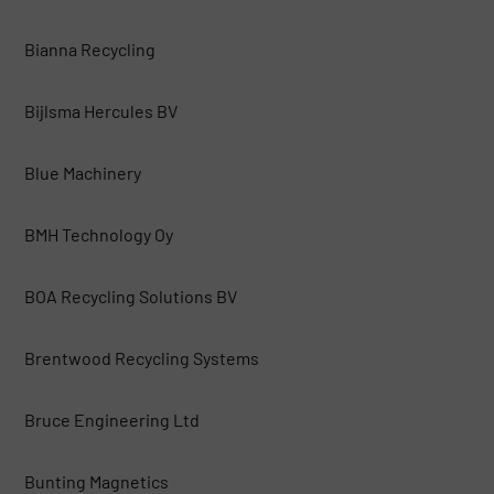
Bianna Recycling
Bijlsma Hercules BV
Blue Machinery
BMH Technology Oy
BOA Recycling Solutions BV
Brentwood Recycling Systems
Bruce Engineering Ltd
Bunting Magnetics