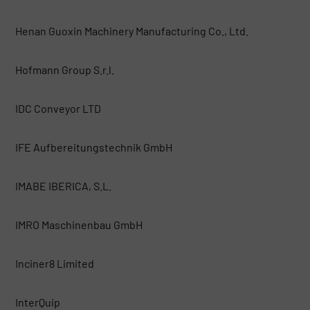
Henan Guoxin Machinery Manufacturing Co., Ltd.
Hofmann Group S.r.l.
IDC Conveyor LTD
IFE Aufbereitungstechnik GmbH
IMABE IBERICA, S.L.
IMRO Maschinenbau GmbH
Inciner8 Limited
InterQuip