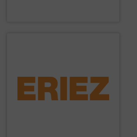
Cross Wrap Ltd.
SHOW SUPPLIER
foundry sand.
shredded automobiles, plastics, electronic waste and
of applications - from municipal solid waste and
successfully to separate and recover metals in a variety
technologies. Eriez Recycling Products work
Established in 1942, Eriez is a global leader in separation