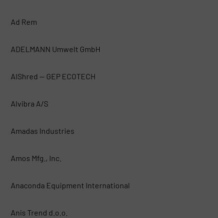
Ad Rem
ADELMANN Umwelt GmbH
AIShred — GEP ECOTECH
Alvibra A/S
Amadas Industries
Amos Mfg., Inc.
Anaconda Equipment International
Anis Trend d.o.o.