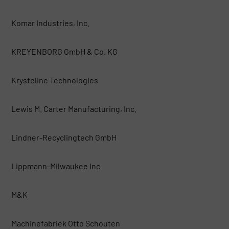
Komar Industries, Inc.
KREYENBORG GmbH & Co. KG
Krysteline Technologies
Lewis M. Carter Manufacturing, Inc.
Lindner-Recyclingtech GmbH
Lippmann-Milwaukee Inc
M&K
Machinefabriek Otto Schouten