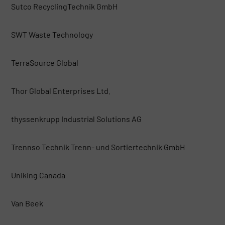
Sutco RecyclingTechnik GmbH
SWT Waste Technology
TerraSource Global
Thor Global Enterprises Ltd.
thyssenkrupp Industrial Solutions AG
Trennso Technik Trenn- und Sortiertechnik GmbH
Uniking Canada
Van Beek