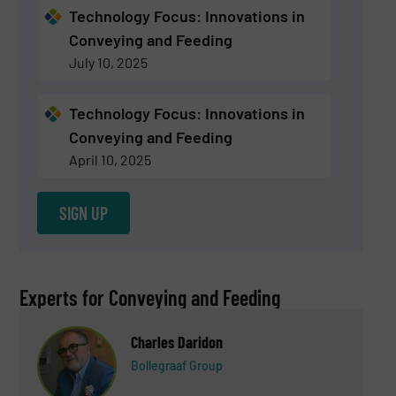
Technology Focus: Innovations in
Conveying and Feeding
July 10, 2025
Technology Focus: Innovations in
Conveying and Feeding
April 10, 2025
SIGN UP
Experts for Conveying and Feeding
Charles Daridon
Bollegraaf Group