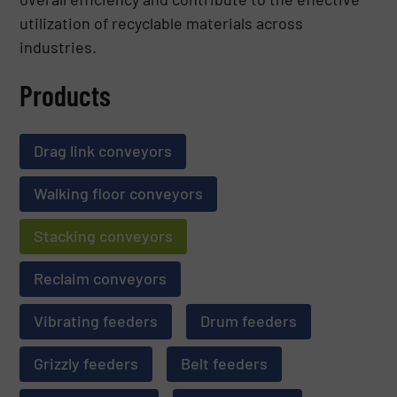
utilization of recyclable materials across
industries.
Products
Drag link conveyors
Walking floor conveyors
Stacking conveyors
Reclaim conveyors
Vibrating feeders
Drum feeders
Grizzly feeders
Belt feeders