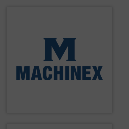
SHOW SUPPLIER
processing for Waste-to-Energy plant.
Demolition, Commercial and Industrial Waste, front-end
Stream, Mixed Waste Processing, Construction &
Machinex Industries provides turnkey systems: Single-
Recycling Facilities. As a leader in sorting technologies,
design, manufacturing and installation of Material
Machinex Industries offers complete engineering
Machinex Industries Inc.