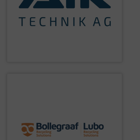
maximum sustainability using specialized processes
impact for future generations and to achieving
materials. We are committed to reducing environmental
engineering for the treatment and recovery of residual
AIK Technik AG
are a system supplier as a plant
AIK Technik AG
SHOW SUPPLIER
specific challenges of each of our customers.
expertise allows delivering the best solutions to the
premium quality complemented by our engineering
performance, robustness, and ease of maintenance. A
quality of equipment in terms of separation