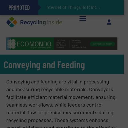
PROMOTED
Can Advanced Sorting Contribute to Plastic Circularity in Europe?
Stadler Enhances Operations for VAERSA With New Light Packaging Plant Inaugurated in Spain
Internet of Things (IoT) Integration in Waste Management: Revolutioniz
The REEPRODUCE Intelligent Sorting Machine Goes at Site for Demonstration
Keson’s Waste Tire Disposal Solutions Help Customers Do Something with Growing Piles of Waste Tires and Realize Improved Profitability
Conveying and Feeding
Conveying and feeding are vital in processing
and measuring recyclable materials. Conveyors
facilitate efficient material movement, ensuring
seamless workflows, while feeders control
material flow for precise measurements during
recycling processes. These systems enhance
overall efficiency and contribute to the effective