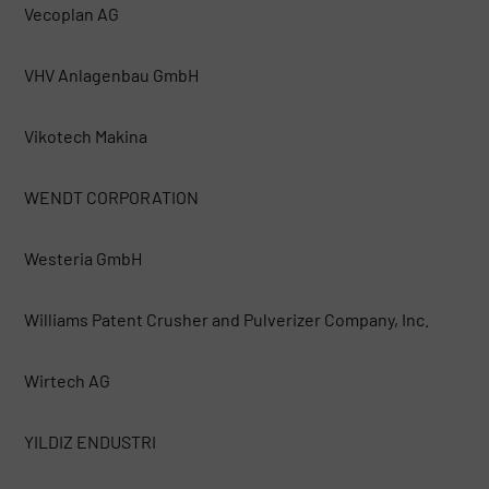
Vecoplan AG
VHV Anlagenbau GmbH
Vikotech Makina
WENDT CORPORATION
Westeria GmbH
Williams Patent Crusher and Pulverizer Company, Inc.
Wirtech AG
YILDIZ ENDUSTRI