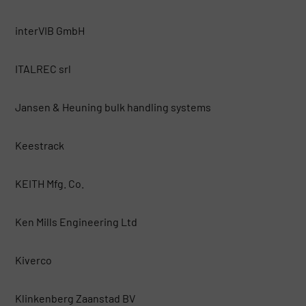
interVIB GmbH
ITALREC srl
Jansen & Heuning bulk handling systems
Keestrack
KEITH Mfg. Co.
Ken Mills Engineering Ltd
Kiverco
Klinkenberg Zaanstad BV