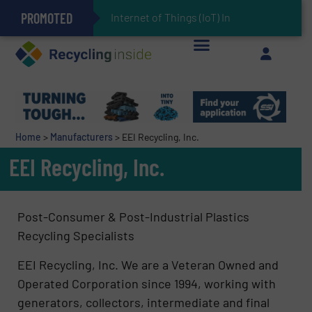
PROMOTED
Can Advanced Sorting Contribute to Plastic Circularity in Europe?
Stadler Enhances Operations for VAERSA With New Light Packaging Plant Inaugurated in Spain
Internet of Things (IoT) Integration in W
The REEPRODUCE Intelligent Sorting Machine Goes at Site for Demonstration
Keson’s Waste Tire Disposal Solutions Help Customers Do Something with Growing Piles of Waste Tires and Realize Improved Profitability
Home
>
Manufacturers
>
EEI Recycling, Inc.
EEI Recycling, Inc.
Post-Consumer & Post-Industrial Plastics
Recycling Specialists
EEI Recycling, Inc. We are a Veteran Owned and
Operated Corporation since 1994, working with
generators, collectors, intermediate and final