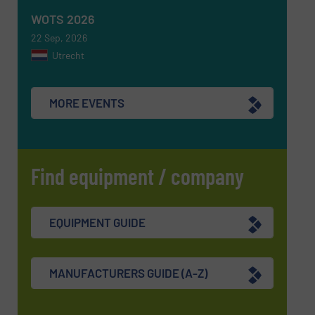
WOTS 2026
22 Sep, 2026
Utrecht
SUBMIT
MORE EVENTS
Find equipment / company
EQUIPMENT GUIDE
MANUFACTURERS GUIDE (A-Z)