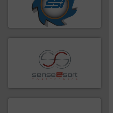
40 years.
More info ➜
leading industrial shredders and compactors for over
forefront of engineering and manufacturing the world's
At Shredding Systems Inc (SSI), we have been at the
SSI Shredding Systems, Inc.
recycling.
More info ➜
sorting equipment for metal sorting applications in
Sense2Sort Toratecnica is specialized in sensor-based
Sense2Sort – Toratecnica