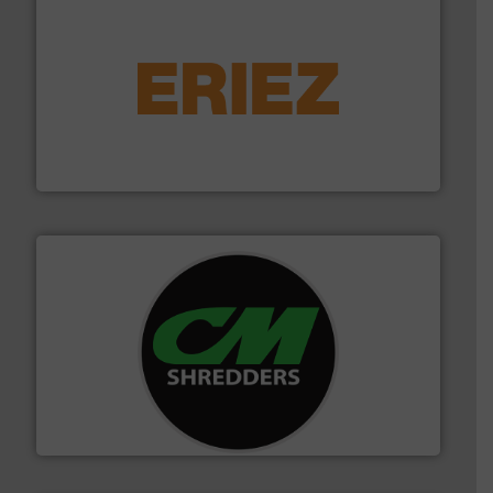
equipment.
More info ➜
feeding, screening, conveying and controlling
magnetic separation, metal detection and materials
Eriez designs, develops, manufactures and markets
Eriez
More info ➜
advanced industrial shredders and recycling systems.
designing and manufacturing the world’s most
For more than 35 years, CM Shredders has been
CM Shredders