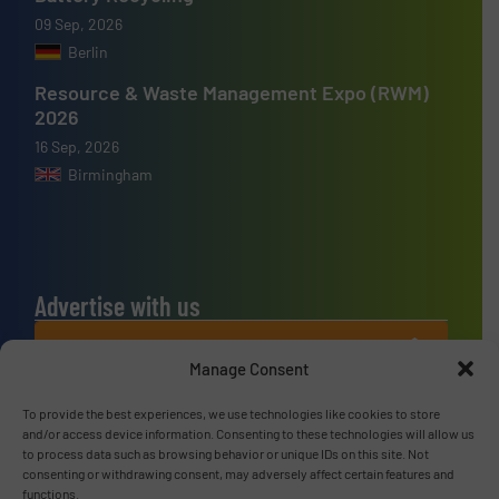
09 Sep, 2026
Berlin
Resource & Waste Management Expo (RWM)
2026
16 Sep, 2026
Birmingham
Advertise with us
ADVERTISE WITH US
Manage Consent
Connect with us
To provide the best experiences, we use technologies like cookies to store
and/or access device information. Consenting to these technologies will allow us
to process data such as browsing behavior or unique IDs on this site. Not
LINKEDIN
consenting or withdrawing consent, may adversely affect certain features and
functions.