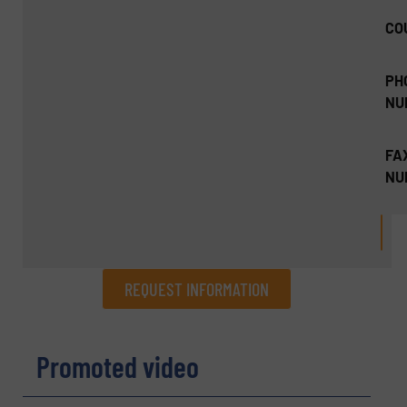
CO
PH
NU
FA
NU
REQUEST INFORMATION
REQUEST INFORMATION
Promoted video
Name
(Required)