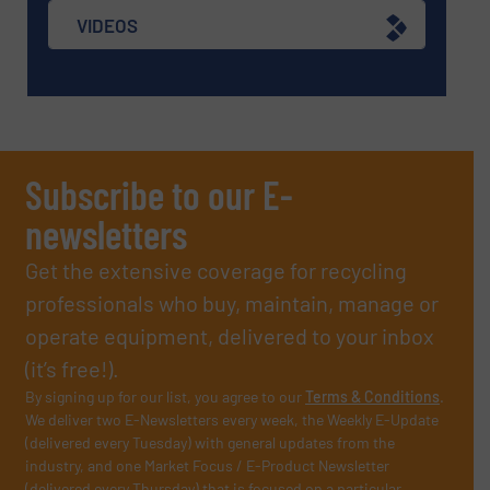
VIDEOS
Subscribe to our E-
newsletters
Get the extensive coverage for recycling
professionals who buy, maintain, manage or
operate equipment, delivered to your inbox
(it’s free!).
By signing up for our list, you agree to our
Terms & Conditions
.
We deliver two E-Newsletters every week, the Weekly E-Update
(delivered every Tuesday) with general updates from the
industry, and one Market Focus / E-Product Newsletter
(delivered every Thursday) that is focused on a particular