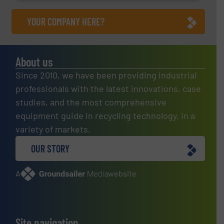
YOUR COMPANY HERE?
About us
Since 2010, we have been providing industrial
professionals with the latest innovations, case
studies, and the most comprehensive
equipment guide in recycling technology, in a
variety of markets.
OUR STORY
A
website
Site navigation