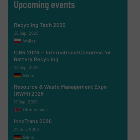
Upcoming events
Message
(Required)
Recycling Tech 2026
08 Sep, 2026
Wolica
ICBR 2026 — International Congress for
Battery Recycling
09 Sep, 2026
Berlin
Resource & Waste Management Expo
(RWM) 2026
16 Sep, 2026
Birmingham
Newsletter
Yes, sign me up for the RecyclingInside e-
newsletters.
InnoTrans 2026
22 Sep, 2026
CAPTCHA
Berlin