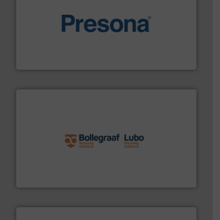
baling of the most varieties of material.
More info ➜
of balers with pre-pressing technology for efficient
One of the world’s leading designers & manufacturers
Presona AB
solutions.
More info ➜
installing, and commissioning turnkey recycling
the design of sorting processes and manufacturing,
Bollegraaf Group possesses unparalleled expertise in
Bollegraaf Group