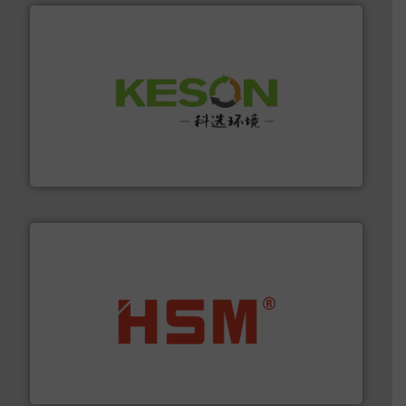
More info ➜
Solutions for Low-carbon and Recovery of Solid Waste.
An Integrated Service Provider of Comprehensive
Jiangsu Keson Environment Technology Co., Ltd.
waste materials into bales.
More info ➜
95 % and compact cardboard, plastics and nearly all
HSM baling presses compress packaging waste up to
HSM GmbH + Co. KG