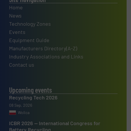
Home
News
Technology Zones
Events
Equipment Guide
Manufacturers Directory(A-Z)
Industry Associations and Links
Contact us
Upcoming events
Recycling Tech 2026
08 Sep, 2026
Wolica
ICBR 2026 — International Congress for
Battery Recycling