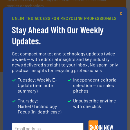
market or technology.
X
UNLIMITED ACCESS FOR RECYCLING PROFESSIONALS
Stay Ahead With Our Weekly
Updates.
Get compact market and technology updates twice
JOIN THE LIST
a week — with editorial insights and key industry
news delivered straight to your inbox. No spam, only
practical insights for recycling professionals.
Tuesday: Weekly E-
Independent editorial
Partners
Update (5-minute
selection — no sales
summary)
pitches
Thursday:
Unsubscribe anytime
Market/Technology
with one click
Focus (in-depth case)
JOIN NOW
and wood.
More info ➜