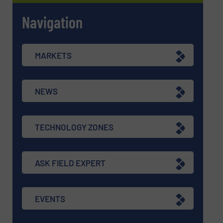
Navigation
MARKETS
NEWS
TECHNOLOGY ZONES
ASK FIELD EXPERT
EVENTS