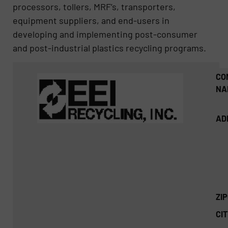
processors, tollers, MRF’s, transporters,
equipment suppliers, and end-users in
developing and implementing post-consumer
and post-industrial plastics recycling programs.
CO
NA
AD
ZI
CIT