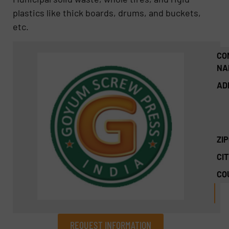
plastics like thick boards, drums, and buckets,
etc.
CO
NA
AD
ZI
CIT
CO
REQUEST INFORMATION