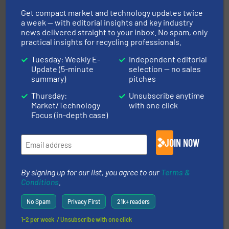
Get compact market and technology updates twice
a week — with editorial insights and key industry
news delivered straight to your inbox. No spam, only
practical insights for recycling professionals.
40 years.
More info ➜
Tuesday: Weekly E-
Independent editorial
leading industrial shredders and compactors for over
Update (5-minute
selection — no sales
forefront of engineering and manufacturing the world's
summary)
pitches
At Shredding Systems Inc (SSI), we have been at the
SSI Shredding Systems, Inc.
Thursday:
Unsubscribe anytime
Market/Technology
with one click
Focus (in-depth case)
JOIN NOW
By signing up for our list, you agree to our
Terms &
solutions.
More info ➜
Conditions
.
installing, and commissioning turnkey recycling
the design of sorting processes and manufacturing,
No Spam
Privacy First
21k+ readers
Bollegraaf Group possesses unparalleled expertise in
Bollegraaf Group
1-2 per week. / Unsubscribe with one click