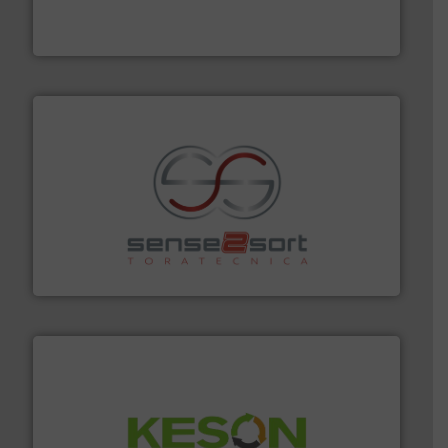
Eriez designs, develops, manufactures and markets
Eriez
recycling.
More info ➜
sorting equipment for metal sorting applications in
Sense2Sort Toratecnica is specialized in sensor-based
Sense2Sort – Toratecnica