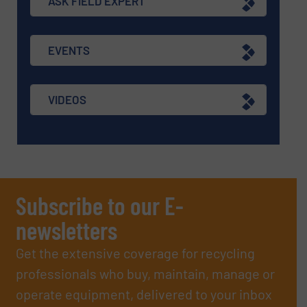
ASK FIELD EXPERT
EVENTS
VIDEOS
Subscribe to our E-
newsletters
Get the extensive coverage for recycling
professionals who buy, maintain, manage or
operate equipment, delivered to your inbox