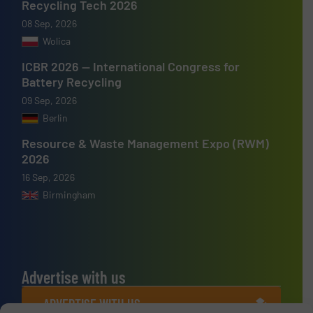
Recycling Tech 2026
08 Sep, 2026
Wolica
ICBR 2026 — International Congress for
Battery Recycling
09 Sep, 2026
Berlin
Resource & Waste Management Expo (RWM)
2026
16 Sep, 2026
Birmingham
Advertise with us
ADVERTISE WITH US