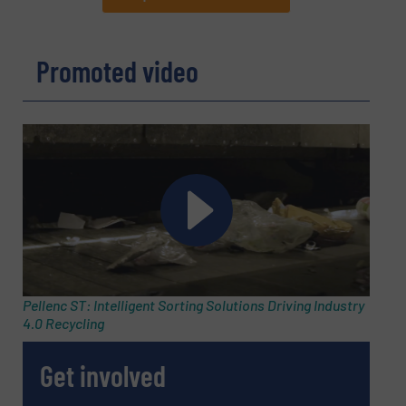
REQUEST INFORMATION
Promoted video
Name
(Required)
Company
Email
(Required)
Pellenc ST: Intelligent Sorting Solutions Driving Industry
4.0 Recycling
Phone number
Get involved