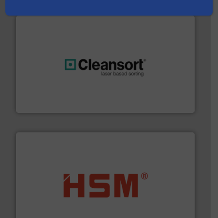
generations.
More info ➜
level and preserve valuable resources for future
At Cleansort, our mission is to take recycling to a new
Cleansort GmbH
waste materials into bales.
More info ➜
95 % and compact cardboard, plastics and nearly all
HSM baling presses compress packaging waste up to