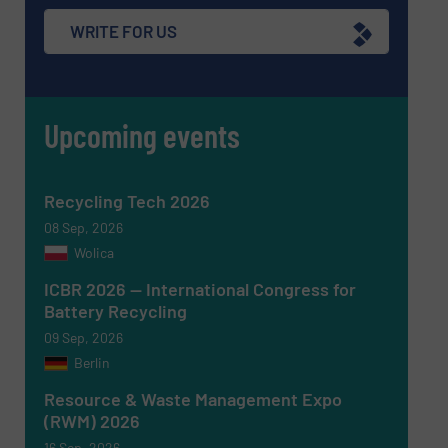
Subject
(Required)
WRITE FOR US
Upcoming events
Message
(Required)
Recycling Tech 2026
08 Sep, 2026
Wolica
ICBR 2026 — International Congress for
Battery Recycling
09 Sep, 2026
Berlin
Resource & Waste Management Expo
(RWM) 2026
16 Sep, 2026