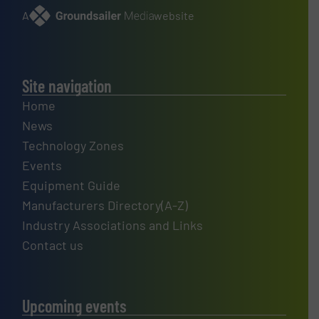
A
website
Site navigation
Home
News
Technology Zones
Events
Equipment Guide
Manufacturers Directory(A-Z)
Industry Associations and Links
Contact us
Upcoming events