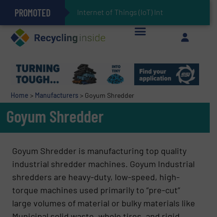
PROMOTED
Can Advanced Sorting Contribute to Plastic Circularity in Europe?
Stadler Enhances Operations for VAERSA With New Light Packaging Plant Inaugurated in Spain
Internet of Things (IoT) Integration in W
The REEPRODUCE Intelligent Sorting Machine Goes at Site for Demonstration
Keson’s Waste Tire Disposal Solutions Help Customers Do Something with Growing Piles of Waste Tires and Realize Improved Profitability
Home
>
Manufacturers
>
Goyum Shredder
Goyum Shredder
Goyum Shredder is manufacturing top quality
industrial shredder machines. Goyum Industrial
shredders are heavy-duty, low-speed, high-
torque machines used primarily to “pre-cut”
large volumes of material or bulky materials like
Municipal solid waste, whole tires, and rigid