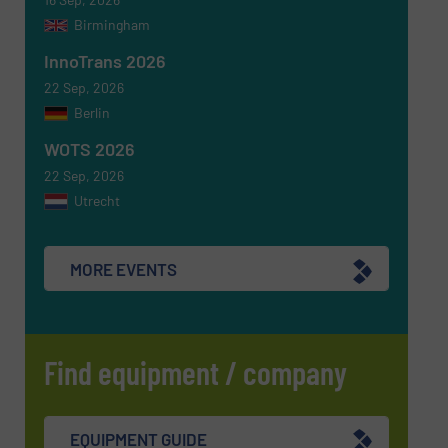
Birmingham
Newsletter
Yes, sign me up for the RecyclingInside e-
newsletters.
InnoTrans 2026
22 Sep, 2026
CAPTCHA
Berlin
WOTS 2026
22 Sep, 2026
Utrecht
SUBMIT
MORE EVENTS
Find equipment / company
EQUIPMENT GUIDE