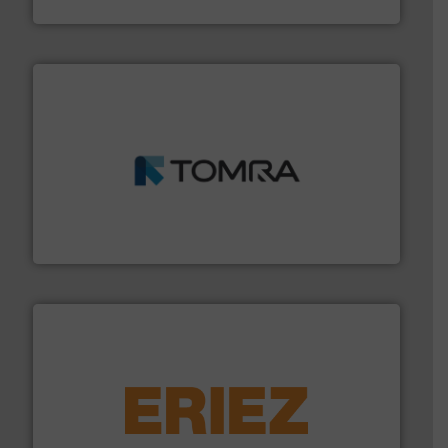
HSM GmbH + Co. KG
and wood.
More info ➜
management industries including metal, plastics, MSW
based sorting technologies for mixed waste
TOMRA Recycling designs & manufactures sensor-
TOMRA Recycling
equipment.
More info ➜
feeding, screening, conveying and controlling
magnetic separation, metal detection and materials