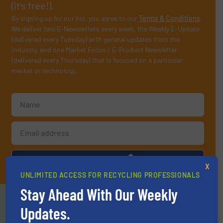
(it’s free!).
By signing up for our list, you agree to our
Terms & Conditions
.
We deliver two E-Newsletters every week, the Weekly E-Update
(delivered every Tuesday) with general updates from the
industry, and one Market Focus / E-Product Newsletter
(delivered every Thursday) that is focused on a particular
market or technology.
JOIN THE LIST
X
UNLIMITED ACCESS FOR RECYCLING PROFESSIONALS
Stay Ahead With Our Weekly
Partners
Updates.