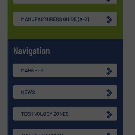
MANUFACTURERS GUIDE (A-Z)
Navigation
MARKETS
NEWS
TECHNOLOGY ZONES