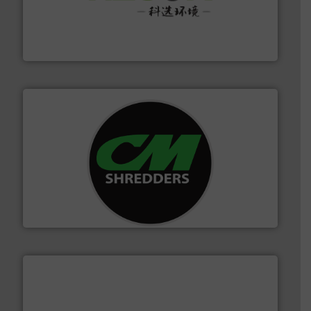
More info ➜
Solutions for Low-carbon and Recovery of Solid Waste.
An Integrated Service Provider of Comprehensive
Jiangsu Keson Environment Technology Co., Ltd.
More info ➜
advanced industrial shredders and recycling systems.
designing and manufacturing the world’s most
For more than 35 years, CM Shredders has been
CM Shredders