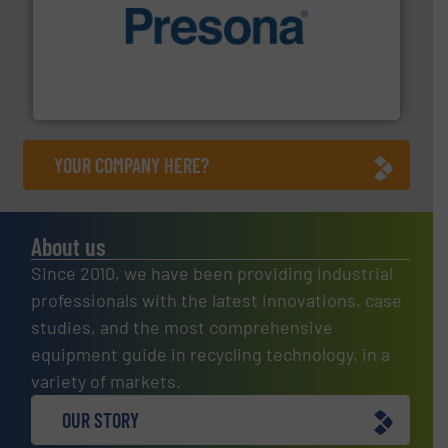
baling of the most varieties of material.
More info ➜
of balers with pre-pressing technology for efficient
One of the world’s leading designers & manufacturers
Presona AB
YOUR COMPANY HERE?
About us
Since 2010, we have been providing industrial
professionals with the latest innovations, case
studies, and the most comprehensive
equipment guide in recycling technology, in a
variety of markets.
OUR STORY