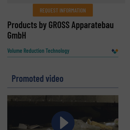
REQUEST INFORMATION
REQUEST INFORMATION
Products by GROSS Apparatebau
GmbH
Name
(Required)
Volume Reduction Technology
Company
Promoted video
Email
(Required)
Phone number