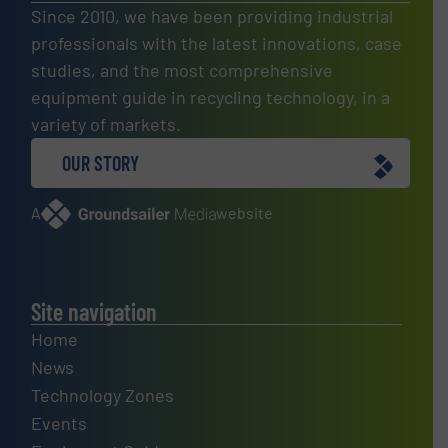
Since 2010, we have been providing industrial
professionals with the latest innovations, case
studies, and the most comprehensive
equipment guide in recycling technology, in a
variety of markets.
OUR STORY
A
website
Site navigation
Home
News
Technology Zones
Events