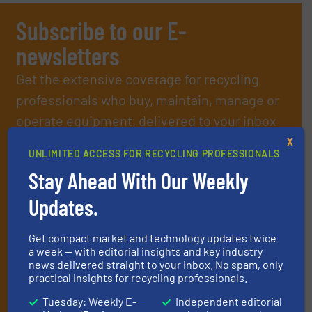
Subscribe to our E-
newsletters
Get the extensive coverage for recycling
professionals who buy, maintain, manage or
operate equipment, delivered to your inbox
(it’s free!).
X
UNLIMITED ACCESS FOR RECYCLING PROFESSIONALS
By signing up for our list, you agree to our
Terms & Conditions
.
Stay Ahead With Our Weekly
We deliver two E-Newsletters every week, the Weekly E-Update
(delivered every Tuesday) with general updates from the
Updates.
industry, and one Market Focus / E-Product Newsletter
(delivered every Thursday) that is focused on a particular
market or technology.
Get compact market and technology updates twice
a week — with editorial insights and key industry
news delivered straight to your inbox. No spam, only
practical insights for recycling professionals.
Tuesday: Weekly E-
Independent editorial