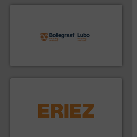
solutions.
More info ➜
installing, and commissioning turnkey recycling
the design of sorting processes and manufacturing,
Bollegraaf Group possesses unparalleled expertise in
Bollegraaf Group
equipment.
More info ➜
feeding, screening, conveying and controlling
magnetic separation, metal detection and materials
Eriez designs, develops, manufactures and markets
Eriez