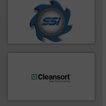
40 years.
More info ➜
leading industrial shredders and compactors for over
forefront of engineering and manufacturing the world's
At Shredding Systems Inc (SSI), we have been at the
SSI Shredding Systems, Inc.
generations.
More info ➜
level and preserve valuable resources for future
At Cleansort, our mission is to take recycling to a new
Cleansort GmbH