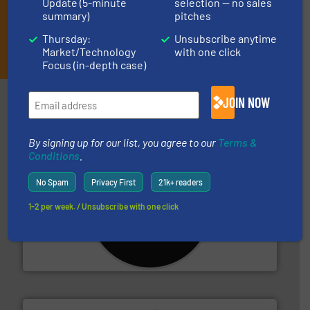
Update (5-minute
selection — no sales
summary)
pitches
Thursday:
Unsubscribe anytime
JOIN THE LIST
Market/Technology
with one click
Focus (in-depth case)
Partners
JOIN NOW
By signing up for our list, you agree to our
Terms &
Conditions
.
No Spam
Privacy First
21k+ readers
1-2 per week. / Unsubscribe with one click
More info ➜
advanced industrial shredders and recycling systems.
designing and manufacturing the world’s most
For more than 35 years, CM Shredders has been
CM Shredders