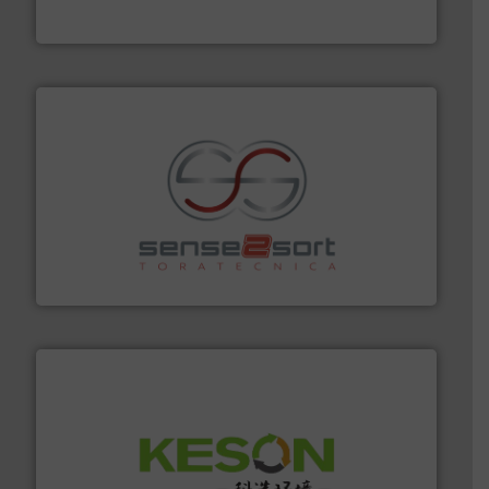
TOMRA Recycling
recycling.
More info ➜
sorting equipment for metal sorting applications in
Sense2Sort Toratecnica is specialized in sensor-based
Sense2Sort – Toratecnica
More info ➜