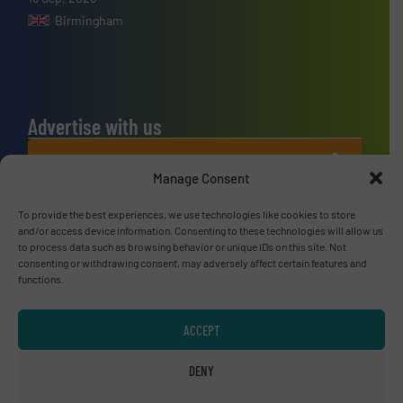
Birmingham
Advertise with us
ADVERTISE WITH US
Manage Consent
Connect with us
To provide the best experiences, we use technologies like cookies to store
and/or access device information. Consenting to these technologies will allow us
LINKEDIN
to process data such as browsing behavior or unique IDs on this site. Not
consenting or withdrawing consent, may adversely affect certain features and
functions.
SUBSCRIBE NOW
ACCEPT
DENY
© RecyclingInside 2026