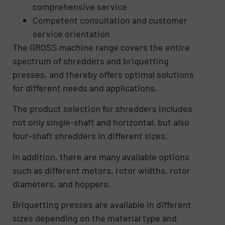
comprehensive service
Competent consultation and customer
service orientation
The GROSS machine range covers the entire
spectrum of shredders and briquetting
presses, and thereby offers optimal solutions
for different needs and applications.
The product selection for shredders includes
not only single-shaft and horizontal, but also
four-shaft shredders in different sizes.
In addition, there are many available options
such as different motors, rotor widths, rotor
diameters, and hoppers.
Briquetting presses are available in different
sizes depending on the material type and