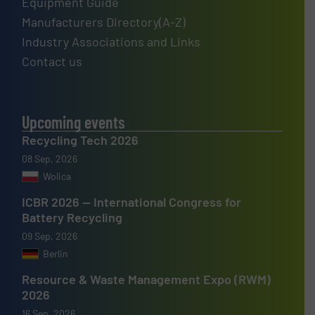
Equipment Guide
Manufacturers Directory(A-Z)
Industry Associations and Links
Contact us
Upcoming events
Recycling Tech 2026
08 Sep, 2026
Wolica
ICBR 2026 — International Congress for
Battery Recycling
09 Sep, 2026
Berlin
Resource & Waste Management Expo (RWM)
2026
16 Sep, 2026