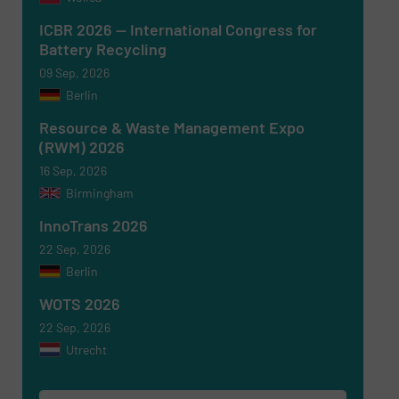
ICBR 2026 — International Congress for
Battery Recycling
Newsletter
Yes, sign me up for the RecyclingInside e-
09 Sep, 2026
newsletters.
Berlin
CAPTCHA
Resource & Waste Management Expo
(RWM) 2026
16 Sep, 2026
Birmingham
InnoTrans 2026
SUBMIT
22 Sep, 2026
Berlin
WOTS 2026
22 Sep, 2026
Utrecht