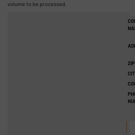
volume to be processed.
CO
NA
AD
ZI
CIT
CO
PH
NU