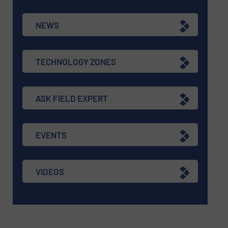
NEWS
TECHNOLOGY ZONES
ASK FIELD EXPERT
EVENTS
VIDEOS