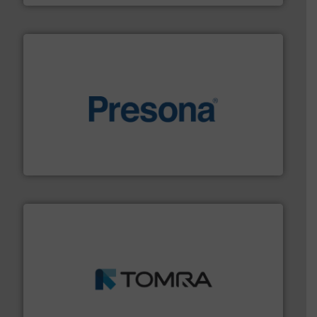
baling of the most varieties of material.
More info ➜
of balers with pre-pressing technology for efficient
One of the world’s leading designers & manufacturers
Presona AB
and wood.
More info ➜
management industries including metal, plastics, MSW
based sorting technologies for mixed waste
TOMRA Recycling designs & manufactures sensor-