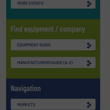
MORE EVENTS
Find equipment / company
EQUIPMENT GUIDE
MANUFACTURERS GUIDE (A-Z)
Navigation
MARKETS