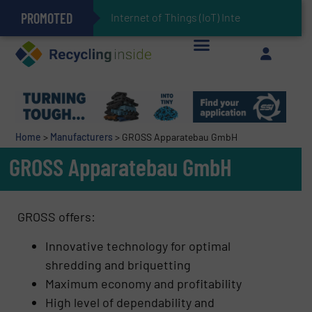
PROMOTED
Can Advanced Sorting Contribute to Plastic Circularity in Europe?
Stadler Enhances Operations for VAERSA With New Light Packaging Plant Inaugurated in Spain
Internet of Things (IoT) Integration in Was
The REEPRODUCE Intelligent Sorting Machine Goes at Site for Demonstration
Keson’s Waste Tire Disposal Solutions Help Customers Do Something with Growing Piles of Waste Tires and Realize Improved Profitability
Home
>
Manufacturers
>
GROSS Apparatebau GmbH
GROSS Apparatebau GmbH
GROSS offers:
Innovative technology for optimal
shredding and briquetting
Maximum economy and profitability
High level of dependability and