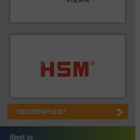
Solutions for Low-carbon and Recovery of Solid Waste.
An Integrated Service Provider of Comprehensive
Jiangsu Keson Environment Technology Co., Ltd.
waste materials into bales.
More info ➜
95 % and compact cardboard, plastics and nearly all
HSM baling presses compress packaging waste up to
HSM GmbH + Co. KG
YOUR COMPANY HERE?
About us