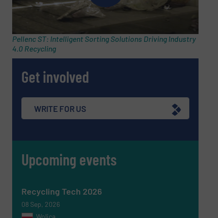
Subject
(Required)
Pellenc ST: Intelligent Sorting Solutions Driving Industry
4.0 Recycling
Get involved
Message
(Required)
WRITE FOR US
Upcoming events
Recycling Tech 2026
08 Sep, 2026
Wolica