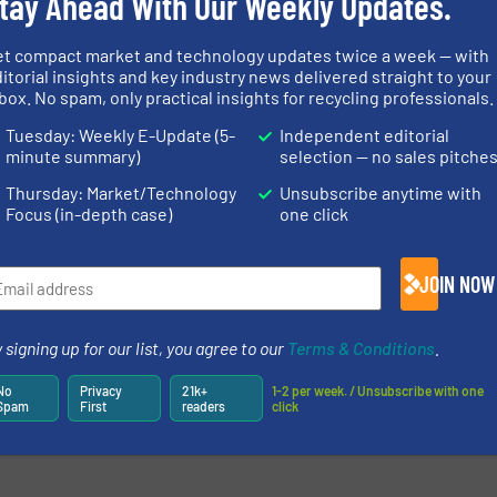
tay Ahead With Our Weekly Updates.
et compact market and technology updates twice a week — with
itorial insights and key industry news delivered straight to your
box. No spam, only practical insights for recycling professionals.
Tuesday: Weekly E-Update (5-
Independent editorial
minute summary)
selection — no sales pitche
Thursday: Market/Technology
Unsubscribe anytime with
Focus (in-depth case)
one click
JOIN NOW
 signing up for our list, you agree to our
Terms & Conditions
.
No
Privacy
21k+
1-2 per week. / Unsubscribe with one
Spam
First
readers
click