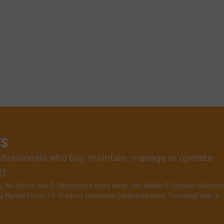
rs
rofessionals who buy, maintain, manage or operate
).
s
. We deliver two E-Newsletters every week, the Weekly E-Update (delivere
e Market Focus / E-Product Newsletter (delivered every Thursday) that is