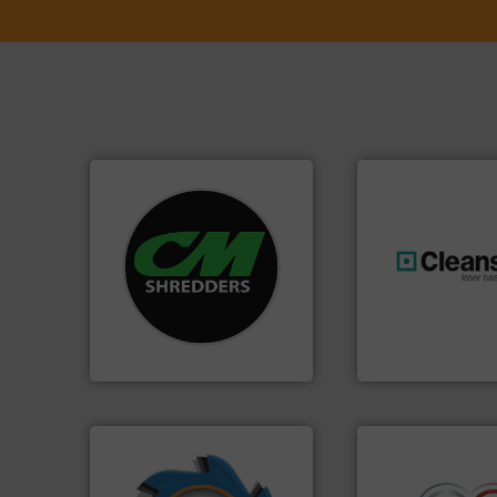
systems.
More info ➜
shredders and recycling
most advanced industrial
generations.
More
manufacturing the world’s
resources for futu
designing and
level and preserve
Shredders has been
to take recycling 
For more than 35 years, CM
At Cleansort, our 
CM Shredders
Cleansort GmbH
➜