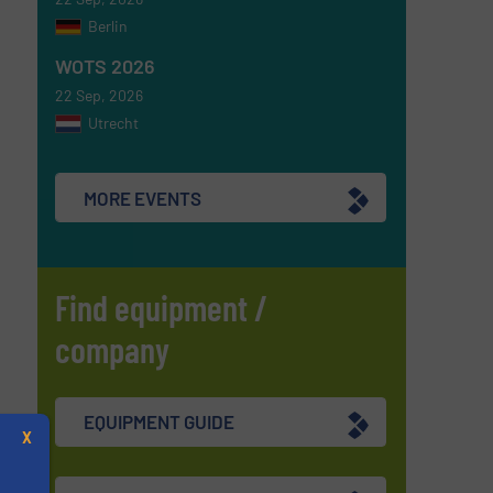
Berlin
WOTS 2026
22 Sep, 2026
Utrecht
MORE EVENTS
Find equipment /
company
EQUIPMENT GUIDE
X