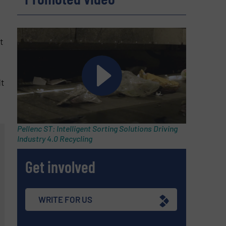
t
it
Pellenc ST: Intelligent Sorting Solutions Driving
Industry 4.0 Recycling
Get involved
WRITE FOR US