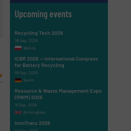
Upcoming events
Recycling Tech 2026
08 Sep, 2026
Wolica
ICBR 2026 — International Congress
for Battery Recycling
09 Sep, 2026
Berlin
Resource & Waste Management Expo
(RWM) 2026
16 Sep, 2026
Birmingham
InnoTrans 2026
22 Sep, 2026