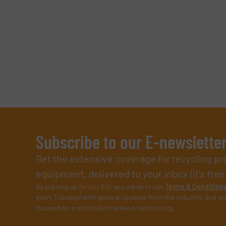
Subscribe to our E-newslette
Get the extensive coverage for recycling p
equipment, delivered to your inbox (it’s free!
By signing up for our list, you agree to our
Terms & Condition
every Tuesday) with general updates from the industry, and on
focused on a particular market or technology.