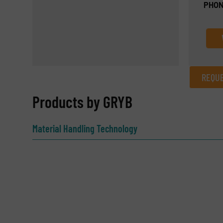
PHON
REQUE
REQUEST INFORMATION
Products by GRYB
Name
(Required)
Material Handling Technology
Email
(Required)
Subject
(Required)