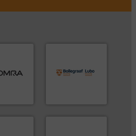
info ➜
ood.
More info
recycling solutions.
More
tal, plastics,
and commissioning turnkey
 industries
manufacturing, installing,
aste
processes and
ng technologies
the design of sorting
s sensor-
unparalleled expertise in
ling designs &
Bollegraaf Group possesses
ng
Bollegraaf Group