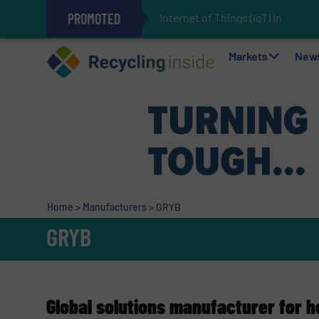
PROMOTED
Internet of Things (IoT) Integrati
The REEPRODUCE Intelligent Sor
Can Advanced Sorting Contribute 
Stadler Enhances Operations for
Markets
New
Home
>
Manufacturers
>
GRYB
GRYB
Global solutions manufacturer for