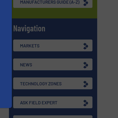
MANUFACTURERS GUIDE (A-Z)
Navigation
s
MARKETS
NEWS
TECHNOLOGY ZONES
ASK FIELD EXPERT