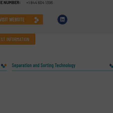
E NUMBER:
+1 844 604 1396
VISIT WEBSITE
ST INFORMATION
Company
Separation and Sorting Technology
Phone number