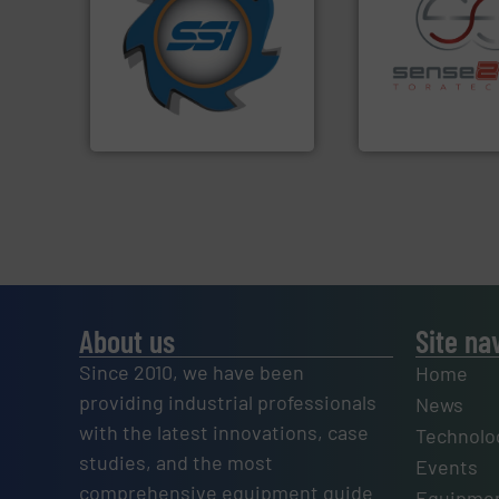
for over 40 years.
More info
shredders and compactors
world's leading industrial
recycling.
More in
and manufacturing the
sorting applicatio
forefront of engineering
sorting equipment
(SSI), we have been at the
specialized in se
At Shredding Systems Inc
Sense2Sort Torate
SSI Shredding Systems, Inc.
Sense2Sort – Toratecn
About us
Site na
Since 2010, we have been
Home
providing industrial professionals
News
with the latest innovations, case
Technolo
studies, and the most
Events
comprehensive equipment guide
Equipmen