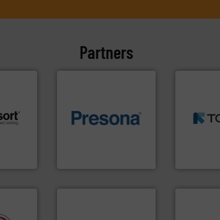
Partners
➜
MSW and w
of material.
More info ➜
including me
 info ➜
baling of the most varieties
management
re
technology for efficient
for mixed w
 valuable
of balers with pre-pressing
based sorti
to a new
designers & manufacturers
manufacture
mission is
One of the world’s leading
TOMRA Recyc
Presona AB
TOMRA Recycli