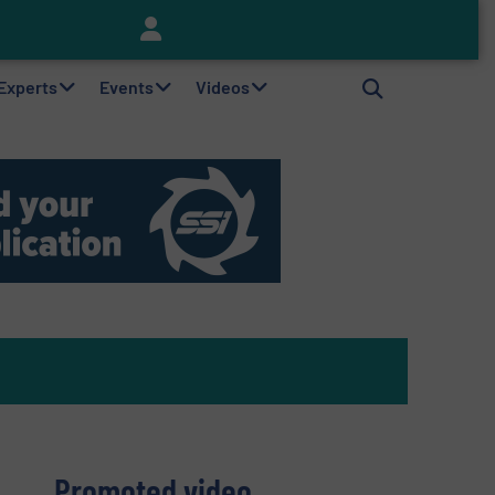
Keson’s Waste Tire Disposal Solutions Help Customers Do Something with Growing Piles of Waste Tires and Realize Improved Profitability
 Experts
Events
Videos
Promoted video