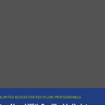
newsletters.
NLIMITED ACCESS FOR RECYCLING PROFESSIONALS