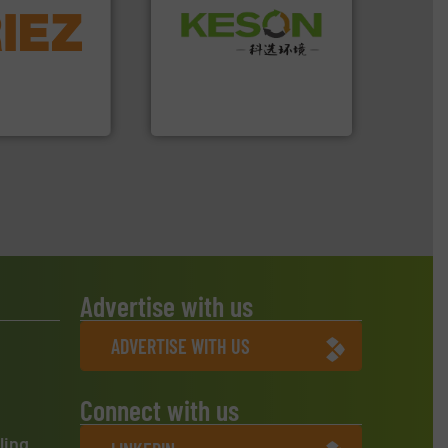
More info ➜
Waste.
More info ➜
d controlling
and Recovery of Solid
eening,
Solutions for Low-carbon
d materials
Provider of Comprehensive
paration, metal
An Integrated Service
s and markets
s, develops,
Technology Co., Ltd.
Jiangsu Keson Environment
Advertise with us
ADVERTISE WITH US
Connect with us
ling