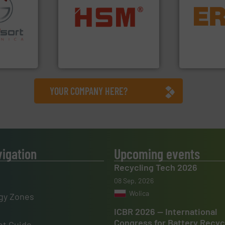
equipment.
into bales.
More info ➜
conveying an
fo ➜
nearly all waste materials
feeding, scr
ns in
cardboard, plastics and
detection an
 for metal
up to 95 % and compact
magnetic se
nsor-based
compress packaging waste
manufacture
cnica is
HSM baling presses
Eriez design
ica
HSM GmbH + Co. KG
Eriez
YOUR COMPANY HERE?
vigation
Upcoming events
Recycling Tech 2026
08 Sep, 2026
Wolica
gy Zones
ICBR 2026 — International
Congress for Battery Recyc
t Guide