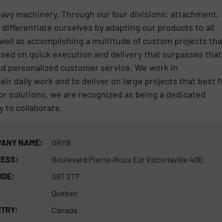
eavy machinery. Through our four divisions: attachment,
 differentiate ourselves by adapting our products to all
well as accomplishing a multitude of custom projects tha
cused on quick execution and delivery that surpasses that
and personalized customer service. We work in
heir daily work and to deliver on large projects that best f
or solutions, we are recognized as being a dedicated
 to collaborate.
ANY NAME:
GRYB
ESS:
Boulevard Pierre-Roux Est Victoriaville 400
ODE:
G6T 2T7
Québec
TRY:
Canada