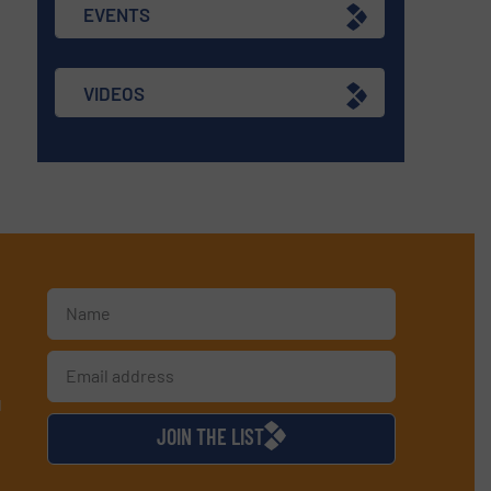
EVENTS
VIDEOS
d
JOIN THE LIST