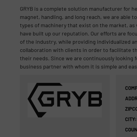
GRYB is a complete solution manufacturer for h
magnet, handling, and long reach, we are able to
types of machinery that exist on the market, as 
have built up our reputation. Our efforts are fo
of the industry, while providing individualized 
collaboration with clients in order to facilitate t
their needs. Since we are continuously looking f
business partner with whom it is simple and easy
COMP
ADDR
ZIPC
CITY:
COUN