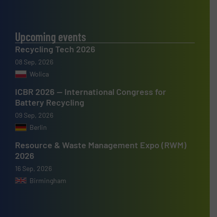
Upcoming events
Recycling Tech 2026
08 Sep, 2026
Wolica
ICBR 2026 — International Congress for
Battery Recycling
09 Sep, 2026
Berlin
Resource & Waste Management Expo (RWM)
2026
16 Sep, 2026
Birmingham