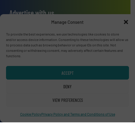
Advertise with us
Manage Consent
ADVERTISE WITH US
To provide the best experiences, we use technologies like cookies to store
and/or access device information. Consenting to these technologies will allow us
Connect with us
to process data such as browsing behavior or unique IDs on this site. Not
consenting or withdrawing consent, may adversely affect certain features and
LINKEDIN
functions.
SUBSCRIBE NOW
ACCEPT
DENY
VIEW PREFERENCES
© RecyclingInside 2026
Privacy Policy & Terms of Use
|
Disclaimer
Cookie Policy
Privacy Policy and Terms and Conditions of Use