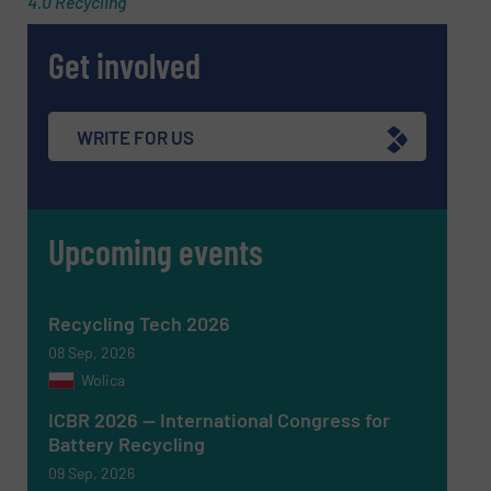
4.0 Recycling
Get involved
Message
(Required)
WRITE FOR US
Upcoming events
Recycling Tech 2026
08 Sep, 2026
Wolica
ICBR 2026 — International Congress for
Battery Recycling
Newsletter
Yes, sign me up for the RecyclingInside e-
09 Sep, 2026
newsletters.