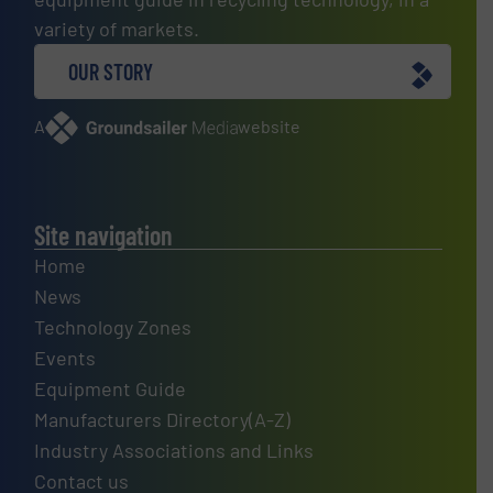
variety of markets.
OUR STORY
A
website
Site navigation
Home
News
Technology Zones
Events
Equipment Guide
Manufacturers Directory(A-Z)
Industry Associations and Links
Contact us