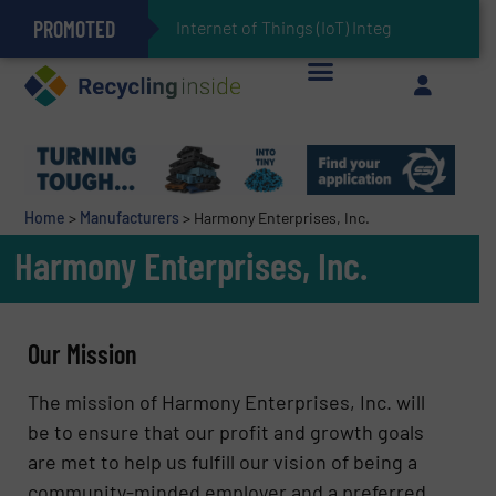
PROMOTED
Can Advanced Sorting Contribute to Plastic Circularity in Europe?
Stadler Enhances Operations for VAERSA With New Light Packaging Plant Inaugurated in Spain
Internet of Things (IoT) Integration in Waste
The REEPRODUCE Intelligent Sorting Machine Goes at Site for Demonstration
Keson’s Waste Tire Disposal Solutions Help Customers Do Something with Growing Piles of Waste Tires and Realize Improved Profitability
Home
>
Manufacturers
>
Harmony Enterprises, Inc.
Harmony Enterprises, Inc.
Our Mission
The mission of Harmony Enterprises, Inc. will
be to ensure that our profit and growth goals
are met to help us fulfill our vision of being a
community-minded employer and a preferred