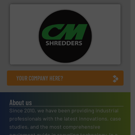
More info ➜
advanced industrial shredders and recycling systems.
designing and manufacturing the world’s most
For more than 35 years, CM Shredders has been
CM Shredders
YOUR COMPANY HERE?
About us
Since 2010, we have been providing industrial
professionals with the latest innovations, case
studies, and the most comprehensive
equipment guide in recycling technology, in a