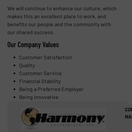
We will continue to enhance our culture, which
makes this an excellent place to work, and
benefits our people and the community with
our shared success.
Our Company Values
Customer Satisfaction
Quality
Customer Service
Financial Stability
Being a Preferred Employer
Being Innovative
CO
NA