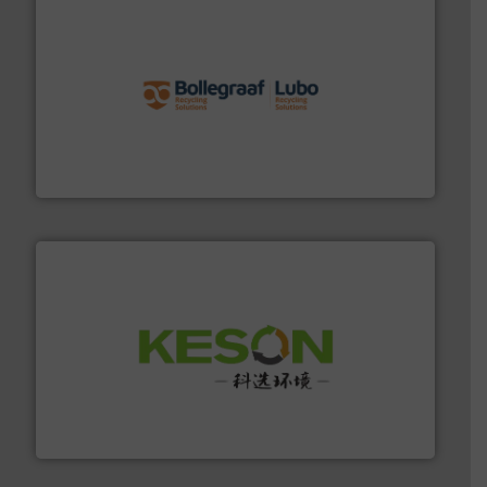
solutions.
More info ➜
installing, and commissioning turnkey recycling
the design of sorting processes and manufacturing,
Bollegraaf Group possesses unparalleled expertise in
Bollegraaf Group
More info ➜
Solutions for Low-carbon and Recovery of Solid Waste.
An Integrated Service Provider of Comprehensive
Jiangsu Keson Environment Technology Co., Ltd.