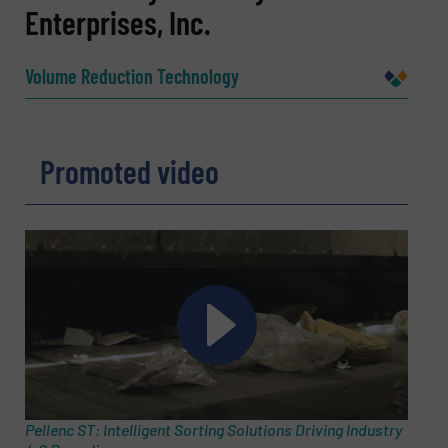
Enterprises, Inc.
Name
(Required)
Volume Reduction Technology
Company
Promoted video
Email
(Required)
Phone number
Subject
(Required)
Pellenc ST: Intelligent Sorting Solutions Driving Industry