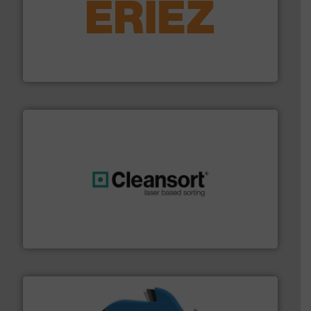
equipment.
More info ➜
feeding, screening, conveying and controlling
magnetic separation, metal detection and materials
Eriez designs, develops, manufactures and markets
Eriez
generations.
More info ➜
level and preserve valuable resources for future
At Cleansort, our mission is to take recycling to a new
Cleansort GmbH