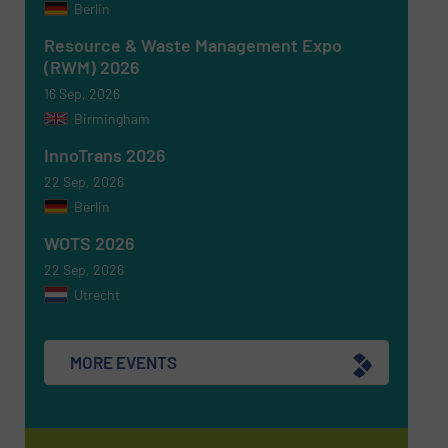
Berlin
CAPTCHA
Resource & Waste Management Expo
(RWM) 2026
16 Sep, 2026
Birmingham
InnoTrans 2026
SUBMIT
22 Sep, 2026
Berlin
WOTS 2026
22 Sep, 2026
Utrecht
MORE EVENTS