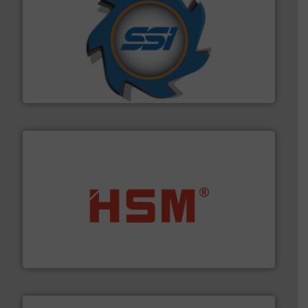
40 years.
More info ➜
leading industrial shredders and compactors for over
forefront of engineering and manufacturing the world's
At Shredding Systems Inc (SSI), we have been at the
SSI Shredding Systems, Inc.
waste materials into bales.
More info ➜
95 % and compact cardboard, plastics and nearly all
HSM baling presses compress packaging waste up to
HSM GmbH + Co. KG