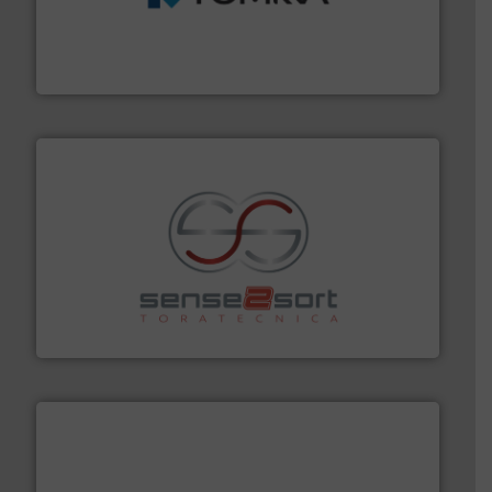
management industries including metal, plastics, MSW
based sorting technologies for mixed waste
TOMRA Recycling designs & manufactures sensor-
TOMRA Recycling
recycling.
More info ➜
sorting equipment for metal sorting applications in
Sense2Sort Toratecnica is specialized in sensor-based
Sense2Sort – Toratecnica