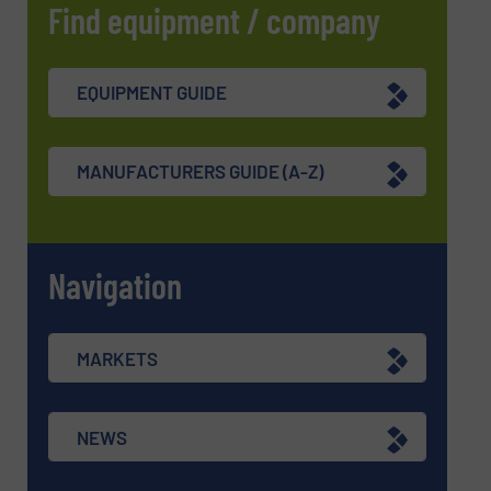
Find equipment / company
EQUIPMENT GUIDE
MANUFACTURERS GUIDE (A-Z)
Navigation
MARKETS
NEWS