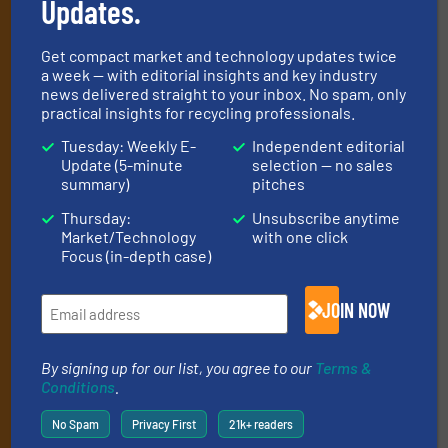
Updates.
Get the extensive coverage for recycling
professionals who buy, maintain, manage or
Get compact market and technology updates twice
operate equipment, delivered to your inbox
a week — with editorial insights and key industry
news delivered straight to your inbox. No spam, only
(it’s free!).
practical insights for recycling professionals.
By signing up for our list, you agree to our
Terms & Conditions
.
Tuesday: Weekly E-
Independent editorial
We deliver two E-Newsletters every week, the Weekly E-Update
Update (5-minute
selection — no sales
(delivered every Tuesday) with general updates from the
summary)
pitches
industry, and one Market Focus / E-Product Newsletter
(delivered every Thursday) that is focused on a particular
Thursday:
Unsubscribe anytime
Market/Technology
with one click
market or technology.
Focus (in-depth case)
JOIN NOW
By signing up for our list, you agree to our
Terms &
Conditions
.
JOIN THE LIST
No Spam
Privacy First
21k+ readers