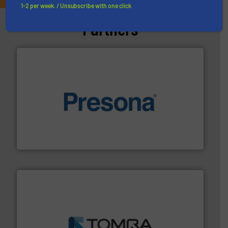
1-2 per week. / Unsubscribe with one click
Partners
baling of the most varieties of material.
More info ➜
of balers with pre-pressing technology for efficient
One of the world’s leading designers & manufacturers
Presona AB
and wood.
More info ➜