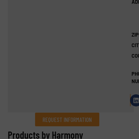
AD
ZI
CIT
CO
PH
NU
REQUEST INFORMATION
REQUEST INFORMATION
Products by Harmony