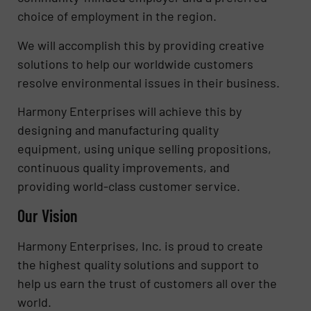
choice of employment in the region.
We will accomplish this by providing creative
solutions to help our worldwide customers
resolve environmental issues in their business.
Harmony Enterprises will achieve this by
designing and manufacturing quality
equipment, using unique selling propositions,
continuous quality improvements, and
providing world-class customer service.
Our Vision
Harmony Enterprises, Inc. is proud to create
the highest quality solutions and support to
help us earn the trust of customers all over the
world.