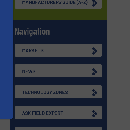
MANUFACTURERS GUIDE (A-Z)
d
Navigation
re
s
MARKETS
NEWS
TECHNOLOGY ZONES
ASK FIELD EXPERT