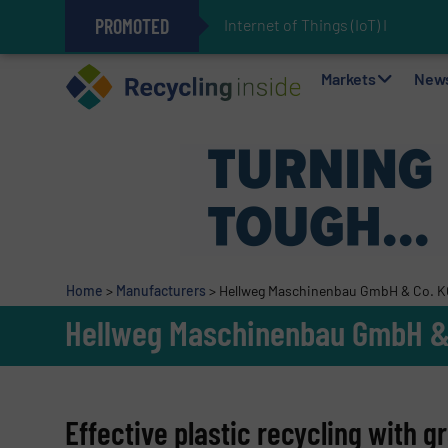
PROMOTED
Internet of Things (IoT) Integr
The REEPRODUCE Intelligent Sor
Can Advanced Sorting Contribute 
Stadler Enhances Operations for
Markets
New
Home
>
Manufacturers
>
Hellweg Maschinenbau GmbH & Co. 
Hellweg Maschinenbau GmbH &
Effective plastic recycling with 