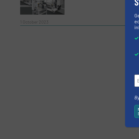
S
G
Read 
ed
1 October 2023
in
Yes, sign me up for the RecyclingInside e-
Newsletter
CAPTCHA
SUBMIT
By