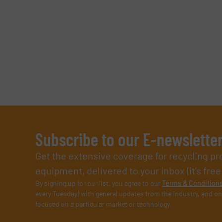
Subscribe to our E-newslette
Get the extensive coverage for recycling p
equipment, delivered to your inbox (it’s free!
By signing up for our list, you agree to our
Terms & Condition
every Tuesday) with general updates from the industry, and on
focused on a particular market or technology.