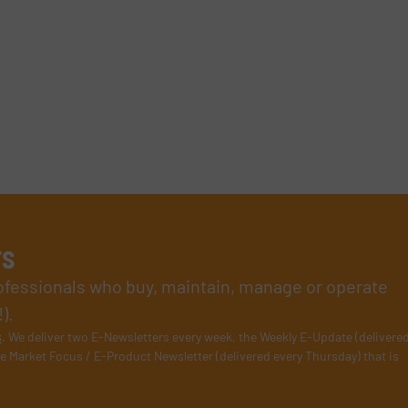
rs
rofessionals who buy, maintain, manage or operate
).
s
. We deliver two E-Newsletters every week, the Weekly E-Update (delivere
e Market Focus / E-Product Newsletter (delivered every Thursday) that is