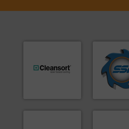
➜
for over 40 years.
shredders and co
generations.
More info ➜
world's leading in
resources for future
and manufacturin
level and preserve valuable
forefront of engin
to take recycling to a new
(SSI), we have bee
At Cleansort, our mission is
At Shredding Sys
Cleansort GmbH
SSI Shredding Systems
info ➜