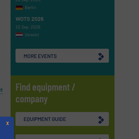
Berlin
WOTS 2026
22 Sep, 2026
Utrecht
MORE EVENTS
Find equipment /
re
company
EQUIPMENT GUIDE
X