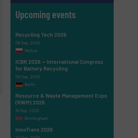
Upcoming events
Recycling Tech 2026
08 Sep, 2026
Wolica
ICBR 2026 — International Congress
for Battery Recycling
09 Sep, 2026
Berlin
Resource & Waste Management Expo
(RWM) 2026
16 Sep, 2026
Birmingham
InnoTrans 2026
22 Sep, 2026