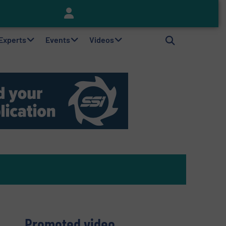
Keson’s Waste Tire Disposal Solutions Help Customers Do Something with Growing Piles of Waste Tires and Realize Improved Profitability
 Experts
Events
Videos
Promoted video