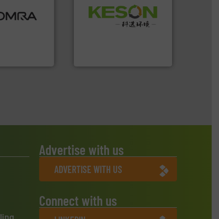
ood.
More info
Waste.
More info ➜
tal, plastics,
and Recovery of Solid
 industries
Solutions for Low-carbon
aste
Provider of Comprehensive
ng technologies
An Integrated Service
s sensor-
ling designs &
Technology Co., Ltd.
ng
Jiangsu Keson Environment
Advertise with us
ADVERTISE WITH US
Connect with us
ling