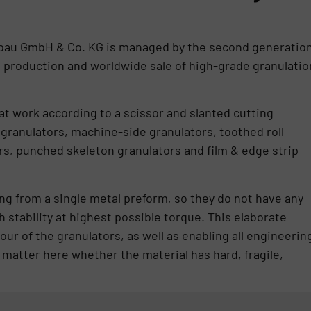
bau GmbH & Co. KG is managed by the second generatio
n production and worldwide sale of high-grade granulatio
t work according to a scissor and slanted cutting
 granulators, machine-side granulators, toothed roll
rs, punched skeleton granulators and film & edge strip
ng from a single metal preform, so they do not have any
 stability at highest possible torque. This elaborate
ur of the granulators, as well as enabling all engineerin
t matter here whether the material has hard, fragile,