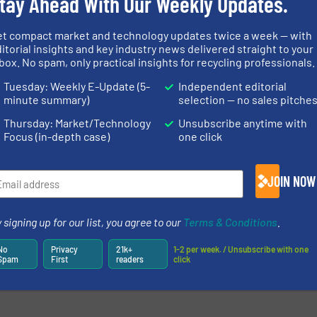
tay Ahead With Our Weekly Updates.
effective plastics recycling, will be
presenting extended options aroun
et compact market and technology updates twice a week — with
the Smart Control system for its
more
itorial insights and key industry news delivered straight to your
entire granulator range at booth ...
box. No spam, only practical insights for recycling professionals.
Read mo
7 September 2022
Tuesday: Weekly E-Update (5-
Independent editorial
newsletters.
minute summary)
selection — no sales pitche
Thursday: Market/Technology
Unsubscribe anytime with
Focus (in-depth case)
one click
JOIN NOW
 signing up for our list, you agree to our
Terms & Conditions
.
No
Privacy
21k+
1-2 per week. / Unsubscribe with one
Spam
First
readers
click