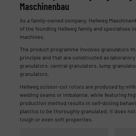
Maschinenbau
As a family-owned company, Hellweg Maschinen
of the founding Hellweg family and specialises i
machines.
The product programme involves granulators tha
principle and that are constructed as laboratory
granulators, central granulators, lump granulato
granulators.
Hellweg scissor-cut rotors are produced by milli
welding seams or imbalance, while featuring high
production method results in self-dosing behavio
plastics to be thoroughly granulated. It does no
tough or even soft properties.