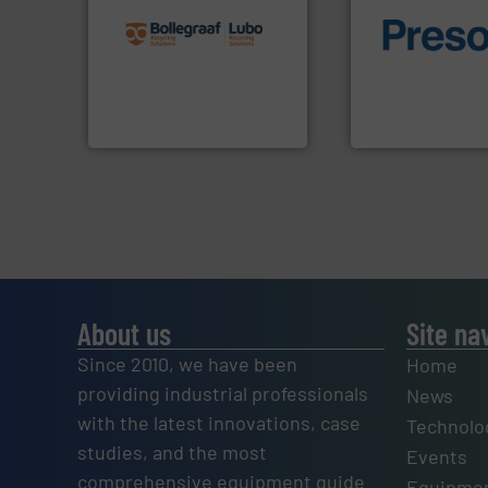
recycling solutions.
More
and commissioning turnkey
of material.
More 
manufacturing, installing,
baling of the most
processes and
technology for eff
the design of sorting
of balers with pre
unparalleled expertise in
designers & manu
Bollegraaf Group possesses
One of the world’s
Bollegraaf Group
Presona AB
About us
Site na
Since 2010, we have been
Home
providing industrial professionals
News
with the latest innovations, case
Technolo
studies, and the most
Events
comprehensive equipment guide
Equipmen