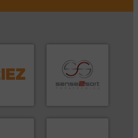
More info ➜
d controlling
eening,
recycling.
More info ➜
d materials
sorting applications in
paration, metal
sorting equipment for metal
s and markets
specialized in sensor-based
s, develops,
Sense2Sort Toratecnica is
Sense2Sort – Toratecnica