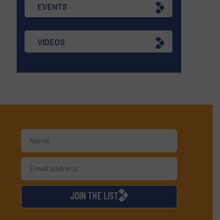
EVENTS
VIDEOS
d
JOIN THE LIST