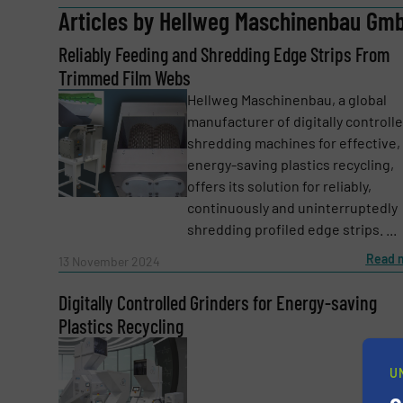
Articles by Hellweg Maschinenbau Gmb
Reliably Feeding and Shredding Edge Strips From
Email
(Required)
Trimmed Film Webs
Hellweg Maschinenbau, a global
manufacturer of digitally controll
Subject
(Required)
shredding machines for effective,
energy-saving plastics recycling,
offers its solution for reliably,
continuously and uninterruptedly
Message
(Required)
shredding profiled edge strips. ...
Read 
13 November 2024
Digitally Controlled Grinders for Energy-saving
Plastics Recycling
U