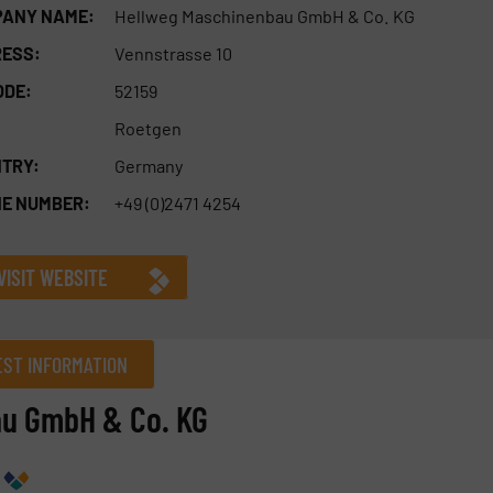
ANY NAME:
Hellweg Maschinenbau GmbH & Co. KG
ESS:
Vennstrasse 10
ODE:
52159
Roetgen
TRY:
Germany
E NUMBER:
+49 (0)2471 4254
VISIT WEBSITE
ST INFORMATION
au GmbH & Co. KG
Company