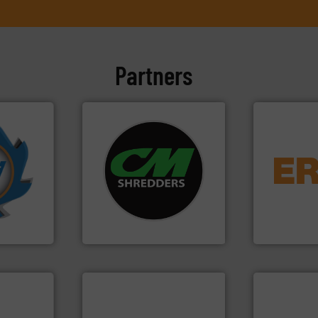
Partners
More info
systems.
More info ➜
equipment.
mpactors
shredders and recycling
conveying an
dustrial
most advanced industrial
feeding, scr
g the
manufacturing the world’s
detection an
eering
designing and
magnetic se
n at the
Shredders has been
manufacture
tems Inc
For more than 35 years, CM
Eriez design
, Inc.
CM Shredders
Eriez
➜