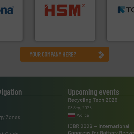
MSW and w
info ➜
into bales.
More info ➜
including me
 varieties
nearly all waste materials
management
icient
cardboard, plastics and
for mixed w
-pressing
up to 95 % and compact
based sorti
facturers
compress packaging waste
manufacture
 leading
HSM baling presses
TOMRA Recyc
HSM GmbH + Co. KG
TOMRA Recycli
YOUR COMPANY HERE?
vigation
Upcoming events
Recycling Tech 2026
08 Sep, 2026
Wolica
gy Zones
ICBR 2026 — International
Congress for Battery Recyc
t Guide