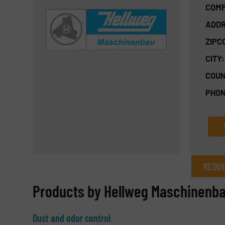
COMP
ADDR
ZIPC
CITY:
COUN
PHON
REQUE
REQUEST INFORMATION
Products by Hellweg Maschinenb
Name
(Required)
Dust and odor control