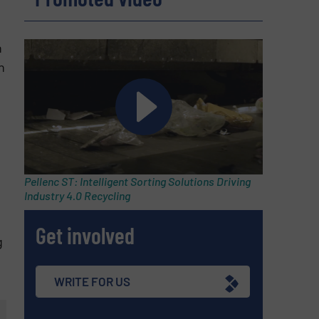
n
n
Pellenc ST: Intelligent Sorting Solutions Driving
Industry 4.0 Recycling
Get involved
g
WRITE FOR US