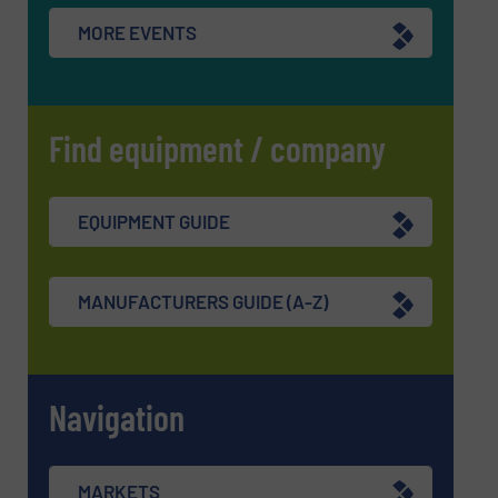
MORE EVENTS
Find equipment / company
EQUIPMENT GUIDE
MANUFACTURERS GUIDE (A-Z)
Navigation
MARKETS