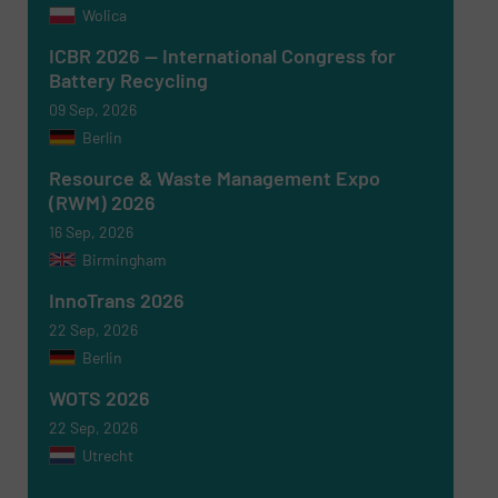
Wolica
ICBR 2026 — International Congress for
Battery Recycling
09 Sep, 2026
Berlin
Resource & Waste Management Expo
(RWM) 2026
16 Sep, 2026
Birmingham
InnoTrans 2026
22 Sep, 2026
Berlin
WOTS 2026
22 Sep, 2026
Utrecht