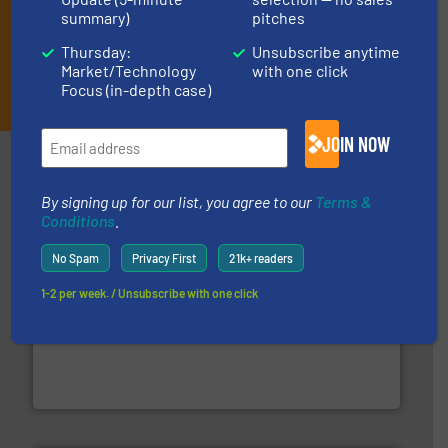
summary)
pitches
Thursday:
Unsubscribe anytime
Market/Technology
with one click
JOIN THE LIST
Focus (in-depth case)
JOIN NOW
Partners
By signing up for our list, you agree to our
Terms &
Conditions
.
No Spam
Privacy First
21k+ readers
1-2 per week. / Unsubscribe with one click
baling of the most varieties of material.
More info ➜
of balers with pre-pressing technology for efficient
One of the world’s leading designers & manufacturers
Presona AB