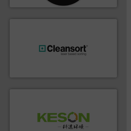
CM Shredders
generations.
More info ➜
level and preserve valuable resources for future
At Cleansort, our mission is to take recycling to a new
Cleansort GmbH
More info ➜
Solutions for Low-carbon and Recovery of Solid Waste.