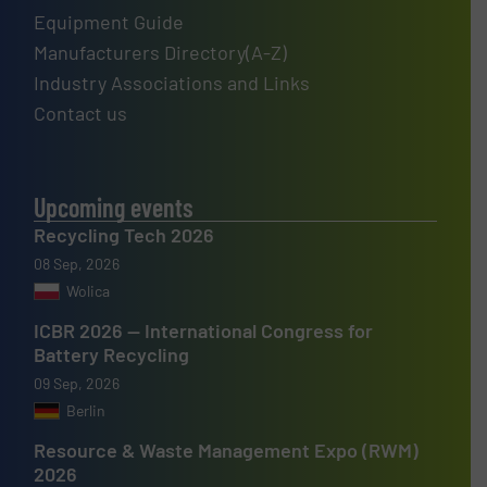
Equipment Guide
Manufacturers Directory(A-Z)
Industry Associations and Links
Contact us
Upcoming events
Recycling Tech 2026
08 Sep, 2026
Wolica
ICBR 2026 — International Congress for
Battery Recycling
09 Sep, 2026
Berlin
Resource & Waste Management Expo (RWM)
2026