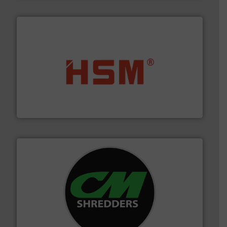
waste materials into bales.
More info ➜
95 % and compact cardboard, plastics and nearly all
HSM baling presses compress packaging waste up to
HSM GmbH + Co. KG
More info ➜
advanced industrial shredders and recycling systems.
designing and manufacturing the world’s most
For more than 35 years, CM Shredders has been