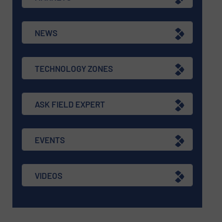
NEWS
TECHNOLOGY ZONES
ASK FIELD EXPERT
EVENTS
VIDEOS