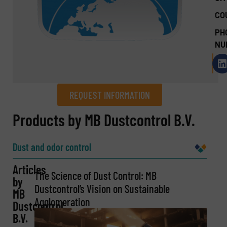
CO
PH
NU
REQUEST INFORMATION
REQUEST INFORMATION
Products by MB Dustcontrol B.V.
Name
(Required)
Dust and odor control
Articles
The Science of Dust Control: MB
by
Company
Dustcontrol’s Vision on Sustainable
MB
Agglomeration
Dustcontrol
B.V.