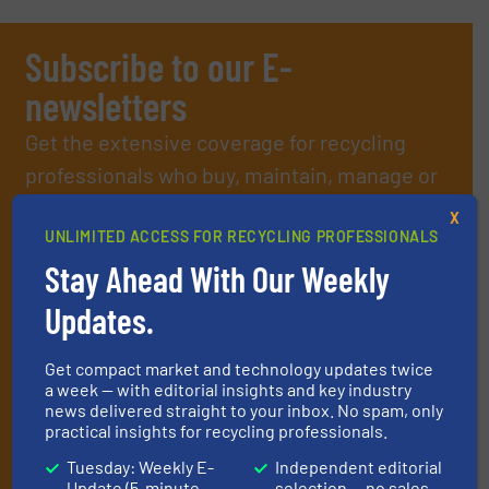
Subscribe to our E-
newsletters
Get the extensive coverage for recycling
professionals who buy, maintain, manage or
operate equipment, delivered to your inbox
X
(it’s free!).
UNLIMITED ACCESS FOR RECYCLING PROFESSIONALS
Stay Ahead With Our Weekly
By signing up for our list, you agree to our
Terms & Conditions
.
We deliver two E-Newsletters every week, the Weekly E-Update
Updates.
(delivered every Tuesday) with general updates from the
industry, and one Market Focus / E-Product Newsletter
(delivered every Thursday) that is focused on a particular
Get compact market and technology updates twice
market or technology.
a week — with editorial insights and key industry
news delivered straight to your inbox. No spam, only
practical insights for recycling professionals.
Tuesday: Weekly E-
Independent editorial
Update (5-minute
selection — no sales