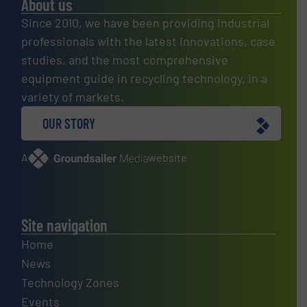
About us
Since 2010, we have been providing industrial
professionals with the latest innovations, case
studies, and the most comprehensive
equipment guide in recycling technology, in a
variety of markets.
OUR STORY
A
website
Site navigation
Home
News
Technology Zones
Events