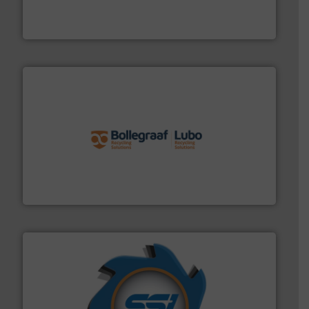
An Integrated Service Provider of Comprehensive
Jiangsu Keson Environment Technology Co., Ltd.
solutions.
More info ➜
installing, and commissioning turnkey recycling
the design of sorting processes and manufacturing,
Bollegraaf Group possesses unparalleled expertise in
Bollegraaf Group