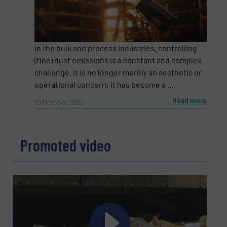
Email
(Required)
In the bulk and process industries, controlling
(fine) dust emissions is a constant and complex
Phone number
challenge. It is no longer merely an aesthetic or
operational concern; it has become a ...
Read more
10 October 2025
Subject
(Required)
Promoted video
Message
(Required)