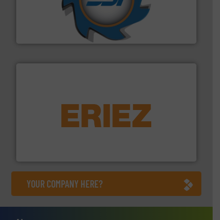
40 years.
More info ➜
leading industrial shredders and compactors for over
forefront of engineering and manufacturing the world's
At Shredding Systems Inc (SSI), we have been at the
SSI Shredding Systems, Inc.
equipment.
More info ➜
feeding, screening, conveying and controlling
magnetic separation, metal detection and materials
Eriez designs, develops, manufactures and markets
Eriez
YOUR COMPANY HERE?