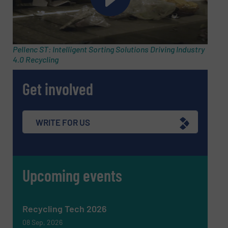
Pellenc ST: Intelligent Sorting Solutions Driving Industry
4.0 Recycling
Get involved
Newsletter
Yes, sign me up for the RecyclingInside e-
WRITE FOR US
newsletters.
CAPTCHA
Upcoming events
Recycling Tech 2026
SUBMIT
08 Sep, 2026