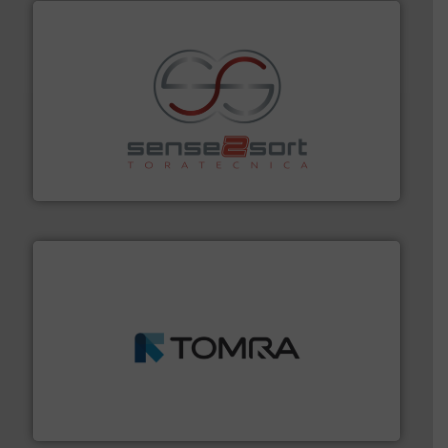
recycling.
More info ➜
sorting equipment for metal sorting applications in
Sense2Sort Toratecnica is specialized in sensor-based
Sense2Sort – Toratecnica
and wood.
More info ➜
management industries including metal, plastics, MSW
based sorting technologies for mixed waste
TOMRA Recycling designs & manufactures sensor-
TOMRA Recycling