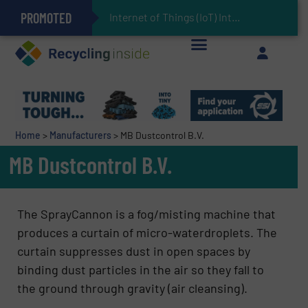
PROMOTED
Can Advanced Sorting Contribute to Plastic Circularity in Europe?
Stadler Enhances Operations for VAERSA With New Light Packaging Plant Inaugurated in Spain
Internet of Things (IoT) Integration in Waste
The REEPRODUCE Intelligent Sorting Machine Goes at Site for Demonstration
Keson’s Waste Tire Disposal Solutions Help Customers Do Something with Growing Piles of Waste Tires and Realize Improved Profitability
Home
>
Manufacturers
>
MB Dustcontrol B.V.
MB Dustcontrol B.V.
The SprayCannon is a fog/misting machine that
produces a curtain of micro-waterdroplets. The
curtain suppresses dust in open spaces by
binding dust particles in the air so they fall to
the ground through gravity (air cleansing).