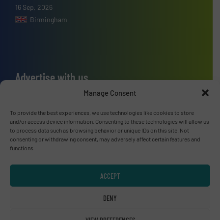
16 Sep, 2026
Birmingham
Advertise with us
Manage Consent
ADVERTISE WITH US
To provide the best experiences, we use technologies like cookies to store
and/or access device information. Consenting to these technologies will allow us
Connect with us
to process data such as browsing behavior or unique IDs on this site. Not
consenting or withdrawing consent, may adversely affect certain features and
LINKEDIN
functions.
SUBSCRIBE NOW
ACCEPT
DENY
VIEW PREFERENCES