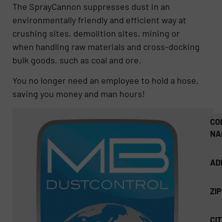
The SprayCannon suppresses dust in an
environmentally friendly and efficient way at
crushing sites, demolition sites, mining or
when handling raw materials and cross-docking
bulk goods, such as coal and ore.
You no longer need an employee to hold a hose,
saving you money and man hours!
CO
NA
AD
ZI
CIT