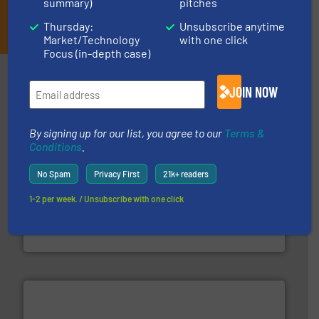
summary)
pitches
JOIN THE LIST
Thursday:
Unsubscribe anytime
Market/Technology
with one click
Focus (in-depth case)
Partners
JOIN NOW
By signing up for our list, you agree to our
Terms &
Conditions
.
No Spam
Privacy First
21k+ readers
1-2 per week. / Unsubscribe with one click
waste materials into bales.
More info ➜
95 % and compact cardboard, plastics and nearly all
HSM baling presses compress packaging waste up to
HSM GmbH + Co. KG