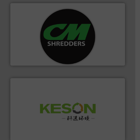
More info ➜
advanced industrial shredders and recycling systems.
designing and manufacturing the world’s most
For more than 35 years, CM Shredders has been
CM Shredders
More info ➜
Solutions for Low-carbon and Recovery of Solid Waste.
An Integrated Service Provider of Comprehensive
Jiangsu Keson Environment Technology Co., Ltd.