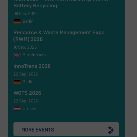
Battery Recycling
09 Sep, 2026
Berlin
Resource & Waste Management Expo
(RWM) 2026
16 Sep, 2026
Birmingham
Newsletter
Yes, sign me up for the RecyclingInside e-
newsletters.
InnoTrans 2026
22 Sep, 2026
CAPTCHA
Berlin
WOTS 2026
22 Sep, 2026
Utrecht
SUBMIT
MORE EVENTS