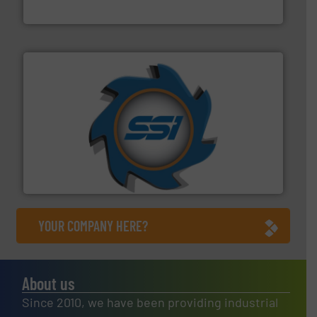
Eriez
40 years.
More info ➜
leading industrial shredders and compactors for over
forefront of engineering and manufacturing the world's
At Shredding Systems Inc (SSI), we have been at the
SSI Shredding Systems, Inc.
YOUR COMPANY HERE?
About us
Since 2010, we have been providing industrial