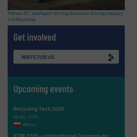
Pellenc ST: Intelligent Sorting Solutions Driving Industry
4.0 Recycling
Phone number
Get involved
Subject
(Required)
WRITE FOR US
Upcoming events
Message
(Required)
Recycling Tech 2026
08 Sep, 2026
Wolica
ICBR 2026 — International Congress for