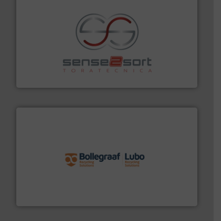
recycling.
More info ➜
sorting equipment for metal sorting applications in
Sense2Sort Toratecnica is specialized in sensor-based
Sense2Sort – Toratecnica
solutions.
More info ➜
installing, and commissioning turnkey recycling
the design of sorting processes and manufacturing,
Bollegraaf Group possesses unparalleled expertise in
Bollegraaf Group