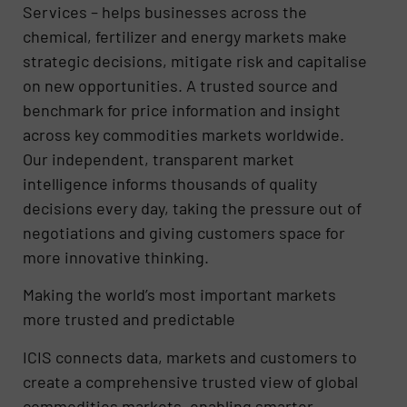
Services – helps businesses across the
chemical, fertilizer and energy markets make
strategic decisions, mitigate risk and capitalise
on new opportunities. A trusted source and
benchmark for price information and insight
across key commodities markets worldwide.
Our independent, transparent market
intelligence informs thousands of quality
decisions every day, taking the pressure out of
negotiations and giving customers space for
more innovative thinking.
Making the world’s most important markets
more trusted and predictable
ICIS connects data, markets and customers to
create a comprehensive trusted view of global
commodities markets, enabling smarter