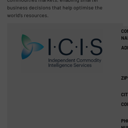
business decisions that help optimise the
world’s resources.
CO
NA
AD
ZI
CIT
CO
PH
NU