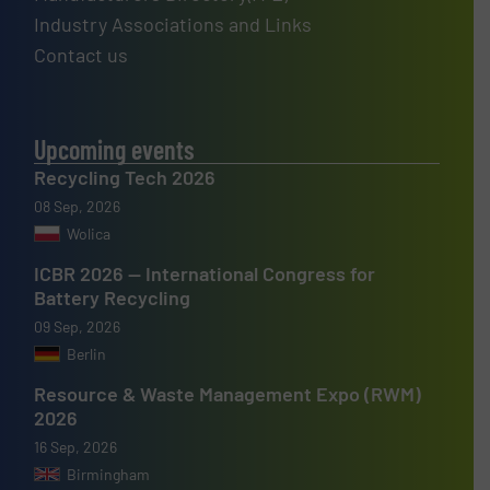
Industry Associations and Links
Contact us
Upcoming events
Recycling Tech 2026
08 Sep, 2026
Wolica
ICBR 2026 — International Congress for
Battery Recycling
09 Sep, 2026
Berlin
Resource & Waste Management Expo (RWM)
2026
16 Sep, 2026
Birmingham