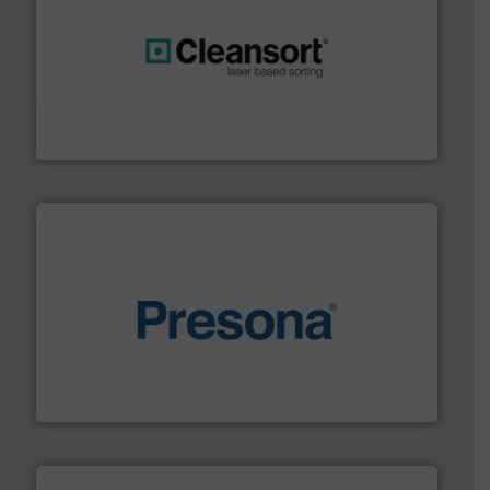
generations.
More info ➜
level and preserve valuable resources for future
At Cleansort, our mission is to take recycling to a new
Cleansort GmbH
baling of the most varieties of material.
More info ➜
of balers with pre-pressing technology for efficient
One of the world’s leading designers & manufacturers
Presona AB