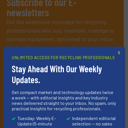
Subscribe to our E-
newsletters
Get the extensive coverage for recycling
professionals who buy, maintain, manage or
operate equipment, delivered to your inbox
(it’s free!).
X
By signing up for our list, you agree to our
Terms & Conditions
.
UNLIMITED ACCESS FOR RECYCLING PROFESSIONALS
We deliver two E-Newsletters every week, the Weekly E-Update
Stay Ahead With Our Weekly
(delivered every Tuesday) with general updates from the
industry, and one Market Focus / E-Product Newsletter
Updates.
(delivered every Thursday) that is focused on a particular
market or technology.
Get compact market and technology updates twice
a week — with editorial insights and key industry
news delivered straight to your inbox. No spam, only
practical insights for recycling professionals.
Tuesday: Weekly E-
Independent editorial
Update (5-minute
selection — no sales