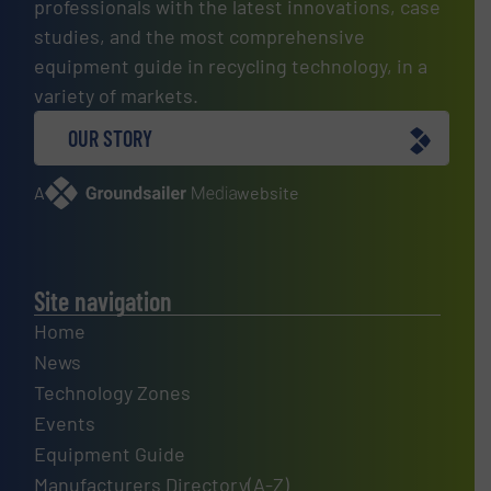
professionals with the latest innovations, case
studies, and the most comprehensive
equipment guide in recycling technology, in a
variety of markets.
OUR STORY
A
website
Site navigation
Home
News
Technology Zones
Events
Equipment Guide
Manufacturers Directory(A-Z)