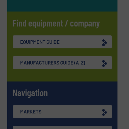
Find equipment / company
EQUIPMENT GUIDE
MANUFACTURERS GUIDE (A-Z)
Navigation
MARKETS