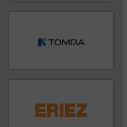
and wood.
More info ➜
management industries including metal, plastics, MSW
based sorting technologies for mixed waste
TOMRA Recycling designs & manufactures sensor-
TOMRA Recycling
equipment.
More info ➜
feeding, screening, conveying and controlling
magnetic separation, metal detection and materials
Eriez designs, develops, manufactures and markets