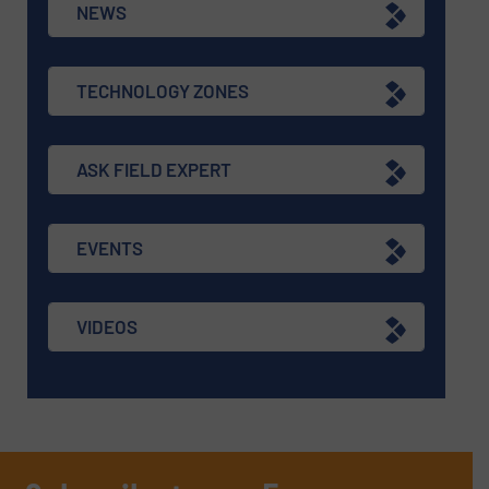
NEWS
TECHNOLOGY ZONES
ASK FIELD EXPERT
EVENTS
VIDEOS