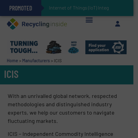
PROMOTED
Can Advanced Sorting Contribute to Plastic Circularity in Europe?
Stadler Enhances Operations for VAERSA With New Light Packaging Plant Inaugurated in Spain
Internet of Things (IoT) Integration in Waste
The REEPRODUCE Intelligent Sorting Machine Goes at Site for Demonstration
Keson’s Waste Tire Disposal Solutions Help Customers Do Something with Growing Piles of Waste Tires and Realize Improved Profitability
Home
>
Manufacturers
>
ICIS
ICIS
With an unrivalled global network, respected
methodologies and distinguished industry
experts, we help our customers to navigate
fluctuating markets.
ICIS – Independent Commodity Intelligence