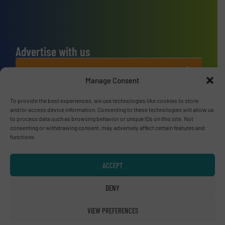
Advertise with us
ADVERTISE WITH US
Manage Consent
Connect with us
To provide the best experiences, we use technologies like cookies to store
and/or access device information. Consenting to these technologies will allow us
to process data such as browsing behavior or unique IDs on this site. Not
LINKEDIN
consenting or withdrawing consent, may adversely affect certain features and
functions.
SUBSCRIBE NOW
ACCEPT
DENY
© RecyclingInside 2026
Privacy Policy & Terms of Use
|
Disclaimer
VIEW PREFERENCES