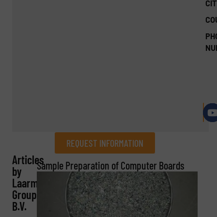
CIT
CO
PH
NU
REQUEST INFORMATION
Articles
REQUEST INFORMATION
Sample Preparation of Computer Boards
by
Laarmann
Name
(Required)
Group
B.V.