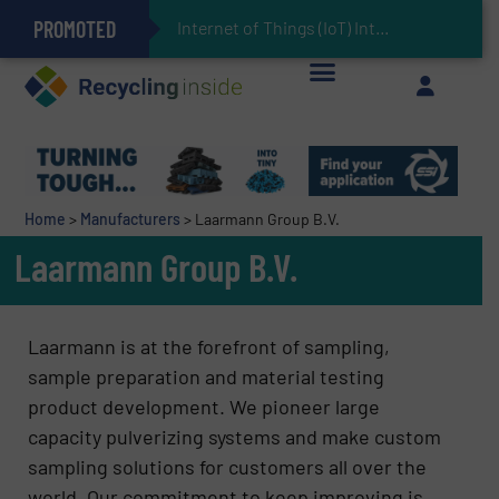
PROMOTED
Can Advanced Sorting Contribute to Plastic Circularity in Europe?
Stadler Enhances Operations for VAERSA With New Light Packaging Plant Inaugurated in Spain
Internet of Things (IoT) Integration in Waste Manag
The REEPRODUCE Intelligent Sorting Machine Goes at Site for Demonstration
Keson’s Waste Tire Disposal Solutions Help Customers Do Something with Growing Piles of Waste Tires and Realize Improved Profitability
Home
>
Manufacturers
>
Laarmann Group B.V.
Laarmann Group B.V.
Laarmann is at the forefront of sampling,
sample preparation and material testing
product development. We pioneer large
capacity pulverizing systems and make custom
sampling solutions for customers all over the
world. Our commitment to keep improving is