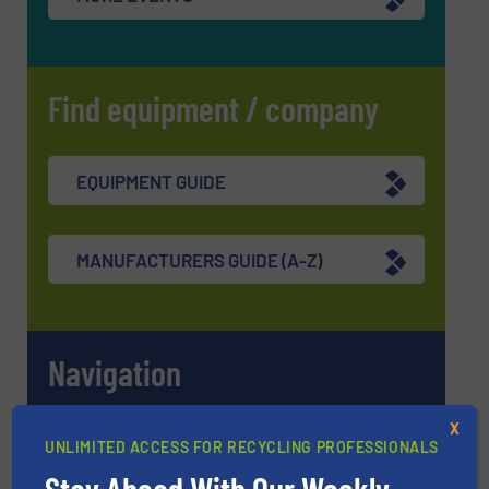
Find equipment / company
EQUIPMENT GUIDE
MANUFACTURERS GUIDE (A-Z)
Navigation
X
MARKETS
UNLIMITED ACCESS FOR RECYCLING PROFESSIONALS
Stay Ahead With Our Weekly