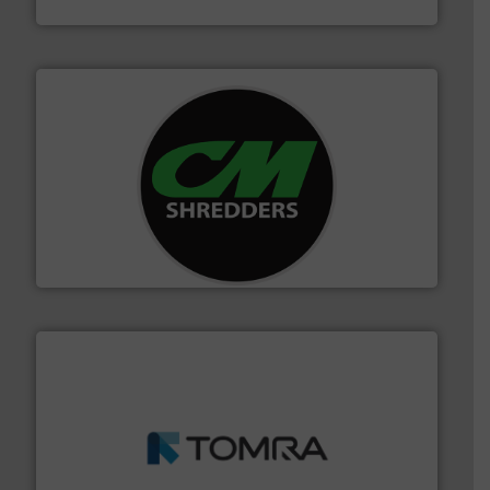
Bollegraaf Group
More info ➜
advanced industrial shredders and recycling systems.
designing and manufacturing the world’s most
For more than 35 years, CM Shredders has been
CM Shredders
and wood.
More info ➜
management industries including metal, plastics, MSW
based sorting technologies for mixed waste