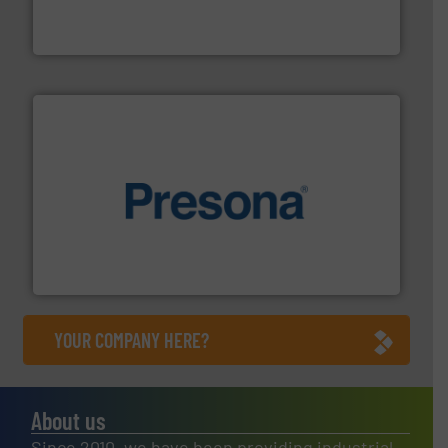
TOMRA Recycling designs & manufactures sensor-
TOMRA Recycling
baling of the most varieties of material.
More info ➜
of balers with pre-pressing technology for efficient
One of the world’s leading designers & manufacturers
Presona AB
YOUR COMPANY HERE?
About us
Since 2010, we have been providing industrial