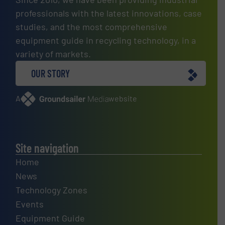
professionals with the latest innovations, case
studies, and the most comprehensive
equipment guide in recycling technology, in a
variety of markets.
OUR STORY
A
website
Site navigation
Home
News
Technology Zones
Events
Equipment Guide