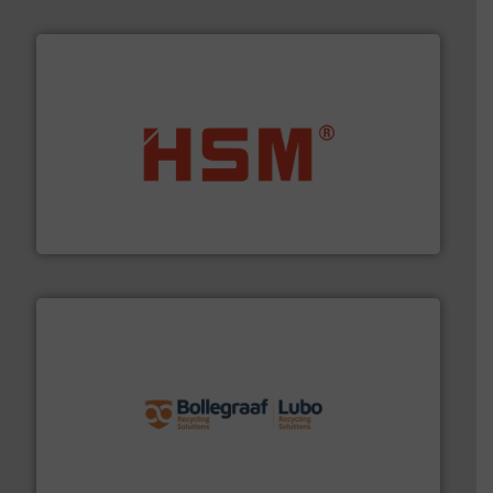
waste materials into bales.
More info ➜
95 % and compact cardboard, plastics and nearly all
HSM baling presses compress packaging waste up to
HSM GmbH + Co. KG
solutions.
More info ➜
installing, and commissioning turnkey recycling
the design of sorting processes and manufacturing,
Bollegraaf Group possesses unparalleled expertise in