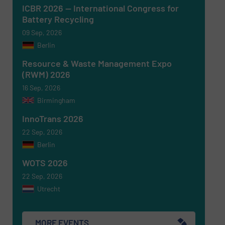
ICBR 2026 — International Congress for
Battery Recycling
09 Sep, 2026
SUBMIT
Berlin
Resource & Waste Management Expo
(RWM) 2026
16 Sep, 2026
Birmingham
InnoTrans 2026
22 Sep, 2026
Berlin
WOTS 2026
22 Sep, 2026
Utrecht
MORE EVENTS