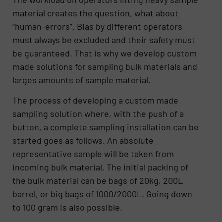
material creates the question, what about
“human-errors”. Bias by different operators
must always be excluded and their safety must
be guaranteed. That is why we develop custom
made solutions for sampling bulk materials and
larges amounts of sample material.
The process of developing a custom made
sampling solution where, with the push of a
button, a complete sampling installation can be
started goes as follows. An absolute
representative sample will be taken from
incoming bulk material. The initial packing of
the bulk material can be bags of 20kg, 200L
barrel, or big bags of 1000/2000L. Going down
to 100 gram is also possible.