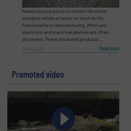
Company
Nearly every product in modern life either
contains metals or relies on them for its
functionality or manufacturing. After use,
electronic and electrical devices are often
Email
(Required)
discarded. These discarded products ...
Read more
21 May 2025
Phone number
Promoted video
Subject
(Required)
Message
(Required)