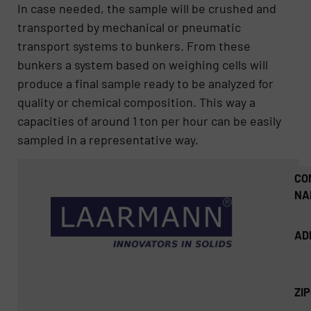
In case needed, the sample will be crushed and
transported by mechanical or pneumatic
transport systems to bunkers. From these
bunkers a system based on weighing cells will
produce a final sample ready to be analyzed for
quality or chemical composition. This way a
capacities of around 1 ton per hour can be easily
sampled in a representative way.
CO
NA
AD
ZI