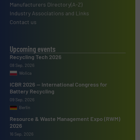
Manufacturers Directory(A-Z)
Industry Associations and Links
Contact us
Upcoming events
Recycling Tech 2026
08 Sep, 2026
Wolica
ICBR 2026 — International Congress for
Battery Recycling
09 Sep, 2026
Berlin
Resource & Waste Management Expo (RWM)
2026
16 Sep, 2026