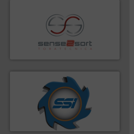
recycling.
More info ➜
sorting equipment for metal sorting applications in
Sense2Sort Toratecnica is specialized in sensor-based
Sense2Sort – Toratecnica
40 years.
More info ➜
leading industrial shredders and compactors for over
forefront of engineering and manufacturing the world's
At Shredding Systems Inc (SSI), we have been at the
SSI Shredding Systems, Inc.