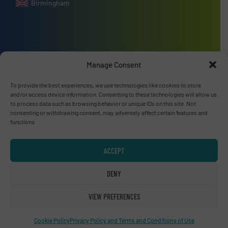
Birmingham
Advertise with us
Manage Consent
ADVERTISE WITH US
To provide the best experiences, we use technologies like cookies to store
and/or access device information. Consenting to these technologies will allow us
to process data such as browsing behavior or unique IDs on this site. Not
Connect with us
consenting or withdrawing consent, may adversely affect certain features and
functions.
LINKEDIN
ACCEPT
SUBSCRIBE NOW
DENY
VIEW PREFERENCES
© RecyclingInside 2026
Cookie Policy
Privacy Policy and Terms and Conditions of Use
Privacy Policy & Terms of Use
|
Disclaimer