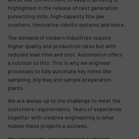
highlighted in the release of next generation
pulverizing mills, high-capacity fine jaw
crushers, innovative robotic systems and more.
The demand of modern industries require
higher quality and production rates but with
reduced lead time and cost. Automation offers
a solution to this. This is why we engineer
processes to fully automate key items like
sampling, big-bag and sample preparation
plants.
We are always up to the challenge to meet the
customers requirements. Years of experience
together with creative engineering is what
makes these projects a success.
We can provide comprehensive technical