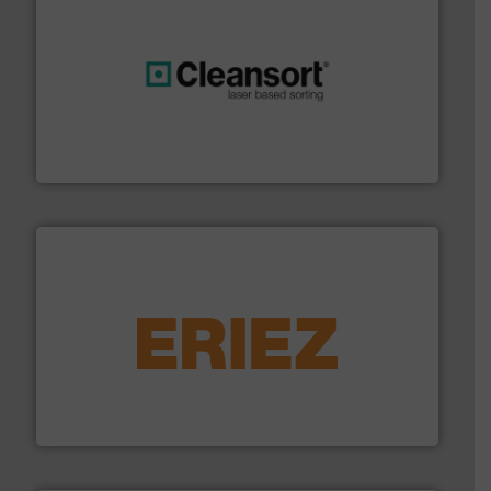
generations.
More info ➜
level and preserve valuable resources for future
At Cleansort, our mission is to take recycling to a new
Cleansort GmbH
equipment.
More info ➜
feeding, screening, conveying and controlling
magnetic separation, metal detection and materials
Eriez designs, develops, manufactures and markets
Eriez