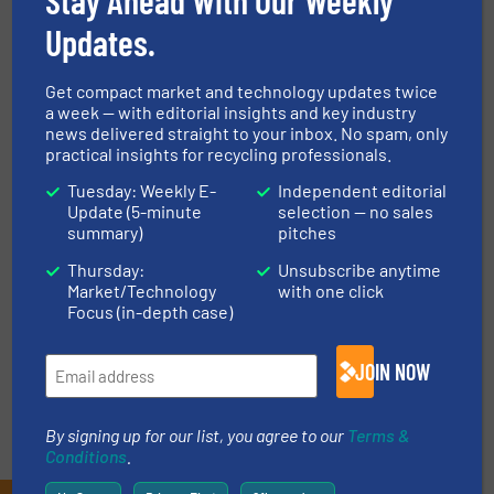
Updates.
NEWS
Get compact market and technology updates twice
a week — with editorial insights and key industry
TECHNOLOGY ZONES
news delivered straight to your inbox. No spam, only
practical insights for recycling professionals.
Tuesday: Weekly E-
Independent editorial
ASK FIELD EXPERT
Update (5-minute
selection — no sales
summary)
pitches
Thursday:
Unsubscribe anytime
EVENTS
Market/Technology
with one click
Focus (in-depth case)
VIDEOS
JOIN NOW
By signing up for our list, you agree to our
Terms &
Conditions
.