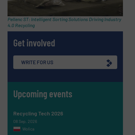
Pellenc ST: Intelligent Sorting Solutions Driving Industry
4.0 Recycling
Get involved
WRITE FOR US
Upcoming events
Newsletter
Yes, sign me up for the RecyclingInside e-
newsletters.
Recycling Tech 2026
CAPTCHA
08 Sep, 2026
Wolica