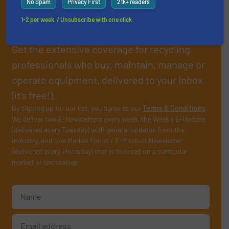
No Spam
Privacy First
21k+ readers
Subscribe to our E-
1-2 per week. / Unsubscribe with one click
newsletters
Get the extensive coverage for recycling
professionals who buy, maintain, manage or
operate equipment, delivered to your inbox
(it’s free!).
By signing up for our list, you agree to our
Terms & Conditions
.
We deliver two E-Newsletters every week, the Weekly E-Update
(delivered every Tuesday) with general updates from the
industry, and one Market Focus / E-Product Newsletter
(delivered every Thursday) that is focused on a particular
market or technology.