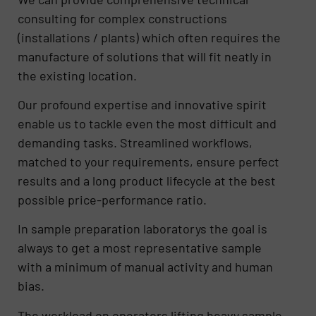
consulting for complex constructions
(installations / plants) which often requires the
manufacture of solutions that will fit neatly in
the existing location.
Our profound expertise and innovative spirit
enable us to tackle even the most difficult and
demanding tasks. Streamlined workflows,
matched to your requirements, ensure perfect
results and a long product lifecycle at the best
possible price-performance ratio.
In sample preparation laboratorys the goal is
always to get a most representative sample
with a minimum of manual activity and human
bias.
The workload on operators lifting heavy sample