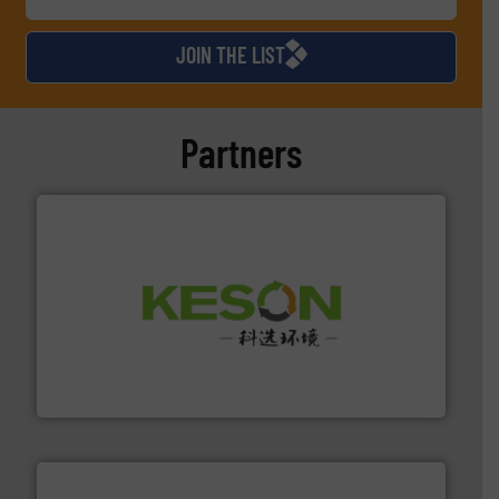
JOIN THE LIST
Partners
More info ➜
Solutions for Low-carbon and Recovery of Solid Waste.
An Integrated Service Provider of Comprehensive
Jiangsu Keson Environment Technology Co., Ltd.