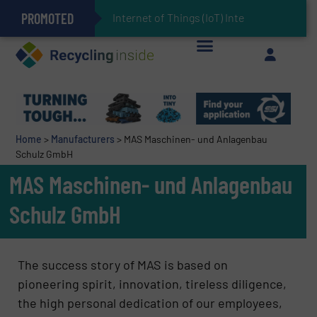
PROMOTED
Can Advanced Sorting Contribute to Plastic Circularity in Europe?
Stadler Enhances Operations for VAERSA With New Light Packaging Plant Inaugurated in Spain
Internet of Things (IoT) Integration in Waste
The REEPRODUCE Intelligent Sorting Machine Goes at Site for Demonstration
Keson’s Waste Tire Disposal Solutions Help Customers Do Something with Growing Piles of Waste Tires and Realize Improved Profitability
Home
>
Manufacturers
>
MAS Maschinen- und Anlagenbau
Schulz GmbH
MAS Maschinen- und Anlagenbau
Schulz GmbH
The success story of MAS is based on
pioneering spirit, innovation, tireless diligence,
the high personal dedication of our employees,