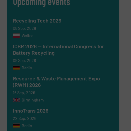
Upcoming events
SUBMIT
Recycling Tech 2026
08 Sep, 2026
Wolica
ICBR 2026 — International Congress for
Battery Recycling
09 Sep, 2026
Berlin
Resource & Waste Management Expo
(RWM) 2026
16 Sep, 2026
Birmingham
InnoTrans 2026
22 Sep, 2026
Berlin