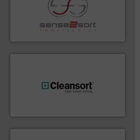
recycling.
More info ➜
sorting equipment for metal sorting applications in
Sense2Sort Toratecnica is specialized in sensor-based
Sense2Sort – Toratecnica
generations.
More info ➜
level and preserve valuable resources for future
At Cleansort, our mission is to take recycling to a new
Cleansort GmbH