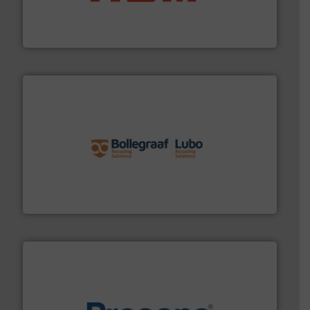
95 % and compact cardboard, plastics and nearly all
HSM baling presses compress packaging waste up to
HSM GmbH + Co. KG
solutions.
More info ➜
installing, and commissioning turnkey recycling
the design of sorting processes and manufacturing,
Bollegraaf Group possesses unparalleled expertise in
Bollegraaf Group