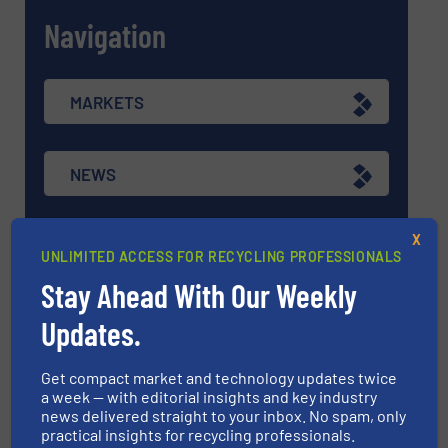
Navigation
MARKETS
NEWS
X
TECHNOLOGY ZONES
UNLIMITED ACCESS FOR RECYCLING PROFESSIONALS
Stay Ahead With Our Weekly
ASK FIELD EXPERT
Updates.
Get compact market and technology updates twice
EVENTS
a week — with editorial insights and key industry
news delivered straight to your inbox. No spam, only
practical insights for recycling professionals.