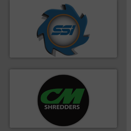
40 years.
More info ➜
leading industrial shredders and compactors for over
forefront of engineering and manufacturing the world's
At Shredding Systems Inc (SSI), we have been at the
SSI Shredding Systems, Inc.
More info ➜
advanced industrial shredders and recycling systems.
designing and manufacturing the world’s most
For more than 35 years, CM Shredders has been
CM Shredders