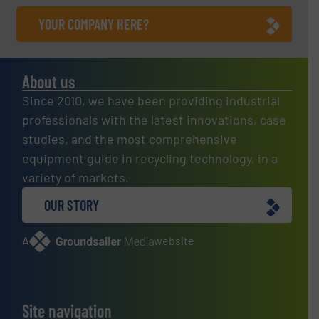
YOUR COMPANY HERE?
About us
Since 2010, we have been providing industrial
professionals with the latest innovations, case
studies, and the most comprehensive
equipment guide in recycling technology, in a
variety of markets.
OUR STORY
A
website
Site navigation