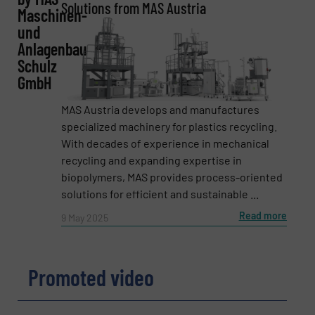
Solutions from MAS Austria
Maschinen-
und
Anlagenbau
Email
(Required)
Schulz
GmbH
MAS Austria develops and manufactures
Phone number
specialized machinery for plastics recycling.
With decades of experience in mechanical
recycling and expanding expertise in
biopolymers, MAS provides process-oriented
Subject
(Required)
solutions for efficient and sustainable ...
Read more
9 May 2025
Message
(Required)
Promoted video