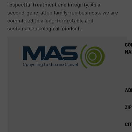
respectful treatment and integrity. As a
second-generation family-run business, we are
committed to a long-term stable and
sustainable ecological mindset.
CO
NA
AD
ZI
CIT