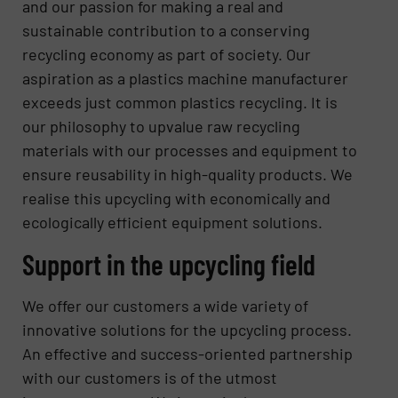
and our passion for making a real and
sustainable contribution to a conserving
recycling economy as part of society. Our
aspiration as a plastics machine manufacturer
exceeds just common plastics recycling. It is
our philosophy to upvalue raw recycling
materials with our processes and equipment to
ensure reusability in high-quality products. We
realise this upcycling with economically and
ecologically efficient equipment solutions.
Support in the upcycling field
We offer our customers a wide variety of
innovative solutions for the upcycling process.
An effective and success-oriented partnership
with our customers is of the utmost