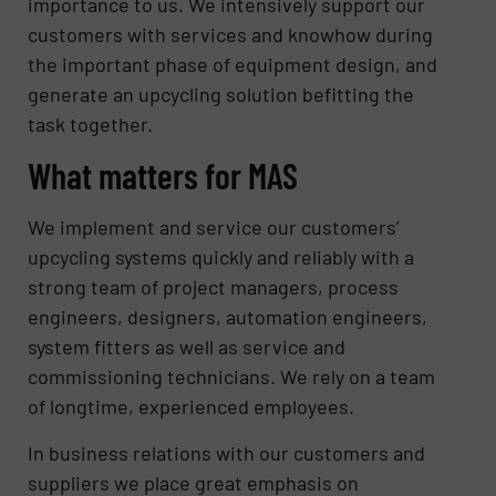
importance to us. We intensively support our
customers with services and knowhow during
the important phase of equipment design, and
generate an upcycling solution befitting the
task together.
What matters for MAS
We implement and service our customers’
upcycling systems quickly and reliably with a
strong team of project managers, process
engineers, designers, automation engineers,
system fitters as well as service and
commissioning technicians. We rely on a team
of longtime, experienced employees.
In business relations with our customers and
suppliers we place great emphasis on