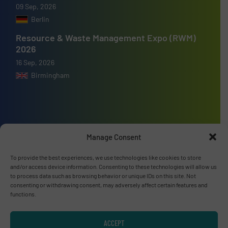
09 Sep, 2026
Berlin
Resource & Waste Management Expo (RWM)
2026
16 Sep, 2026
Birmingham
Advertise with us
Manage Consent
ADVERTISE WITH US
To provide the best experiences, we use technologies like cookies to store
and/or access device information. Consenting to these technologies will allow us
to process data such as browsing behavior or unique IDs on this site. Not
Connect with us
consenting or withdrawing consent, may adversely affect certain features and
functions.
LINKEDIN
ACCEPT