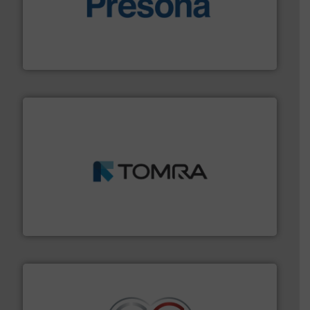
baling of the most varieties of material.
More info ➜
of balers with pre-pressing technology for efficient
One of the world’s leading designers & manufacturers
Presona AB
and wood.
More info ➜
management industries including metal, plastics, MSW
based sorting technologies for mixed waste
TOMRA Recycling designs & manufactures sensor-
TOMRA Recycling