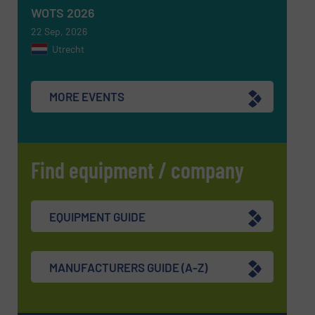
WOTS 2026
22 Sep, 2026
Utrecht
MORE EVENTS
Find equipment / company
EQUIPMENT GUIDE
MANUFACTURERS GUIDE (A-Z)