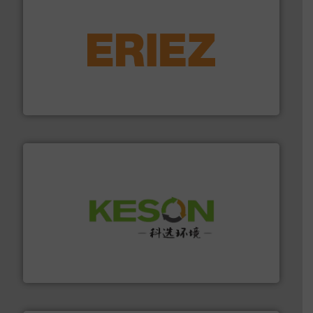
equipment.
More info ➜
feeding, screening, conveying and controlling
magnetic separation, metal detection and materials
Eriez designs, develops, manufactures and markets
Eriez
More info ➜
Solutions for Low-carbon and Recovery of Solid Waste.
An Integrated Service Provider of Comprehensive
Jiangsu Keson Environment Technology Co., Ltd.