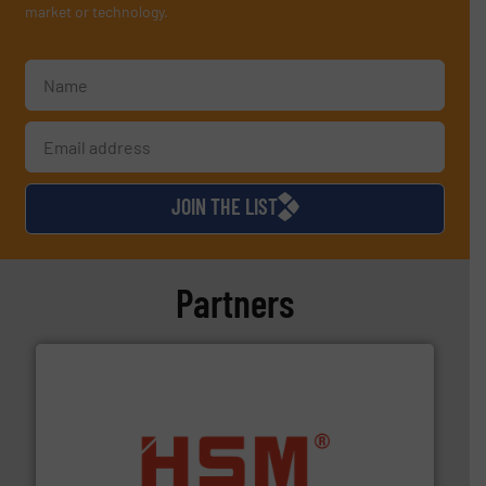
market or technology.
JOIN THE LIST
Partners
waste materials into bales.
More info ➜