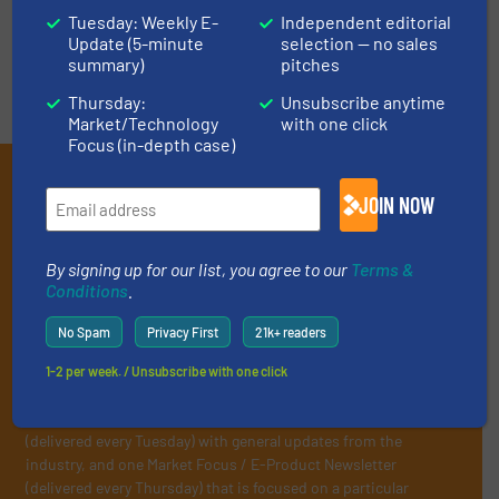
VIDEOS
Tuesday: Weekly E-
Independent editorial
Update (5-minute
selection — no sales
summary)
pitches
Thursday:
Unsubscribe anytime
Market/Technology
with one click
Focus (in-depth case)
Subscribe to our E-
JOIN NOW
newsletters
Get the extensive coverage for recycling
By signing up for our list, you agree to our
Terms &
Conditions
.
professionals who buy, maintain, manage or
operate equipment, delivered to your inbox
No Spam
Privacy First
21k+ readers
(it’s free!).
1-2 per week. / Unsubscribe with one click
By signing up for our list, you agree to our
Terms & Conditions
.
We deliver two E-Newsletters every week, the Weekly E-Update
(delivered every Tuesday) with general updates from the
industry, and one Market Focus / E-Product Newsletter
(delivered every Thursday) that is focused on a particular