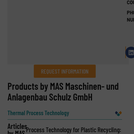
CO
PH
NU
REQUEST INFORMATION
REQUEST INFORMATION
Products by MAS Maschinen- und
Anlagenbau Schulz GmbH
Name
(Required)
Thermal Process Technology
Articles
Company
Process Technology for Plastic Recycling:
by MAS