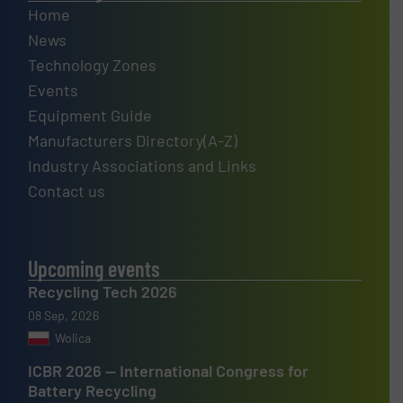
Home
News
Technology Zones
Events
Equipment Guide
Manufacturers Directory(A-Z)
Industry Associations and Links
Contact us
Upcoming events
Recycling Tech 2026
08 Sep, 2026
Wolica
ICBR 2026 — International Congress for
Battery Recycling