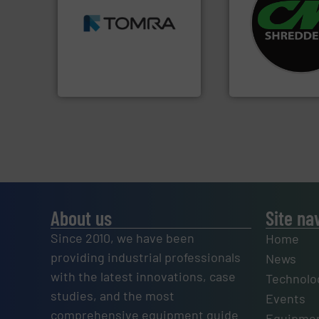
MSW and wood.
More info
systems.
More in
including metal, plastics,
shredders and rec
management industries
most advanced ind
for mixed waste
manufacturing the
based sorting technologies
designing and
manufactures sensor-
Shredders has be
TOMRA Recycling designs &
For more than 35 
TOMRA Recycling
CM Shredders
About us
Site na
Since 2010, we have been
Home
providing industrial professionals
News
with the latest innovations, case
Technolo
studies, and the most
Events
comprehensive equipment guide
Equipmen