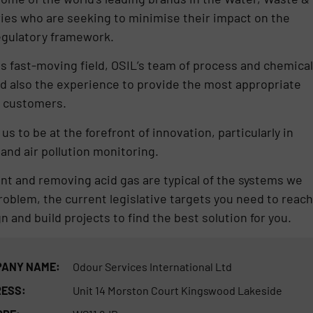
ies who are seeking to minimise their impact on the
egulatory framework.
is fast-moving field, OSIL’s team of process and chemical
d also the experience to provide the most appropriate
r customers.
s to be at the forefront of innovation, particularly in
and air pollution monitoring.
nt and removing acid gas are typical of the systems we
problem, the current legislative targets you need to reach
gn and build projects to find the best solution for you.
ANY NAME:
Odour Services International Ltd
ESS:
Unit 14 Morston Court Kingswood Lakeside