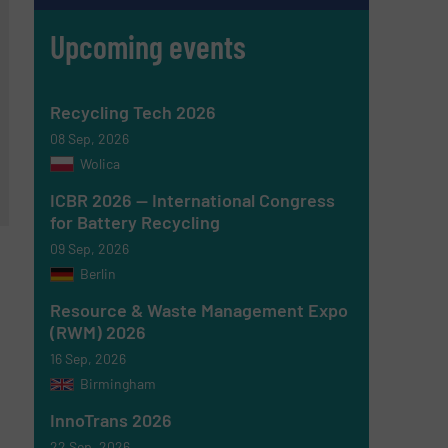
Upcoming events
Recycling Tech 2026
08 Sep, 2026
Wolica
ICBR 2026 — International Congress
for Battery Recycling
09 Sep, 2026
Berlin
Resource & Waste Management Expo
(RWM) 2026
16 Sep, 2026
Birmingham
InnoTrans 2026
22 Sep, 2026