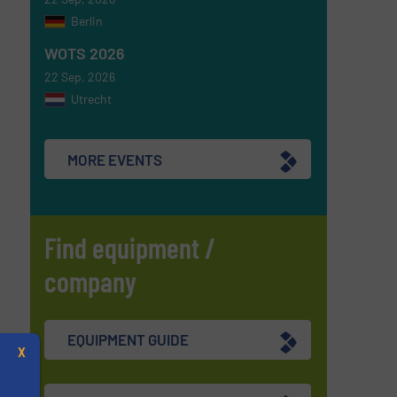
Berlin
WOTS 2026
22 Sep, 2026
Utrecht
MORE EVENTS
Find equipment /
company
EQUIPMENT GUIDE
X