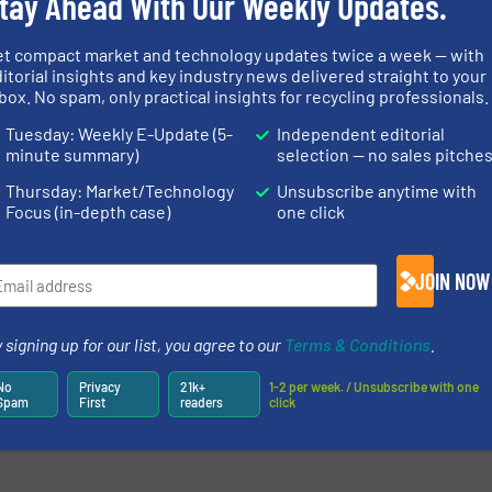
tay Ahead With Our Weekly Updates.
newsletters.
et compact market and technology updates twice a week — with
itorial insights and key industry news delivered straight to your
box. No spam, only practical insights for recycling professionals.
Tuesday: Weekly E-Update (5-
Independent editorial
minute summary)
selection — no sales pitche
Thursday: Market/Technology
Unsubscribe anytime with
Focus (in-depth case)
one click
JOIN NOW
 signing up for our list, you agree to our
Terms & Conditions
.
No
Privacy
21k+
1-2 per week. / Unsubscribe with one
Spam
First
readers
click