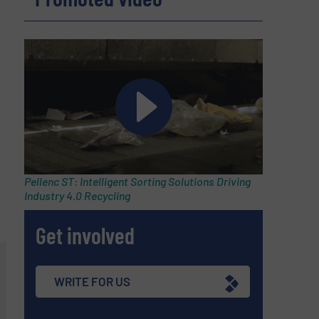
Pellenc ST: Intelligent Sorting Solutions Driving
Industry 4.0 Recycling
Get involved
WRITE FOR US