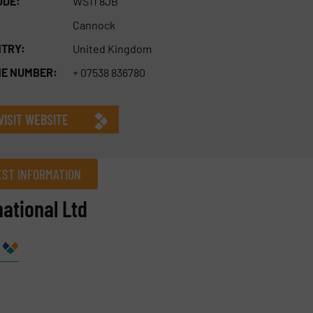
ODE:
WS11 8JB
Cannock
TRY:
United Kingdom
E NUMBER:
+ 07538 836780
VISIT WEBSITE
ST INFORMATION
ational Ltd
Company
Phone number