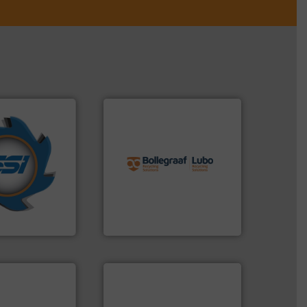
info ➜
years.
More info
recycling solutions.
More
nd compactors
and commissioning turnkey
ing industrial
manufacturing, installing,
turing the
processes and
 engineering
the design of sorting
ve been at the
unparalleled expertise in
g Systems Inc
Bollegraaf Group possesses
Systems, Inc.
Bollegraaf Group