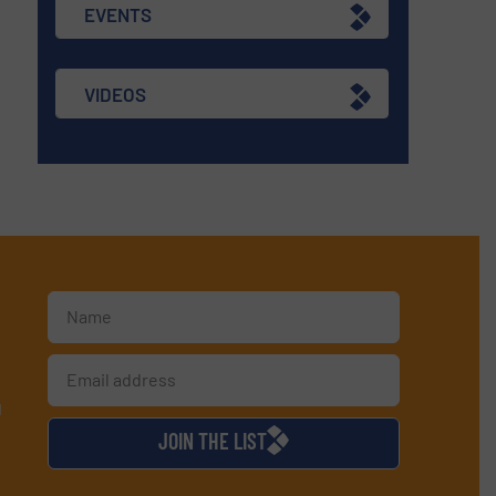
EVENTS
VIDEOS
d
JOIN THE LIST