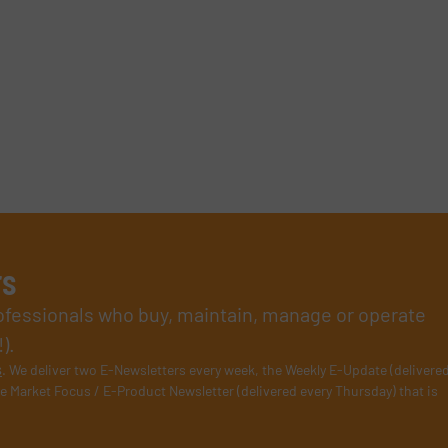
rs
rofessionals who buy, maintain, manage or operate
).
s
. We deliver two E-Newsletters every week, the Weekly E-Update (delivere
e Market Focus / E-Product Newsletter (delivered every Thursday) that is