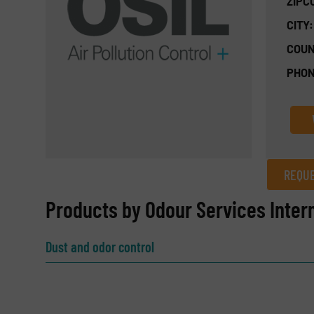
ZIPC
CITY:
COUN
PHON
REQUE
REQUEST INFORMATION
Products by Odour Services Intern
Name
(Required)
Dust and odor control
Email
(Required)