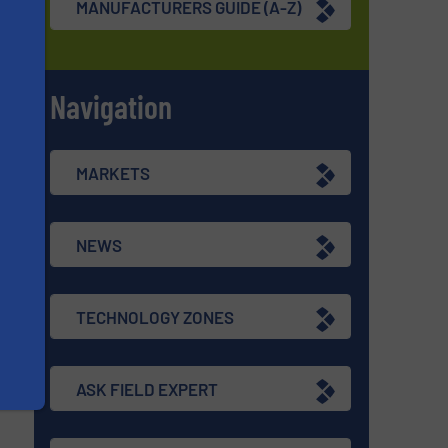
MANUFACTURERS GUIDE (A-Z)
Navigation
s
MARKETS
NEWS
TECHNOLOGY ZONES
ASK FIELD EXPERT