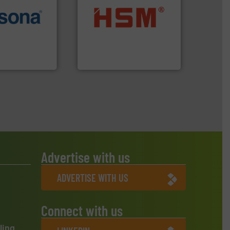
More info ➜
into bales.
More info ➜
e most varieties
nearly all waste materials
or efficient
cardboard, plastics and
th pre-pressing
up to 95 % and compact
 manufacturers
compress packaging waste
orld’s leading
HSM baling presses
HSM GmbH + Co. KG
Advertise with us
ADVERTISE WITH US
Connect with us
ling