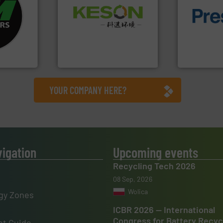
fo ➜
Waste.
More info ➜
ycling
of material.
and Recovery of Solid
ustrial
baling of th
Solutions for Low-carbon
 world’s
technology f
Provider of Comprehensive
of balers wi
An Integrated Service
en
designers &
years, CM
One of the w
Technology Co., Ltd.
Jiangsu Keson Environment
Presona AB
YOUR COMPANY HERE?
vigation
Upcoming events
Recycling Tech 2026
08 Sep, 2026
Wolica
gy Zones
ICBR 2026 — International
Congress for Battery Recyc
t Guide