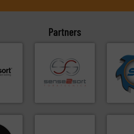
Partners
➜
for over 40 
shredders a
 info ➜
recycling.
More info ➜
world's lead
re
sorting applications in
and manufac
 valuable
sorting equipment for metal
forefront of
to a new
specialized in sensor-based
(SSI), we ha
mission is
Sense2Sort Toratecnica is
At Shreddin
Sense2Sort – Toratecnica
SSI Shredding 