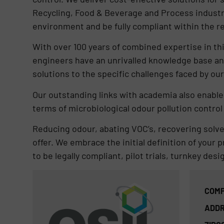
Recycling, Food & Beverage and Process industr
environment and be fully compliant within the r
With over 100 years of combined expertise in th
engineers have an unrivalled knowledge base an
solutions to the specific challenges faced by ou
Our outstanding links with academia also enable u
terms of microbiological odour pollution control 
Reducing odour, abating VOC’s, recovering solve
offer. We embrace the initial definition of your 
to be legally compliant, pilot trials, turnkey desi
COMP
ADDR