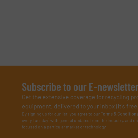
Subscribe to our E-newslette
Get the extensive coverage for recycling p
equipment, delivered to your inbox (it’s free!
By signing up for our list, you agree to our
Terms & Condition
every Tuesday) with general updates from the industry, and on
focused on a particular market or technology.