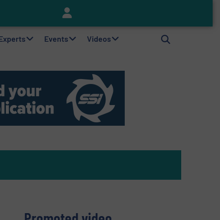
Keson’s Waste Tire Disposal Solutions Help Customers Do Something with Growing Piles of Waste Tires and Realize Improved Profitability
 Experts
Events
Videos
Promoted video