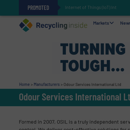
PROMOTED
Internet of Things (IoT) Integr
The REEPRODUCE Intelligent Sor
Can Advanced Sorting Contribute 
Stadler Enhances Operations for
Markets
New
Home
>
Manufacturers
>
Odour Services International Ltd
Odour Services International L
Formed in 2007, OSIL is a truly independent servi
control. We deliver cost-effective solutions for