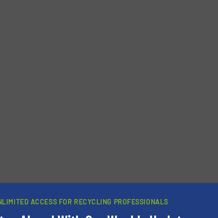
NLIMITED ACCESS FOR RECYCLING PROFESSIONALS