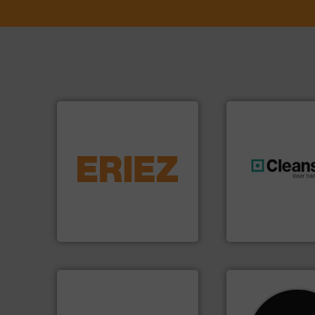
equipment.
More info ➜
conveying and controlling
feeding, screening,
generations.
More
detection and materials
resources for futu
magnetic separation, metal
level and preserve
manufactures and markets
to take recycling 
Eriez designs, develops,
At Cleansort, our 
Eriez
Cleansort GmbH
➜