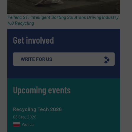
Pellenc ST: Intelligent Sorting Solutions Driving Industry
4.0 Recycling
Phone number
Get involved
Subject
(Required)
WRITE FOR US
Upcoming events
Message
(Required)
Recycling Tech 2026
08 Sep, 2026
Wolica