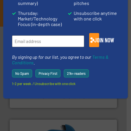
summary)
pitches
JOIN THE LIST
Thursday:
Unsubscribe anytime
Market/Technology
with one click
Focus (in-depth case)
Partners
JOIN NOW
By signing up for our list, you agree to our
Terms &
Conditions
.
No Spam
Privacy First
21k+ readers
1-2 per week. / Unsubscribe with one click
recycling.
More info ➜
sorting equipment for metal sorting applications in
Sense2Sort Toratecnica is specialized in sensor-based
Sense2Sort – Toratecnica