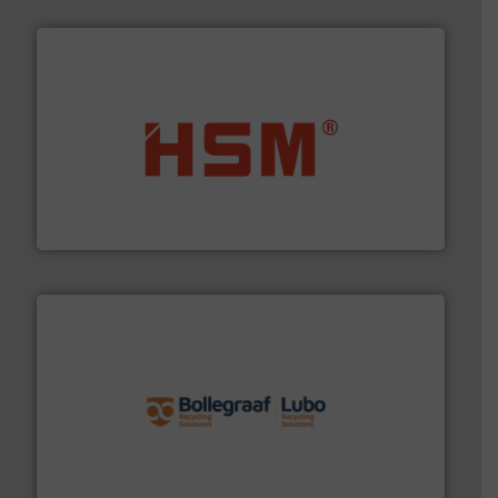
waste materials into bales.
More info ➜
95 % and compact cardboard, plastics and nearly all
HSM baling presses compress packaging waste up to
HSM GmbH + Co. KG
solutions.
More info ➜
installing, and commissioning turnkey recycling
the design of sorting processes and manufacturing,
Bollegraaf Group possesses unparalleled expertise in
Bollegraaf Group