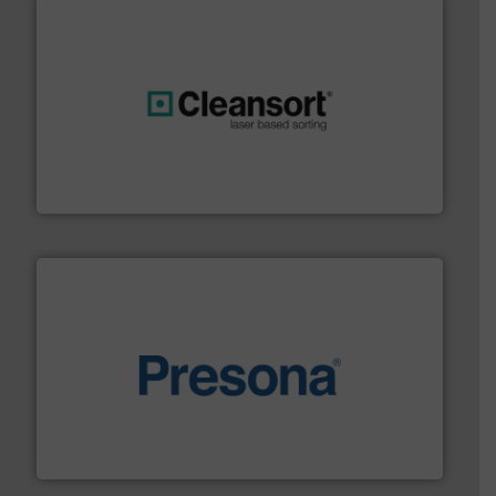
generations.
More info ➜
level and preserve valuable resources for future
At Cleansort, our mission is to take recycling to a new
Cleansort GmbH
baling of the most varieties of material.
More info ➜
of balers with pre-pressing technology for efficient
One of the world’s leading designers & manufacturers
Presona AB