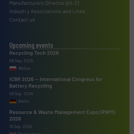
Manufacturers Directory(A-Z)
Industry Associations and Links
Contact us
Upcoming events
Recycling Tech 2026
08 Sep, 2026
Wolica
ICBR 2026 — International Congress for
Battery Recycling
09 Sep, 2026
Berlin
Resource & Waste Management Expo (RWM)
2026
16 Sep, 2026
Birmingham