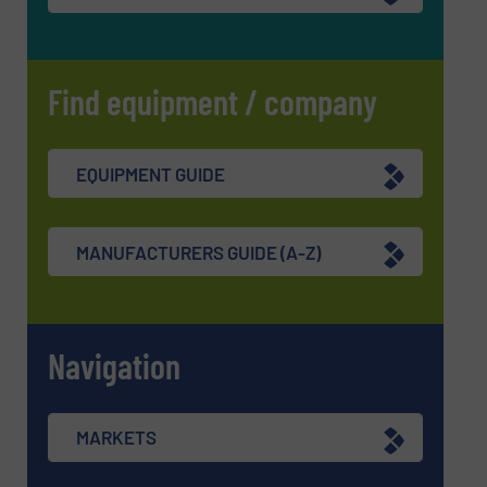
Find equipment / company
EQUIPMENT GUIDE
MANUFACTURERS GUIDE (A-Z)
Navigation
MARKETS