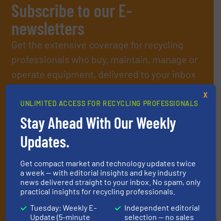
Subscribe to our E-
newsletters
Get the extensive coverage for recycling
professionals who buy, maintain, manage or
operate equipment, delivered to your inbox
(it’s free!).
X
By signing up for our list, you agree to our
Terms & Conditions
.
UNLIMITED ACCESS FOR RECYCLING PROFESSIONALS
We deliver two E-Newsletters every week, the Weekly E-Update
Stay Ahead With Our Weekly
(delivered every Tuesday) with general updates from the
industry, and one Market Focus / E-Product Newsletter
Updates.
(delivered every Thursday) that is focused on a particular
market or technology.
Get compact market and technology updates twice
a week — with editorial insights and key industry
news delivered straight to your inbox. No spam, only
practical insights for recycling professionals.
Tuesday: Weekly E-
Independent editorial
Update (5-minute
selection — no sales