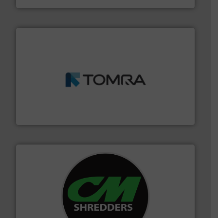
and wood.
More info ➜
management industries including metal, plastics, MSW
based sorting technologies for mixed waste
TOMRA Recycling designs & manufactures sensor-
TOMRA Recycling
More info ➜
advanced industrial shredders and recycling systems.
designing and manufacturing the world’s most