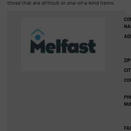
those that are difficult or one-of-a-kind items.
CO
NA
AD
ZI
CIT
CO
PH
NU
FA