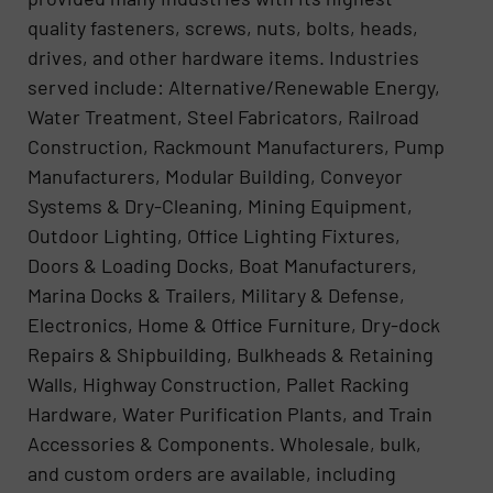
quality fasteners, screws, nuts, bolts, heads,
drives, and other hardware items. Industries
served include: Alternative/Renewable Energy,
Water Treatment, Steel Fabricators, Railroad
Construction, Rackmount Manufacturers, Pump
Manufacturers, Modular Building, Conveyor
Systems & Dry-Cleaning, Mining Equipment,
Outdoor Lighting, Office Lighting Fixtures,
Doors & Loading Docks, Boat Manufacturers,
Marina Docks & Trailers, Military & Defense,
Electronics, Home & Office Furniture, Dry-dock
Repairs & Shipbuilding, Bulkheads & Retaining
Walls, Highway Construction, Pallet Racking
Hardware, Water Purification Plants, and Train
Accessories & Components. Wholesale, bulk,
and custom orders are available, including