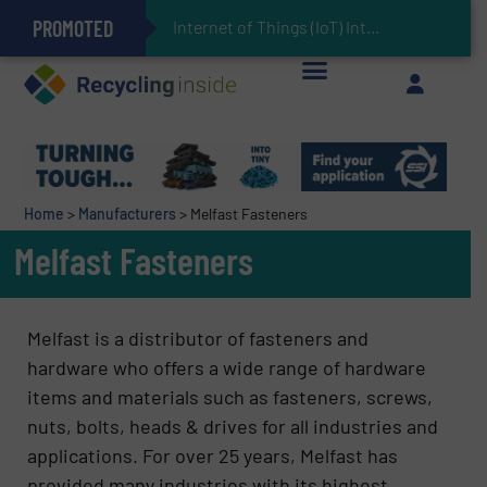
PROMOTED
Can Advanced Sorting Contribute to Plastic Circularity in Europe?
Stadler Enhances Operations for VAERSA With New Light Packaging Plant Inaugurated in Spain
Internet of Things (IoT) Integration in Waste Ma
The REEPRODUCE Intelligent Sorting Machine Goes at Site for Demonstration
Keson’s Waste Tire Disposal Solutions Help Customers Do Something with Growing Piles of Waste Tires and Realize Improved Profitability
Home
>
Manufacturers
>
Melfast Fasteners
Melfast Fasteners
Melfast is a distributor of fasteners and
hardware who offers a wide range of hardware
items and materials such as fasteners, screws,
nuts, bolts, heads & drives for all industries and
applications. For over 25 years, Melfast has
provided many industries with its highest