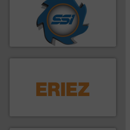
40 years.
More info ➜
leading industrial shredders and compactors for over
forefront of engineering and manufacturing the world's
At Shredding Systems Inc (SSI), we have been at the
SSI Shredding Systems, Inc.
equipment.
More info ➜
feeding, screening, conveying and controlling
magnetic separation, metal detection and materials
Eriez designs, develops, manufactures and markets
Eriez