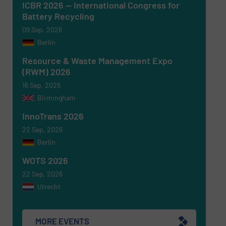
ICBR 2026 — International Congress for
Battery Recycling
09 Sep, 2026
Berlin
Resource & Waste Management Expo
(RWM) 2026
16 Sep, 2026
Birmingham
Newsletter
Yes, sign me up for the RecyclingInside e-
newsletters.
InnoTrans 2026
22 Sep, 2026
CAPTCHA
Berlin
WOTS 2026
22 Sep, 2026
Utrecht
SUBMIT
MORE EVENTS