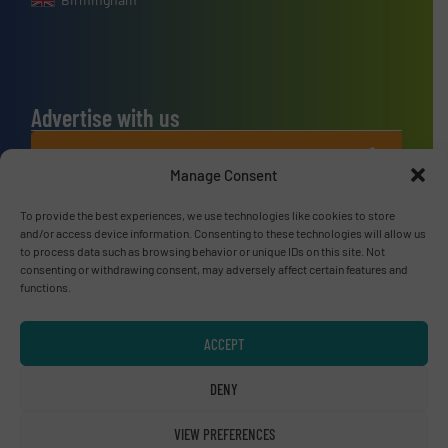
Advertise with us
ADVERTISE WITH US
Manage Consent
Connect with us
To provide the best experiences, we use technologies like cookies to store
and/or access device information. Consenting to these technologies will allow us
to process data such as browsing behavior or unique IDs on this site. Not
LINKEDIN
consenting or withdrawing consent, may adversely affect certain features and
functions.
SUBSCRIBE NOW
ACCEPT
DENY
© RecyclingInside 2026
Privacy Policy & Terms of Use
|
Disclaimer
VIEW PREFERENCES