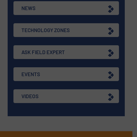
NEWS
TECHNOLOGY ZONES
ASK FIELD EXPERT
EVENTS
VIDEOS