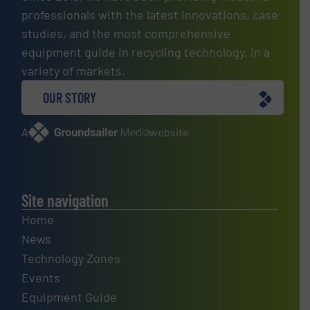
professionals with the latest innovations, case
studies, and the most comprehensive
equipment guide in recycling technology, in a
variety of markets.
OUR STORY
A
website
Site navigation
Home
News
Technology Zones
Events
Equipment Guide