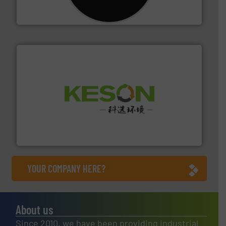
For more than 35 years, CM Shredders has been
CM Shredders
More info ➜
Solutions for Low-carbon and Recovery of Solid Waste.
An Integrated Service Provider of Comprehensive
Jiangsu Keson Environment Technology Co., Ltd.
YOUR COMPANY HERE?
About us
Since 2010, we have been providing industrial