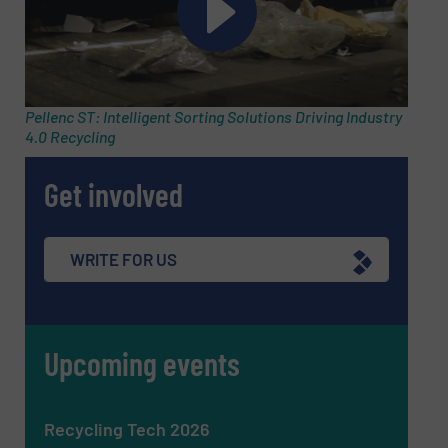
Email
(Required)
Pellenc ST: Intelligent Sorting Solutions Driving Industry
4.0 Recycling
Phone number
Get involved
Subject
(Required)
WRITE FOR US
Upcoming events
Message
(Required)
Recycling Tech 2026