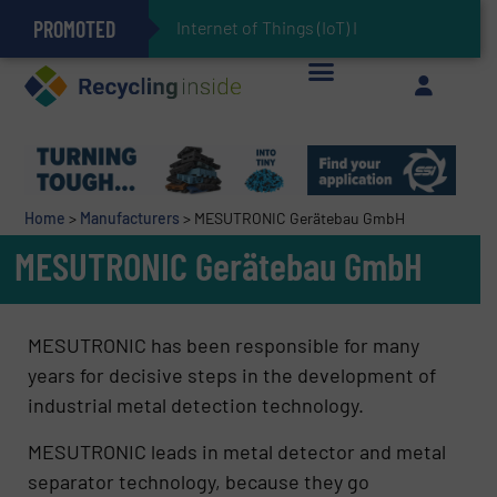
PROMOTED
Can Advanced Sorting Contribute to Plastic Circularity in Europe?
Stadler Enhances Operations for VAERSA With New Light Packaging Plant Inaugurated in Spain
Internet of Things (IoT) Integration in W
The REEPRODUCE Intelligent Sorting Machine Goes at Site for Demonstration
Keson’s Waste Tire Disposal Solutions Help Customers Do Something with Growing Piles of Waste Tires and Realize Improved Profitability
Home
>
Manufacturers
>
MESUTRONIC Gerätebau GmbH
MESUTRONIC Gerätebau GmbH
MESUTRONIC has been responsible for many
years for decisive steps in the development of
industrial metal detection technology.
MESUTRONIC leads in metal detector and metal
separator technology, because they go