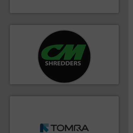
Eriez designs, develops, manufactures and markets
Eriez
More info ➜
advanced industrial shredders and recycling systems.
designing and manufacturing the world’s most
For more than 35 years, CM Shredders has been
CM Shredders
and wood.
More info ➜