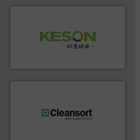
More info ➜
Solutions for Low-carbon and Recovery of Solid Waste.
An Integrated Service Provider of Comprehensive
Jiangsu Keson Environment Technology Co., Ltd.
generations.
More info ➜
level and preserve valuable resources for future
At Cleansort, our mission is to take recycling to a new
Cleansort GmbH