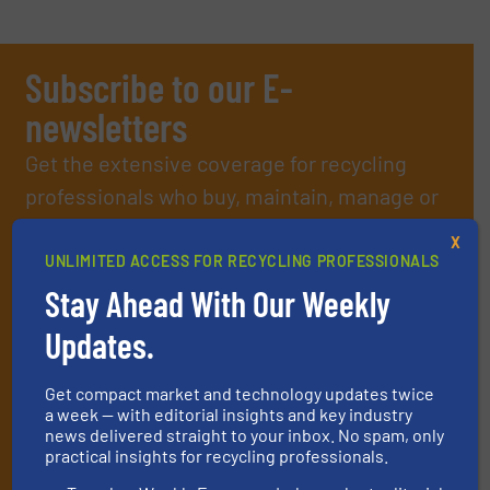
Subscribe to our E-
newsletters
Get the extensive coverage for recycling
professionals who buy, maintain, manage or
operate equipment, delivered to your inbox
X
(it’s free!).
UNLIMITED ACCESS FOR RECYCLING PROFESSIONALS
By signing up for our list, you agree to our
Terms & Conditions
.
Stay Ahead With Our Weekly
We deliver two E-Newsletters every week, the Weekly E-Update
Updates.
(delivered every Tuesday) with general updates from the
industry, and one Market Focus / E-Product Newsletter
(delivered every Thursday) that is focused on a particular
Get compact market and technology updates twice
market or technology.
a week — with editorial insights and key industry
news delivered straight to your inbox. No spam, only
practical insights for recycling professionals.