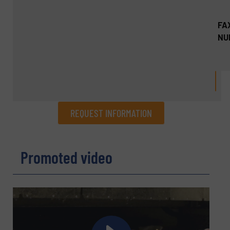
FA
NU
REQUEST INFORMATION
REQUEST INFORMATION
Promoted video
Name
(Required)
Company