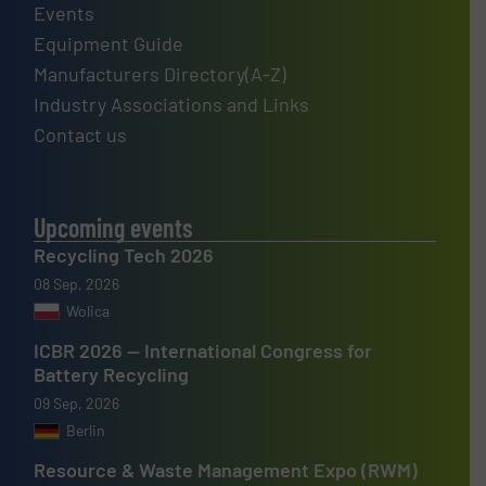
Events
Equipment Guide
Manufacturers Directory(A-Z)
Industry Associations and Links
Contact us
Upcoming events
Recycling Tech 2026
08 Sep, 2026
Wolica
ICBR 2026 — International Congress for
Battery Recycling
09 Sep, 2026
Berlin
Resource & Waste Management Expo (RWM)