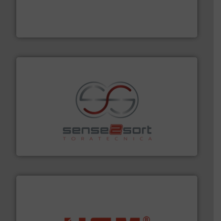
management industries including metal, plastics, MSW
based sorting technologies for mixed waste
TOMRA Recycling designs & manufactures sensor-
TOMRA Recycling
recycling.
More info ➜
sorting equipment for metal sorting applications in
Sense2Sort Toratecnica is specialized in sensor-based
Sense2Sort – Toratecnica