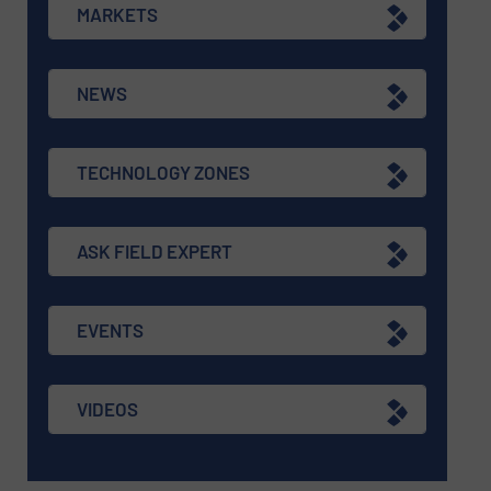
MARKETS
NEWS
TECHNOLOGY ZONES
ASK FIELD EXPERT
EVENTS
VIDEOS