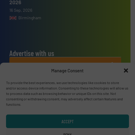
2026
16 Sep, 2026
Birmingham
Advertise with us
ADVERTISE WITH US
Manage Consent
Connect with us
To provide the best experiences, we use technologies like cookies to store
and/or access device information. Consenting to these technologies will allow us
to process data such as browsing behavior or unique IDs on this site. Not
LINKEDIN
consenting or withdrawing consent, may adversely affect certain features and
functions.
SUBSCRIBE NOW
ACCEPT
DENY