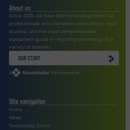
About us
Since 2010, we have been providing industrial
professionals with the latest innovations, case
studies, and the most comprehensive
equipment guide in recycling technology, in a
variety of markets.
OUR STORY
A
website
Site navigation
Home
News
Technology Zones