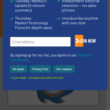
Tuesday: Weekly E-
Independent editorial
Update (5-minute
selection — no sales
summary)
pitches
Thursday:
Unsubscribe anytime
Market/Technology
with one click
JOIN THE LIST
Focus (in-depth case)
JOIN NOW
Partners
By signing up for our list, you agree to our
Terms &
Conditions
.
No Spam
Privacy First
21k+ readers
1-2 per week. / Unsubscribe with one click
40 years.
More info ➜
leading industrial shredders and compactors for over
forefront of engineering and manufacturing the world's
At Shredding Systems Inc (SSI), we have been at the
SSI Shredding Systems, Inc.