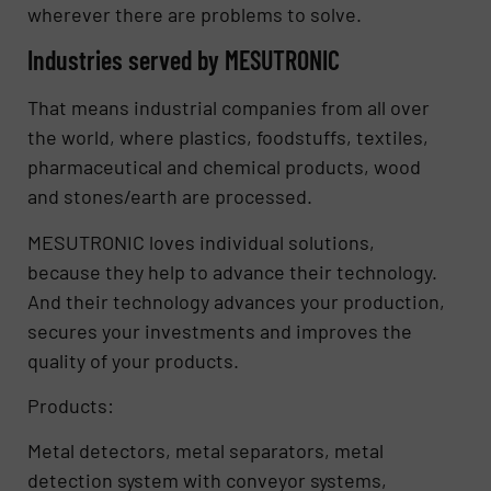
wherever there are problems to solve.
Industries served by MESUTRONIC
That means industrial companies from all over
the world, where plastics, foodstuffs, textiles,
pharmaceutical and chemical products, wood
and stones/earth are processed.
MESUTRONIC loves individual solutions,
because they help to advance their technology.
And their technology advances your production,
secures your investments and improves the
quality of your products.
Products:
Metal detectors, metal separators, metal
detection system with conveyor systems,