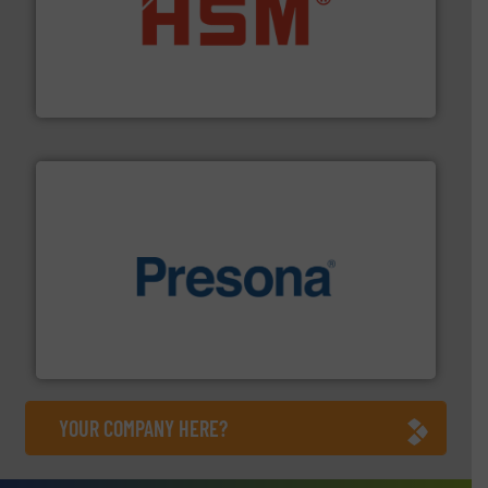
waste materials into bales.
More info ➜
95 % and compact cardboard, plastics and nearly all
HSM baling presses compress packaging waste up to
HSM GmbH + Co. KG
baling of the most varieties of material.
More info ➜
of balers with pre-pressing technology for efficient
One of the world’s leading designers & manufacturers
Presona AB
YOUR COMPANY HERE?