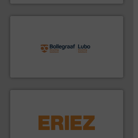
solutions.
More info ➜
installing, and commissioning turnkey recycling
the design of sorting processes and manufacturing,
Bollegraaf Group possesses unparalleled expertise in
Bollegraaf Group
equipment.
More info ➜
feeding, screening, conveying and controlling
magnetic separation, metal detection and materials