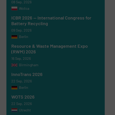
08 Sep, 2026
Wolica
ICBR 2026 — International Congress for
Battery Recycling
09 Sep, 2026
Berlin
Resource & Waste Management Expo
(RWM) 2026
16 Sep, 2026
Birmingham
Newsletter
Yes, sign me up for the RecyclingInside e-
newsletters.
InnoTrans 2026
22 Sep, 2026
CAPTCHA
Berlin
WOTS 2026
22 Sep, 2026
Utrecht