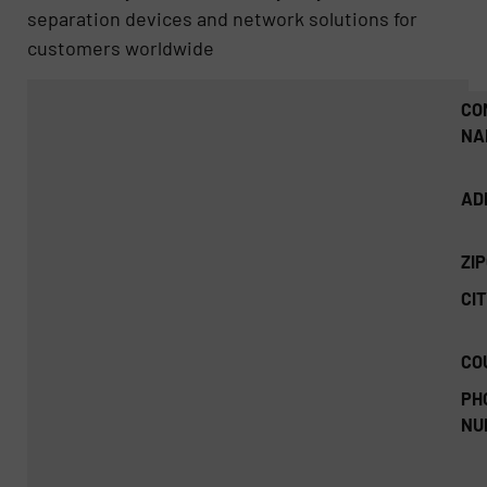
separation devices and network solutions for
customers worldwide
CO
NA
AD
ZI
CIT
CO
PH
NU