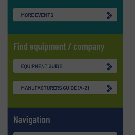
SUBMIT
MORE EVENTS
Find equipment / company
EQUIPMENT GUIDE
MANUFACTURERS GUIDE (A-Z)
Navigation