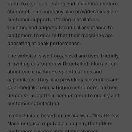
them to rigorous testing and inspection before
shipment. The company also provides excellent
customer support, offering installation,
training, and ongoing technical assistance to
customers to ensure that their machines are
operating at peak performance.
The website is well-organized and user-friendly,
providing customers with detailed information
about each machine’s specifications and
capabilities. They also provide case studies and
testimonials from satisfied customers, further
demonstrating their commitment to quality and
customer satisfaction.
In conclusion, based on my analysis, Metal Press
Machinery is a reputable company that offers
customers a wide range of metal press