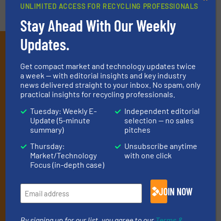
UNLIMITED ACCESS FOR RECYCLING PROFESSIONALS
Stay Ahead With Our Weekly
Updates.
Subscribe to our E-
newsletters
Get compact market and technology updates twice
a week — with editorial insights and key industry
Get the extensive coverage for recycling
news delivered straight to your inbox. No spam, only
practical insights for recycling professionals.
professionals who buy, maintain, manage or
Tuesday: Weekly E-
Independent editorial
operate equipment, delivered to your inbox
Update (5-minute
selection — no sales
(it’s free!).
summary)
pitches
By signing up for our list, you agree to our
Terms & Conditions
.
Thursday:
Unsubscribe anytime
We deliver two E-Newsletters every week, the Weekly E-Update
Market/Technology
with one click
(delivered every Tuesday) with general updates from the
Focus (in-depth case)
industry, and one Market Focus / E-Product Newsletter
(delivered every Thursday) that is focused on a particular
JOIN NOW
market or technology.
By signing up for our list, you agree to our
Terms &