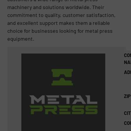
machinery and solutions worldwide. Their
commitment to quality, customer satisfaction,
and excellent support makes them a reliable
choice for businesses looking for metal press
equipment.
CO
NA
AD
ZI
CIT
CO