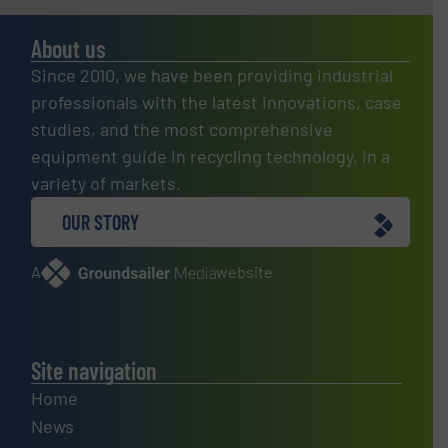
About us
Since 2010, we have been providing industrial
professionals with the latest innovations, case
studies, and the most comprehensive
equipment guide in recycling technology, in a
variety of markets.
OUR STORY
A
website
Site navigation
Home
News