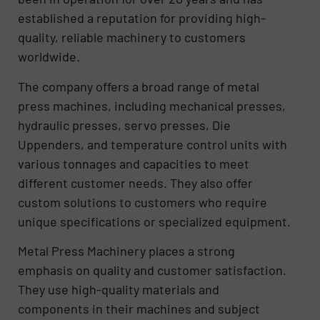
established a reputation for providing high-
quality, reliable machinery to customers
worldwide.
The company offers a broad range of metal
press machines, including mechanical presses,
hydraulic presses, servo presses, Die
Uppenders, and temperature control units with
various tonnages and capacities to meet
different customer needs. They also offer
custom solutions to customers who require
unique specifications or specialized equipment.
Metal Press Machinery places a strong
emphasis on quality and customer satisfaction.
They use high-quality materials and
components in their machines and subject