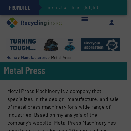
PROMOTED
Can Advanced Sorting Contribute to Plastic Circularity in Europe?
Stadler Enhances Operations for VAERSA With New Light Packaging Plant Inaugurated in Spain
Internet of Things (IoT) Integration in Was
The REEPRODUCE Intelligent Sorting Machine Goes at Site for Demonstration
Keson’s Waste Tire Disposal Solutions Help Customers Do Something with Growing Piles of Waste Tires and Realize Improved Profitability
Home
>
Manufacturers
>
Metal Press
Metal Press
Metal Press Machinery is a company that
specializes in the design, manufacture, and sale
of metal press machinery for a wide range of
industries. Based on my analysis of the
company’s website, Metal Press Machinery has
been in operation for over 20 years and has