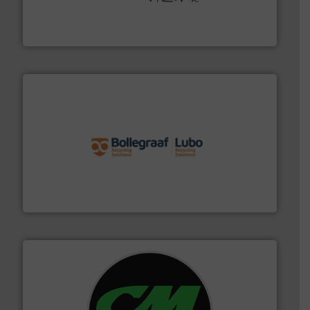
Solutions for Low-carbon and Recovery of Solid Waste.
An Integrated Service Provider of Comprehensive
Jiangsu Keson Environment Technology Co., Ltd.
solutions.
More info ➜
installing, and commissioning turnkey recycling
the design of sorting processes and manufacturing,
Bollegraaf Group possesses unparalleled expertise in
Bollegraaf Group