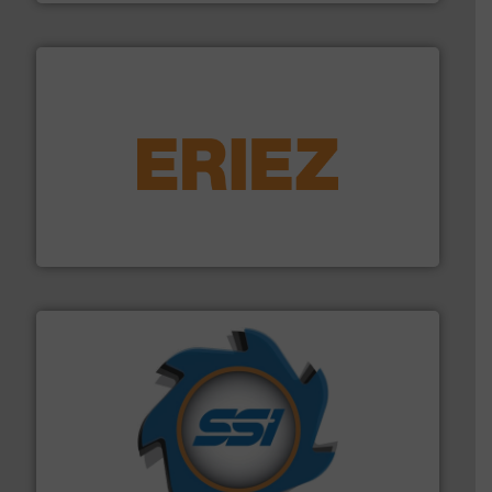
equipment.
More info ➜
feeding, screening, conveying and controlling
magnetic separation, metal detection and materials
Eriez designs, develops, manufactures and markets
Eriez
40 years.
More info ➜
leading industrial shredders and compactors for over
forefront of engineering and manufacturing the world's
At Shredding Systems Inc (SSI), we have been at the