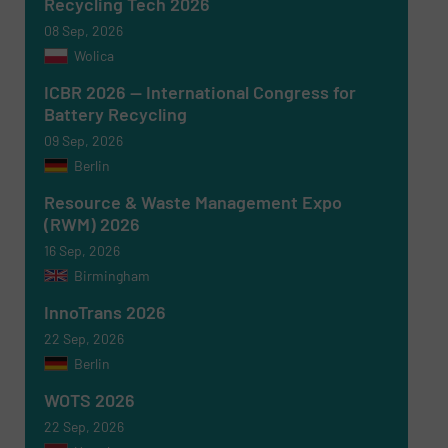
Recycling Tech 2026
08 Sep, 2026
Wolica
ICBR 2026 — International Congress for
Battery Recycling
09 Sep, 2026
Berlin
Newsletter
Yes, sign me up for the RecyclingInside e-
newsletters.
Resource & Waste Management Expo
(RWM) 2026
CAPTCHA
16 Sep, 2026
Birmingham
InnoTrans 2026
22 Sep, 2026
Berlin
SUBMIT
WOTS 2026
22 Sep, 2026