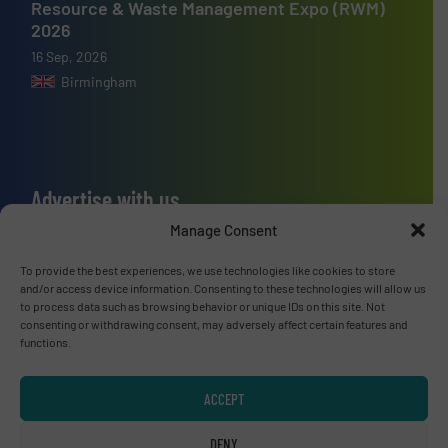
Resource & Waste Management Expo (RWM)
2026
16 Sep, 2026
Birmingham
Advertise with us
Manage Consent
ADVERTISE WITH US
To provide the best experiences, we use technologies like cookies to store
and/or access device information. Consenting to these technologies will allow us
Connect with us
to process data such as browsing behavior or unique IDs on this site. Not
consenting or withdrawing consent, may adversely affect certain features and
LINKEDIN
functions.
SUBSCRIBE NOW
ACCEPT
DENY