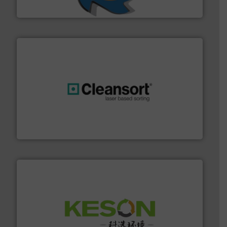
SSI Shredding Systems, Inc.
generations.
More info ➜
level and preserve valuable resources for future
At Cleansort, our mission is to take recycling to a new
Cleansort GmbH
More info ➜