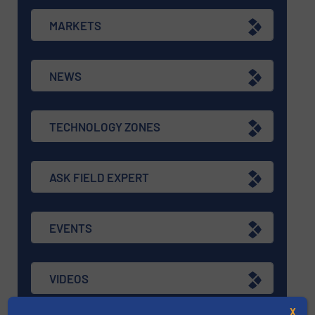
MARKETS
NEWS
TECHNOLOGY ZONES
ASK FIELD EXPERT
EVENTS
VIDEOS
X