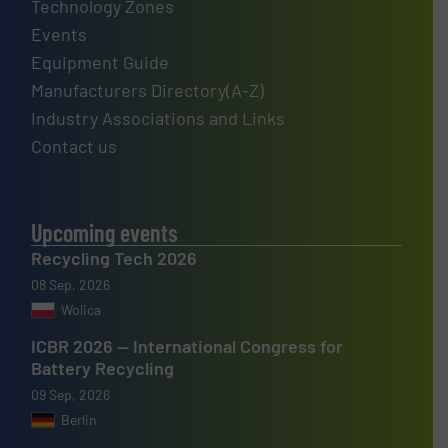
Technology Zones
Events
Equipment Guide
Manufacturers Directory(A-Z)
Industry Associations and Links
Contact us
Upcoming events
Recycling Tech 2026
08 Sep, 2026
Wolica
ICBR 2026 — International Congress for
Battery Recycling
09 Sep, 2026
Berlin