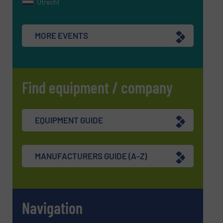
Utrecht
MORE EVENTS
Find equipment / company
EQUIPMENT GUIDE
MANUFACTURERS GUIDE (A-Z)
Navigation