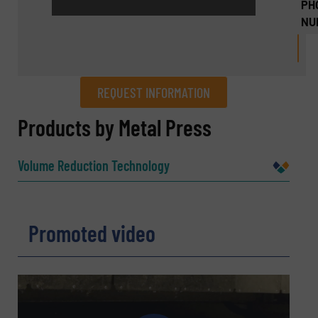
PH
NU
REQUEST INFORMATION
REQUEST INFORMATION
Products by Metal Press
Name
(Required)
Volume Reduction Technology
Company
Promoted video
Email
(Required)