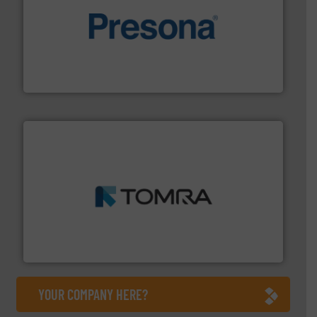
baling of the most varieties of material.
More info ➜
of balers with pre-pressing technology for efficient
One of the world’s leading designers & manufacturers
Presona AB
and wood.
More info ➜
management industries including metal, plastics, MSW
based sorting technologies for mixed waste
TOMRA Recycling designs & manufactures sensor-
TOMRA Recycling
YOUR COMPANY HERE?