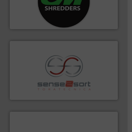
More info ➜
advanced industrial shredders and recycling systems.
designing and manufacturing the world’s most
For more than 35 years, CM Shredders has been
CM Shredders
recycling.
More info ➜
sorting equipment for metal sorting applications in
Sense2Sort Toratecnica is specialized in sensor-based
Sense2Sort – Toratecnica