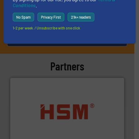
Conditions
.
No Spam
Privacy First
21k+ readers
1-2 per week. / Unsubscribe with one click
JOIN THE LIST
Partners
waste materials into bales.
More info ➜
95 % and compact cardboard, plastics and nearly all
HSM baling presses compress packaging waste up to
HSM GmbH + Co. KG