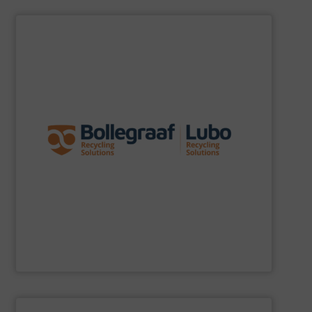
SHOW SUPPLIER
specific challenges of each of our customers.
expertise allows delivering the best solutions to the
premium quality complemented by our engineering
performance, robustness, and ease of maintenance. A
quality of equipment in terms of separation
Furthermore, our reputation is based on the unique
innovator in the waste sorting and recycling sector.
Bollegraaf Group
is a world-leading expert and
Bollegraaf Group