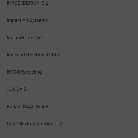
IMABE IBERICA, S.L.
Impact Air Systems
Inciner8 Limited
Ind Fabriktec Brasil Ltda
INTCO Recycling
JOVISA S.L
Kadant PAAL GmbH
Ken Mills Engineering Ltd