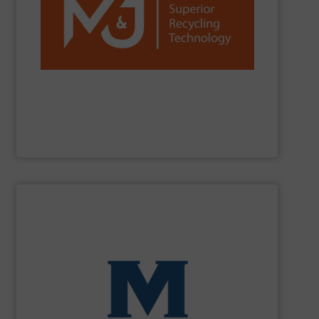
reduction worldwide.
network, we are a trusted partner for efficient waste
installations, strong R&D, and a global sales and service
C&D, plastics, paper and more. With over 1,300
and fine-shredders. Our machines process MSW, C&I,
shredders, delivering powerful, reliable and durable pre-
M&J Recycling
is a global leader in industrial waste
M&J Recycling
SHOW SUPPLIER
processing for Waste-to-Energy plant.
Demolition, Commercial and Industrial Waste, front-end
Stream, Mixed Waste Processing, Construction &