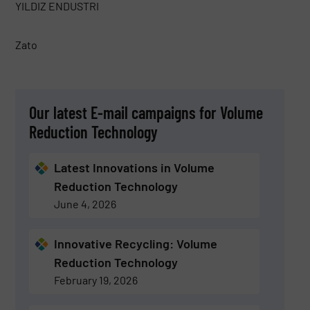
YILDIZ ENDUSTRI
Zato
Our latest E-mail campaigns for Volume
Reduction Technology
Latest Innovations in Volume
Reduction Technology
June 4, 2026
Innovative Recycling: Volume
Reduction Technology
February 19, 2026