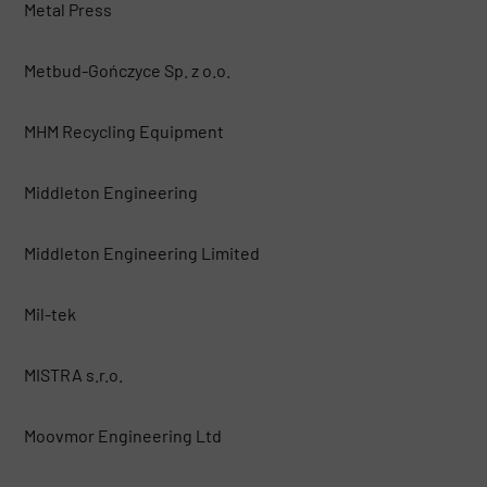
Metal Press
Metbud-Gończyce Sp. z o.o.
MHM Recycling Equipment
Middleton Engineering
Middleton Engineering Limited
Mil-tek
MISTRA s.r.o.
Moovmor Engineering Ltd