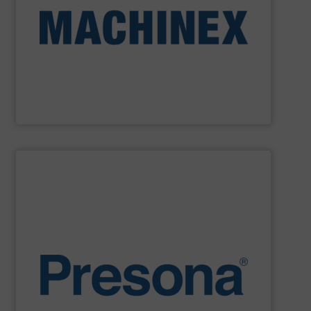
Machinex Industries provides turnkey systems: Single-
Recycling Facilities. As a leader in sorting technologies,
design, manufacturing and installation of Material
Machinex Industries offers complete engineering
Machinex Industries Inc.
SHOW SUPPLIER
environments.
manufacturing, recycling and waste management
They are also designed to cope with rugged
engineering. They are reliable, consistent and efficient.
balers are the personification of Swedish precision
efficiency, quality, safety and sustainability,
Presona