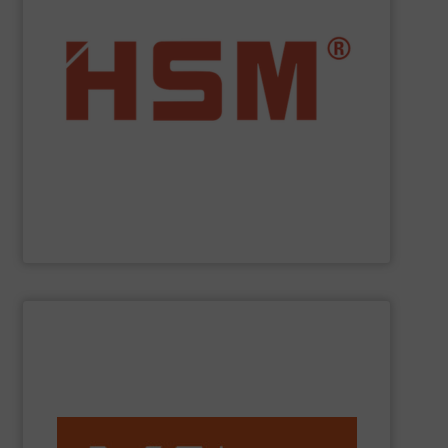
service.
”Made in Germany“, HSM also offers full customer
fully automatic. In addition to quality baling presses
and economic baling presses – vertical, horizontal and
manufacturer to offer you the entire range of powerful
profit from many other valuable benefits. As the only
tasks? At
HSM
, you are sure to find the best solution and
Are you looking for exactly the right baling press for your
HSM GmbH + Co. KG
SHOW SUPPLIER