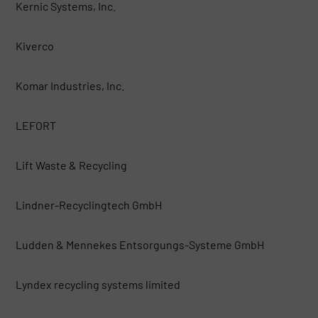
Kernic Systems, Inc.
Kiverco
Komar Industries, Inc.
LEFORT
Lift Waste & Recycling
Lindner-Recyclingtech GmbH
Ludden & Mennekes Entsorgungs-Systeme GmbH
Lyndex recycling systems limited