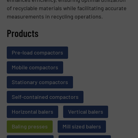
of recyclable materials while facilitating accurate
measurements in recycling operations.
Products
Pre-load compactors
Mobile compactors
Stationary compactors
Self-contained compactors
Horizontal balers
Vertical balers
Baling presses
Mill sized balers