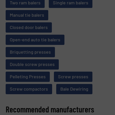
Two ram balers
Single ram balers
Manual tie balers
Closed door balers
Open-end auto tie balers
Briquetting presses
Double screw presses
Pelleting Presses
Screw presses
Screw compactors
Bale Dewiring
Recommended manufacturers