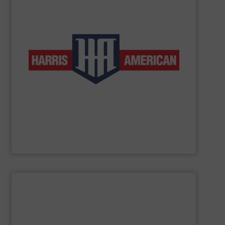
low-volume and high-production applications.
horizontal balers and two ram auto-tie balers for both
products include manual-tie and auto-tie single ram
to customers in a wide range of industries. These
complete line of balers so that we can provide solutions
baler manufacturers in the world. We manufacture a
American Baler is one of the oldest and most respected
Harris American Company
SHOW SUPPLIER