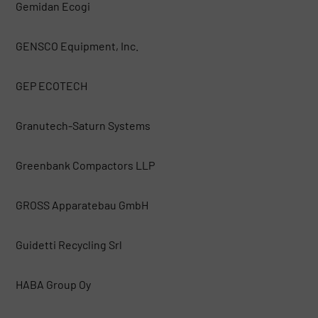
Gemidan Ecogi
GENSCO Equipment, Inc.
GEP ECOTECH
Granutech-Saturn Systems
Greenbank Compactors LLP
GROSS Apparatebau GmbH
Guidetti Recycling Srl
HABA Group Oy