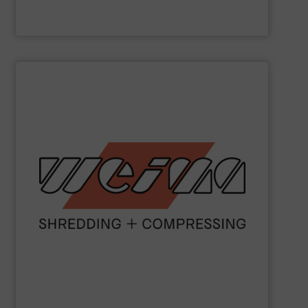
Valvan nv
SHOW SUPPLIER
metal and waste-to-energy industries.
orange machines are used in the wood, plastics, paper,
briquette, packaging and draining presses. The popular
shredders, four-shaft shredders, granulators and
waste since 1980. Our machines include single-shaft
presses for the disposal and processing of all types of
been manufacturing robust shredders and briquetting
More than 40,000 machines sold worldwide!
WEIMA
has
WEIMA Maschinenbau GmbH