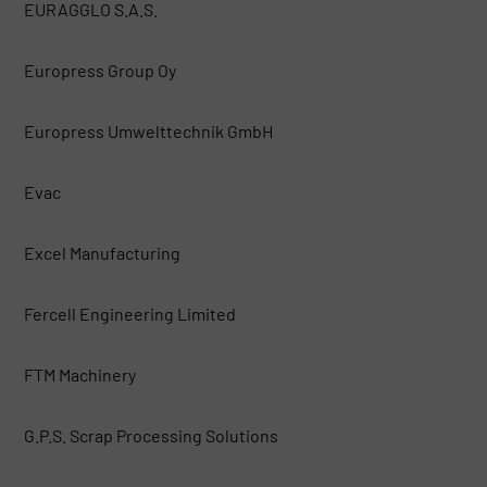
EURAGGLO S.A.S.
Europress Group Oy
Europress Umwelttechnik GmbH
Evac
Excel Manufacturing
Fercell Engineering Limited
FTM Machinery
G.P.S. Scrap Processing Solutions