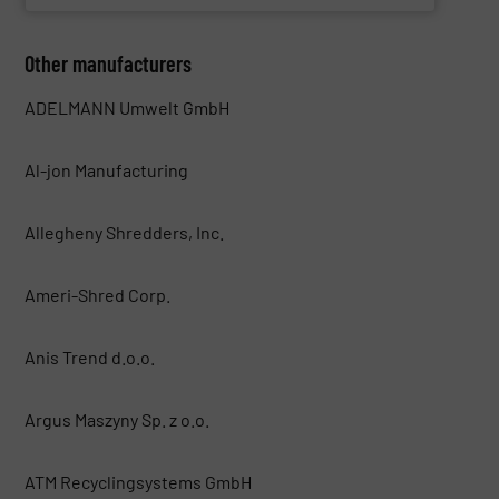
Other manufacturers
ADELMANN Umwelt GmbH
Al-jon Manufacturing
Allegheny Shredders, Inc.
Ameri-Shred Corp.
Anis Trend d.o.o.
Argus Maszyny Sp. z o.o.
ATM Recyclingsystems GmbH