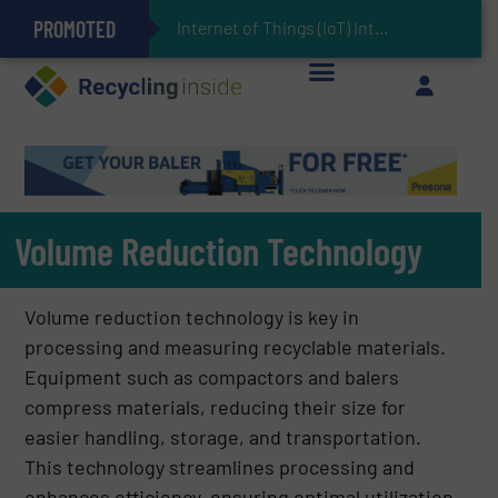
PROMOTED
Can Advanced Sorting Contribute to Plastic Circularity in Europe?
Stadler Enhances Operations for VAERSA With New Light Packaging Plant Inaugurated in Spain
Internet of Things (IoT) Integration in Waste Management: Revolutionizing Recycling with the
The REEPRODUCE Intelligent Sorting Machine Goes at Site for Demonstration
Keson’s Waste Tire Disposal Solutions Help Customers Do Something with Growing Piles of Waste Tires and Realize Improved Profitability
Volume Reduction Technology
Volume reduction technology is key in
processing and measuring recyclable materials.
Equipment such as compactors and balers
compress materials, reducing their size for
easier handling, storage, and transportation.
This technology streamlines processing and
enhances efficiency, ensuring optimal utilization