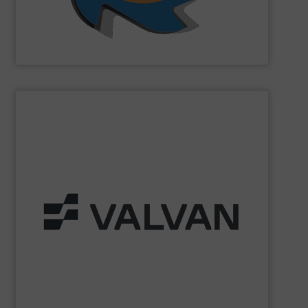
SSI Shredding Systems, Inc.
SHOW SUPPLIER
Part of the Valtech Group.
www.valvan.com
smart, tailor-made solutions built to your exact needs.
From baling presses to full turnkey installations —
baling systems for the textile and recycling industries.
Valvan (Menen, Belgium) specialises in sorting and