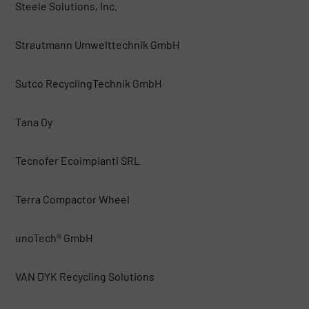
Steele Solutions, Inc.
Strautmann Umwelttechnik GmbH
Sutco RecyclingTechnik GmbH
Tana Oy
Tecnofer Ecoimpianti SRL
Terra Compactor Wheel
unoTech® GmbH
VAN DYK Recycling Solutions