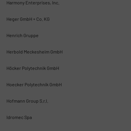
Harmony Enterprises, Inc.
Heger GmbH + Co. KG
Henrich Gruppe
Herbold Meckesheim GmbH
Höcker Polytechnik GmbH
Hoecker Polytechnik GmbH
Hofmann Group S.r.l.
Idromec Spa