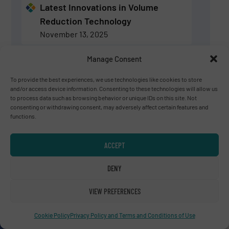
Latest Innovations in Volume
Reduction Technology
November 13, 2025
Manage Consent
Volume Reduction Technology:
Latest Innovations & News
To provide the best experiences, we use technologies like cookies to store
and/or access device information. Consenting to these technologies will allow us
August 28, 2025
to process data such as browsing behavior or unique IDs on this site. Not
consenting or withdrawing consent, may adversely affect certain features and
functions.
SIGN UP
ACCEPT
Experts for Volume Reduction Technology
DENY
VIEW PREFERENCES
Charles Daridon
Bollegraaf Group
Cookie Policy
Privacy Policy and Terms and Conditions of Use