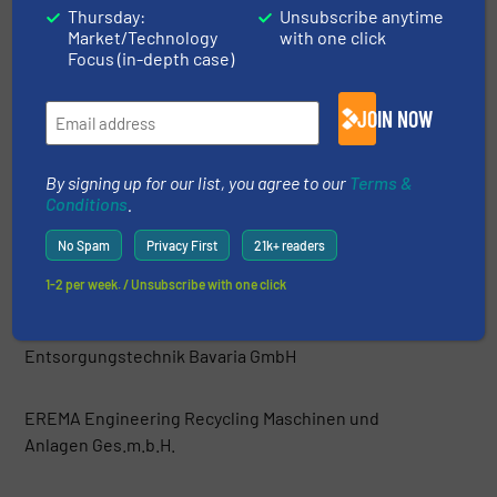
Thursday:
Unsubscribe anytime
Market/Technology
with one click
Danieli Centro Recycling
Focus (in-depth case)
DeHart Recycling Equipment Inc.
JOIN NOW
Di Più srl
By signing up for our list, you agree to our
Terms &
Conditions
.
Dicom Limited
No Spam
Privacy First
21k+ readers
1-2 per week. / Unsubscribe with one click
Easyquip
Entsorgungstechnik Bavaria GmbH
EREMA Engineering Recycling Maschinen und
Anlagen Ges.m.b.H.