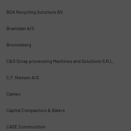
BOA Recycling Solutions BV
Bramidan A/S
Bronneberg
C&G Scrap processing Machines and Solutions S.R.L.
C.F. Nielsen A/S
Camec
Capital Compactors & Balers
CASE Construction