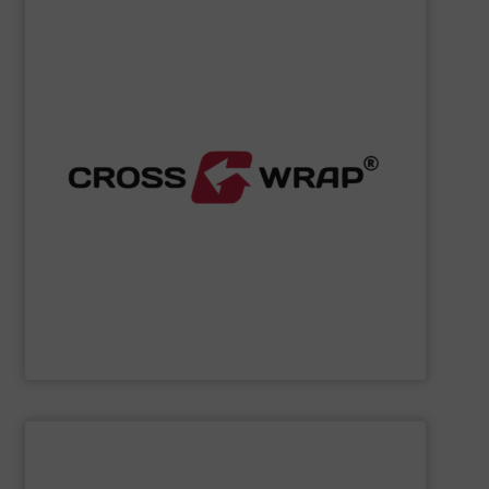
SHOW SUPPLIER
processing.
designed to improve safety and efficiency in material
innovative Bale Wrapping and Bale Dewiring machines,
waste, and industrial sectors. It's known for its
and material flow solutions for the global recycling,
Cross Wrap's
speciality is in automated bale handling
Cross Wrap Ltd.
SHOW SUPPLIER