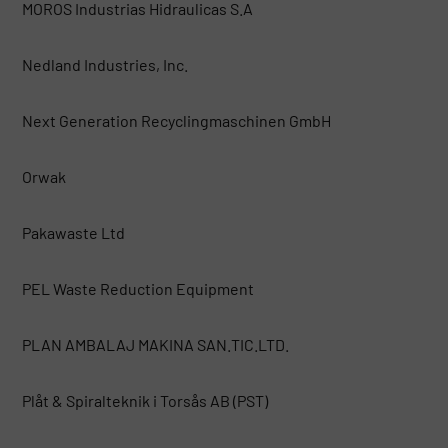
MOROS Industrias Hidraulicas S.A
Nedland Industries, Inc.
Next Generation Recyclingmaschinen GmbH
Orwak
Pakawaste Ltd
PEL Waste Reduction Equipment
PLAN AMBALAJ MAKINA SAN.TIC.LTD.
Plåt & Spiralteknik i Torsås AB (PST)