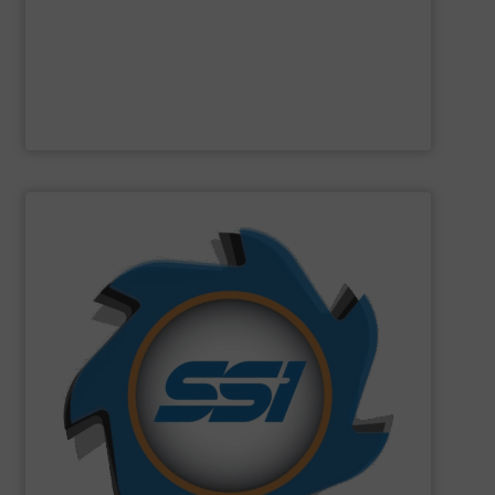
Designed and built in Sweden where the focus is on
Presona AB
SHOW SUPPLIER
can imagine.
and manufactured solutions for most every material you
gone through an SSI shredder? Since 1980, we have built
toughest waste challenges. The question is, what hasn’t
equipment tasked with solving some of the world’s
SSI
engineers and designs industrial shredding