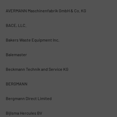
AVERMANN Maschinenfabrik GmbH & Co. KG
BACE, LLC.
Bakers Waste Equipment Inc.
Balemaster
Beckmann Technik and Service KG
BERGMANN
Bergmann Direct Limited
Bijlsma Hercules BV