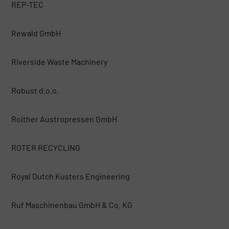
REP-TEC
Rewald GmbH
Riverside Waste Machinery
Robust d.o.o.
Roither Austropressen GmbH
ROTER RECYCLING
Royal Dutch Kusters Engineering
Ruf Maschinenbau GmbH & Co. KG