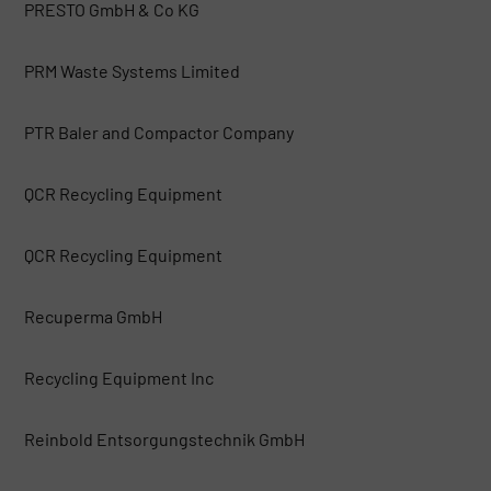
PRESTO GmbH & Co KG
PRM Waste Systems Limited
PTR Baler and Compactor Company
QCR Recycling Equipment
QCR Recycling Equipment
Recuperma GmbH
Recycling Equipment Inc
Reinbold Entsorgungstechnik GmbH