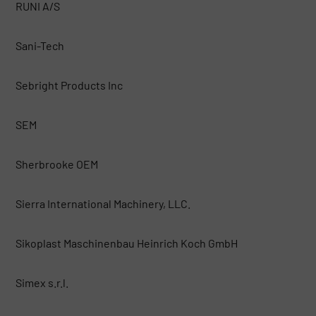
RUNI A/S
Sani-Tech
Sebright Products Inc
SEM
Sherbrooke OEM
Sierra International Machinery, LLC.
Sikoplast Maschinenbau Heinrich Koch GmbH
Simex s.r.l.