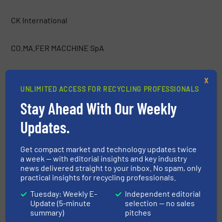
CK International
CO.MA.FER MACCHINE SpA
Container Essentials
X
UNLIMITED ACCESS FOR RECYCLING PROFESSIONALS
COPEX
Stay Ahead With Our Weekly
Updates.
Costruzioni Nazzareno
Get compact market and technology updates twice
a week — with editorial insights and key industry
CRAM-A-LOT / J.V. Manufacturing, Inc.
news delivered straight to your inbox. No spam, only
practical insights for recycling professionals.
CRETES
Tuesday: Weekly E-
Independent editorial
Update (5-minute
selection — no sales
summary)
pitches
CSO Group Ltd