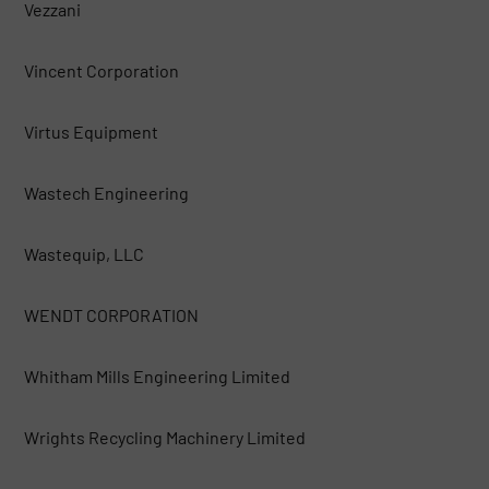
Vezzani
Vincent Corporation
Virtus Equipment
Wastech Engineering
Wastequip, LLC
WENDT CORPORATION
Whitham Mills Engineering Limited
Wrights Recycling Machinery Limited