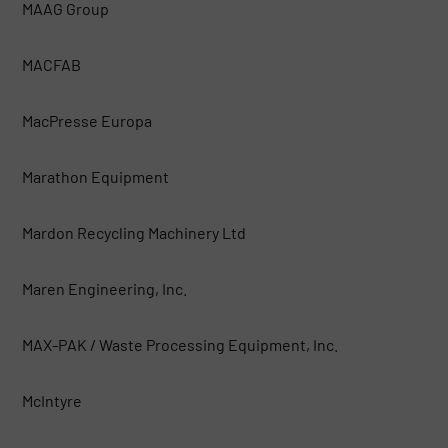
MAAG Group
MACFAB
MacPresse Europa
Marathon Equipment
Mardon Recycling Machinery Ltd
Maren Engineering, Inc.
MAX-PAK / Waste Processing Equipment, Inc.
McIntyre