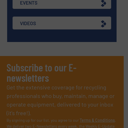
EVENTS
VIDEOS
Subscribe to our E-
newsletters
Get the extensive coverage for recycling
professionals who buy, maintain, manage or
operate equipment, delivered to your inbox
(it’s free!).
By signing up for our list, you agree to our
Terms & Conditions
.
We deliver two E-Newsletters every week, the Weekly E-Update