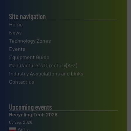
Site navigation
Home
News
Technology Zones
Events
Equipment Guide
Manufacturers Directory(A-Z)
Industry Associations and Links
Contact us
Upcoming events
Recycling Tech 2026
08 Sep, 2026
Wolica