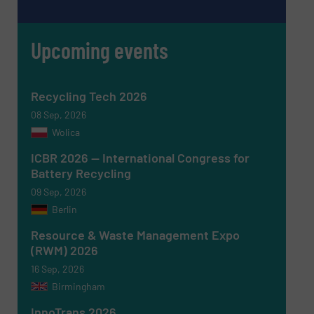
Upcoming events
Message
(Required)
Recycling Tech 2026
08 Sep, 2026
Wolica
ICBR 2026 — International Congress for
Battery Recycling
09 Sep, 2026
Berlin
Resource & Waste Management Expo
(RWM) 2026
16 Sep, 2026
Birmingham
Newsletter
Yes, sign me up for the RecyclingInside e-
newsletters.
InnoTrans 2026