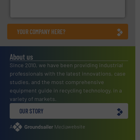
One of the world’s leading designers & manufacturers
Presona AB
YOUR COMPANY HERE?
About us
Since 2010, we have been providing industrial
professionals with the latest innovations, case
studies, and the most comprehensive
equipment guide in recycling technology, in a
variety of markets.
OUR STORY
A
website