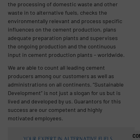
the processing of domestic waste and other
waste in to alternative fuels, checks the
environmentally relevant and process specific
influences on the cement production, plans
adequate preparation plants and supervises
the ongoing production and the continuous
input in cement production plants – worldwide.
We are able to count all leading cement
producers among our customers as well as
administrations on all continents. “Sustainable
Development” is not just a slogan for us but is
lived and developed by us. Guarantors for this
success are our competent and highly
motivated employees.
CO