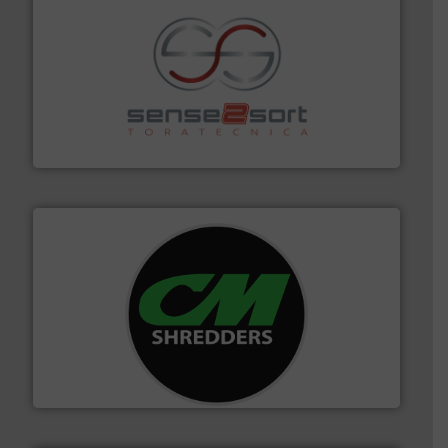
recycling.
More info ➜
sorting equipment for metal sorting applications in
Sense2Sort Toratecnica is specialized in sensor-based
Sense2Sort – Toratecnica
More info ➜
advanced industrial shredders and recycling systems.
designing and manufacturing the world’s most
For more than 35 years, CM Shredders has been
CM Shredders