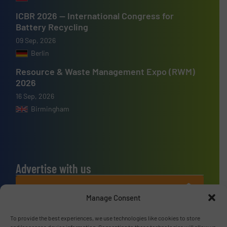
ICBR 2026 — International Congress for
Battery Recycling
09 Sep, 2026
Berlin
Resource & Waste Management Expo (RWM)
2026
16 Sep, 2026
Birmingham
Advertise with us
ADVERTISE WITH US
Manage Consent
Connect with us
To provide the best experiences, we use technologies like cookies to store