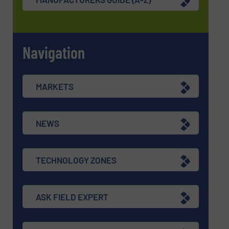
Navigation
MARKETS
NEWS
TECHNOLOGY ZONES
ASK FIELD EXPERT