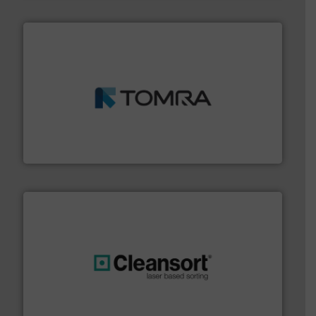
and wood.
More info ➜
management industries including metal, plastics, MSW
based sorting technologies for mixed waste
TOMRA Recycling designs & manufactures sensor-
TOMRA Recycling
generations.
More info ➜
level and preserve valuable resources for future
At Cleansort, our mission is to take recycling to a new