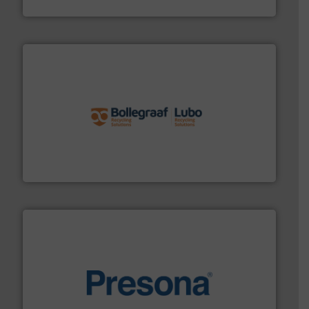
Cleansort GmbH
solutions.
More info ➜
installing, and commissioning turnkey recycling
the design of sorting processes and manufacturing,
Bollegraaf Group possesses unparalleled expertise in
Bollegraaf Group
baling of the most varieties of material.
More info ➜
of balers with pre-pressing technology for efficient