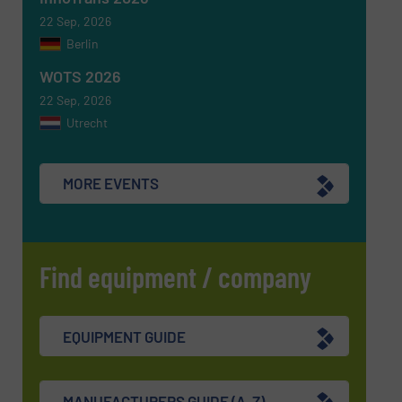
22 Sep, 2026
CAPTCHA
Berlin
WOTS 2026
22 Sep, 2026
Utrecht
SUBMIT
MORE EVENTS
Find equipment / company
EQUIPMENT GUIDE
MANUFACTURERS GUIDE (A-Z)