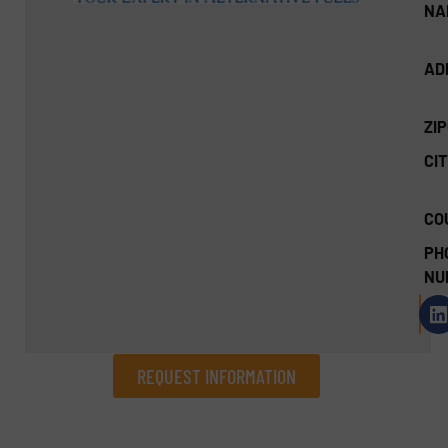
NA
AD
ZI
CIT
CO
PH
NU
REQUEST INFORMATION
REQUEST INFORMATION