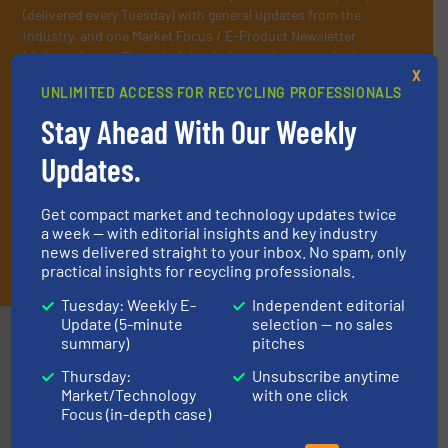
(delivered every Tuesday) with general updates from the
industry, and one Market Focus / E-Product Newsletter
(delivered every Thursday) that is focused on a particular
X
market or technology.
UNLIMITED ACCESS FOR RECYCLING PROFESSIONALS
Stay Ahead With Our Weekly
Updates.
Get compact market and technology updates twice
a week — with editorial insights and key industry
news delivered straight to your inbox. No spam, only
JOIN THE LIST
practical insights for recycling professionals.
Tuesday: Weekly E-
Independent editorial
Update (5-minute
selection — no sales
Partners
summary)
pitches
Thursday:
Unsubscribe anytime
Market/Technology
with one click
Focus (in-depth case)