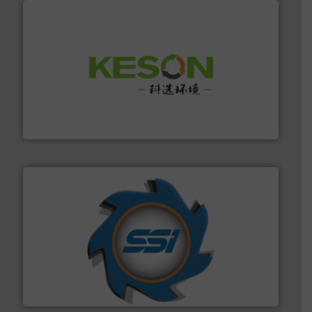
More info ➜
Solutions for Low-carbon and Recovery of Solid Waste.
An Integrated Service Provider of Comprehensive
Jiangsu Keson Environment Technology Co., Ltd.
40 years.
More info ➜
leading industrial shredders and compactors for over
forefront of engineering and manufacturing the world's
At Shredding Systems Inc (SSI), we have been at the
SSI Shredding Systems, Inc.