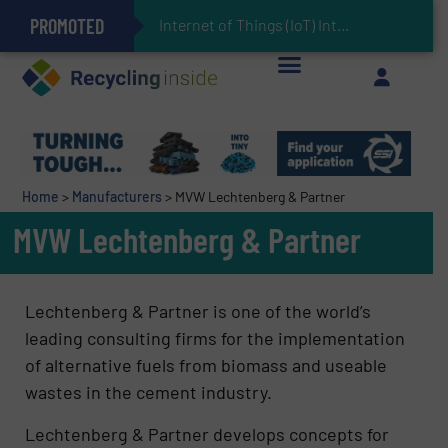
PROMOTED
Can Advanced Sorting Contribute to Plastic Circularity in Europe?
Stadler Enhances Operations for VAERSA With New Light Packaging Plant Inaugurated in Spain
Internet of Things (IoT) Integration in Waste Manageme
The REEPRODUCE Intelligent Sorting Machine Goes at Site for Demonstration
Keson’s Waste Tire Disposal Solutions Help Customers Do Something with Growing Piles of Waste Tires and Realize Improved Profitability
Home
>
Manufacturers
>
MVW Lechtenberg & Partner
MVW Lechtenberg & Partner
Lechtenberg & Partner is one of the world’s
leading consulting firms for the implementation
of alternative fuels from biomass and useable
wastes in the cement industry.
Lechtenberg & Partner develops concepts for