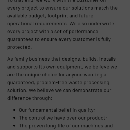
every project to ensure our solutions match the
available budget, footprint and future
operational requirements. We also underwrite
every project with a set of performance
guarantees to ensure every customer is fully
protected.
As family business that designs, builds, installs
and supports its own equipment, we believe we
are the unique choice for anyone wanting a
guaranteed, problem-free waste processing
solution. We believe we can demonstrate our
difference through:
Our fundamental belief in quality;
The control we have over our product;
The proven long-life of our machines and