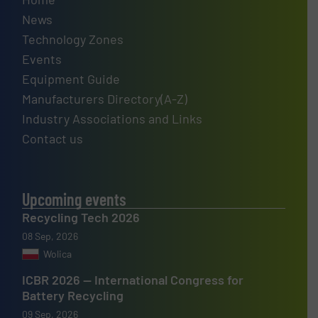
News
Technology Zones
Events
Equipment Guide
Manufacturers Directory(A-Z)
Industry Associations and Links
Contact us
Upcoming events
Recycling Tech 2026
08 Sep, 2026
Wolica
ICBR 2026 — International Congress for
Battery Recycling
09 Sep, 2026