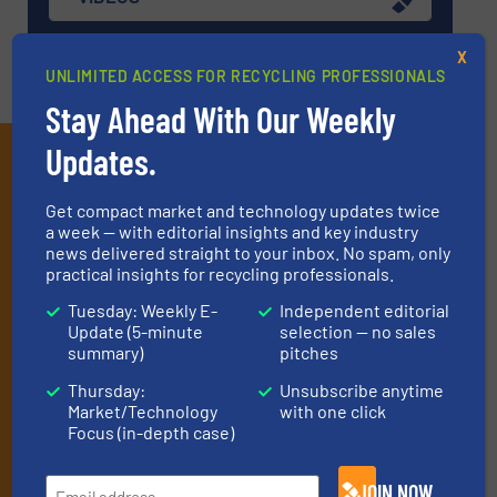
X
UNLIMITED ACCESS FOR RECYCLING PROFESSIONALS
Stay Ahead With Our Weekly
Updates.
Subscribe to our E-
newsletters
Get compact market and technology updates twice
a week — with editorial insights and key industry
Get the extensive coverage for recycling
news delivered straight to your inbox. No spam, only
practical insights for recycling professionals.
professionals who buy, maintain, manage or
operate equipment, delivered to your inbox
Tuesday: Weekly E-
Independent editorial
Update (5-minute
selection — no sales
(it’s free!).
summary)
pitches
By signing up for our list, you agree to our
Terms & Conditions
.
Thursday:
Unsubscribe anytime
We deliver two E-Newsletters every week, the Weekly E-Update
Market/Technology
with one click
(delivered every Tuesday) with general updates from the
Focus (in-depth case)
industry, and one Market Focus / E-Product Newsletter
(delivered every Thursday) that is focused on a particular
JOIN NOW
market or technology.