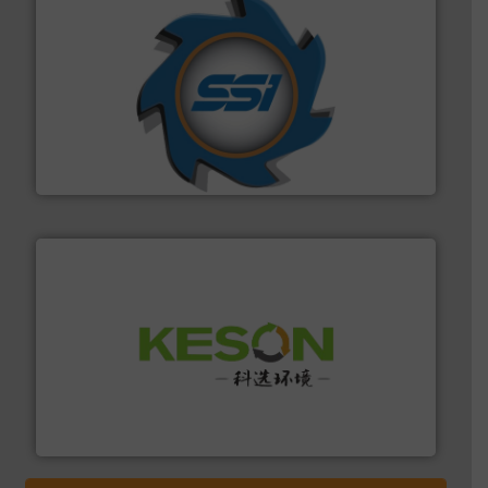
40 years.
More info ➜
leading industrial shredders and compactors for over
forefront of engineering and manufacturing the world's
At Shredding Systems Inc (SSI), we have been at the
SSI Shredding Systems, Inc.
More info ➜
Solutions for Low-carbon and Recovery of Solid Waste.
An Integrated Service Provider of Comprehensive
Jiangsu Keson Environment Technology Co., Ltd.