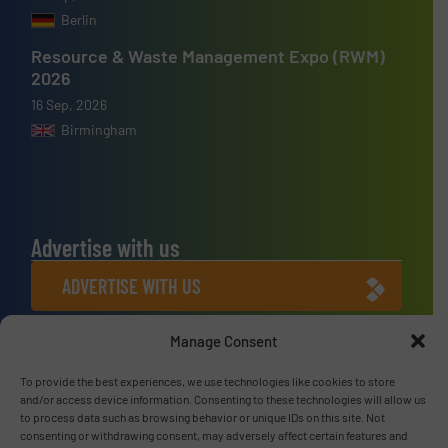
Berlin
Resource & Waste Management Expo (RWM)
2026
16 Sep, 2026
Birmingham
Advertise with us
ADVERTISE WITH US
Manage Consent
Connect with us
To provide the best experiences, we use technologies like cookies to store
LINKEDIN
and/or access device information. Consenting to these technologies will allow us
to process data such as browsing behavior or unique IDs on this site. Not
SUBSCRIBE NOW
consenting or withdrawing consent, may adversely affect certain features and