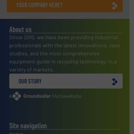
YOUR COMPANY HERE?
About us
Since 2010, we have been providing industrial
professionals with the latest innovations, case
studies, and the most comprehensive
equipment guide in recycling technology, in a
variety of markets.
OUR STORY
A
website
Site navigation
Home