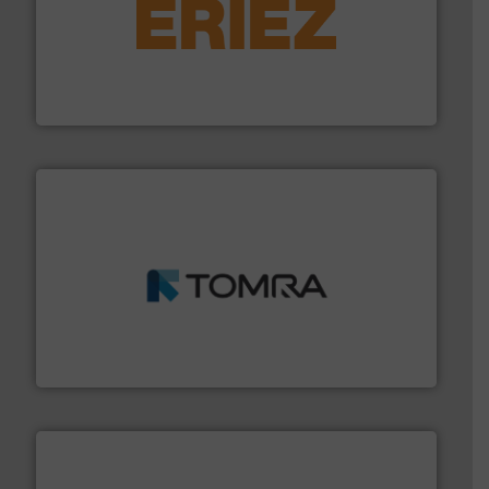
equipment.
More info ➜
feeding, screening, conveying and controlling
magnetic separation, metal detection and materials
Eriez designs, develops, manufactures and markets
Eriez
and wood.
More info ➜
management industries including metal, plastics, MSW
based sorting technologies for mixed waste
TOMRA Recycling designs & manufactures sensor-
TOMRA Recycling