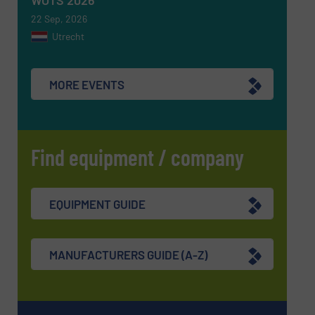
WOTS 2026
22 Sep, 2026
Utrecht
SUBMIT
MORE EVENTS
Find equipment / company
EQUIPMENT GUIDE
MANUFACTURERS GUIDE (A-Z)