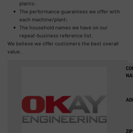
plants;
The performance guarantees we offer with
each machine/plant;
The household names we have on our
repeat-business reference list.
We believe we offer customers the best overall
value.
CO
NA
AD
ZI