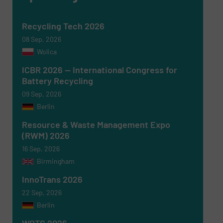
Recycling Tech 2026
08 Sep, 2026
Wolica
ICBR 2026 — International Congress for
Battery Recycling
09 Sep, 2026
Berlin
Resource & Waste Management Expo
(RWM) 2026
16 Sep, 2026
Birmingham
Newsletter
Yes, sign me up for the RecyclingInside e-
newsletters.
InnoTrans 2026
22 Sep, 2026
CAPTCHA
Berlin