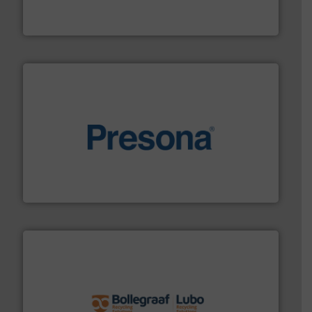
HSM baling presses compress packaging waste up to
HSM GmbH + Co. KG
baling of the most varieties of material.
More info ➜
of balers with pre-pressing technology for efficient
One of the world’s leading designers & manufacturers
Presona AB
solutions.
More info ➜