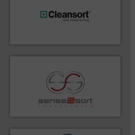
generations.
More info ➜
level and preserve valuable resources for future
At Cleansort, our mission is to take recycling to a new
Cleansort GmbH
recycling.
More info ➜
sorting equipment for metal sorting applications in
Sense2Sort Toratecnica is specialized in sensor-based
Sense2Sort – Toratecnica