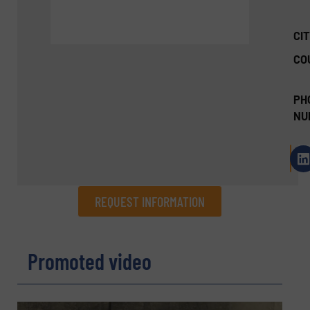
CIT
CO
PH
NU
REQUEST INFORMATION
REQUEST INFORMATION
Promoted video
Name
(Required)