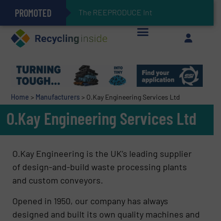
PROMOTED
Can Advanced Sorting Contribute to Plastic Circularity in Europe?
Stadler Enhances Operations for VAERSA With New Light Packaging Plant Inaugurated in Spain
The REEPRODUCE Intelligent Sorting
Keson’s Waste Tire Disposal Solutions Help Customers Do Something with Growing Piles of Waste Tires and Realize Improved Profitability
Home
>
Manufacturers
>
O.Kay Engineering Services Ltd
O.Kay Engineering Services Ltd
O.Kay Engineering is the UK’s leading supplier
of design-and-build waste processing plants
and custom conveyors.
Opened in 1950, our company has always
designed and built its own quality machines and