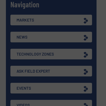
Navigation
MARKETS
NEWS
TECHNOLOGY ZONES
ASK FIELD EXPERT
EVENTS
VIDEOS