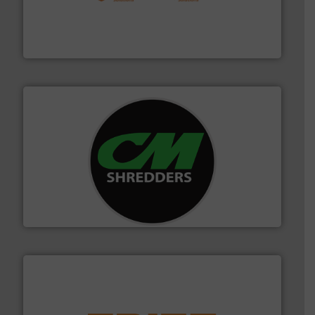
installing, and commissioning turnkey recycling
the design of sorting processes and manufacturing,
Bollegraaf Group possesses unparalleled expertise in
Bollegraaf Group
More info ➜
advanced industrial shredders and recycling systems.
designing and manufacturing the world’s most
For more than 35 years, CM Shredders has been
CM Shredders