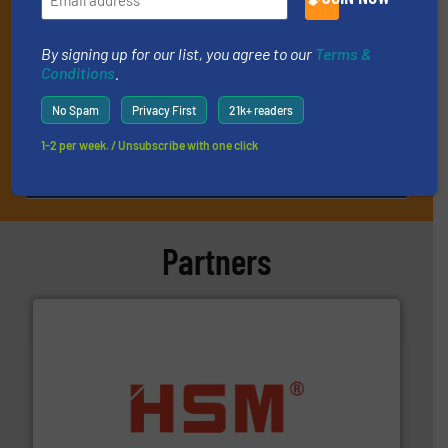
By signing up for our list, you agree to our
Terms &
Conditions
.
No Spam
Privacy First
21k+ readers
1-2 per week. / Unsubscribe with one click
JOIN THE LIST
Partners
waste materials into bales.
More info ➜
95 % and compact cardboard, plastics and nearly all