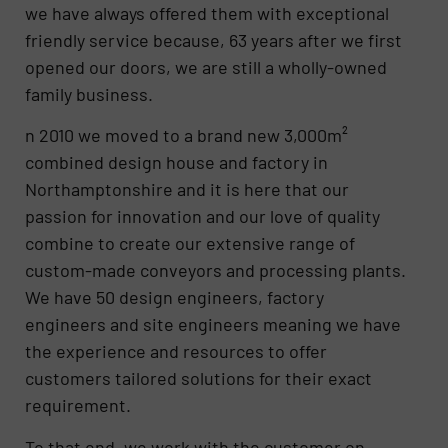
we have always offered them with exceptional
friendly service because, 63 years after we first
opened our doors, we are still a wholly-owned
family business.
n 2010 we moved to a brand new 3,000m²
combined design house and factory in
Northamptonshire and it is here that our
passion for innovation and our love of quality
combine to create our extensive range of
custom-made conveyors and processing plants.
We have 50 design engineers, factory
engineers and site engineers meaning we have
the experience and resources to offer
customers tailored solutions for their exact
requirement.
To that end, we work with the customer on