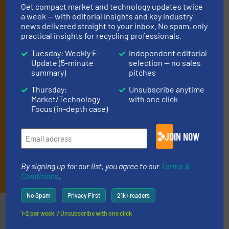
Get compact market and technology updates twice
(it’s free!).
a week — with editorial insights and key industry
By signing up for our list, you agree to our
Terms & Conditions
.
news delivered straight to your inbox. No spam, only
We deliver two E-Newsletters every week, the Weekly E-Update
practical insights for recycling professionals.
(delivered every Tuesday) with general updates from the
Tuesday: Weekly E-
Independent editorial
industry, and one Market Focus / E-Product Newsletter
Update (5-minute
selection — no sales
(delivered every Thursday) that is focused on a particular
summary)
pitches
market or technology.
Thursday:
Unsubscribe anytime
Market/Technology
with one click
Focus (in-depth case)
JOIN NOW
By signing up for our list, you agree to our
Terms &
JOIN THE LIST
Conditions
.
No Spam
Privacy First
21k+ readers
Partners
1-2 per week. / Unsubscribe with one click