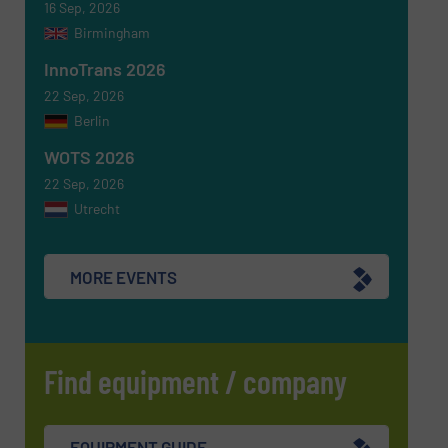
16 Sep, 2026
Birmingham
InnoTrans 2026
22 Sep, 2026
Berlin
WOTS 2026
22 Sep, 2026
Utrecht
MORE EVENTS
Find equipment / company
EQUIPMENT GUIDE