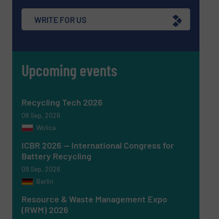
WRITE FOR US
Upcoming events
Newsletter
Yes, sign me up for the RecyclingInside e-
newsletters.
CAPTCHA
Recycling Tech 2026
08 Sep, 2026
Wolica
ICBR 2026 — International Congress for
Battery Recycling
SUBMIT
09 Sep, 2026
Berlin
Resource & Waste Management Expo
(RWM) 2026