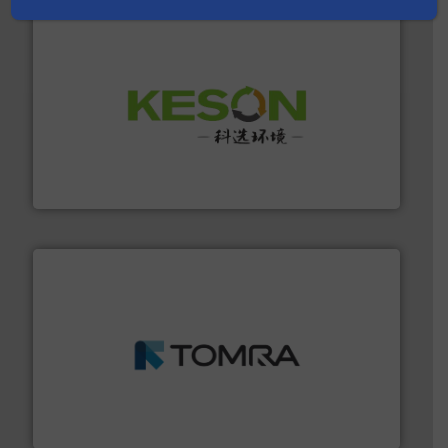
More info ➜
Solutions for Low-carbon and Recovery of Solid Waste.
An Integrated Service Provider of Comprehensive
Jiangsu Keson Environment Technology Co., Ltd.
and wood.
More info ➜
management industries including metal, plastics, MSW
based sorting technologies for mixed waste
TOMRA Recycling designs & manufactures sensor-
TOMRA Recycling