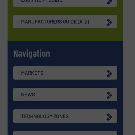
MANUFACTURERS GUIDE (A-Z)
Navigation
MARKETS
NEWS
TECHNOLOGY ZONES