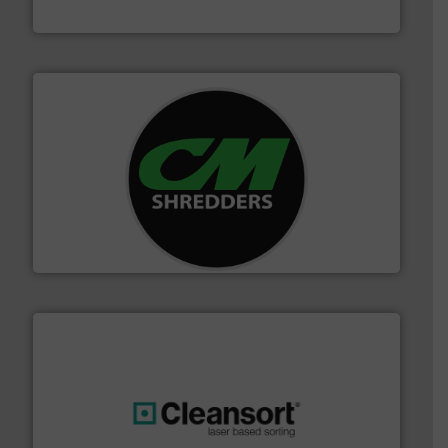
HSM GmbH + Co. KG
More info ➜
advanced industrial shredders and recycling systems.
designing and manufacturing the world’s most
For more than 35 years, CM Shredders has been
CM Shredders
generations.
More info ➜