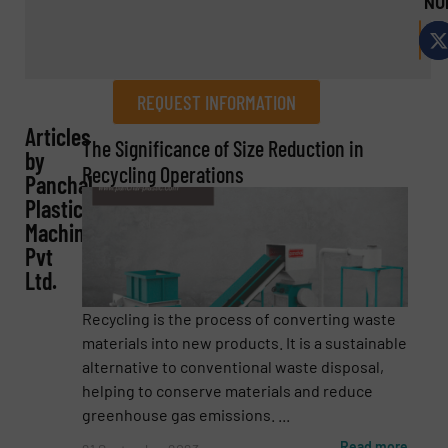
NU
REQUEST INFORMATION
Articles
REQUEST INFORMATION
The Significance of Size Reduction in
by
Recycling Operations
Panchal
Name
(Required)
Plastic
Machinery
Pvt
Ltd.
Company
Recycling is the process of converting waste
materials into new products. It is a sustainable
alternative to conventional waste disposal,
Email
(Required)
helping to conserve materials and reduce
greenhouse gas emissions. ...
Read more