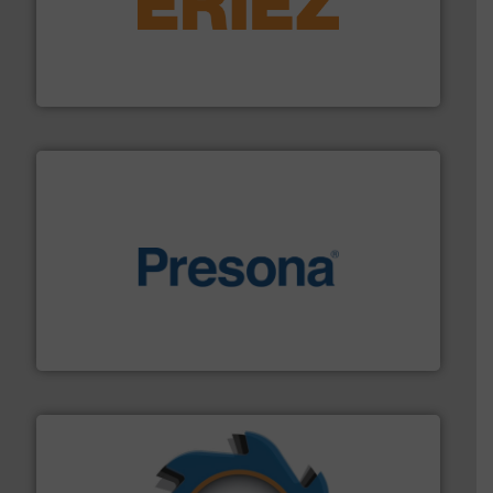
equipment.
More info ➜
feeding, screening, conveying and controlling
magnetic separation, metal detection and materials
Eriez designs, develops, manufactures and markets
Eriez
baling of the most varieties of material.
More info ➜
of balers with pre-pressing technology for efficient
One of the world’s leading designers & manufacturers
Presona AB