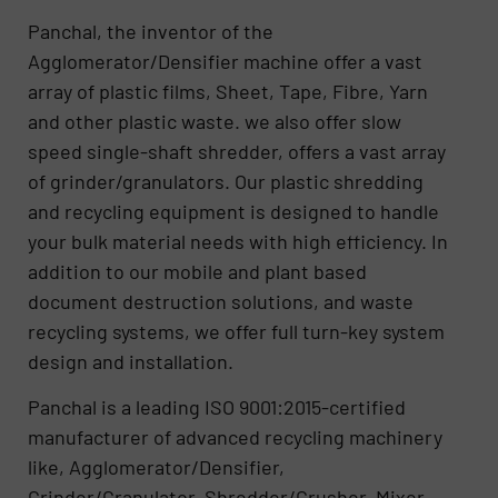
Panchal, the inventor of the
Agglomerator/Densifier machine offer a vast
array of plastic films, Sheet, Tape, Fibre, Yarn
and other plastic waste. we also offer slow
speed single-shaft shredder, offers a vast array
of grinder/granulators. Our plastic shredding
and recycling equipment is designed to handle
your bulk material needs with high efficiency. In
addition to our mobile and plant based
document destruction solutions, and waste
recycling systems, we offer full turn-key system
design and installation.
Panchal is a leading ISO 9001:2015-certified
manufacturer of advanced recycling machinery
like, Agglomerator/Densifier,
Grinder/Granulator, Shredder/Crusher, Mixer,