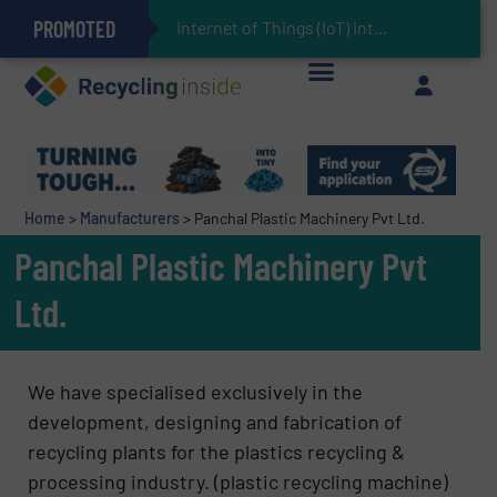
PROMOTED
Can Advanced Sorting Contribute to Plastic Circularity in Europe?
Stadler Enhances Operations for VAERSA With New Light Packaging Plant Inaugurated in Spain
Internet of Things (IoT) Integration in Waste Manag
The REEPRODUCE Intelligent Sorting Machine Goes at Site for Demonstration
Keson’s Waste Tire Disposal Solutions Help Customers Do Something with Growing Piles of Waste Tires and Realize Improved Profitability
Home
>
Manufacturers
>
Panchal Plastic Machinery Pvt Ltd.
Panchal Plastic Machinery Pvt
Ltd.
We have specialised exclusively in the
development, designing and fabrication of
recycling plants for the plastics recycling &
processing industry. (plastic recycling machine)