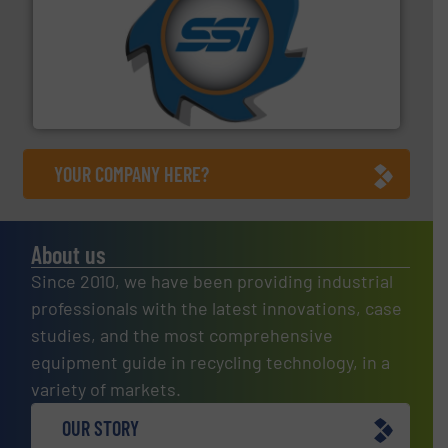
40 years.
More info ➜
leading industrial shredders and compactors for over
forefront of engineering and manufacturing the world's
At Shredding Systems Inc (SSI), we have been at the
SSI Shredding Systems, Inc.
YOUR COMPANY HERE?
About us
Since 2010, we have been providing industrial
professionals with the latest innovations, case
studies, and the most comprehensive
equipment guide in recycling technology, in a
variety of markets.
OUR STORY