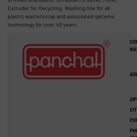
Extruder for Recycling, Washing line for all
plastic waste/scrap and associated systems
technology for over 40 years.
CO
NA
AD
ZI
CIT
CO
PH