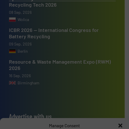
Recycling Tech 2026
08 Sep, 2026
Wolica
ICBR 2026 — International Congress for
Battery Recycling
09 Sep, 2026
Berlin
Resource & Waste Management Expo (RWM)
2026
16 Sep, 2026
Birmingham
Advertise with us
Manage Consent
ADVERTISE WITH US