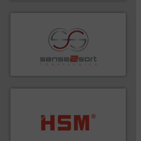
recycling.
More info ➜
sorting equipment for metal sorting applications in
Sense2Sort Toratecnica is specialized in sensor-based
Sense2Sort – Toratecnica
waste materials into bales.
More info ➜
95 % and compact cardboard, plastics and nearly all
HSM baling presses compress packaging waste up to