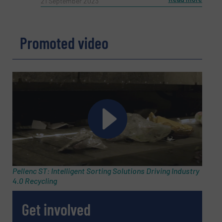
21 September 2023
Phone number
Promoted video
Subject
(Required)
Message
(Required)
Pellenc ST: Intelligent Sorting Solutions Driving Industry
4.0 Recycling
Get involved