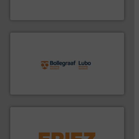
level and preserve valuable resources for future
At Cleansort, our mission is to take recycling to a new
Cleansort GmbH
solutions.
More info ➜
installing, and commissioning turnkey recycling
the design of sorting processes and manufacturing,
Bollegraaf Group possesses unparalleled expertise in
Bollegraaf Group