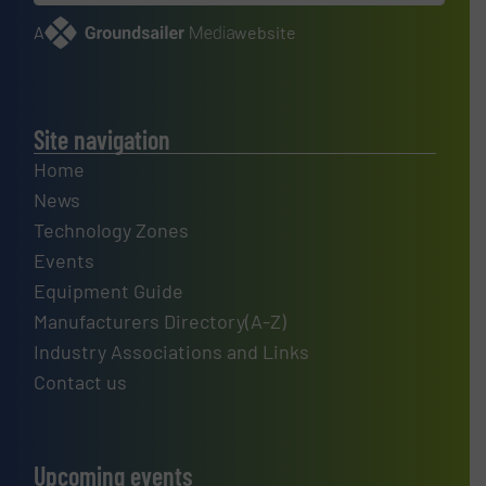
A
website
Site navigation
Home
News
Technology Zones
Events
Equipment Guide
Manufacturers Directory(A-Z)
Industry Associations and Links
Contact us
Upcoming events