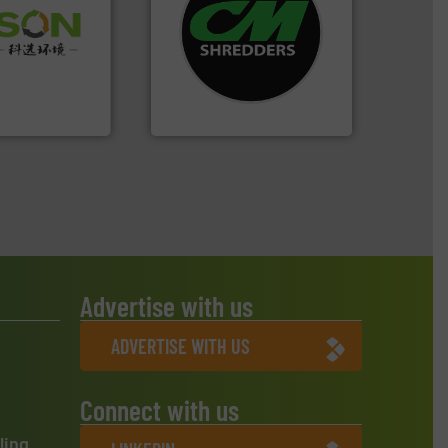
systems.
More info ➜
 info ➜
shredders and recycling
 of Solid
most advanced industrial
or Low-carbon
manufacturing the world’s
 Comprehensive
designing and
d Service
Shredders has been
For more than 35 years, CM
 Ltd.
 Environment
CM Shredders
Advertise with us
ADVERTISE WITH US
Connect with us
ling