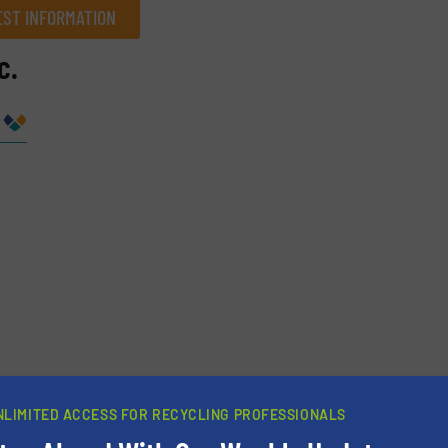
ST INFORMATION
c.
Company
Phone number
NLIMITED ACCESS FOR RECYCLING PROFESSIONALS