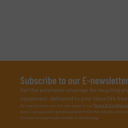
SUBMIT
Subscribe to our E-newslette
Get the extensive coverage for recycling p
equipment, delivered to your inbox (it’s free!
By signing up for our list, you agree to our
Terms & Condition
every Tuesday) with general updates from the industry, and on
focused on a particular market or technology.