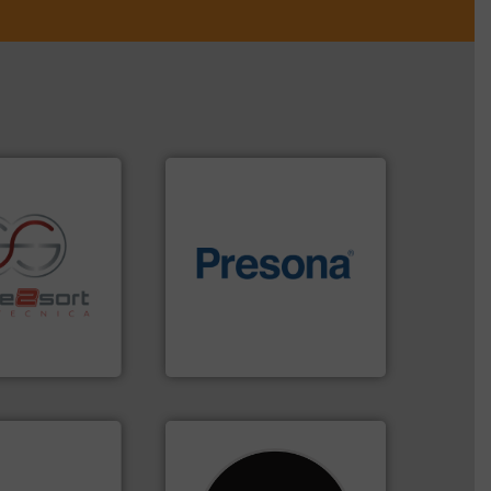
of material.
More info ➜
re info ➜
baling of the most varieties
ications in
technology for efficient
ipment for metal
of balers with pre-pressing
 in sensor-based
designers & manufacturers
Toratecnica is
One of the world’s leading
oratecnica
Presona AB