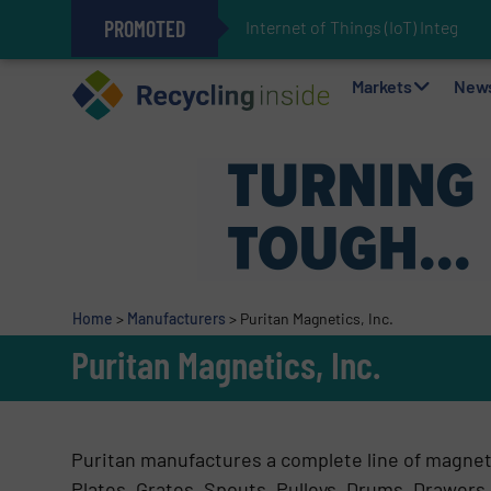
PROMOTED
Internet of Things (IoT) Integrati
The REEPRODUCE Intelligent Sor
Can Advanced Sorting Contribute 
Stadler Enhances Operations for
Markets
New
Home
>
Manufacturers
>
Puritan Magnetics, Inc.
Puritan Magnetics, Inc.
Puritan manufactures a complete line of magnet
Plates, Grates, Spouts, Pulleys, Drums, Drawers