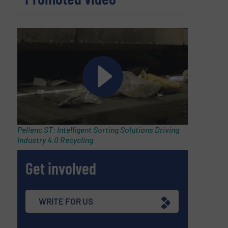
Pellenc ST: Intelligent Sorting Solutions Driving
Industry 4.0 Recycling
Get involved
WRITE FOR US