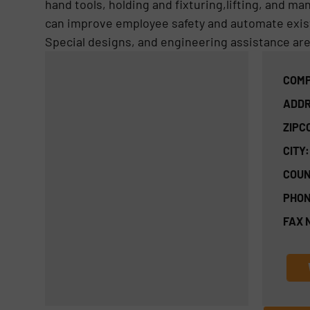
hand tools, holding and fixturing,lifting, and m
can improve employee safety and automate exis
Special designs, and engineering assistance are a
COMP
ADDR
ZIPC
CITY:
COUN
PHON
FAX 