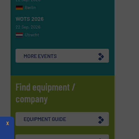
Berlin
WOTS 2026
22 Sep, 2026
Utrecht
MORE EVENTS
Find equipment /
company
EQUIPMENT GUIDE
X