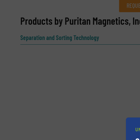
REQUE
REQUEST INFORMATION
Products by Puritan Magnetics, In
Name
(Required)
Separation and Sorting Technology
Email
(Required)
Subject
(Required)
Message
(Required)
U