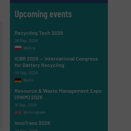
Upcoming events
Recycling Tech 2026
08 Sep, 2026
Wolica
ICBR 2026 — International Congress
for Battery Recycling
09 Sep, 2026
Berlin
Resource & Waste Management Expo
(RWM) 2026
16 Sep, 2026
Birmingham
InnoTrans 2026
22 Sep, 2026