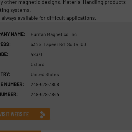
any other magnetic designs. Material Handling products
ting systems.
lways available for difficult applications.
ANY NAME:
Puritan Magnetics, Inc.
ESS:
533 S. Lapeer Rd. Suite 100
ODE:
48371
Oxford
TRY:
United States
E NUMBER:
248-628-3808
NUMBER:
248-628-3844
VISIT WEBSITE