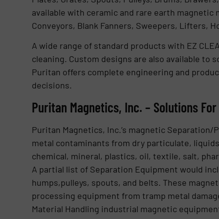
available with ceramic and rare earth magnetic m
Conveyors, Blank Fanners, Sweepers, Lifters, Hol
A wide range of standard products with EZ CLEA
cleaning. Custom designs are also available to so
Puritan offers complete engineering and product
decisions.
Puritan Magnetics, Inc. – Solutions Fo
Puritan Magnetics, Inc.’s magnetic Separation/
metal contaminants from dry particulate, liquids,
chemical, mineral, plastics, oil, textile, salt, p
A partial list of Separation Equipment would in
humps,pulleys, spouts, and belts. These magneti
processing equipment from tramp metal damag
Material Handling industrial magnetic equipment