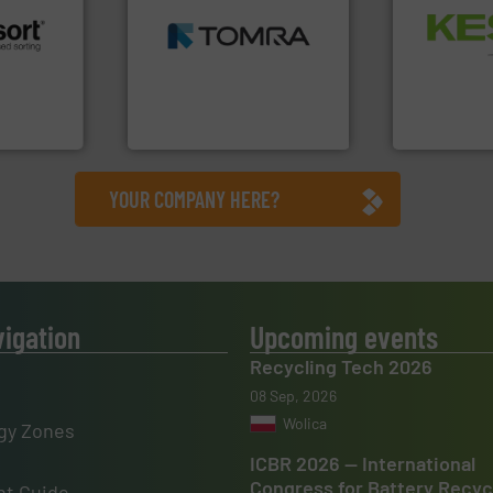
MSW and wood.
More info
Waste.
More
including metal, plastics,
and Recovery
 info ➜
management industries
Solutions f
re
for mixed waste
Provider of
 valuable
based sorting technologies
An Integrate
to a new
manufactures sensor-
mission is
TOMRA Recycling designs &
Technology Co.,
TOMRA Recycling
Jiangsu Keson
YOUR COMPANY HERE?
vigation
Upcoming events
Recycling Tech 2026
08 Sep, 2026
Wolica
gy Zones
ICBR 2026 — International
Congress for Battery Recyc
t Guide