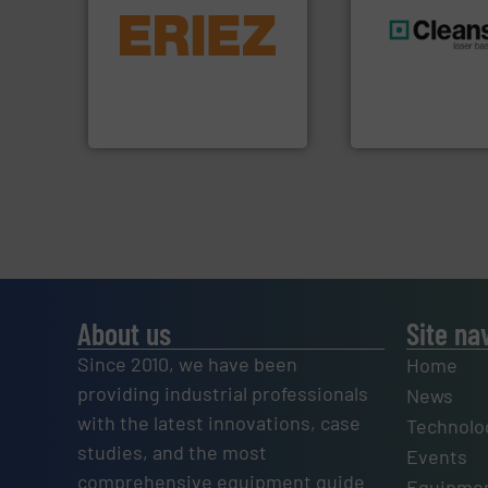
equipment.
More info ➜
conveying and controlling
feeding, screening,
generations.
More
detection and materials
resources for futu
magnetic separation, metal
level and preserve
manufactures and markets
to take recycling 
Eriez designs, develops,
At Cleansort, our 
Eriez
Cleansort GmbH
About us
Site na
Since 2010, we have been
Home
providing industrial professionals
News
with the latest innovations, case
Technolo
studies, and the most
Events
comprehensive equipment guide
Equipmen