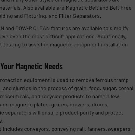
aterials. Also available are Magnetic Belt and Belt Free
ding and Fixturing, and Filter Separators.
N and POW-R CLEAN features are available to simplify
lve even the most difficult applications. Additionally,
 testing to assist in magnetic equipment installation
r Your Magnetic Needs
Protection equipment is used to remove ferrous tramp
 and slurries in the process of grain, feed, sugar, cereal,
harmaceuticals, and recycled products to name a few.
clude magnetic plates, grates, drawers, drums,
c separators will ensure product purity and protect
e.
 includes conveyors, conveying rail, fanners,sweepers,