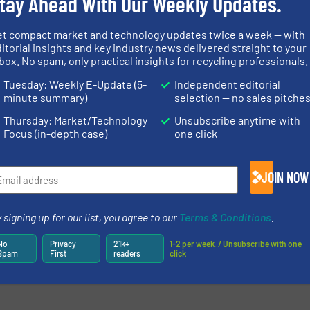
tay Ahead With Our Weekly Updates.
et compact market and technology updates twice a week — with
itorial insights and key industry news delivered straight to your
box. No spam, only practical insights for recycling professionals.
Tuesday: Weekly E-Update (5-
Independent editorial
minute summary)
selection — no sales pitche
Thursday: Market/Technology
Unsubscribe anytime with
Focus (in-depth case)
one click
JOIN NOW
newsletters.
 signing up for our list, you agree to our
Terms & Conditions
.
No
Privacy
21k+
1-2 per week. / Unsubscribe with one
Spam
First
readers
click