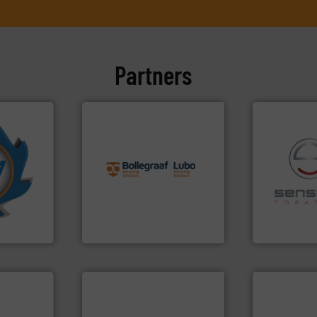
Partners
info ➜
More info
recycling solutions.
More
mpactors
and commissioning turnkey
dustrial
manufacturing, installing,
recycling.
Mo
g the
processes and
sorting appl
eering
the design of sorting
sorting equ
n at the
unparalleled expertise in
specialized
tems Inc
Bollegraaf Group possesses
Sense2Sort 
, Inc.
Bollegraaf Group
Sense2Sort – T
➜