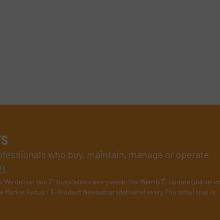
rs
rofessionals who buy, maintain, manage or operate
).
s
. We deliver two E-Newsletters every week, the Weekly E-Update (delivere
e Market Focus / E-Product Newsletter (delivered every Thursday) that is