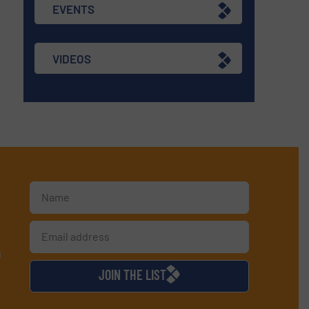
EVENTS
VIDEOS
d
JOIN THE LIST