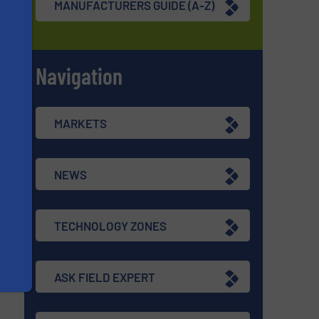
MANUFACTURERS GUIDE (A-Z)
Navigation
s
MARKETS
NEWS
TECHNOLOGY ZONES
ASK FIELD EXPERT