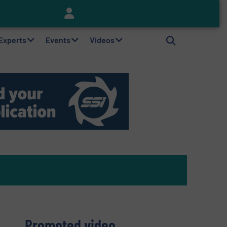
Keson’s Waste Tire Disposal Solutions Help Customers Do Something with Growing Piles of Waste Tires and Realize Improved Profitability
 Experts
Events
Videos
Promoted video