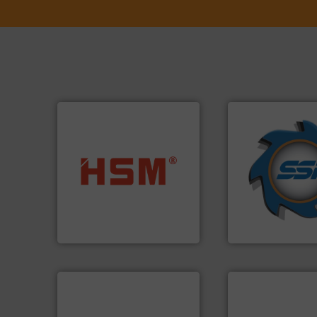
➜
for over 40 years.
into bales.
More info ➜
shredders and co
nearly all waste materials
world's leading in
cardboard, plastics and
and manufacturin
up to 95 % and compact
forefront of engin
compress packaging waste
(SSI), we have bee
HSM baling presses
At Shredding Sys
HSM GmbH + Co. KG
SSI Shredding Systems