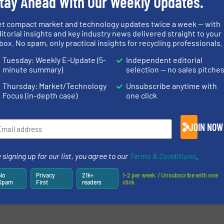
tay Ahead With Our Weekly Updates.
et compact market and technology updates twice a week — with
itorial insights and key industry news delivered straight to your
box. No spam, only practical insights for recycling professionals.
Tuesday: Weekly E-Update (5-
Independent editorial
minute summary)
selection — no sales pitche
Thursday: Market/Technology
Unsubscribe anytime with
Focus (in-depth case)
one click
JOIN NOW
 signing up for our list, you agree to our
Terms & Conditions
.
No
Privacy
21k+
1-2 per week. / Unsubscribe with one
Spam
First
readers
click