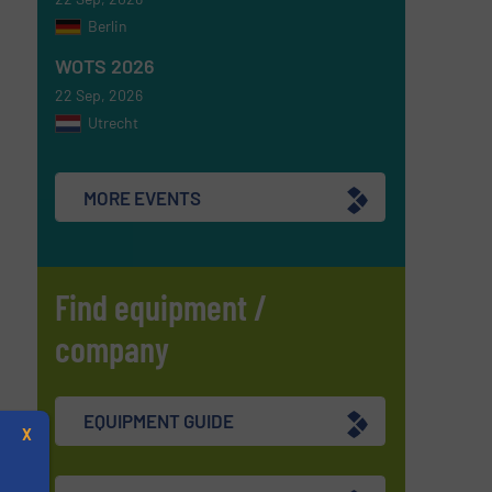
Berlin
WOTS 2026
22 Sep, 2026
Utrecht
MORE EVENTS
Find equipment /
company
EQUIPMENT GUIDE
X