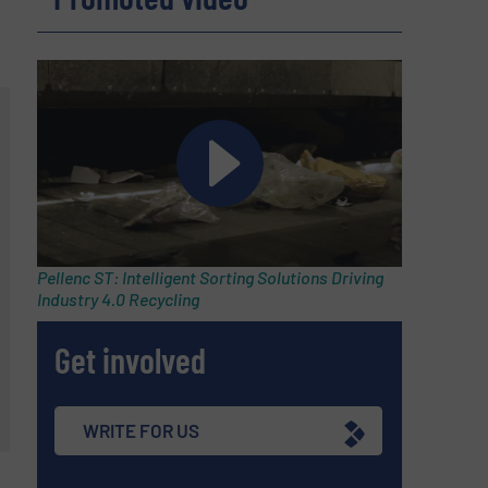
Pellenc ST: Intelligent Sorting Solutions Driving
Industry 4.0 Recycling
Get involved
WRITE FOR US