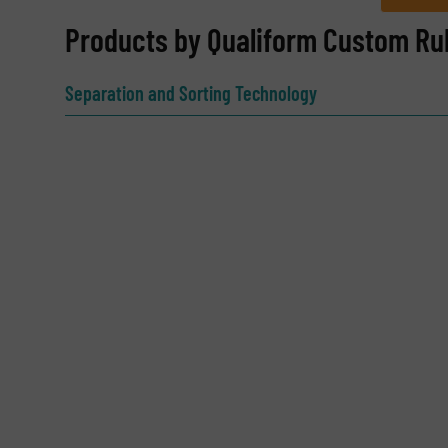
REQUEST INFORMATION
Products by Qualiform Custom Ru
Name
(Required)
Separation and Sorting Technology
Email
(Required)
Subject
(Required)
Message
(Required)