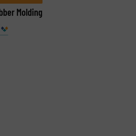
bber Molding
Company
Phone number