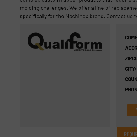
molding challenges. We offer a line of replaceme
specifically for the Machinex brand. Contact us 
COMP
ADDR
ZIPC
CITY:
COUN
PHON
REQUE