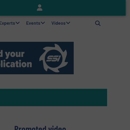
Keson’s Waste Tire Disposal Solutions Help Customers Do Something with Growing Piles of Waste Tires and Realize Improved Profitability
 Experts
Events
Videos
Promoted video