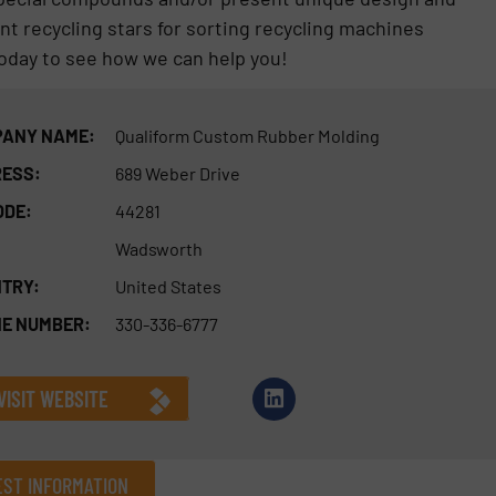
nt recycling stars for sorting recycling machines
today to see how we can help you!
ANY NAME:
Qualiform Custom Rubber Molding
ESS:
689 Weber Drive
ODE:
44281
Wadsworth
TRY:
United States
E NUMBER:
330-336-6777
VISIT WEBSITE
ST INFORMATION