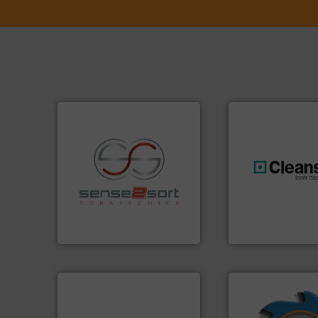
recycling.
More info ➜
generations.
More
sorting applications in
resources for futu
sorting equipment for metal
level and preserve
specialized in sensor-based
to take recycling 
Sense2Sort Toratecnica is
At Cleansort, our 
Sense2Sort – Toratecnica
Cleansort GmbH
➜
➜