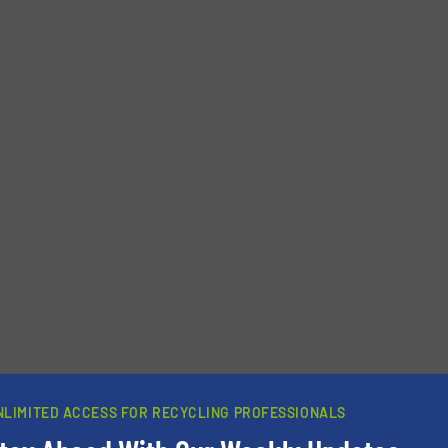
newsletters.
NLIMITED ACCESS FOR RECYCLING PROFESSIONALS