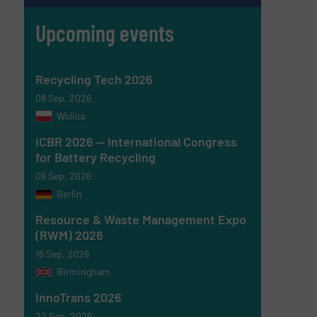
Upcoming events
Recycling Tech 2026
08 Sep, 2026
Wolica
ICBR 2026 — International Congress
for Battery Recycling
09 Sep, 2026
Berlin
Resource & Waste Management Expo
(RWM) 2026
16 Sep, 2026
Birmingham
InnoTrans 2026
22 Sep, 2026