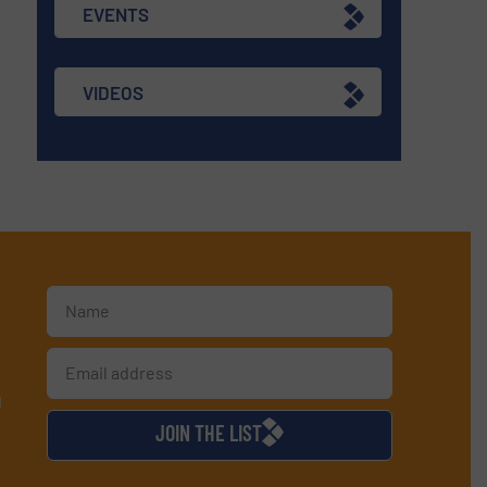
EVENTS
VIDEOS
d
JOIN THE LIST