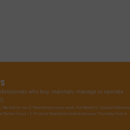
rs
rofessionals who buy, maintain, manage or operate
).
s
. We deliver two E-Newsletters every week, the Weekly E-Update (delivere
e Market Focus / E-Product Newsletter (delivered every Thursday) that is