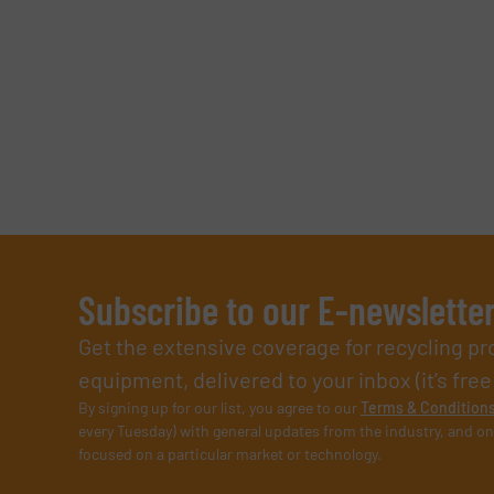
Subscribe to our E-newslette
Get the extensive coverage for recycling p
equipment, delivered to your inbox (it’s free!
By signing up for our list, you agree to our
Terms & Condition
every Tuesday) with general updates from the industry, and on
focused on a particular market or technology.