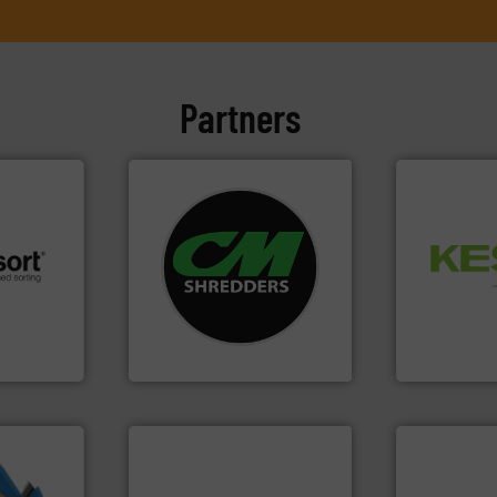
Partners
systems.
More info ➜
Waste.
More
shredders and recycling
and Recovery
 info ➜
most advanced industrial
Solutions f
re
manufacturing the world’s
Provider of
 valuable
designing and
An Integrate
to a new
Shredders has been
mission is
For more than 35 years, CM
Technology Co.,
CM Shredders
Jiangsu Keson
info ➜