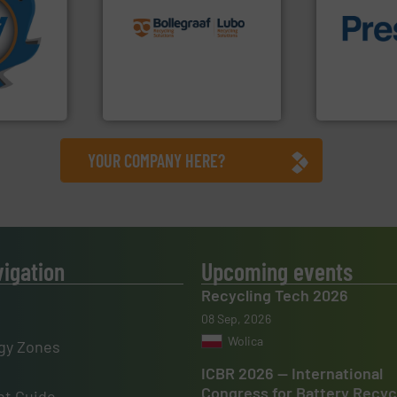
More info
recycling solutions.
More
mpactors
and commissioning turnkey
of material.
dustrial
manufacturing, installing,
baling of th
g the
processes and
technology f
eering
the design of sorting
of balers wi
n at the
unparalleled expertise in
designers &
tems Inc
Bollegraaf Group possesses
One of the w
, Inc.
Bollegraaf Group
Presona AB
YOUR COMPANY HERE?
vigation
Upcoming events
Recycling Tech 2026
08 Sep, 2026
Wolica
gy Zones
ICBR 2026 — International
Congress for Battery Recyc
t Guide