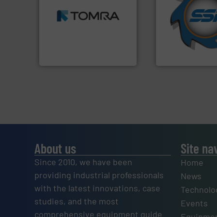
MSW and wood.
More info
for over 40 years.
including metal, plastics,
shredders and co
management industries
world's leading in
for mixed waste
and manufacturin
based sorting technologies
forefront of engin
manufactures sensor-
(SSI), we have bee
TOMRA Recycling designs &
At Shredding Sys
TOMRA Recycling
SSI Shredding Systems
About us
Site na
Since 2010, we have been
Home
providing industrial professionals
News
with the latest innovations, case
Technolo
studies, and the most
Events
comprehensive equipment guide
Equipmen