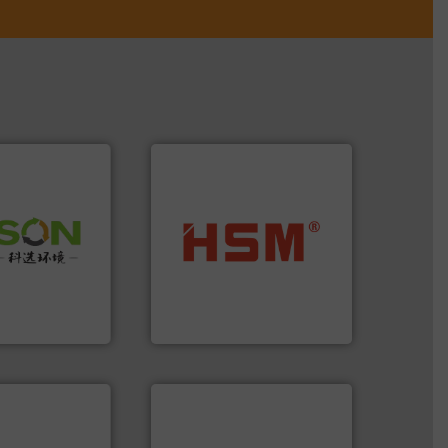
 info ➜
into bales.
More info ➜
 of Solid
nearly all waste materials
or Low-carbon
cardboard, plastics and
 Comprehensive
up to 95 % and compact
d Service
compress packaging waste
HSM baling presses
 Ltd.
 Environment
HSM GmbH + Co. KG