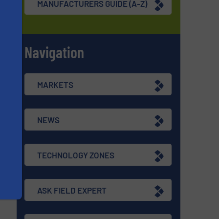
MANUFACTURERS GUIDE (A-Z)
Navigation
s
MARKETS
NEWS
TECHNOLOGY ZONES
ASK FIELD EXPERT