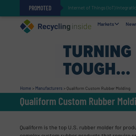
PROMOTED
Internet of Things (IoT) Integra
The REEPRODUCE Intelligent Sor
Can Advanced Sorting Contribute 
Stadler Enhances Operations for
Markets
New
Home
>
Manufacturers
>
Qualiform Custom Rubber Molding
Qualiform Custom Rubber Mold
Qualiform is the top U.S. rubber molder for prod
complex custom rubber products that require s