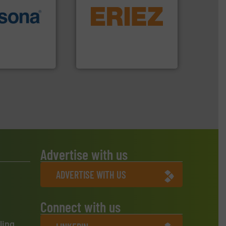
equipment.
More info ➜
More info ➜
conveying and controlling
e most varieties
feeding, screening,
or efficient
detection and materials
th pre-pressing
magnetic separation, metal
 manufacturers
manufactures and markets
orld’s leading
Eriez designs, develops,
Eriez
Advertise with us
ADVERTISE WITH US
Connect with us
ling