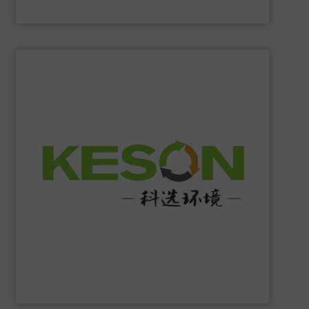
Eriez
SHOW SUPPLIER
construction and operation.
low-carbon & resource recovery, and investment,
manufacturing, comprehensive solutions of solid waste
equipment system R&D, intelligent equipment
protection, industrial, energy, low-carbon intelligent
high-tech enterprise specializing in environmental
Jiangsu Keson Environment Technology Co., Ltd.
is a
Jiangsu Keson Environment Technology Co., Ltd.