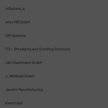
inSystem.io
interVIB GmbH
IQR Systems
ITS – Shredding and Grinding Solutions
J&C Bachmann GmbH
J. Willibald GmbH
Javelin Manufacturing
Keestrack