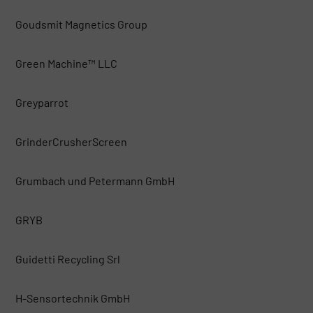
Goudsmit Magnetics Group
Green Machine™ LLC
Greyparrot
GrinderCrusherScreen
Grumbach und Petermann GmbH
GRYB
Guidetti Recycling Srl
H-Sensortechnik GmbH