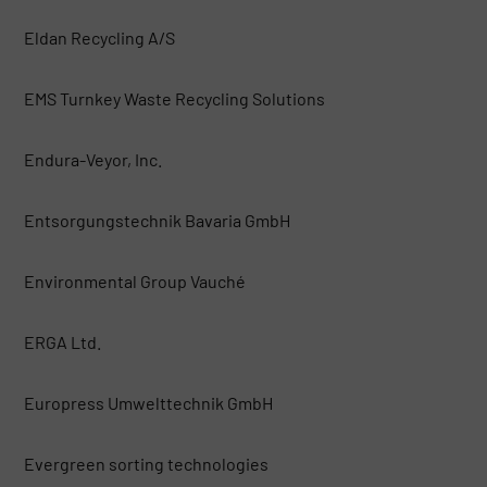
Eldan Recycling A/S
EMS Turnkey Waste Recycling Solutions
Endura-Veyor, Inc.
Entsorgungstechnik Bavaria GmbH
Environmental Group Vauché
ERGA Ltd.
Europress Umwelttechnik GmbH
Evergreen sorting technologies