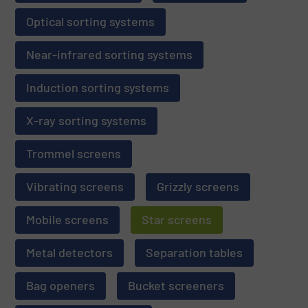
Optical sorting systems
Near-infrared sorting systems
Induction sorting systems
X-ray sorting systems
Trommel screens
Vibrating screens
Grizzly screens
Mobile screens
Star screens
Metal detectors
Separation tables
Bag openers
Bucket screeners