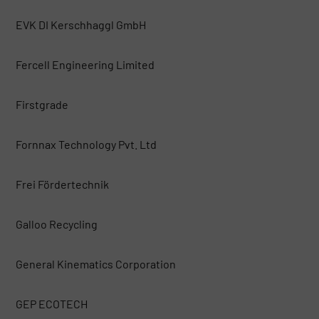
EVK DI Kerschhaggl GmbH
Fercell Engineering Limited
Firstgrade
Fornnax Technology Pvt. Ltd
Frei Fördertechnik
Galloo Recycling
General Kinematics Corporation
GEP ECOTECH