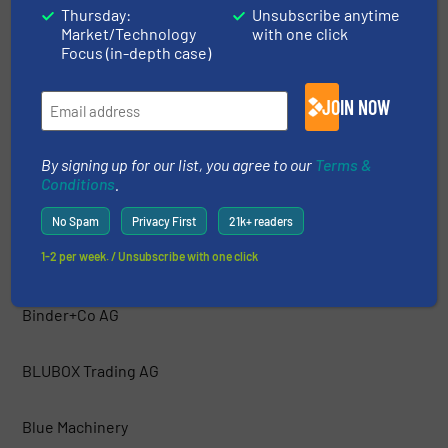
Thursday:
Unsubscribe anytime
Market/Technology
with one click
Bakker Magnetics
Focus (in-depth case)
Barford Equipment
JOIN NOW
BCA Industries
By signing up for our list, you agree to our
Terms &
Conditions
.
Bezner Anlagen- und Maschinenbau GmBH
No Spam
Privacy First
21k+ readers
1-2 per week. / Unsubscribe with one click
Bianna Recycling
Binder+Co AG
BLUBOX Trading AG
Blue Machinery