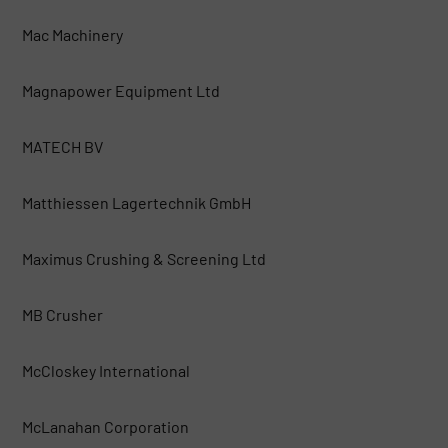
Mac Machinery
Magnapower Equipment Ltd
MATECH BV
Matthiessen Lagertechnik GmbH
Maximus Crushing & Screening Ltd
MB Crusher
McCloskey International
McLanahan Corporation