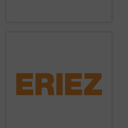
Cross Wrap Ltd.
SHOW SUPPLIER
foundry sand.
shredded automobiles, plastics, electronic waste and
of applications - from municipal solid waste and
successfully to separate and recover metals in a variety
technologies. Eriez Recycling Products work
Established in 1942, Eriez is a global leader in separation