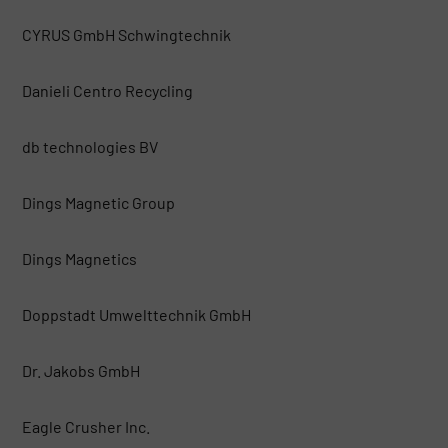
CYRUS GmbH Schwingtechnik
Danieli Centro Recycling
db technologies BV
Dings Magnetic Group
Dings Magnetics
Doppstadt Umwelttechnik GmbH
Dr. Jakobs GmbH
Eagle Crusher Inc.