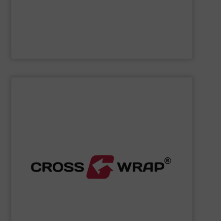
Cleansort GmbH
SHOW SUPPLIER
processing.
designed to improve safety and efficiency in material
innovative Bale Wrapping and Bale Dewiring machines,
waste, and industrial sectors. It's known for its
and material flow solutions for the global recycling,
Cross Wrap's
speciality is in automated bale handling