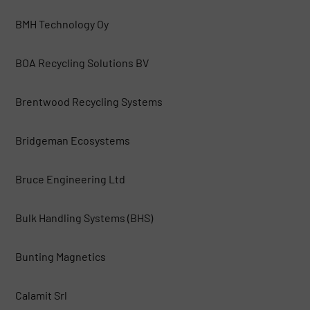
BMH Technology Oy
BOA Recycling Solutions BV
Brentwood Recycling Systems
Bridgeman Ecosystems
Bruce Engineering Ltd
Bulk Handling Systems (BHS)
Bunting Magnetics
Calamit Srl