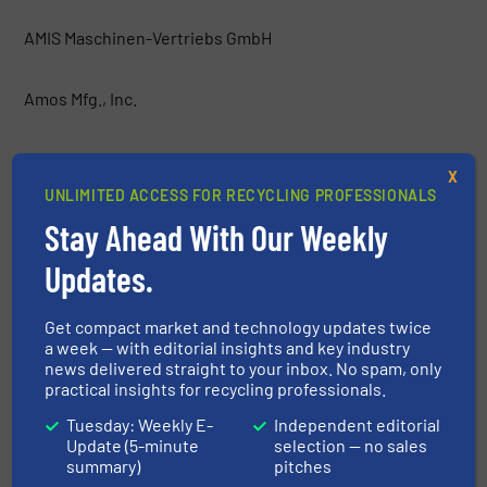
AMIS Maschinen-Vertriebs GmbH
Amos Mfg., Inc.
AMP
X
UNLIMITED ACCESS FOR RECYCLING PROFESSIONALS
Anaconda Equipment International
Stay Ahead With Our Weekly
Updates.
Argus Industrial Co.
Get compact market and technology updates twice
Atritor Ltd
a week — with editorial insights and key industry
news delivered straight to your inbox. No spam, only
practical insights for recycling professionals.
Backers Maschinenbau GmbH
Tuesday: Weekly E-
Independent editorial
Update (5-minute
selection — no sales
Baioni Crushing Plants SpA
summary)
pitches