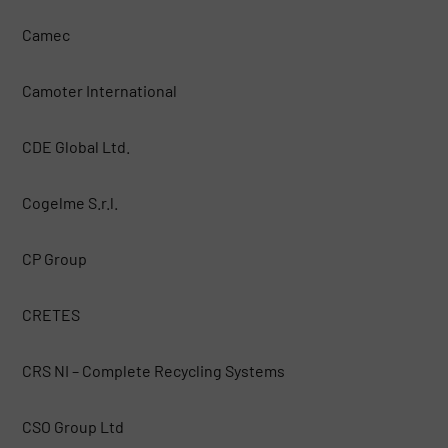
Camec
Camoter International
CDE Global Ltd.
Cogelme S.r.l.
CP Group
CRETES
CRS NI – Complete Recycling Systems
CSO Group Ltd