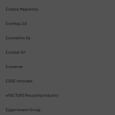
Eclipse Magnetics
EcoHog Ltd
Ecomation Oy
Ecostar Srl
Ecoverse
EDGE Innovate
eFACTOR3 Recycling Industry
Eggersmann Group