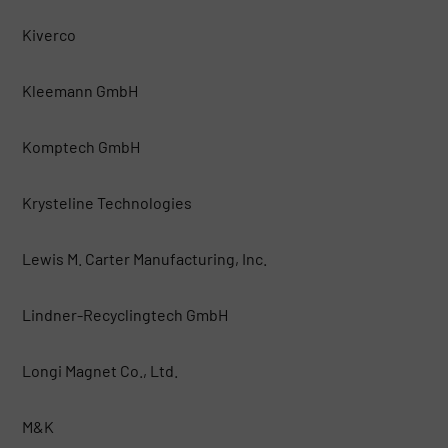
Kiverco
Kleemann GmbH
Komptech GmbH
Krysteline Technologies
Lewis M. Carter Manufacturing, Inc.
Lindner-Recyclingtech GmbH
Longi Magnet Co., Ltd.
M&K