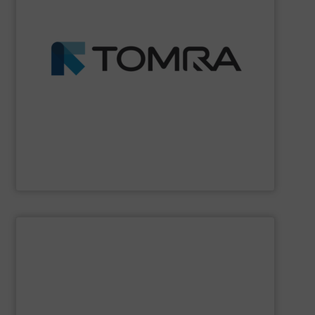
profits.
fractions from waste streams and maximize yield and
than 100 countries, TOMRA machines extract high purity
wood, etc. With over 7,400 systems installed in more
management industries including metal, plastics, MSW,
based sorting technologies for mixed waste
TOMRA Recycling
designs and manufactures sensor-
TOMRA Recycling
SHOW SUPPLIER