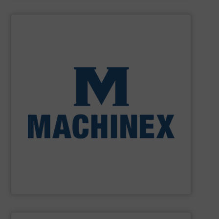
SHOW SUPPLIER
processing for Waste-to-Energy plant.
Demolition, Commercial and Industrial Waste, front-end
Stream, Mixed Waste Processing, Construction &
Machinex Industries provides turnkey systems: Single-
Recycling Facilities. As a leader in sorting technologies,
design, manufacturing and installation of Material
Machinex Industries offers complete engineering
Machinex Industries Inc.