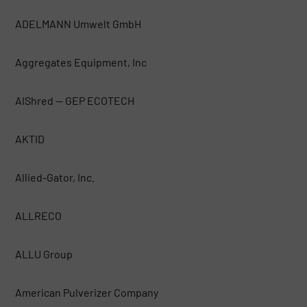
ADELMANN Umwelt GmbH
Aggregates Equipment, Inc
AIShred — GEP ECOTECH
AKTID
Allied-Gator, Inc.
ALLRECO
ALLU Group
American Pulverizer Company