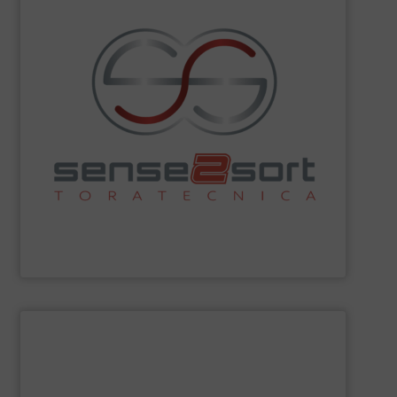
sorting technologies and consults on plant design.
Spectroscopy), and offers all common sensor-based
Fluorescence) and LIBS (Laser-Induced Breakdown
spectroscopy sorting technologies, such as XRF (X-Ray
recycling. The company leads in automated
sorting equipment for metal sorting applications in
Sense2Sort Toratecnica is specialized in sensor-based
Sense2Sort – Toratecnica
SHOW SUPPLIER