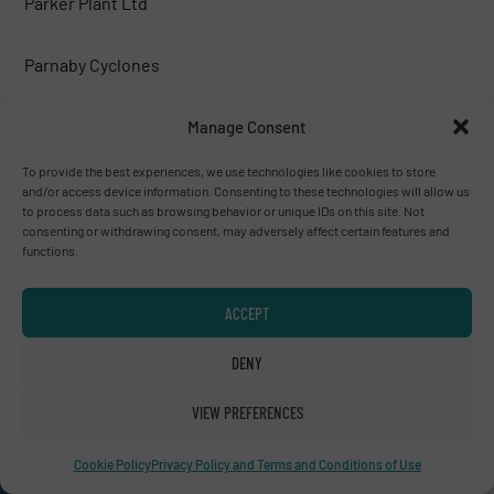
Parker Plant Ltd
Parnaby Cyclones
Peterson corp.
Manage Consent
To provide the best experiences, we use technologies like cookies to store
PICVISA MACHINE VISION SYSTEMS, S.L.
and/or access device information. Consenting to these technologies will allow us
to process data such as browsing behavior or unique IDs on this site. Not
consenting or withdrawing consent, may adversely affect certain features and
Poeth BV
functions.
PREVIERO N. SRL
ACCEPT
DENY
PRONAR
VIEW PREFERENCES
PROSES MAKİNA
Cookie Policy
Privacy Policy and Terms and Conditions of Use