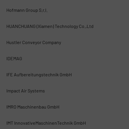
Hofmann Group S.r.l.
HUANCHUANG (Xiamen) Technology Co.,Ltd
Hustler Conveyor Company
IDEMAG
IFE Aufbereitungstechnik GmbH
Impact Air Systems
IMRO Maschinenbau GmbH
IMT InnovativeMaschinenTechnik GmbH