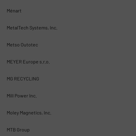
Ménart
MetalTech Systems, Inc.
Metso Outotec
MEYER Europe s.r.o.
MG RECYCLING
Mill Power Inc.
Moley Magnetics, Inc.
MTB Group