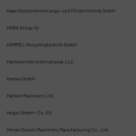
Haas Holzzerkleinerungs- und Fördertechnik GmbH
HABA Group Oy
HAMMEL Recyclingtechnik GmbH
Hammermills International, LLC
Hamos GmbH
Harden Machinery Ltd.
Heger GmbH + Co. KG
Henan Guoxin Machinery Manufacturing Co., Ltd.