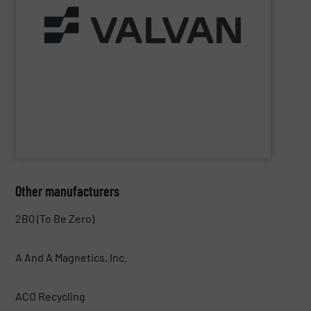
Part of the Valtech Group.
www.valvan.com
smart, tailor-made solutions built to your exact needs.
From baling presses to full turnkey installations —
baling systems for the textile and recycling industries.
Valvan (Menen, Belgium) specialises in sorting and
Valvan nv
Other manufacturers
2B0 (To Be Zero)
A And A Magnetics, Inc.
ACO Recycling