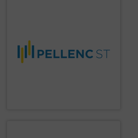
SHOW SUPPLIER
material purity, and a more circular economy worldwide.
company enables higher recovery rates, improved
AI-driven systems, and decades of expertise, the
and recycling solutions. With advanced optical sorting,
Pellenc ST
is a global leader in intelligent waste sorting
Pellenc ST
SHOW SUPPLIER