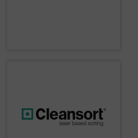
Furthermore, our reputation is based on the unique
innovator in the waste sorting and recycling sector.
Bollegraaf Group
is a world-leading expert and
Bollegraaf Group
SHOW SUPPLIER
boost profits while safeguarding the environment.
strong commitment to resource efficiency, we help you
sustainability. Through advanced technology and a
that are geared towards maximum efficiency and
solutions, we at Cleansort develop sorting solutions
With many years of experience in innovative recycling