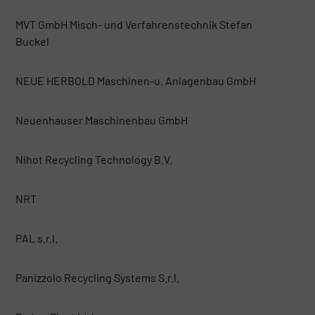
MVT GmbH Misch- und Verfahrenstechnik Stefan
Buckel
NEUE HERBOLD Maschinen-u. Anlagenbau GmbH
Neuenhauser Maschinenbau GmbH
Nihot Recycling Technology B.V.
NRT
PAL s.r.l.
Panizzolo Recycling Systems S.r.l.