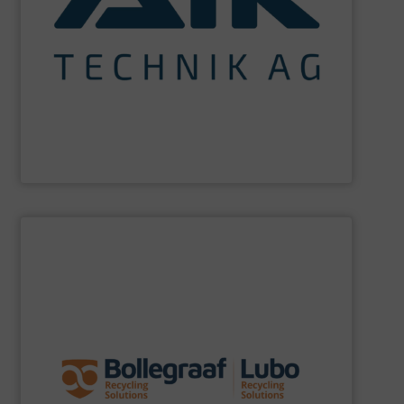
maximum sustainability using specialized processes
impact for future generations and to achieving
materials. We are committed to reducing environmental
engineering for the treatment and recovery of residual
AIK Technik AG
are a system supplier as a plant
AIK Technik AG
SHOW SUPPLIER
specific challenges of each of our customers.
expertise allows delivering the best solutions to the
premium quality complemented by our engineering
performance, robustness, and ease of maintenance. A
quality of equipment in terms of separation