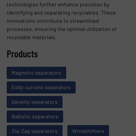
technologies further enhance precision by
identifying and separating recyclables. These
innovations contribute to streamlined
processes, ensuring the optimal utilization of
recyclable materials.
Products
Magnetic separators
Eddy current separators
Density separators
Ballistic separators
Zig-Zag separators
Windshifters