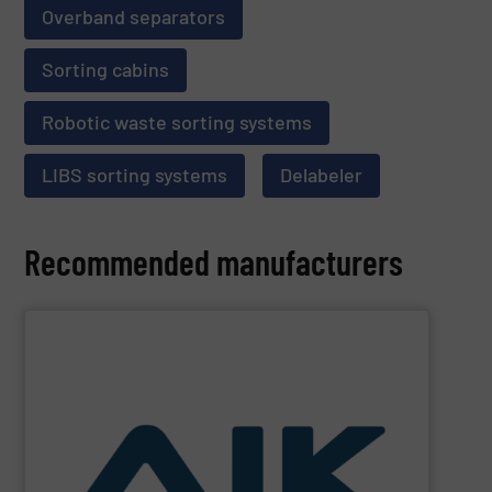
Overband separators
Sorting cabins
Robotic waste sorting systems
LIBS sorting systems
Delabeler
Recommended manufacturers
SHOW SUPPLIER
and technologies.