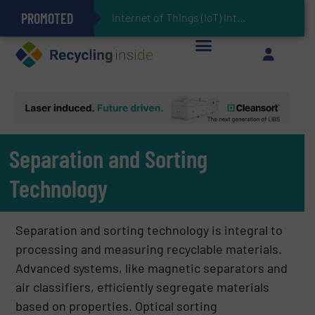
PROMOTED
Can Advanced Sorting Contribute to Plastic Circularity in Europe?
Stadler Enhances Operations for VAERSA With New Light Packaging Plant Inaugurated in Spain
Internet of Things (IoT) Integration in Waste Management: Revolutionizing Recy
The REEPRODUCE Intelligent Sorting Machine Goes at Site for Demonstration
Keson’s Waste Tire Disposal Solutions Help Customers Do Something with Growing Piles of Waste Tires and Realize Improved Profitability
Separation and Sorting
Technology
Separation and sorting technology is integral to
processing and measuring recyclable materials.
Advanced systems, like magnetic separators and
air classifiers, efficiently segregate materials
based on properties. Optical sorting