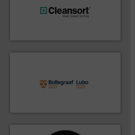
generations.
More info ➜
level and preserve valuable resources for future
At Cleansort, our mission is to take recycling to a new
Cleansort GmbH
solutions.
More info ➜
installing, and commissioning turnkey recycling
the design of sorting processes and manufacturing,
Bollegraaf Group possesses unparalleled expertise in
Bollegraaf Group