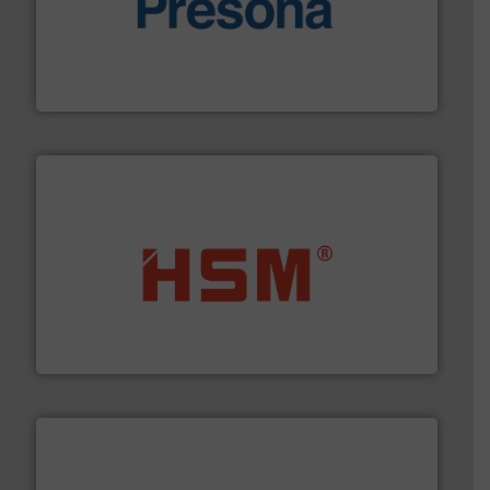
baling of the most varieties of material.
More info ➜
of balers with pre-pressing technology for efficient
One of the world’s leading designers & manufacturers
Presona AB
waste materials into bales.
More info ➜
95 % and compact cardboard, plastics and nearly all
HSM baling presses compress packaging waste up to
HSM GmbH + Co. KG