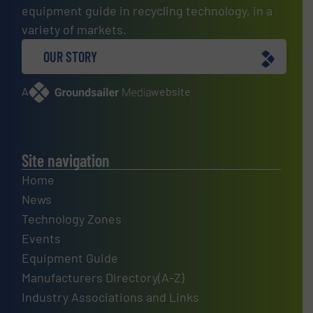
equipment guide in recycling technology, in a
variety of markets.
OUR STORY
A
website
Site navigation
Home
News
Technology Zones
Events
Equipment Guide
Manufacturers Directory(A-Z)
Industry Associations and Links