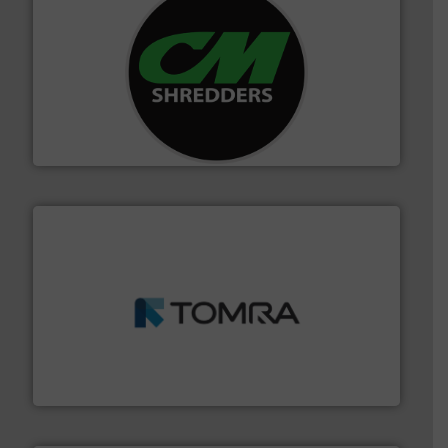
More info ➜
advanced industrial shredders and recycling systems.
designing and manufacturing the world’s most
For more than 35 years, CM Shredders has been
CM Shredders
and wood.
More info ➜
management industries including metal, plastics, MSW
based sorting technologies for mixed waste
TOMRA Recycling designs & manufactures sensor-
TOMRA Recycling