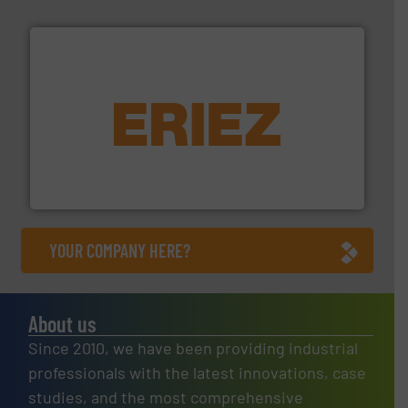
equipment.
More info ➜
feeding, screening, conveying and controlling
magnetic separation, metal detection and materials
Eriez designs, develops, manufactures and markets
Eriez
YOUR COMPANY HERE?
About us
Since 2010, we have been providing industrial
professionals with the latest innovations, case
studies, and the most comprehensive