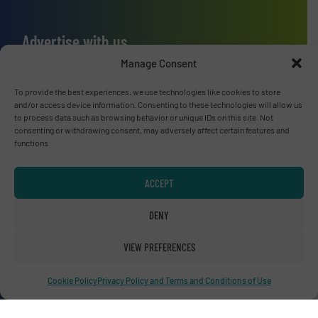
Advertise with us
Manage Consent
ADVERTISE WITH US
To provide the best experiences, we use technologies like cookies to store
and/or access device information. Consenting to these technologies will allow us
Connect with us
to process data such as browsing behavior or unique IDs on this site. Not
consenting or withdrawing consent, may adversely affect certain features and
LINKEDIN
functions.
SUBSCRIBE NOW
ACCEPT
DENY
VIEW PREFERENCES
© RecyclingInside 2026
Privacy Policy & Terms of Use
|
Disclaimer
Cookie Policy
Privacy Policy and Terms and Conditions of Use