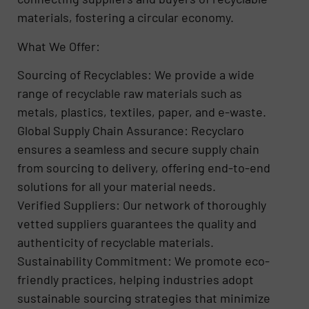
materials, fostering a circular economy.
What We Offer:
Sourcing of Recyclables: We provide a wide
range of recyclable raw materials such as
metals, plastics, textiles, paper, and e-waste.
Global Supply Chain Assurance: Recyclaro
ensures a seamless and secure supply chain
from sourcing to delivery, offering end-to-end
solutions for all your material needs.
Verified Suppliers: Our network of thoroughly
vetted suppliers guarantees the quality and
authenticity of recyclable materials.
Sustainability Commitment: We promote eco-
friendly practices, helping industries adopt
sustainable sourcing strategies that minimize