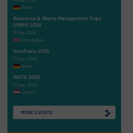
Berlin
Resource & Waste Management Expo
(RWM) 2026
16 Sep, 2026
Birmingham
Newsletter
Yes, sign me up for the RecyclingInside e-
newsletters.
InnoTrans 2026
22 Sep, 2026
CAPTCHA
Berlin
WOTS 2026
22 Sep, 2026
Utrecht
SUBMIT
MORE EVENTS