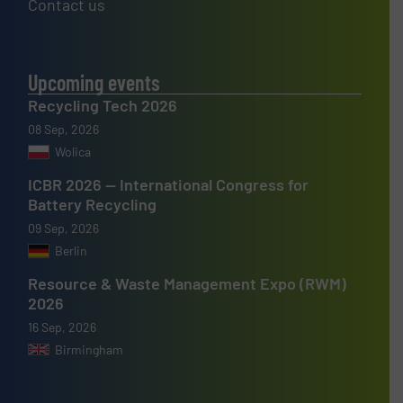
Contact us
Upcoming events
Recycling Tech 2026
08 Sep, 2026
Wolica
ICBR 2026 — International Congress for
Battery Recycling
09 Sep, 2026
Berlin
Resource & Waste Management Expo (RWM)
2026
16 Sep, 2026
Birmingham