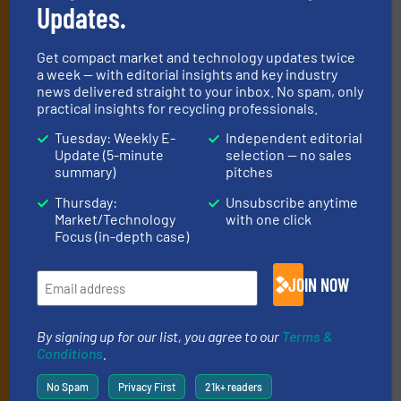
Updates.
Get the extensive coverage for recycling
professionals who buy, maintain, manage or
Get compact market and technology updates twice
a week — with editorial insights and key industry
operate equipment, delivered to your inbox
news delivered straight to your inbox. No spam, only
(it’s free!).
practical insights for recycling professionals.
By signing up for our list, you agree to our
Terms & Conditions
.
Tuesday: Weekly E-
Independent editorial
We deliver two E-Newsletters every week, the Weekly E-Update
Update (5-minute
selection — no sales
(delivered every Tuesday) with general updates from the
summary)
pitches
industry, and one Market Focus / E-Product Newsletter
Thursday:
Unsubscribe anytime
(delivered every Thursday) that is focused on a particular
Market/Technology
with one click
market or technology.
Focus (in-depth case)
JOIN NOW
By signing up for our list, you agree to our
Terms &
Conditions
.
JOIN THE LIST
No Spam
Privacy First
21k+ readers