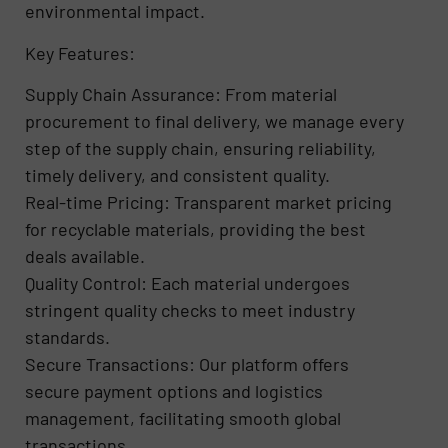
environmental impact.
Key Features:
Supply Chain Assurance: From material
procurement to final delivery, we manage every
step of the supply chain, ensuring reliability,
timely delivery, and consistent quality.
Real-time Pricing: Transparent market pricing
for recyclable materials, providing the best
deals available.
Quality Control: Each material undergoes
stringent quality checks to meet industry
standards.
Secure Transactions: Our platform offers
secure payment options and logistics
management, facilitating smooth global
transactions.