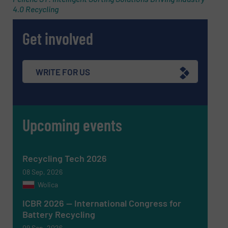
4.0 Recycling
Phone number
Get involved
Subject
(Required)
WRITE FOR US
Upcoming events
Message
(Required)
Recycling Tech 2026
08 Sep, 2026
Wolica
ICBR 2026 — International Congress for
Battery Recycling
09 Sep, 2026