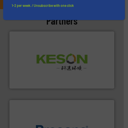
1-2 per week. / Unsubscribe with one click
Partners
More info ➜
Solutions for Low-carbon and Recovery of Solid Waste.
An Integrated Service Provider of Comprehensive
Jiangsu Keson Environment Technology Co., Ltd.