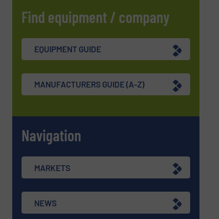
Find equipment / company
EQUIPMENT GUIDE
MANUFACTURERS GUIDE (A-Z)
Navigation
MARKETS
NEWS