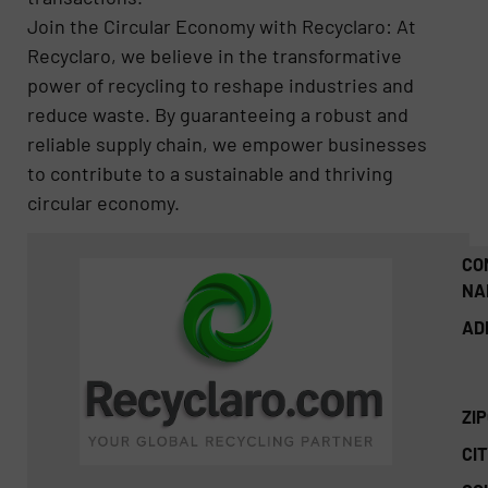
Join the Circular Economy with Recyclaro: At
Recyclaro, we believe in the transformative
power of recycling to reshape industries and
reduce waste. By guaranteeing a robust and
reliable supply chain, we empower businesses
to contribute to a sustainable and thriving
circular economy.
CO
NA
AD
ZI
CIT