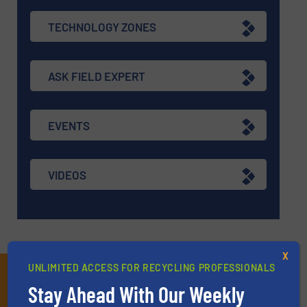
TECHNOLOGY ZONES
ASK FIELD EXPERT
EVENTS
VIDEOS
X
UNLIMITED ACCESS FOR RECYCLING PROFESSIONALS
Subscribe to our E-
Stay Ahead With Our Weekly
newsletters