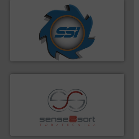
40 years.
More info ➜
leading industrial shredders and compactors for over
forefront of engineering and manufacturing the world's
At Shredding Systems Inc (SSI), we have been at the
SSI Shredding Systems, Inc.
recycling.
More info ➜
sorting equipment for metal sorting applications in
Sense2Sort Toratecnica is specialized in sensor-based
Sense2Sort – Toratecnica