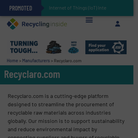
PROMOTED
Can Advanced Sorting Contribute to Plastic Circularity in Europe?
Stadler Enhances Operations for VAERSA With New Light Packaging Plant Inaugurated in Spain
Internet of Things (IoT) Integration in Waste
The REEPRODUCE Intelligent Sorting Machine Goes at Site for Demonstration
Keson’s Waste Tire Disposal Solutions Help Customers Do Something with Growing Piles of Waste Tires and Realize Improved Profitability
Home
>
Manufacturers
>
Recyclaro.com
Recyclaro.com
Recyclaro.com is a cutting-edge platform
designed to streamline the procurement of
recyclable raw materials across industries
globally. Our mission is to support sustainability
and reduce environmental impact by
connecting suppliers and buyers of recyclable