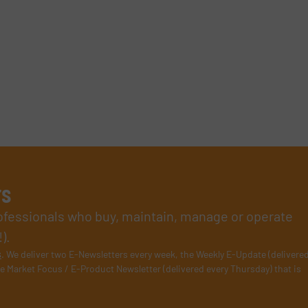
rs
rofessionals who buy, maintain, manage or operate
).
s
. We deliver two E-Newsletters every week, the Weekly E-Update (delivere
e Market Focus / E-Product Newsletter (delivered every Thursday) that is