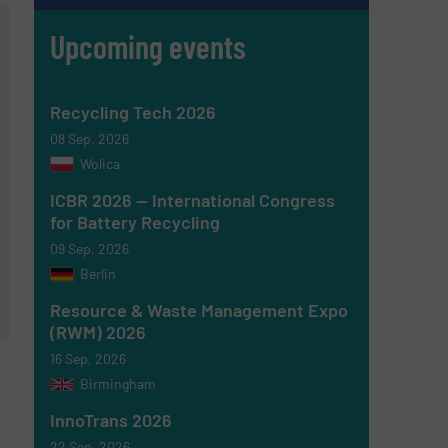
Upcoming events
Recycling Tech 2026
08 Sep, 2026
Wolica
ICBR 2026 — International Congress
for Battery Recycling
09 Sep, 2026
Berlin
Resource & Waste Management Expo
(RWM) 2026
16 Sep, 2026
Birmingham
InnoTrans 2026
22 Sep, 2026