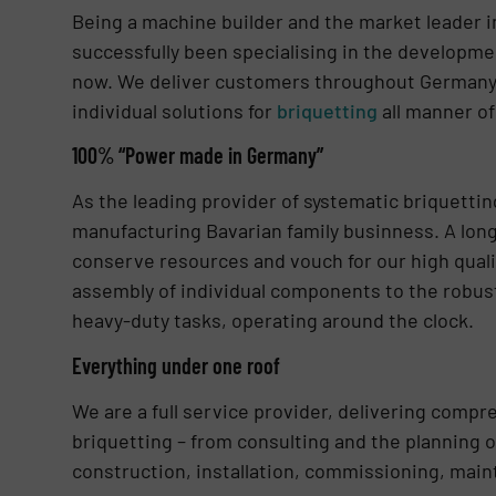
Being a machine builder and the market leader in
successfully been specialising in the developm
now. We deliver customers throughout Germany a
individual solutions for
briquetting
all manner of
100% “Power made in Germany”
As the leading provider of systematic briquetti
manufacturing Bavarian family businness. A long
conserve resources and vouch for our high quali
assembly of individual components to the robust
heavy-duty tasks, operating around the clock.
Everything under one roof
We are a full service provider, delivering compr
briquetting – from consulting and the planning o
construction, installation, commissioning, mai