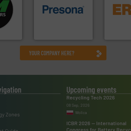
fo ➜
equipment.
ycling
of material.
More info ➜
conveying an
ustrial
baling of the most varieties
feeding, scr
 world’s
technology for efficient
detection an
of balers with pre-pressing
magnetic se
en
designers & manufacturers
manufacture
years, CM
One of the world’s leading
Eriez design
Presona AB
Eriez
YOUR COMPANY HERE?
vigation
Upcoming events
Recycling Tech 2026
08 Sep, 2026
Wolica
gy Zones
ICBR 2026 — International
Congress for Battery Recyc
t Guide