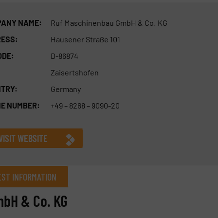
ANY NAME:
Ruf Maschinenbau GmbH & Co. KG
ESS:
Hausener Straße 101
ODE:
D-86874
Zaisertshofen
TRY:
Germany
E NUMBER:
+49 – 8268 – 9090-20
VISIT WEBSITE
ST INFORMATION
mbH & Co. KG
Company