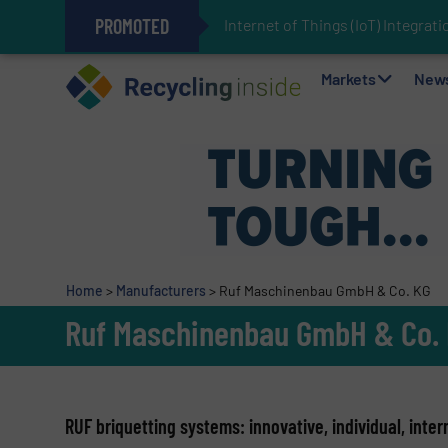
PROMOTED
Internet of Things (IoT) Integra
The REEPRODUCE Intelligent Sor
Can Advanced Sorting Contribute 
Stadler Enhances Operations for
Markets
New
Home
>
Manufacturers
>
Ruf Maschinenbau GmbH & Co. KG
Ruf Maschinenbau GmbH & Co.
RUF briquetting systems: innovative, individual, inter