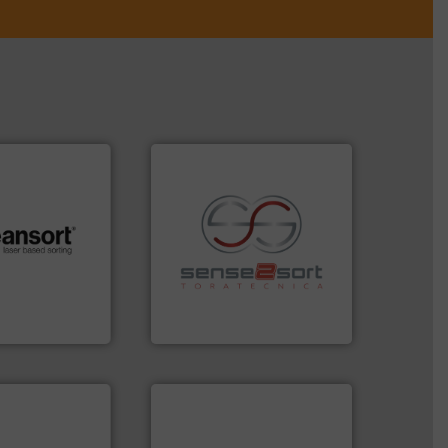
.
More info ➜
recycling.
More info ➜
r future
sorting applications in
eserve valuable
sorting equipment for metal
cling to a new
specialized in sensor-based
, our mission is
Sense2Sort Toratecnica is
H
Sense2Sort – Toratecnica