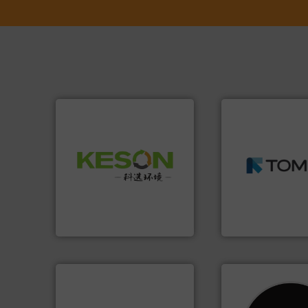
➜
MSW and wood.
M
Waste.
More info ➜
including metal, p
and Recovery of Solid
management indu
Solutions for Low-carbon
for mixed waste
Provider of Comprehensive
based sorting tec
An Integrated Service
manufactures sen
TOMRA Recycling 
Technology Co., Ltd.
Jiangsu Keson Environment
TOMRA Recycling
info ➜