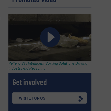
d
Pellenc ST: Intelligent Sorting Solutions Driving
Industry 4.0 Recycling
Get involved
WRITE FOR US