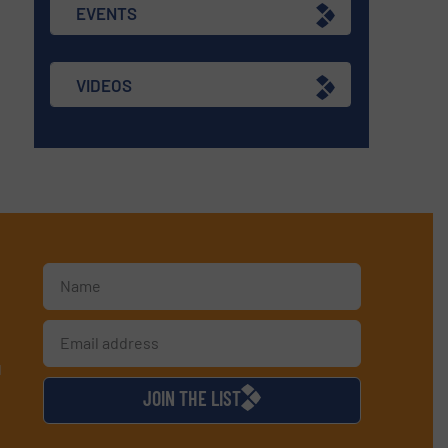
EVENTS
VIDEOS
d
JOIN THE LIST