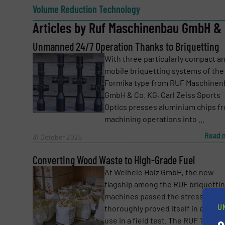
Volume Reduction Technology
Articles by Ruf Maschinenbau GmbH & 
Unmanned 24/7 Operation Thanks to Briquetting
Email
(Required)
With three particularly compact a
mobile briquetting systems of the
Formika type from RUF Maschinen
Subject
(Required)
GmbH & Co. KG, Carl Zeiss Sports
Optics presses aluminium chips f
machining operations into ...
Read 
Message
31 October 2025
(Required)
Converting Wood Waste to High-Grade Fuel
At Weihele Holz GmbH, the new
flagship among the RUF briquetti
machines passed the stress test 
U
thoroughly proved itself in everyd
use in a field test. The RUF 1200 ...