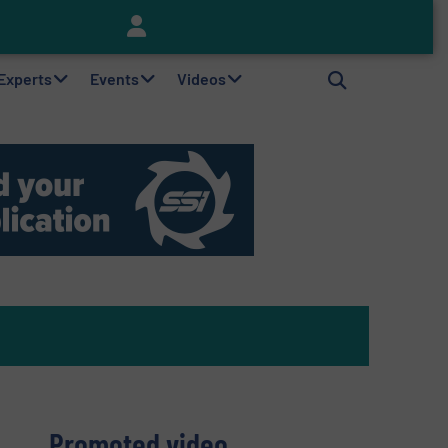
Keson’s Waste Tire Disposal Solutions Help Customers Do Something with Growing Piles of Waste Tires and Realize Improved Profitability
 Experts
Events
Videos
Promoted video