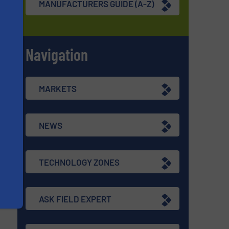
MANUFACTURERS GUIDE (A-Z)
Navigation
s
MARKETS
NEWS
TECHNOLOGY ZONES
ASK FIELD EXPERT