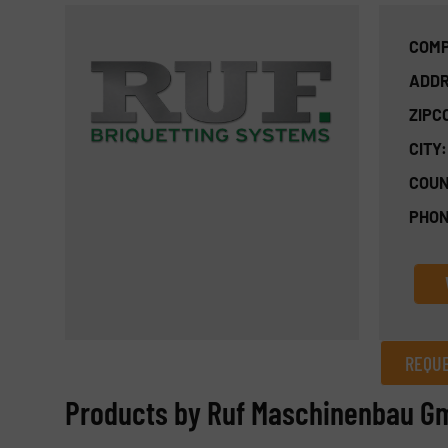
COMP
ADDR
ZIPC
CITY:
COUN
PHON
REQUE
REQUEST INFORMATION
Products by Ruf Maschinenbau G
Name
(Required)