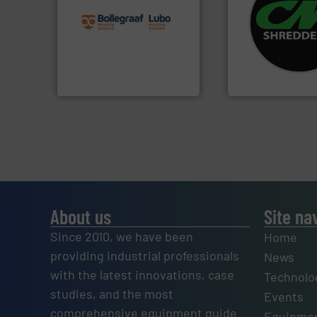
recycling solutions.
More
systems.
More in
and commissioning turnkey
shredders and rec
manufacturing, installing,
most advanced ind
processes and
manufacturing the
the design of sorting
designing and
unparalleled expertise in
Shredders has be
Bollegraaf Group possesses
For more than 35 
Bollegraaf Group
CM Shredders
About us
Site na
Since 2010, we have been
Home
providing industrial professionals
News
with the latest innovations, case
Technolo
studies, and the most
Events
comprehensive equipment guide
Equipmen