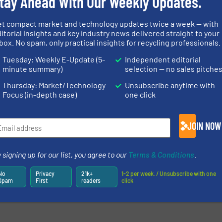
tay Ahead With Our Weekly Updates.
more
et compact market and technology updates twice a week — with
itorial insights and key industry news delivered straight to your
box. No spam, only practical insights for recycling professionals.
Tuesday: Weekly E-Update (5-
Independent editorial
minute summary)
selection — no sales pitche
newsletters.
Thursday: Market/Technology
Unsubscribe anytime with
Focus (in-depth case)
one click
JOIN NOW
 signing up for our list, you agree to our
Terms & Conditions
.
No
Privacy
21k+
1-2 per week. / Unsubscribe with one
Spam
First
readers
click