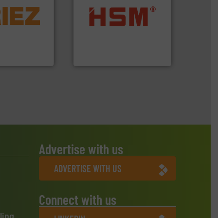
More info ➜
d controlling
into bales.
More info ➜
eening,
nearly all waste materials
d materials
cardboard, plastics and
paration, metal
up to 95 % and compact
s and markets
compress packaging waste
s, develops,
HSM baling presses
HSM GmbH + Co. KG
Advertise with us
ADVERTISE WITH US
Connect with us
ling