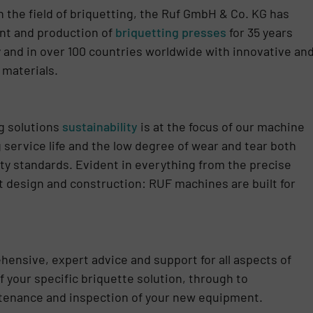
 the field of briquetting, the Ruf GmbH & Co. KG has
ent and production of
briquetting presses
for 35 years
nd in over 100 countries worldwide with innovative an
 materials.
ng solutions
sustainability
is at the focus of our machine
 service life and the low degree of wear and tear both
ty standards. Evident in everything from the precise
 design and construction: RUF machines are built for
ehensive, expert advice and support for all aspects of
f your specific briquette solution, through to
ntenance and inspection of your new equipment.