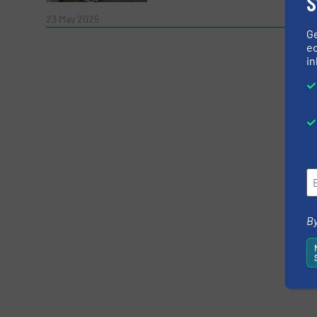
S
Read 
23 May 2025
G
ed
in
Yes, sign me up for the RecyclingInside e-
Newsletter
CAPTCHA
By
SUBMIT