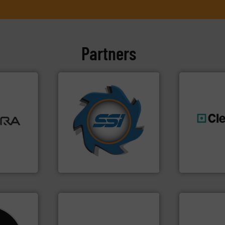
Partners
➜
ore info
for over 40 years.
More info
lastics,
shredders and compactors
stries
world's leading industrial
generations
and manufacturing the
resources fo
hnologies
forefront of engineering
level and pr
sor-
(SSI), we have been at the
to take recy
designs &
At Shredding Systems Inc
At Cleansort
SSI Shredding Systems, Inc.
Cleansort Gmb