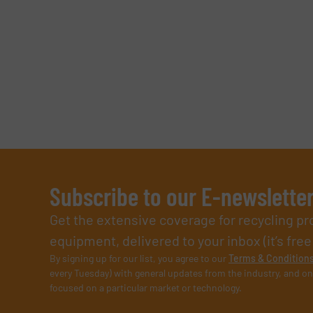
Subscribe to our E-newslette
Get the extensive coverage for recycling p
equipment, delivered to your inbox (it’s free!
By signing up for our list, you agree to our
Terms & Condition
every Tuesday) with general updates from the industry, and on
focused on a particular market or technology.