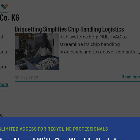
Co. KG
Phone number
Briquetting Simplifies Chip Handling Logistics
nd
RUF systems help MULTIVAC to
streamline its chip handling
bau
processes and to recover coolants ...
rom
Read mo
30 May 2025
more
ng
and
NLIMITED ACCESS FOR RECYCLING PROFESSIONALS
ay