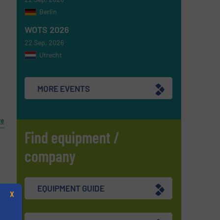
Berlin
WOTS 2026
22 Sep, 2026
Utrecht
MORE EVENTS
re
Find equipment /
company
EQUIPMENT GUIDE
X