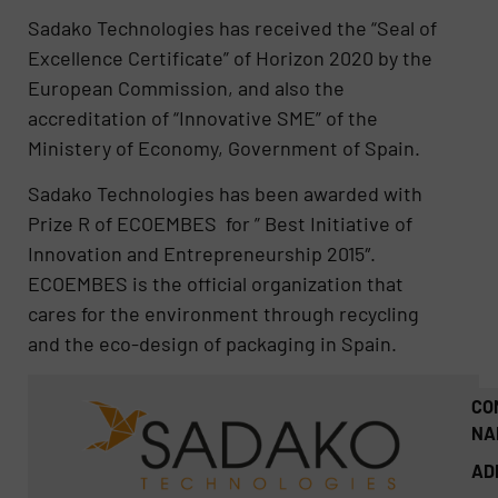
Sadako Technologies has received the “Seal of
Excellence Certificate” of Horizon 2020 by the
European Commission, and also the
accreditation of “Innovative SME” of the
Ministery of Economy, Government of Spain.
Sadako Technologies has been awarded with
Prize R of ECOEMBES for ” Best Initiative of
Innovation and Entrepreneurship 2015″.
ECOEMBES is the official organization that
cares for the environment through recycling
and the eco-design of packaging in Spain.
CO
NA
AD