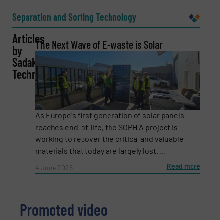
Name
(Required)
Separation and Sorting Technology
Articles
The Next Wave of E-waste is Solar
by
Company
Sadako
Technologies
Email
(Required)
As Europe's first generation of solar panels
reaches end-of-life, the SOPHIA project is
working to recover the critical and valuable
materials that today are largely lost. ...
Phone number
Read more
4 June 2026
Subject
(Required)
Promoted video