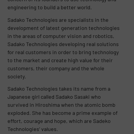
engineering to build a better world.
Sadako Technologies are specialists in the
development of latest generation technologies
in the areas of computer vision and robotics,
Sadako Technologies developing real solutions
for real customers in order to bring technology
to the market and create high value for their
customers, their company and the whole
society.
Sadako Technologies takes its name from a
Japanese girl called Sadako Sasaki who
survived in Hiroshima when the atomic bomb
exploded. She has become a prime example of
effort, courage and hope, which are Sadeko
Technologies’ values.