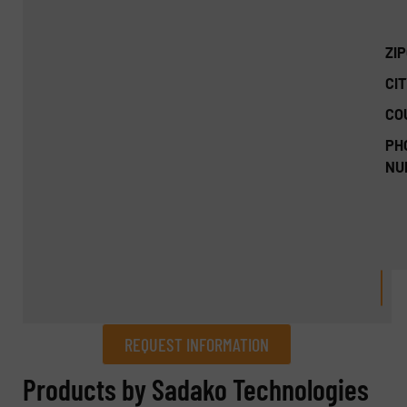
ZI
CIT
CO
PH
NU
REQUEST INFORMATION
REQUEST INFORMATION
Products by Sadako Technologies