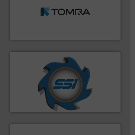
and wood.
More info ➜
management industries including metal, plastics, MSW
based sorting technologies for mixed waste
TOMRA Recycling designs & manufactures sensor-
TOMRA Recycling
40 years.
More info ➜
leading industrial shredders and compactors for over
forefront of engineering and manufacturing the world's
At Shredding Systems Inc (SSI), we have been at the
SSI Shredding Systems, Inc.