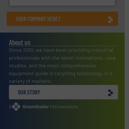
YOUR COMPANY HERE?
About us
Since 2010, we have been providing industrial
professionals with the latest innovations, case
studies, and the most comprehensive
equipment guide in recycling technology, in a
variety of markets.
OUR STORY
A
website