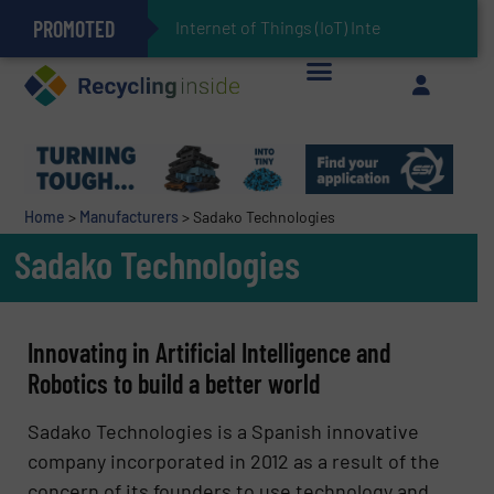
PROMOTED
Can Advanced Sorting Contribute to Plastic Circularity in Europe?
Stadler Enhances Operations for VAERSA With New Light Packaging Plant Inaugurated in Spain
Internet of Things (IoT) Integration in Wast
The REEPRODUCE Intelligent Sorting Machine Goes at Site for Demonstration
Keson’s Waste Tire Disposal Solutions Help Customers Do Something with Growing Piles of Waste Tires and Realize Improved Profitability
Home
>
Manufacturers
>
Sadako Technologies
Sadako Technologies
Innovating in Artificial Intelligence and
Robotics to build a better world
Sadako Technologies
is a Spanish innovative
company incorporated in 2012 as a result of the
concern of its founders to use technology and