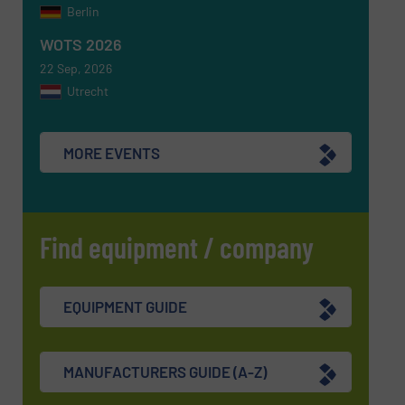
Berlin
WOTS 2026
22 Sep, 2026
Utrecht
MORE EVENTS
Find equipment / company
EQUIPMENT GUIDE
MANUFACTURERS GUIDE (A-Z)