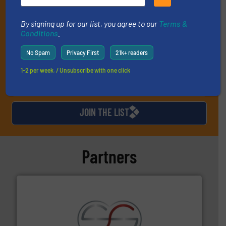
industry, and one Market Focus / E-Product Newsletter
(delivered every Thursday) that is focused on a particular
market or technology.
By signing up for our list, you agree to our
Terms &
Conditions
.
No Spam
Privacy First
21k+ readers
1-2 per week. / Unsubscribe with one click
JOIN THE LIST
Partners