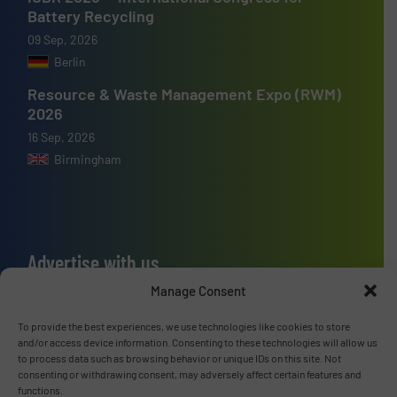
Battery Recycling
09 Sep, 2026
Berlin
Resource & Waste Management Expo (RWM)
2026
16 Sep, 2026
Birmingham
Advertise with us
Manage Consent
ADVERTISE WITH US
To provide the best experiences, we use technologies like cookies to store
and/or access device information. Consenting to these technologies will allow us
Connect with us
to process data such as browsing behavior or unique IDs on this site. Not
consenting or withdrawing consent, may adversely affect certain features and
LINKEDIN
functions.