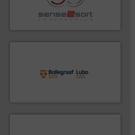
recycling.
More info ➜
sorting equipment for metal sorting applications in
Sense2Sort Toratecnica is specialized in sensor-based
Sense2Sort – Toratecnica
solutions.
More info ➜
installing, and commissioning turnkey recycling
the design of sorting processes and manufacturing,
Bollegraaf Group possesses unparalleled expertise in
Bollegraaf Group