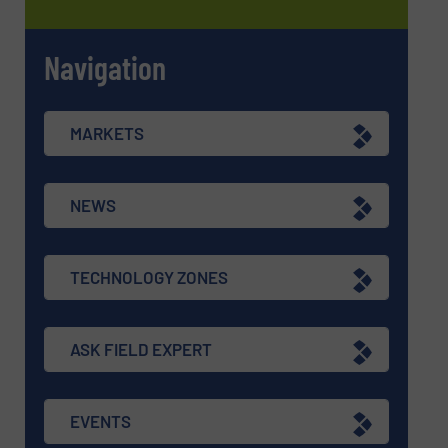
Navigation
MARKETS
NEWS
TECHNOLOGY ZONES
ASK FIELD EXPERT
EVENTS