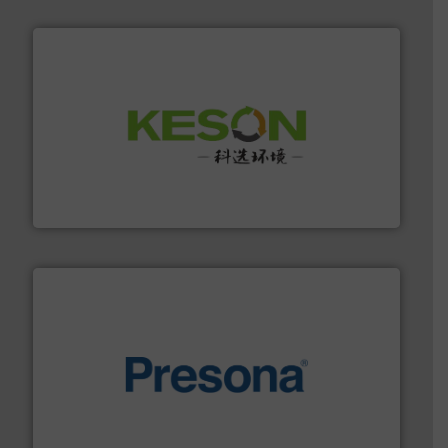
More info ➜
Solutions for Low-carbon and Recovery of Solid Waste.
An Integrated Service Provider of Comprehensive
Jiangsu Keson Environment Technology Co., Ltd.
baling of the most varieties of material.
More info ➜
of balers with pre-pressing technology for efficient
One of the world’s leading designers & manufacturers
Presona AB