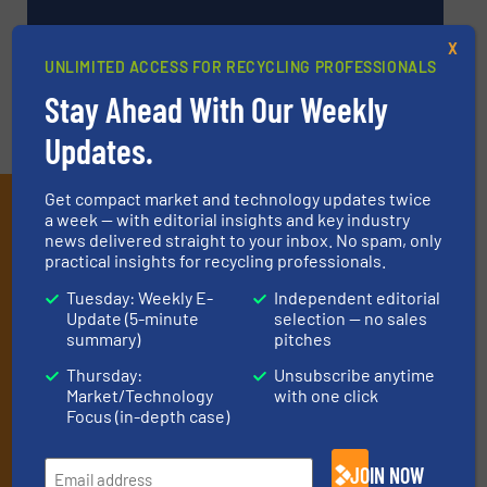
VIDEOS
X
UNLIMITED ACCESS FOR RECYCLING PROFESSIONALS
Stay Ahead With Our Weekly
Updates.
Get compact market and technology updates twice
Subscribe to our E-
a week — with editorial insights and key industry
news delivered straight to your inbox. No spam, only
newsletters
practical insights for recycling professionals.
Get the extensive coverage for recycling
Tuesday: Weekly E-
Independent editorial
Update (5-minute
selection — no sales
professionals who buy, maintain, manage or
summary)
pitches
operate equipment, delivered to your inbox
Thursday:
Unsubscribe anytime
(it’s free!).
Market/Technology
with one click
Focus (in-depth case)
By signing up for our list, you agree to our
Terms & Conditions
.
We deliver two E-Newsletters every week, the Weekly E-Update
(delivered every Tuesday) with general updates from the
JOIN NOW