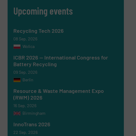
Upcoming events
CAPTCHA
Recycling Tech 2026
08 Sep, 2026
Wolica
SUBMIT
ICBR 2026 — International Congress for
Battery Recycling
09 Sep, 2026
Berlin
Resource & Waste Management Expo
(RWM) 2026
16 Sep, 2026
Birmingham
InnoTrans 2026
22 Sep, 2026