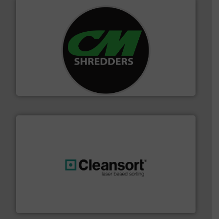
More info ➜
advanced industrial shredders and recycling systems.
designing and manufacturing the world’s most
For more than 35 years, CM Shredders has been
CM Shredders
generations.
More info ➜
level and preserve valuable resources for future
At Cleansort, our mission is to take recycling to a new
Cleansort GmbH