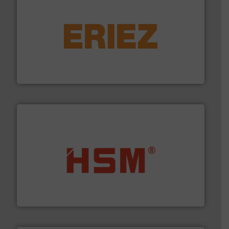
equipment.
More info ➜
feeding, screening, conveying and controlling
magnetic separation, metal detection and materials
Eriez designs, develops, manufactures and markets
Eriez
waste materials into bales.
More info ➜
95 % and compact cardboard, plastics and nearly all
HSM baling presses compress packaging waste up to
HSM GmbH + Co. KG