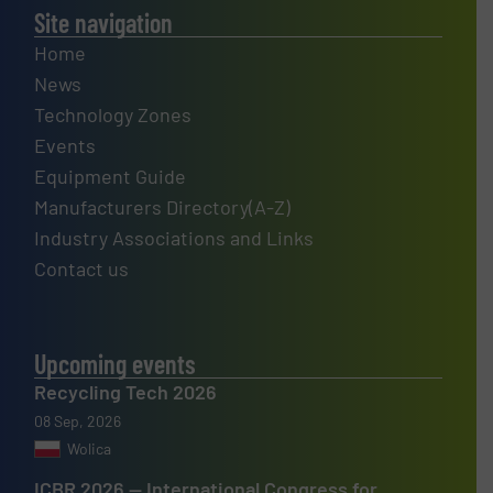
Site navigation
Home
News
Technology Zones
Events
Equipment Guide
Manufacturers Directory(A-Z)
Industry Associations and Links
Contact us
Upcoming events
Recycling Tech 2026
08 Sep, 2026
Wolica
ICBR 2026 — International Congress for