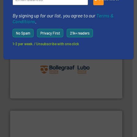
generations.
More info ➜
level and preserve valuable resources for future
At Cleansort, our mission is to take recycling to a new
By signing up for our list, you agree to our
Terms &
Cleansort GmbH
Conditions
.
No Spam
Privacy First
21k+ readers
1-2 per week. / Unsubscribe with one click
solutions.
More info ➜
installing, and commissioning turnkey recycling
the design of sorting processes and manufacturing,
Bollegraaf Group possesses unparalleled expertise in
Bollegraaf Group