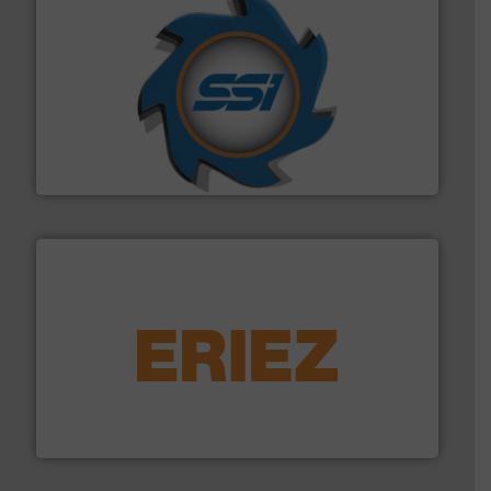
40 years.
More info ➜
leading industrial shredders and compactors for over
forefront of engineering and manufacturing the world's
At Shredding Systems Inc (SSI), we have been at the
SSI Shredding Systems, Inc.
equipment.
More info ➜
feeding, screening, conveying and controlling
magnetic separation, metal detection and materials
Eriez designs, develops, manufactures and markets
Eriez