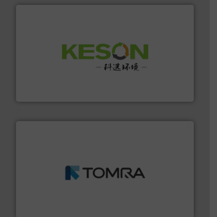
More info ➜
Solutions for Low-carbon and Recovery of Solid Waste.
An Integrated Service Provider of Comprehensive
Jiangsu Keson Environment Technology Co., Ltd.
and wood.
More info ➜
management industries including metal, plastics, MSW
based sorting technologies for mixed waste
TOMRA Recycling designs & manufactures sensor-
TOMRA Recycling