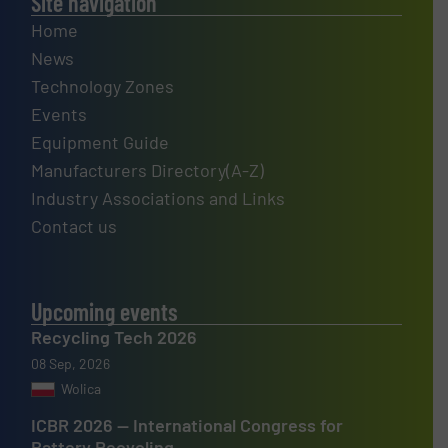
Site navigation
Home
News
Technology Zones
Events
Equipment Guide
Manufacturers Directory(A-Z)
Industry Associations and Links
Contact us
Upcoming events
Recycling Tech 2026
08 Sep, 2026
Wolica
ICBR 2026 — International Congress for
Battery Recycling