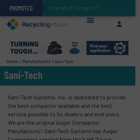
PROMOTED
Can Advanced Sorting Contribute to Plastic Circularity in Europe?
Stadler Enhances Operations for VAERSA With New Light Packaging Plant Inaugurated in Spain
Internet of Things (IoT) Integrat
The REEPRODUCE Intelligent Sorting Machine Goes at Site for Demonstration
Keson’s Waste Tire Disposal Solutions Help Customers Do Something with Growing Piles of Waste Tires and Realize Improved Profitability
Home
>
Manufacturers
>
Sani-Tech
Sani-Tech
Sani-Tech Systems, Inc. is dedicated to provide
the best compactor available and the best
service possible to its dealers and end users.
We are the original Auger Compactor
Manufacturer! Sani-Tech Systems has Auger
Compactors ranging from the 5 HP “Space