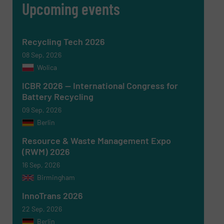
Upcoming events
Recycling Tech 2026
08 Sep, 2026
Wolica
ICBR 2026 — International Congress for
Battery Recycling
09 Sep, 2026
Berlin
Newsletter
Yes, sign me up for the RecyclingInside e-
newsletters.
Resource & Waste Management Expo
(RWM) 2026
CAPTCHA
16 Sep, 2026
Birmingham
InnoTrans 2026
22 Sep, 2026
Berlin