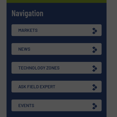
Navigation
MARKETS
NEWS
TECHNOLOGY ZONES
ASK FIELD EXPERT
EVENTS