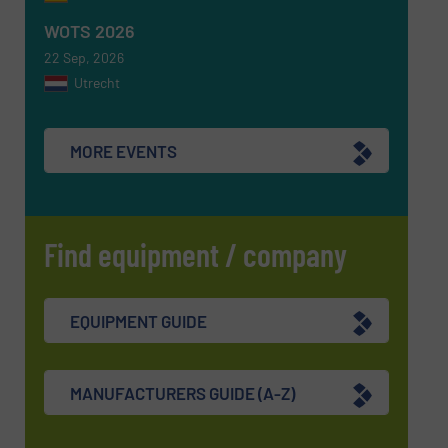
SUBMIT
WOTS 2026
22 Sep, 2026
Utrecht
MORE EVENTS
Find equipment / company
EQUIPMENT GUIDE
MANUFACTURERS GUIDE (A-Z)