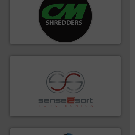
More info ➜
advanced industrial shredders and recycling systems.
designing and manufacturing the world’s most
For more than 35 years, CM Shredders has been
CM Shredders
recycling.
More info ➜
sorting equipment for metal sorting applications in
Sense2Sort Toratecnica is specialized in sensor-based
Sense2Sort – Toratecnica