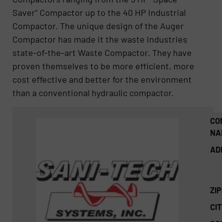
Saver” Compactor up to the 40 HP Industrial
Compactor. The unique design of the Auger
Compactor has made it the waste industries
state-of-the-art Waste Compactor. They have
proven themselves to be more efficient, more
cost effective and better for the environment
than a conventional hydraulic compactor.
CO
NA
AD
ZI
CIT