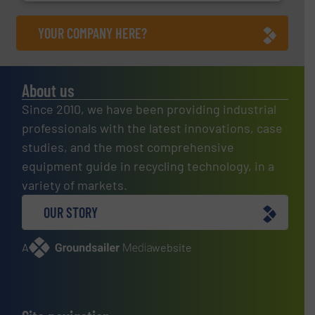
YOUR COMPANY HERE?
About us
Since 2010, we have been providing industrial
professionals with the latest innovations, case
studies, and the most comprehensive
equipment guide in recycling technology, in a
variety of markets.
OUR STORY
A
website