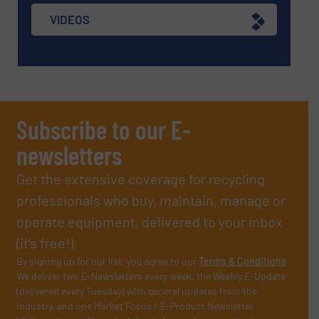
VIDEOS
Subscribe to our E-
newsletters
Get the extensive coverage for recycling
professionals who buy, maintain, manage or
operate equipment, delivered to your inbox
(it’s free!).
By signing up for our list, you agree to our
Terms & Conditions
.
We deliver two E-Newsletters every week, the Weekly E-Update
(delivered every Tuesday) with general updates from the
industry, and one Market Focus / E-Product Newsletter