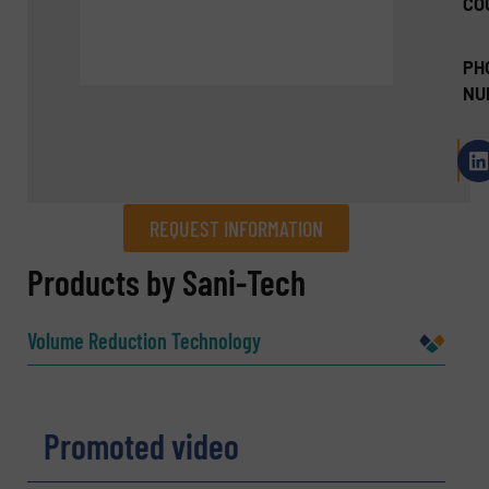
CO
PH
NU
REQUEST INFORMATION
REQUEST INFORMATION
Products by Sani-Tech
Name
(Required)
Volume Reduction Technology
Company
Promoted video