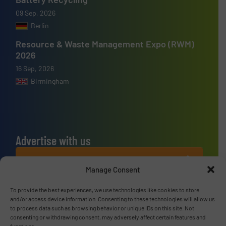
09 Sep, 2026
Berlin
Resource & Waste Management Expo (RWM)
2026
16 Sep, 2026
Birmingham
Advertise with us
ADVERTISE WITH US
Manage Consent
Connect with us
To provide the best experiences, we use technologies like cookies to store
and/or access device information. Consenting to these technologies will allow us
to process data such as browsing behavior or unique IDs on this site. Not
LINKEDIN
consenting or withdrawing consent, may adversely affect certain features and