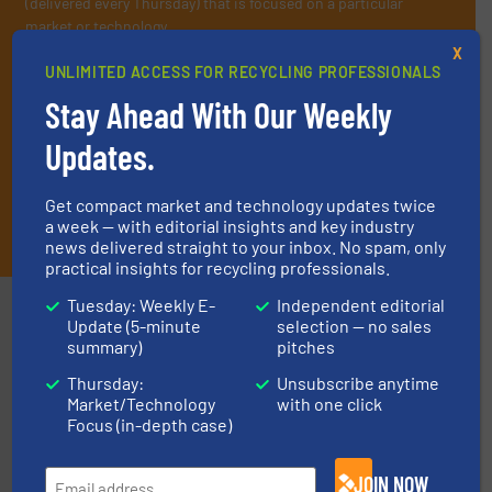
(delivered every Thursday) that is focused on a particular
market or technology.
X
UNLIMITED ACCESS FOR RECYCLING PROFESSIONALS
Stay Ahead With Our Weekly
Updates.
Get compact market and technology updates twice
JOIN THE LIST
a week — with editorial insights and key industry
news delivered straight to your inbox. No spam, only
practical insights for recycling professionals.
Tuesday: Weekly E-
Independent editorial
Partners
Update (5-minute
selection — no sales
summary)
pitches
Thursday:
Unsubscribe anytime
Market/Technology
with one click
Focus (in-depth case)
JOIN NOW