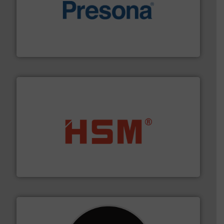
baling of the most varieties of material.
More info ➜
of balers with pre-pressing technology for efficient
One of the world’s leading designers & manufacturers
Presona AB
waste materials into bales.
More info ➜
95 % and compact cardboard, plastics and nearly all
HSM baling presses compress packaging waste up to
HSM GmbH + Co. KG